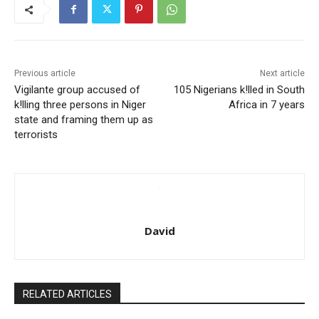
Previous article
Next article
Vigilante group accused of
105 Nigerians k!lled in South
k!lling three persons in Niger
Africa in 7 years
state and framing them up as
terrorists
David
RELATED ARTICLES