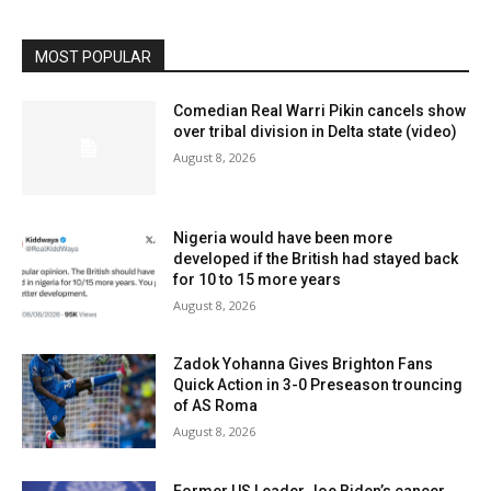
MOST POPULAR
Comedian Real Warri Pikin cancels show
over tribal division in Delta state (video)
August 8, 2026
Nigeria would have been more
developed if the British had stayed back
for 10 to 15 more years
August 8, 2026
Zadok Yohanna Gives Brighton Fans
Quick Action in 3-0 Preseason trouncing
of AS Roma
August 8, 2026