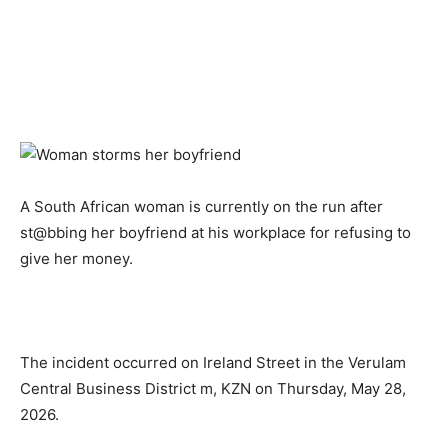
A South African woman is currently on the run after
st@bbing her boyfriend at his workplace for refusing to
give her money.
The incident occurred on Ireland Street in the Verulam
Central Business District m, KZN on Thursday, May 28,
2026.