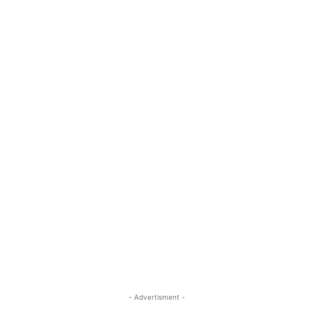
- Advertisment -