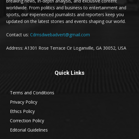
breaking news, in-depth analysis, and exclusive content
worldwide. From politics and business to entertainment and
sports, our experienced journalists and reporters keep you
updated on the latest stories and events shaping our world.
Contact us:
Cdmsdwebadvert@gmail.com
Address: A1301 Rose Terrace Cir Loganville, GA 30052, USA
Quick Links
Terms and Conditions
Privacy Policy
Ethics Policy
Correction Policy
Editorial Guidelines