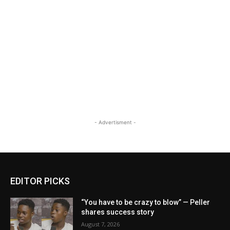
- Advertisment -
EDITOR PICKS
“You have to be crazy to blow” — Peller
shares success story
August 7, 2026