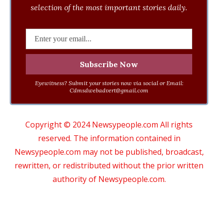
selection of the most important stories daily.
Eyewitness? Submit your stories now via social or Email:
Cdmsdwebadvert@gmail.com
Copyright © 2024 Newsypeople.com All rights
reserved. The information contained in
Newsypeople.com may not be published, broadcast,
rewritten, or redistributed without the prior written
authority of Newsypeople.com.