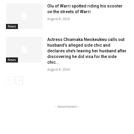
Olu of Warri spotted riding his scooter
on the streets of Warri
August 8, 2026
News
Actress Chiamaka Nwokeukwu calls out
husband’s alleged side chic and
declares she’s leaving her husband after
discovering he did visa for the side
News
chic...
August 8, 2026
- Advertisment -