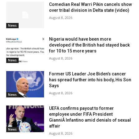
Comedian Real Warri Pikin cancels show
over tribal division in Delta state (video)
August 8, 2026
News
Nigeria would have been more
developed if the British had stayed back
for 10 to 15 more years
August 8, 2026
News
Former US Leader Joe Biden’s cancer
has spread further into his body, His Son
Says
August 8, 2026
News
UEFA confirms payout to former
employee under FIFA President
GianniÂ Infantino amid denials of sexual
affair
News
August 8, 2026