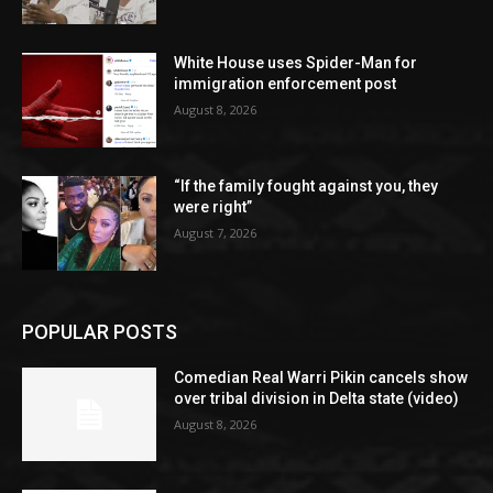
White House uses Spider-Man for
immigration enforcement post
August 8, 2026
“If the family fought against you, they
were right”
August 7, 2026
POPULAR POSTS
Comedian Real Warri Pikin cancels show
over tribal division in Delta state (video)
August 8, 2026