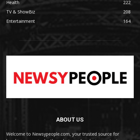
Health
222
TV & ShowBiz
208
Entertainment
164
ABOUT US
Welcome to Newsypeople.com, your trusted source for