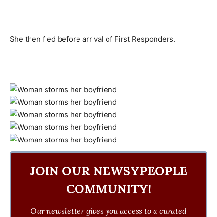
She then fled before arrival of First Responders.
JOIN OUR NEWSYPEOPLE
COMMUNITY!
Our newsletter gives you access to a curated