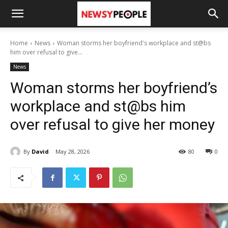
Home
News
Woman storms her boyfriend's workplace and st@bs
him over refusal to give...
News
Woman storms her boyfriend’s
workplace and st@bs him
over refusal to give her money
By
David
May 28, 2026
80
0