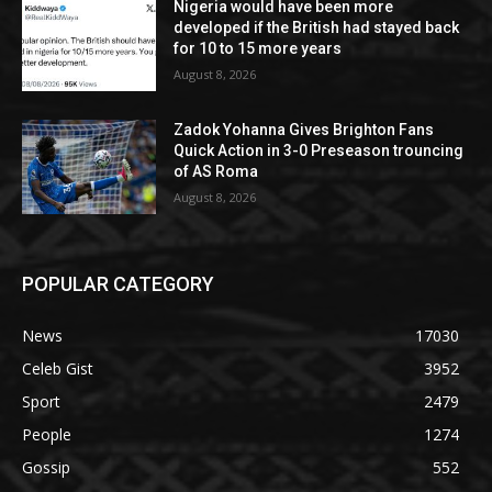
Nigeria would have been more
developed if the British had stayed back
for 10 to 15 more years
August 8, 2026
Zadok Yohanna Gives Brighton Fans
Quick Action in 3-0 Preseason trouncing
of AS Roma
August 8, 2026
POPULAR CATEGORY
News
17030
Celeb Gist
3952
Sport
2479
People
1274
Gossip
552