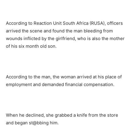
According to Reaction Unit South Africa (RUSA), officers
arrived the scene and found the man bleeding from
wounds inflicted by the girlfriend, who is also the mother
of his six month old son.
According to the man, the woman arrived at his place of
employment and demanded financial compensation.
When he declined, she grabbed a knife from the store
and began st@bbing him.