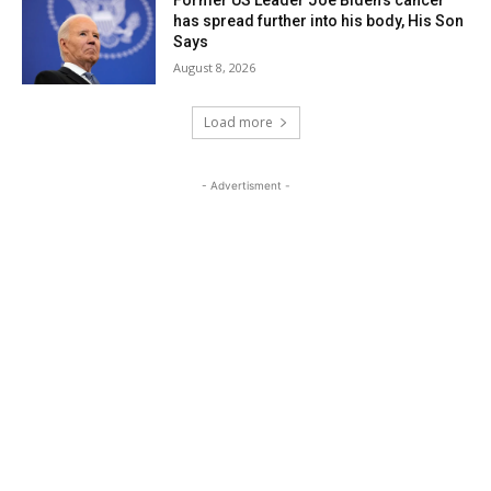
Former US Leader Joe Biden’s cancer
has spread further into his body, His Son
Says
August 8, 2026
Load more
- Advertisment -