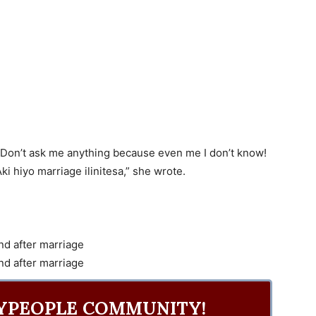
!” Don’t ask me anything because even me I don’t know!
ki hiyo marriage ilinitesa,” she wrote.
YPEOPLE COMMUNITY!