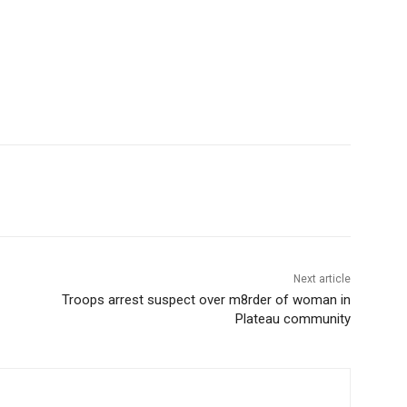
Next article
Troops arrest suspect over m8rder of woman in
Plateau community