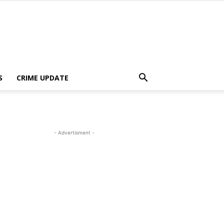
S
CRIME UPDATE
- Advertisment -