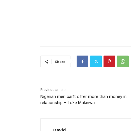
Share
Previous article
Nigerian men can’t offer more than money in
relationship – Toke Makinwa
David