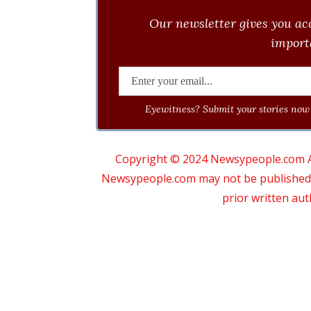
Our newsletter gives you acc
importa
Eyewitness? Submit your stories now 
Copyright © 2024 Newsypeople.com All
Newsypeople.com may not be published, b
prior written au