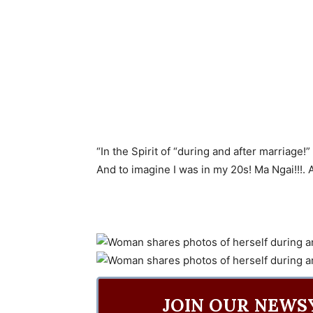
“In the Spirit of “during and after marriage
And to imagine I was in my 20s! Ma Ngai!!!. A
JOIN OUR NEWS