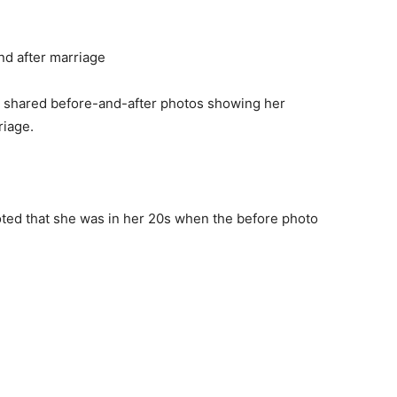
 shared before-and-after photos showing her
riage.
noted that she was in her 20s when the before photo