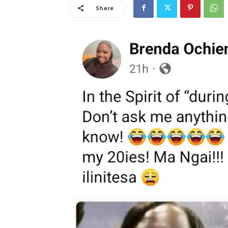
Share