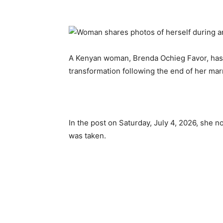
A Kenyan woman, Brenda Ochieg Favor, has
transformation following the end of her mar
In the post on Saturday, July 4, 2026, she 
was taken.