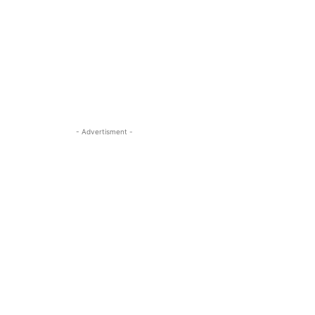
- Advertisment -