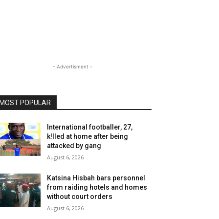
- Advertisment -
MOST POPULAR
International footballer, 27,
k!lled at home after being
attacked by gang
August 6, 2026
Katsina Hisbah bars personnel
from raiding hotels and homes
without court orders
August 6, 2026