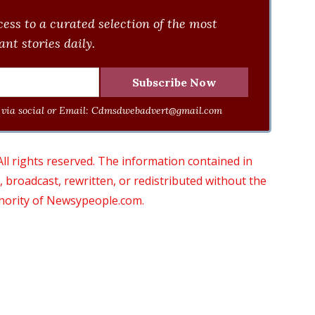
ess to a curated selection of the most
nt stories daily.
via social or Email:
Cdmsdwebadvert@gmail.com
 rights reserved. The information contained in
roadcast, rewritten, or redistributed without the
thority of Newsypeople.com.