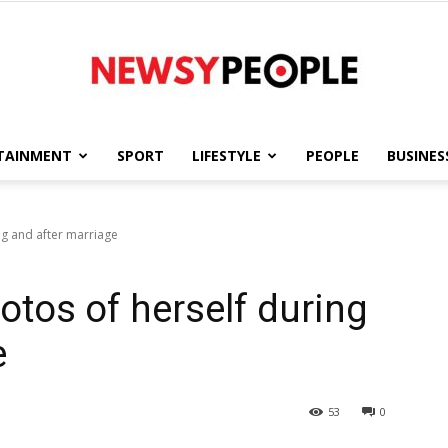
TAINMENT
SPORT
LIFESTYLE
PEOPLE
BUSINES
Newsy
g and after marriage
tos of herself during
People
e
53
0