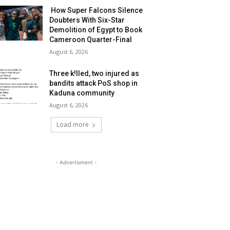
How Super Falcons Silence
Doubters With Six-Star
Demolition of Egypt to Book
Cameroon Quarter-Final
August 6, 2026
Three k!lled, two injured as
bandits attack PoS shop in
Kaduna community
August 6, 2026
Load more
- Advertisment -