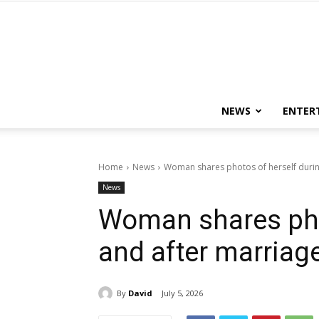
NEWS
ENTER
Home
News
Woman shares photos of herself durin
News
Woman shares pho
and after marriag
By
David
July 5, 2026