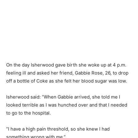
On the day Isherwood gave birth she woke up at 4 p.m.
feeling ill and asked her friend, Gabbie Rose, 26, to drop
off a bottle of Coke as she felt her blood sugar was low.
Isherwood said: “When Gabbie arrived, she told me I
looked terrible as I was hunched over and that I needed
to go to the hospital.
“I have a high pain threshold, so she knew I had
something wrong with me.”