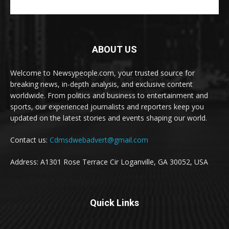
ABOUT US
Welcome to Newsypeople.com, your trusted source for
breaking news, in-depth analysis, and exclusive content
worldwide. From politics and business to entertainment and
sports, our experienced journalists and reporters keep you
updated on the latest stories and events shaping our world.
Contact us:
Cdmsdwebadvert@gmail.com
Address: A1301 Rose Terrace Cir Loganville, GA 30052, USA
Quick Links