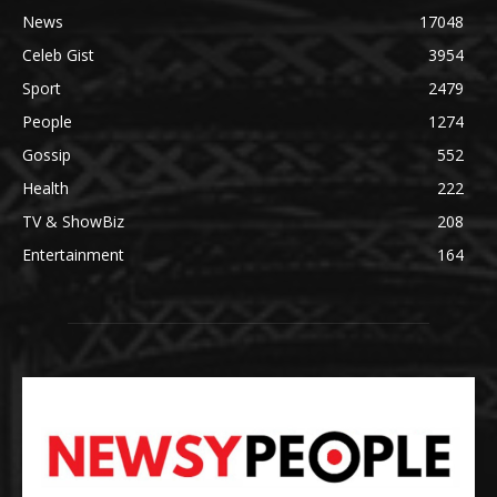
News
17048
Celeb Gist
3954
Sport
2479
People
1274
Gossip
552
Health
222
TV & ShowBiz
208
Entertainment
164