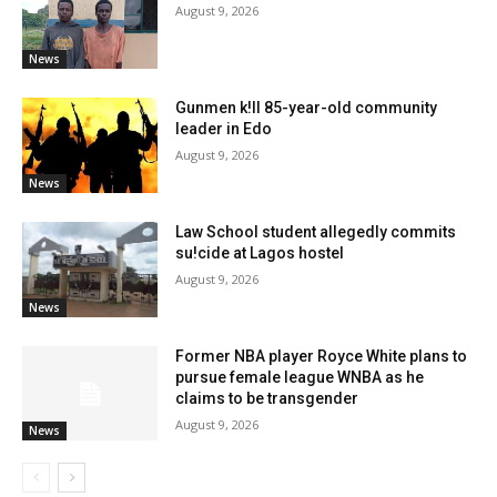
August 9, 2026
News
Gunmen k!ll 85-year-old community
leader in Edo
August 9, 2026
News
Law School student allegedly commits
su!cide at Lagos hostel
August 9, 2026
News
Former NBA player Royce White plans to
pursue female league WNBA as he
claims to be transgender
August 9, 2026
News