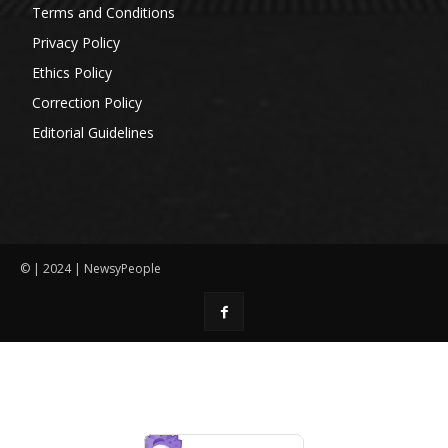
Terms and Conditions
Privacy Policy
Ethics Policy
Correction Policy
Editorial Guidelines
© | 2024 | NewsyPeople