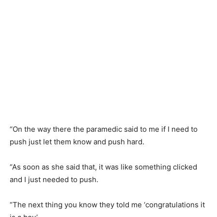
“On the way there the paramedic said to me if I need to
push just let them know and push hard.
“As soon as she said that, it was like something clicked
and I just needed to push.
“The next thing you know they told me ‘congratulations it