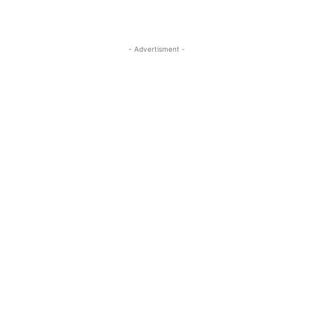
- Advertisment -