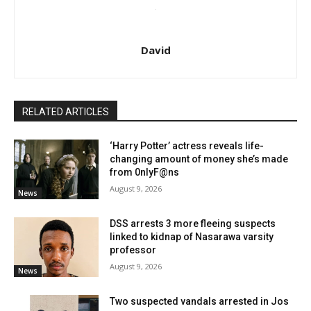
David
RELATED ARTICLES
‘Harry Potter’ actress reveals life-
changing amount of money she’s made
from 0nlyF@ns
August 9, 2026
News
DSS arrests 3 more fleeing suspects
linked to kidnap of Nasarawa varsity
professor
August 9, 2026
News
Two suspected vandals arrested in Jos