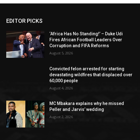
EDITOR PICKS
‘Africa Has No Standing!’ – Duke Udi
Fires African Football Leaders Over
Corruption and FIFA Reforms
August 5, 2026
Convicted felon arrested for starting
devastating wildfires that displaced over
60,000 people
August 4, 2026
MC Mbakara explains why he missed
Peller and Jarvis’ wedding
August 2, 2026