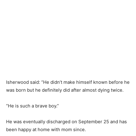
Isherwood said: “He didn’t make himself known before he
was born but he definitely did after almost dying twice.
“He is such a brave boy.”
He was eventually discharged on September 25 and has
been happy at home with mom since.