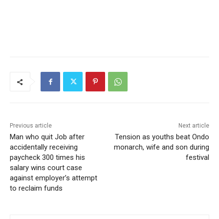
Previous article
Next article
Man who quit Job after
Tension as youths beat Ondo
accidentally receiving
monarch, wife and son during
paycheck 300 times his
festival
salary wins court case
against employer’s attempt
to reclaim funds