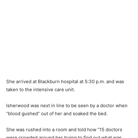
She arrived at Blackburn hospital at 5:30 p.m. and was
taken to the intensive care unit.
Isherwood was next in line to be seen by a doctor when
“blood gushed” out of her and soaked the bed.
She was rushed into a room and told how “15 doctors
were crowded around her trying to find out what was