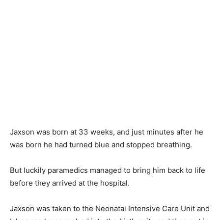
Jaxson was born at 33 weeks, and just minutes after he
was born he had turned blue and stopped breathing.
But luckily paramedics managed to bring him back to life
before they arrived at the hospital.
Jaxson was taken to the Neonatal Intensive Care Unit and