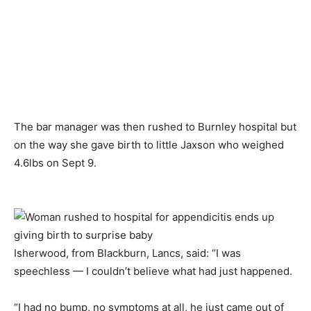
The bar manager was then rushed to Burnley hospital but
on the way she gave birth to little Jaxson who weighed
4.6lbs on Sept 9.
Isherwood, from Blackburn, Lancs, said: “I was
speechless — I couldn’t believe what had just happened.
“I had no bump, no symptoms at all, he just came out of