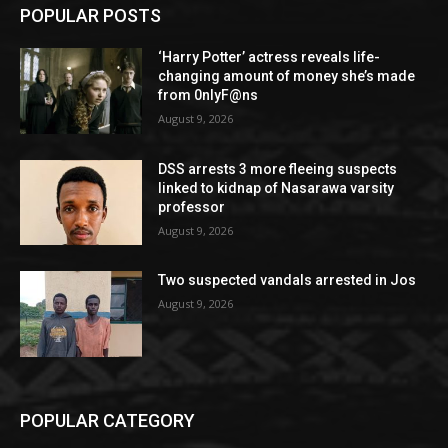
POPULAR POSTS
‘Harry Potter’ actress reveals life-
changing amount of money she’s made
from 0nlyF@ns
August 9, 2026
DSS arrests 3 more fleeing suspects
linked to kidnap of Nasarawa varsity
professor
August 9, 2026
Two suspected vandals arrested in Jos
August 9, 2026
POPULAR CATEGORY