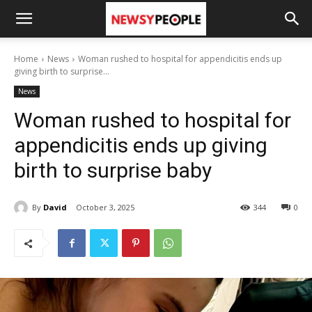
Home
News
Woman rushed to hospital for appendicitis ends up
giving birth to surprise...
News
Woman rushed to hospital for
appendicitis ends up giving
birth to surprise baby
By
David
October 3, 2025
344
0