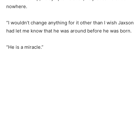
nowhere.
“I wouldn’t change anything for it other than I wish Jaxson
had let me know that he was around before he was born.
“He is a miracle.”