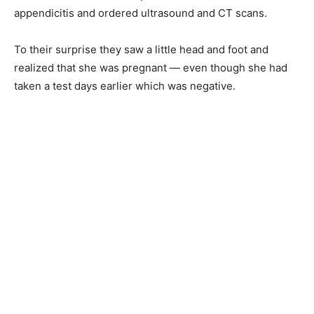
appendicitis and ordered ultrasound and CT scans.
To their surprise they saw a little head and foot and
realized that she was pregnant — even though she had
taken a test days earlier which was negative.