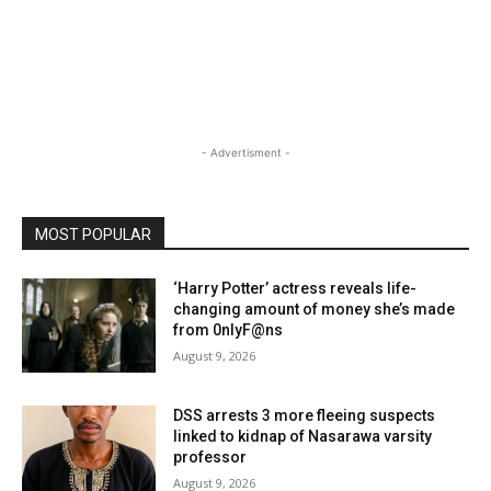
- Advertisment -
MOST POPULAR
‘Harry Potter’ actress reveals life-
changing amount of money she’s made
from 0nlyF@ns
August 9, 2026
DSS arrests 3 more fleeing suspects
linked to kidnap of Nasarawa varsity
professor
August 9, 2026