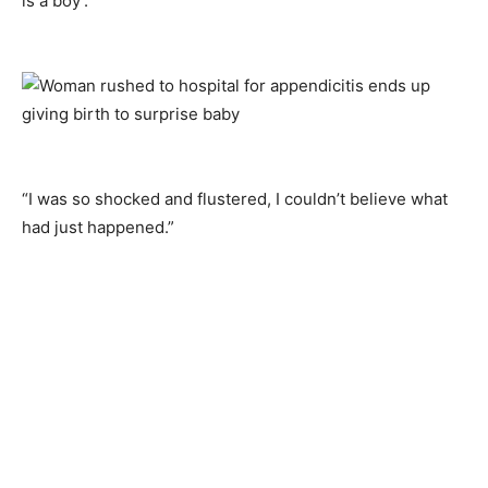
is a boy’.
“I was so shocked and flustered, I couldn’t believe what
had just happened.”