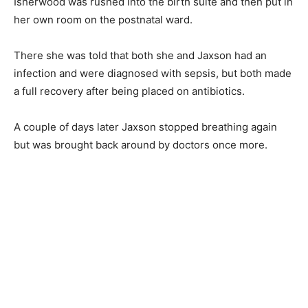
Isherwood was rushed into the birth suite and then put in
her own room on the postnatal ward.
There she was told that both she and Jaxson had an
infection and were diagnosed with sepsis, but both made
a full recovery after being placed on antibiotics.
A couple of days later Jaxson stopped breathing again
but was brought back around by doctors once more.