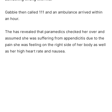
Gabbie then called 111 and an ambulance arrived within
an hour.
The has revealed that paramedics checked her over and
assumed she was suffering from appendicitis due to the
pain she was feeling on the right side of her body as well
as her high heart rate and nausea.