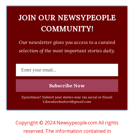
JOIN OUR NEWSYPEOPLE
COMMUNITY!
Our newsletter gives you access to a curated
selection of the most important stories daily.
Eyewitness? Submit your stories now via social or Email:
Cdmsdwebadvert@gmail.com
Copyright © 2024 Newsypeople.com All rights
reserved. The information contained in