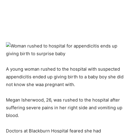
A young woman rushed to the hospital with suspected
appendicitis ended up giving birth to a baby boy she did
not know she waa pregnant with.
Megan Isherwood, 26, was rushed to the hospital after
suffering severe pains in her right side and vomiting up
blood.
Doctors at Blackburn Hospital feared she had