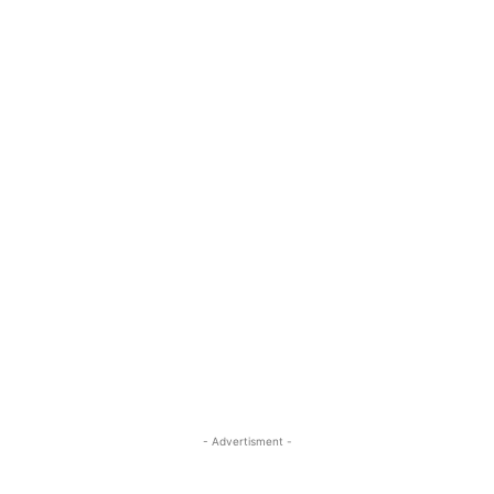
- Advertisment -