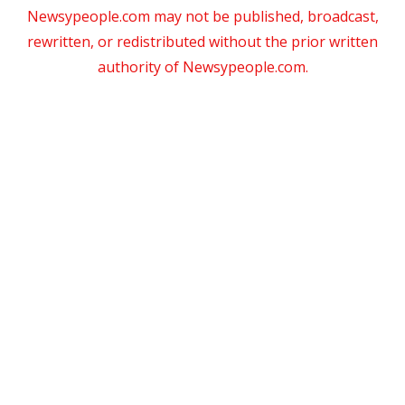
Newsypeople.com may not be published, broadcast,
rewritten, or redistributed without the prior written
authority of Newsypeople.com.