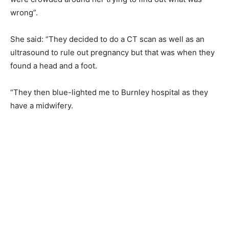
wrong”.
She said: “They decided to do a CT scan as well as an
ultrasound to rule out pregnancy but that was when they
found a head and a foot.
“They then blue-lighted me to Burnley hospital as they
have a midwifery.