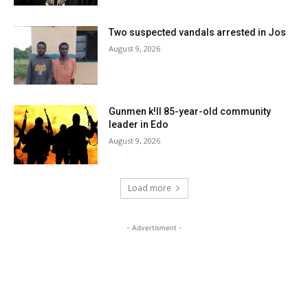
Two suspected vandals arrested in Jos
August 9, 2026
Gunmen k!ll 85-year-old community
leader in Edo
August 9, 2026
Load more
- Advertisment -