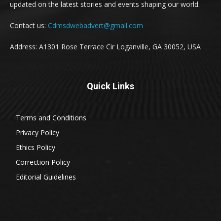
updated on the latest stories and events shaping our world.
Contact us:
Cdmsdwebadvert@gmail.com
Address: A1301 Rose Terrace Cir Loganville, GA 30052, USA
Quick Links
Terms and Conditions
Privacy Policy
Ethics Policy
Correction Policy
Editorial Guidelines