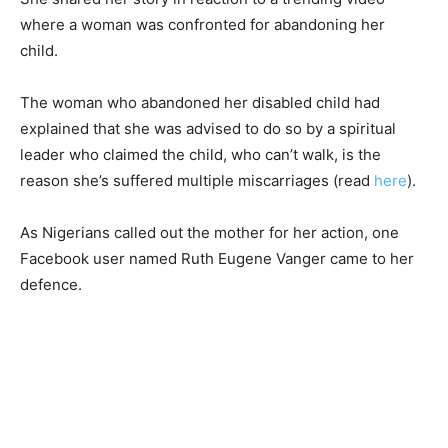
where a woman was confronted for abandoning her
child.
The woman who abandoned her disabled child had
explained that she was advised to do so by a spiritual
leader who claimed the child, who can’t walk, is the
reason she’s suffered multiple miscarriages (read
here
).
As Nigerians called out the mother for her action, one
Facebook user named Ruth Eugene Vanger came to her
defence.