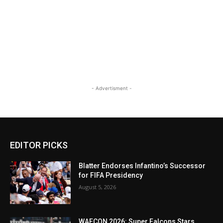
- Advertisment -
EDITOR PICKS
Blatter Endorses Infantino’s Successor
for FIFA Presidency
August 5, 2026
WAFCON 2026: Super Falcons Stars