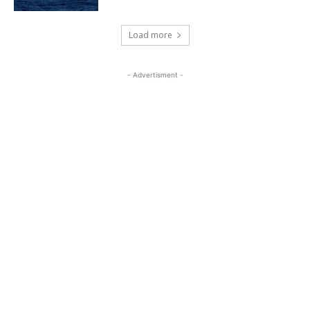
Load more
- Advertisment -