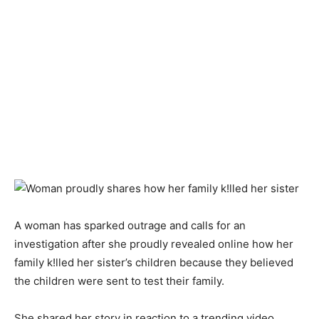
A woman has sparked outrage and calls for an
investigation after she proudly revealed online how her
family k!lled her sister’s children because they believed
the children were sent to test their family.
She shared her story in reaction to a trending video