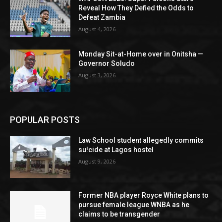
Reveal How They Defied the Odds to
Defeat Zambia
August 4, 2026
Monday Sit-at-Home over in Onitsha —
Governor Soludo
August 3, 2026
POPULAR POSTS
Law School student allegedly commits
su!cide at Lagos hostel
August 9, 2026
Former NBA player Royce White plans to
pursue female league WNBA as he
claims to be transgender