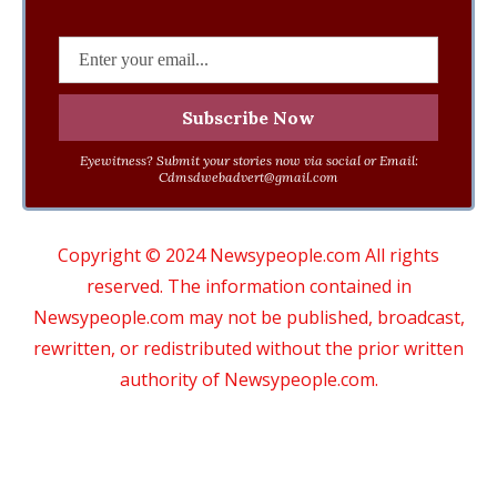
Eyewitness? Submit your stories now via social or Email:
Cdmsdwebadvert@gmail.com
Copyright © 2024 Newsypeople.com All rights
reserved. The information contained in
Newsypeople.com may not be published, broadcast,
rewritten, or redistributed without the prior written
authority of Newsypeople.com.