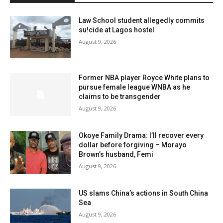
Law School student allegedly commits
su!cide at Lagos hostel
August 9, 2026
Former NBA player Royce White plans to
pursue female league WNBA as he
claims to be transgender
August 9, 2026
Okoye Family Drama: I’ll recover every
dollar before forgiving – Morayo
Brown’s husband, Femi
August 9, 2026
US slams China’s actions in South China
Sea
August 9, 2026