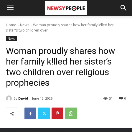
Home
News
Woman proudly shares how her family k!lled her
sister's two children over...
News
Woman proudly shares how
her family k!lled her sister’s
two children over religious
prophecies
By
David
June 13, 2026
51
0