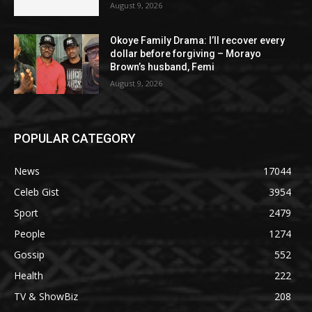
August 9, 2026
Okoye Family Drama: I’ll recover every
dollar before forgiving – Morayo
Brown’s husband, Femi
August 9, 2026
POPULAR CATEGORY
News
17044
Celeb Gist
3954
Sport
2479
People
1274
Gossip
552
Health
222
TV & ShowBiz
208