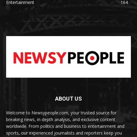
Entertainment
164
ABOUT US
Welcome to Newsypeople.com, your trusted source for
breaking news, in-depth analysis, and exclusive content
worldwide. From politics and business to entertainment and
sports, our experienced journalists and reporters keep you