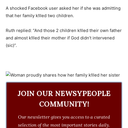
A shocked Facebook user asked her if she was admitting
that her family k!lled two children.
Ruth replied: “And those 2 children k!lled their own father
and almost k!lled their mother if God didn’t intervened
(sic)”.
JOIN OUR NEWSYPEOPLE
COMMUNITY!
Our newsletter gives you access to a curated
selection of the most important stories daily.