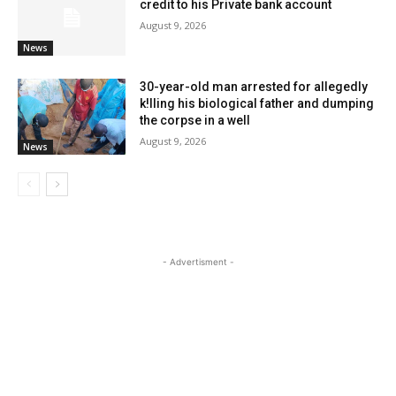
credit to his Private bank account
August 9, 2026
News
30-year-old man arrested for allegedly
k!lling his biological father and dumping
the corpse in a well
August 9, 2026
News
- Advertisment -