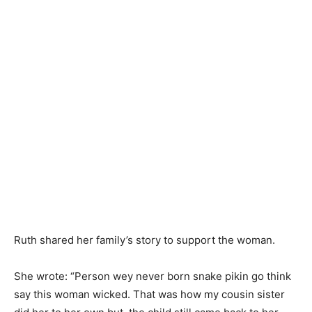
Ruth shared her family’s story to support the woman.
She wrote: “Person wey never born snake pikin go think
say this woman wicked. That was how my cousin sister