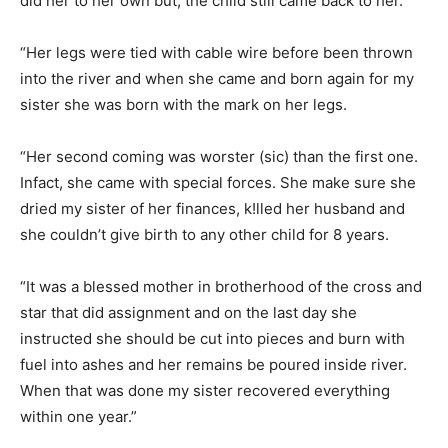
did her to her own but, the child still came back to her.
“Her legs were tied with cable wire before been thrown
into the river and when she came and born again for my
sister she was born with the mark on her legs.
“Her second coming was worster (sic) than the first one.
Infact, she came with special forces. She make sure she
dried my sister of her finances, k!lled her husband and
she couldn’t give birth to any other child for 8 years.
“It was a blessed mother in brotherhood of the cross and
star that did assignment and on the last day she
instructed she should be cut into pieces and burn with
fuel into ashes and her remains be poured inside river.
When that was done my sister recovered everything
within one year.”