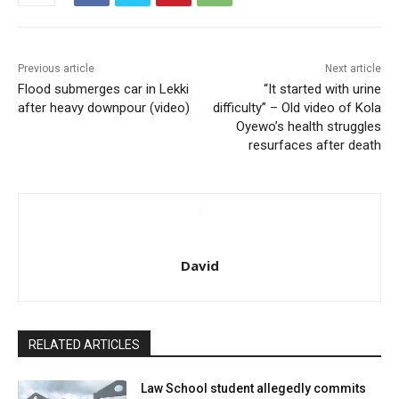
Previous article
Next article
Flood submerges car in Lekki
“It started with urine
after heavy downpour (video)
difficulty” – Old video of Kola
Oyewo’s health struggles
resurfaces after death
David
RELATED ARTICLES
Law School student allegedly commits