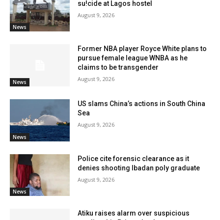
su!cide at Lagos hostel
August 9, 2026
News
Former NBA player Royce White plans to
pursue female league WNBA as he
claims to be transgender
August 9, 2026
News
US slams China’s actions in South China
Sea
August 9, 2026
News
Police cite forensic clearance as it
denies shooting Ibadan poly graduate
August 9, 2026
News
Atiku raises alarm over suspicious