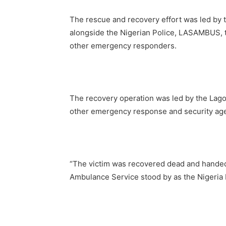
The rescue and recovery effort was led by 
alongside the Nigerian Police, LASAMBUS, t
other emergency responders.
The recovery operation was led by the Lagos
other emergency response and security ag
“The victim was recovered dead and handed 
Ambulance Service stood by as the Nigeria 