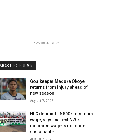
- Advertisment -
MOST POPULAR
Goalkeeper Maduka Okoye
returns from injury ahead of
new season
August 7, 2026
NLC demands N500k minimum
wage, says current N70k
minimum wage is no longer
sustainable
August 7, 2026