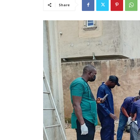
Share