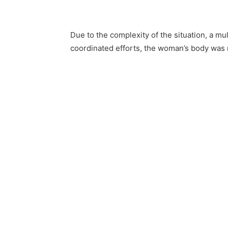
Due to the complexity of the situation, a m
coordinated efforts, the woman’s body was 