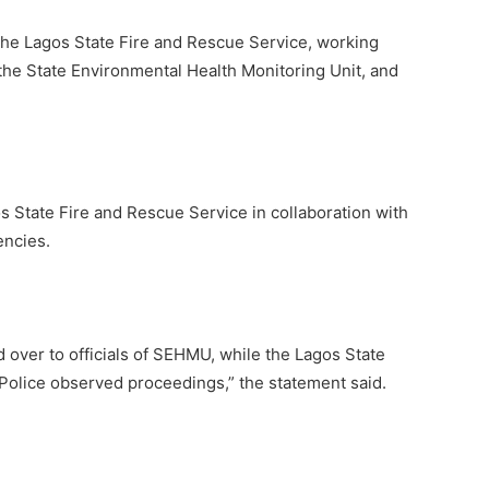
the Lagos State Fire and Rescue Service, working
he State Environmental Health Monitoring Unit, and
 State Fire and Rescue Service in collaboration with
encies.
over to officials of SEHMU, while the Lagos State
Police observed proceedings,” the statement said.