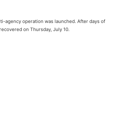
ulti-agency operation was launched. After days of
recovered on Thursday, July 10.