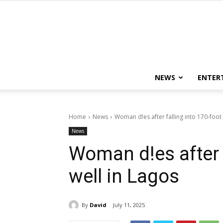
NEWS
ENTER
Home
News
Woman d!es after falling into 170-foot 
News
Woman d!es after f
well in Lagos
By
David
July 11, 2025