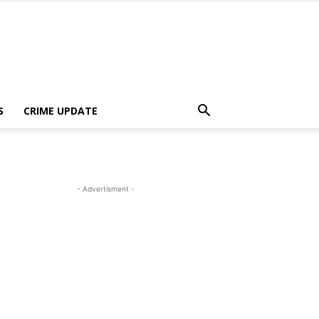
S
CRIME UPDATE
- Advertisment -