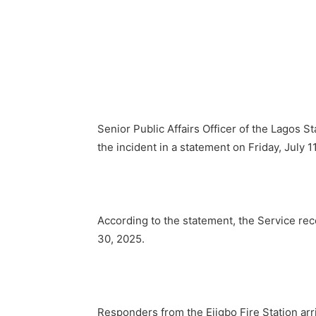
Senior Public Affairs Officer of the Lagos S
the incident in a statement on Friday, July 1
According to the statement, the Service rec
30, 2025.
Responders from the Ejigbo Fire Station arri