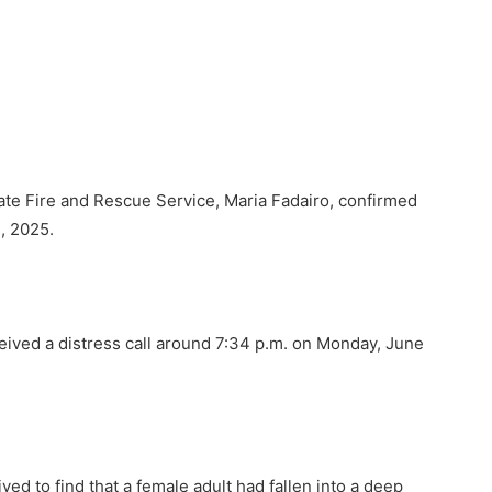
tate Fire and Rescue Service, Maria Fadairo, confirmed
1, 2025.
eived a distress call around 7:34 p.m. on Monday, June
ved to find that a female adult had fallen into a deep