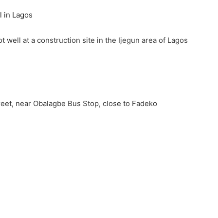
t well at a construction site in the Ijegun area of Lagos
eet, near Obalagbe Bus Stop, close to Fadeko