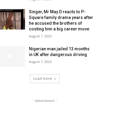
Singer, Mr May D reacts to P-
Square family drama years after
he accused the brothers of
costing him a big career move
August 7, 2026
Nigerian man jailed 13 months
in UK after dangerous driving
August 7, 2026
Load more
- Advertisment -