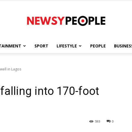
TAINMENT
SPORT
LIFESTYLE
PEOPLE
BUSINES
Newsy
well in Lagos
alling into 170-foot
People
593
0