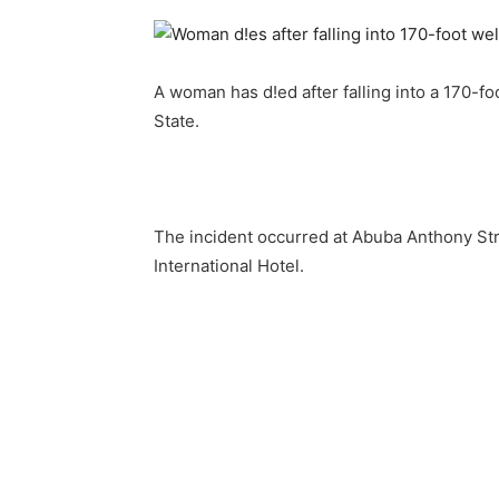
A woman has d!ed after falling into a 170-foo
State.
The incident occurred at Abuba Anthony Str
International Hotel.