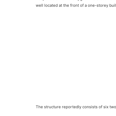
well located at the front of a one-storey bui
The structure reportedly consists of six t