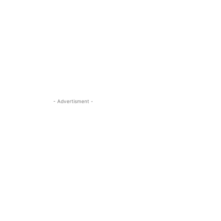
- Advertisment -