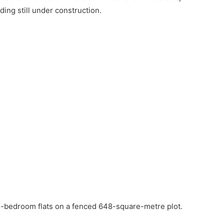
lding still under construction.
wo-bedroom flats on a fenced 648-square-metre plot.