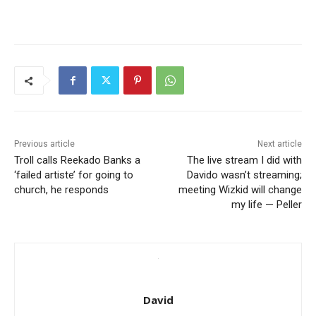
Previous article
Next article
Troll calls Reekado Banks a
The live stream I did with
‘failed artiste’ for going to
Davido wasn’t streaming;
church, he responds
meeting Wizkid will change
my life — Peller
David