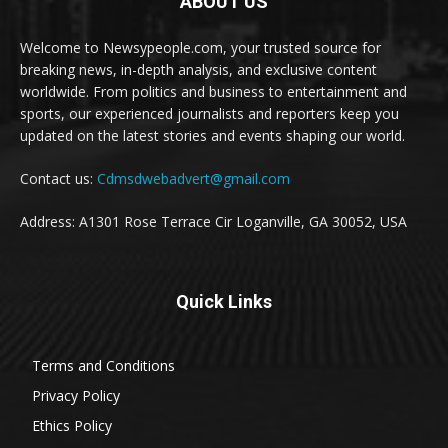
ABOUT US
Welcome to Newsypeople.com, your trusted source for
breaking news, in-depth analysis, and exclusive content
worldwide. From politics and business to entertainment and
sports, our experienced journalists and reporters keep you
updated on the latest stories and events shaping our world.
Contact us:
Cdmsdwebadvert@gmail.com
Address: A1301 Rose Terrace Cir Loganville, GA 30052, USA
Quick Links
Terms and Conditions
Privacy Policy
Ethics Policy