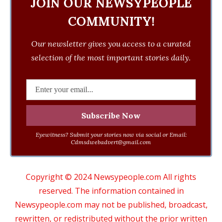
JOIN OUR NEWSYPEOPLE
COMMUNITY!
Our newsletter gives you access to a curated
selection of the most important stories daily.
Eyewitness? Submit your stories now via social or Email:
Cdmsdwebadvert@gmail.com
Copyright © 2024 Newsypeople.com All rights
reserved. The information contained in
Newsypeople.com may not be published, broadcast,
rewritten, or redistributed without the prior written