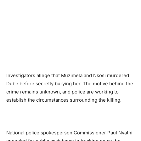
Investigators allege that Muzimela and Nkosi murdered
Dube before secretly burying her. The motive behind the
crime remains unknown, and police are working to
establish the circumstances surrounding the killing.
National police spokesperson Commissioner Paul Nyathi
appealed for public assistance in tracking down the