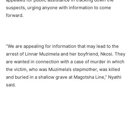
suspects, urging anyone with information to come
forward.
“We are appealing for information that may lead to the
arrest of Linnar Muzimela and her boyfriend, Nkosi. They
are wanted in connection with a case of murder in which
the victim, who was Muzimela’s stepmother, was killed
and buried in a shallow grave at Magotsha Line,” Nyathi
said.