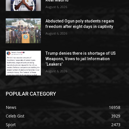
August 6, 2026
Abducted Ogun poly students regain
freedom after eight days in captivity
August 6, 2026
Trump denies there is shortage of US
Weapons, Vows to jail Information
‘Leakers’
August 6, 2026
POPULAR CATEGORY
News
16958
Celeb Gist
3929
Sport
2473