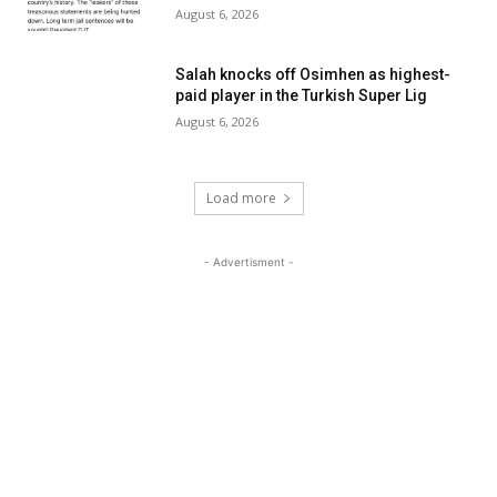
August 6, 2026
Salah knocks off Osimhen as highest-
paid player in the Turkish Super Lig
August 6, 2026
Load more
- Advertisment -