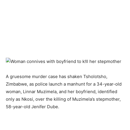
A gruesome murder case has shaken Tsholotsho,
Zimbabwe, as police launch a manhunt for a 34-year-old
woman, Linnar Muzimela, and her boyfriend, identified
only as Nkosi, over the killing of Muzimela’s stepmother,
58-year-old Jenifer Dube.