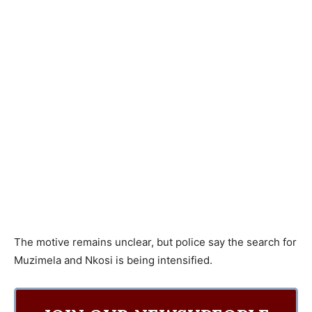
The motive remains unclear, but police say the search for
Muzimela and Nkosi is being intensified.