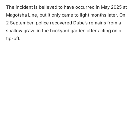
The incident is believed to have occurred in May 2025 at
Magotsha Line, but it only came to light months later. On
2 September, police recovered Dube’s remains from a
shallow grave in the backyard garden after acting on a
tip-off.