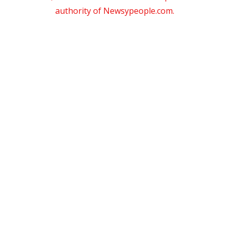
authority of Newsypeople.com.