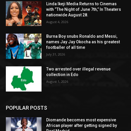
Linda Ikeji Media Returns to Cinemas
with “The Night of June 7th,” In Theaters
nationwide August 28.
August 4, 2026
Burna Boy snubs Ronaldo and Messi,
names Jay Jay Okocha as his greatest
footballer of all time
July 31, 2026
Two arrested over illegal revenue
collection in Edo
August 1, 2026
POPULAR POSTS
Diomande becomes most expensive
African player after getting signed by
Real Madrid