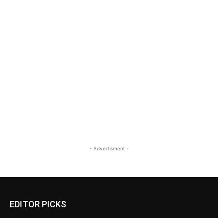
- Advertisment -
EDITOR PICKS