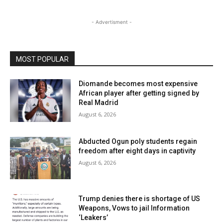
- Advertisment -
MOST POPULAR
Diomande becomes most expensive
African player after getting signed by
Real Madrid
August 6, 2026
Abducted Ogun poly students regain
freedom after eight days in captivity
August 6, 2026
Trump denies there is shortage of US
Weapons, Vows to jail Information
‘Leakers’