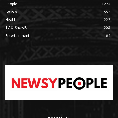
People
1274
Gossip
552
Health
222
TV & ShowBiz
208
Entertainment
164