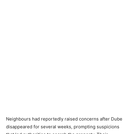
Neighbours had reportedly raised concerns after Dube
disappeared for several weeks, prompting suspicions