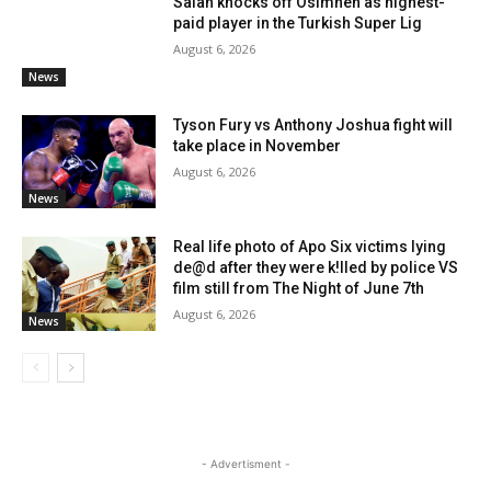
Salah knocks off Osimhen as highest-
paid player in the Turkish Super Lig
August 6, 2026
News
Tyson Fury vs Anthony Joshua fight will
take place in November
August 6, 2026
News
Real life photo of Apo Six victims lying
de@d after they were k!lled by police VS
film still from The Night of June 7th
August 6, 2026
News
- Advertisment -