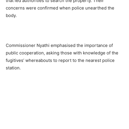
that led authorities to search the property. Their
concerns were confirmed when police unearthed the
body.
Commissioner Nyathi emphasised the importance of
public cooperation, asking those with knowledge of the
fugitives’ whereabouts to report to the nearest police
station.