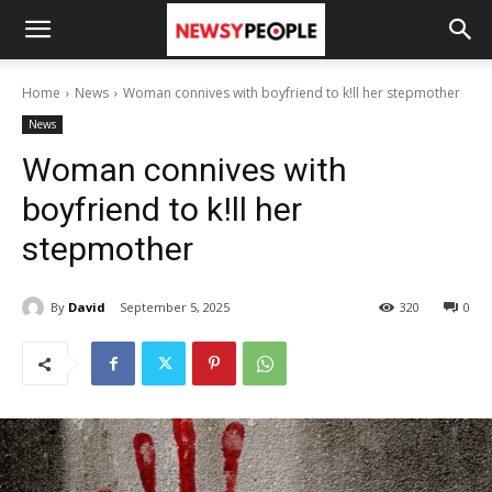
Home
News
Woman connives with boyfriend to k!ll her stepmother
News
Woman connives with
boyfriend to k!ll her
stepmother
By
David
September 5, 2025
320
0