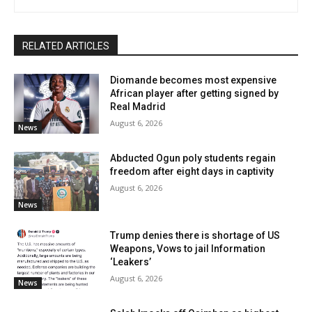
RELATED ARTICLES
Diomande becomes most expensive
African player after getting signed by
Real Madrid
August 6, 2026
News
Abducted Ogun poly students regain
freedom after eight days in captivity
August 6, 2026
News
Trump denies there is shortage of US
Weapons, Vows to jail Information
‘Leakers’
August 6, 2026
News