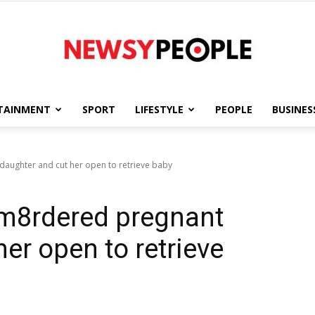
TAINMENT
SPORT
LIFESTYLE
PEOPLE
BUSINES
Newsy
aughter and cut her open to retrieve baby
m8rdered pregnant
People
er open to retrieve