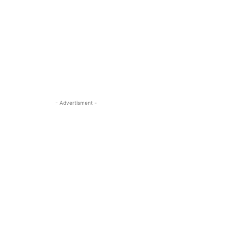
- Advertisment -