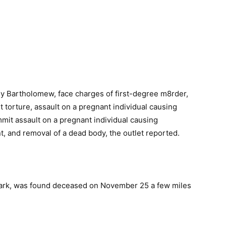
y Bartholomew, face charges of first-degree m8rder,
 torture, assault on a pregnant individual causing
mmit assault on a pregnant individual causing
t, and removal of a dead body, the outlet reported.
Park, was found deceased on November 25 a few miles