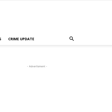
S
CRIME UPDATE
- Advertisment -