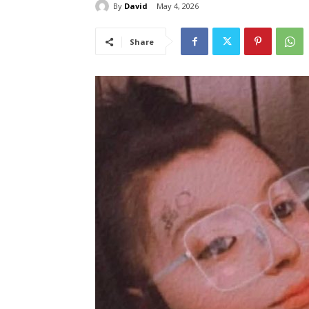
By
David
May 4, 2026
Share