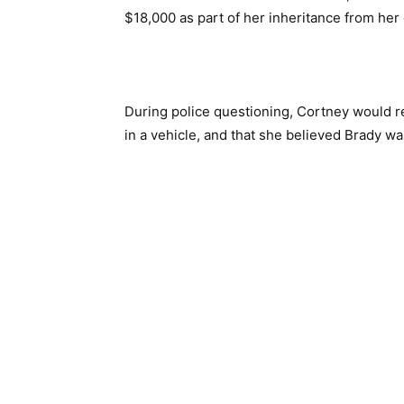
$18,000 as part of her inheritance from he
During police questioning, Cortney would re
in a vehicle, and that she believed Brady was