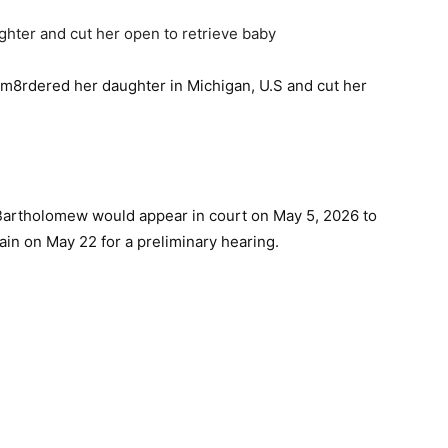
 m8rdered her daughter in Michigan, U.S and cut her
Bartholomew would appear in court on May 5, 2026 to
gain on May 22 for a preliminary hearing.