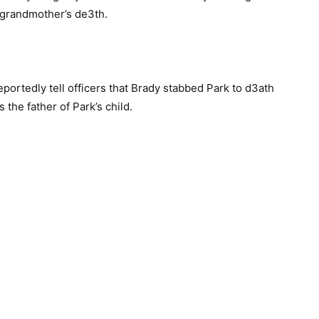
r grandmother’s de3th.
portedly tell officers that Brady stabbed Park to d3ath
 the father of Park’s child.