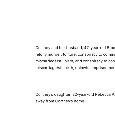
Cortney and her husband, 47-year-old Brad
felony murder, torture, conspiracy to commit
miscarriage/stillbirth, and conspiracy to co
miscarriage/stillbirth, unlawful imprisonmen
Cortney’s daughter, 22-year-old Rebecca 
away from Cortney’s home.