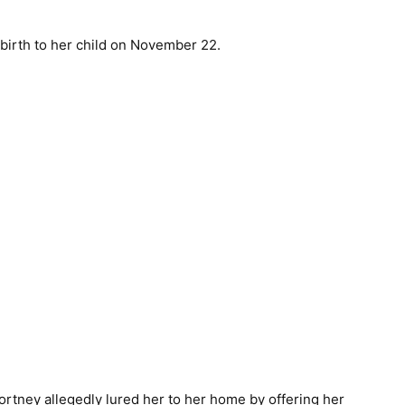
birth to her child on November 22.
tney allegedly lured her to her home by offering her