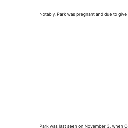
Notably, Park was pregnant and due to give 
Park was last seen on November 3, when Cor