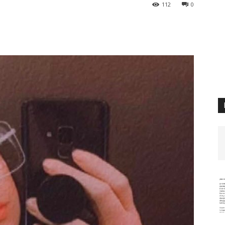
112
0