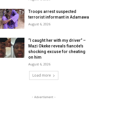
Troops arrest suspected
terrorist informant in Adamawa
August 6, 2026
“I caught her with my driver” –
Mazi Okeke reveals fiancée’s
shocking excuse for cheating
on him
August 6, 2026
Load more
- Advertisment -