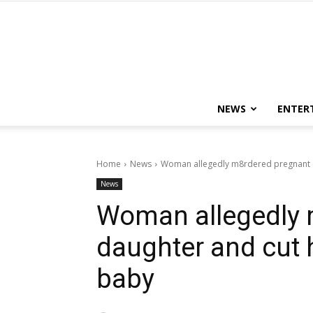
NEWS
ENTER
Home
News
Woman allegedly m8rdered pregnant d
News
Woman allegedly 
daughter and cut h
baby