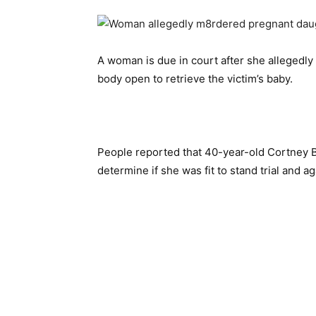
A woman is due in court after she allegedly
body open to retrieve the victim’s baby.
People reported that 40-year-old Cortney 
determine if she was fit to stand trial and a