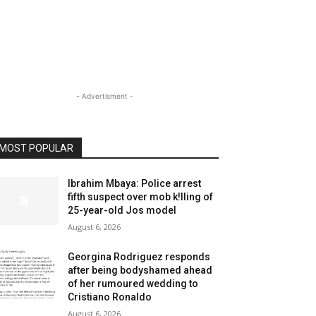
- Advertisment -
MOST POPULAR
Ibrahim Mbaya: Police arrest
fifth suspect over mob k!lling of
25-year-old Jos model
August 6, 2026
Georgina Rodriguez responds
after being bodyshamed ahead
of her rumoured wedding to
Cristiano Ronaldo
August 6, 2026