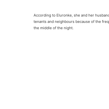
According to Eluronke, she and her husband
tenants and neighbours because of the frequ
the middle of the night.