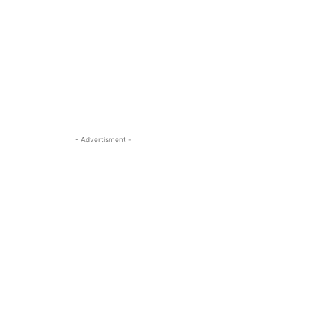
- Advertisment -