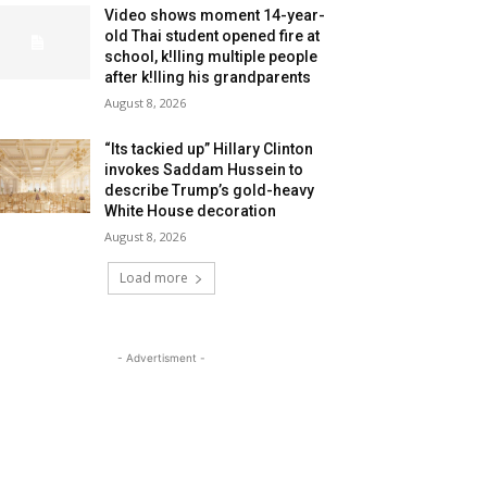
Video shows moment 14-year-
old Thai student opened fire at
school, k!lling multiple people
after k!lling his grandparents
August 8, 2026
“Its tackied up” Hillary Clinton
invokes Saddam Hussein to
describe Trump’s gold-heavy
White House decoration
August 8, 2026
Load more
- Advertisment -