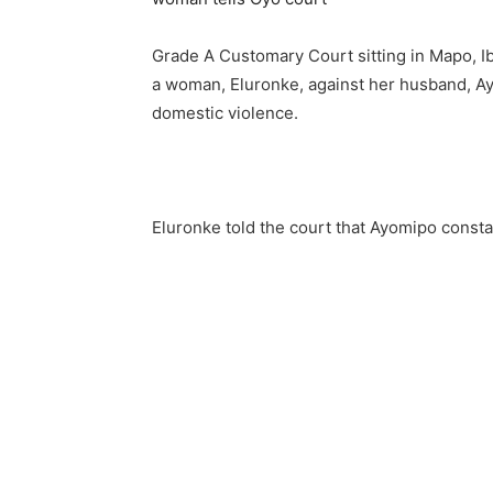
Grade A Customary Court sitting in Mapo, Ib
a woman, Eluronke, against her husband, 
domestic violence.
Eluronke told the court that Ayomipo const