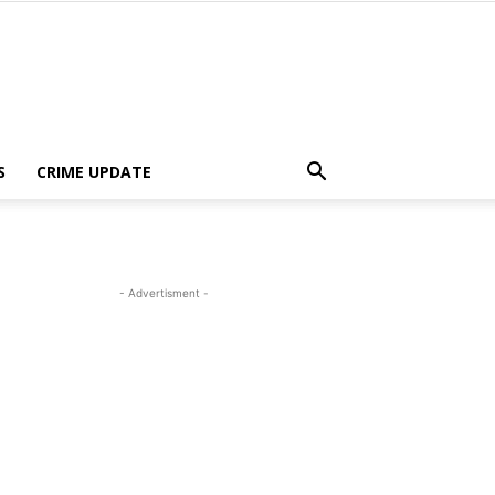
S
CRIME UPDATE
- Advertisment -