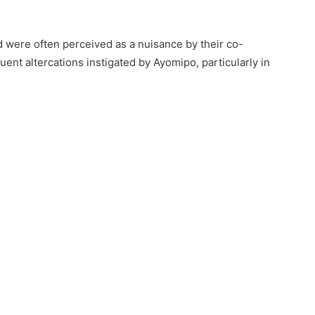
 were often perceived as a nuisance by their co-
ent altercations instigated by Ayomipo, particularly in