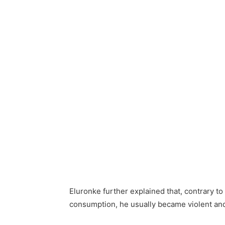
Eluronke further explained that, contrary to
consumption, he usually became violent an