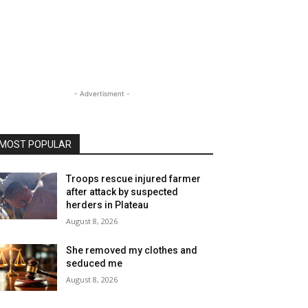
- Advertisment -
MOST POPULAR
Troops rescue injured farmer
after attack by suspected
herders in Plateau
August 8, 2026
She removed my clothes and
seduced me
August 8, 2026