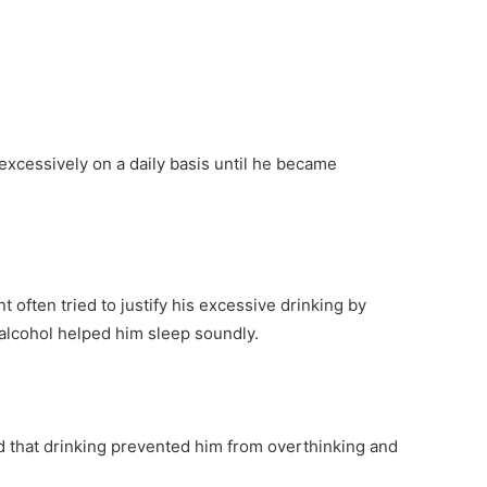
 excessively on a daily basis until he became
nt often tried to justify his excessive drinking by
 alcohol helped him sleep soundly.
 that drinking prevented him from overthinking and