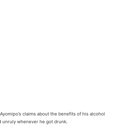
 Ayomipo’s claims about the benefits of his alcohol
d unruly whenever he got drunk.