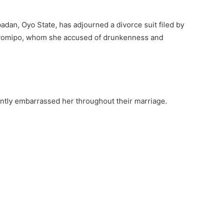
adan, Oyo State, has adjourned a divorce suit filed by
Ayomipo, whom she accused of drunkenness and
antly embarrassed her throughout their marriage.