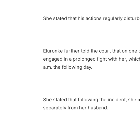
She stated that his actions regularly distur
Eluronke further told the court that on on
engaged in a prolonged fight with her, whic
a.m. the following day.
She stated that following the incident, she
separately from her husband.