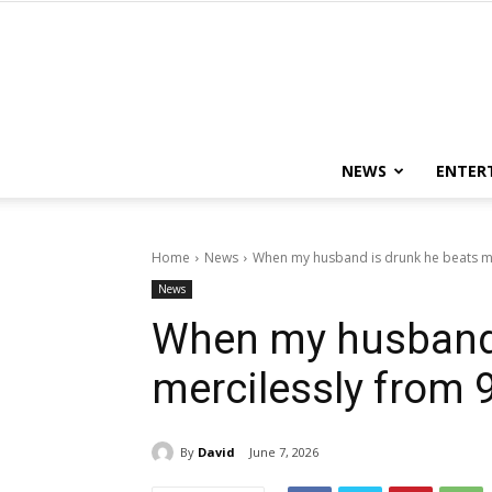
NEWS
ENTER
Home
News
When my husband is drunk he beats me
News
When my husband 
mercilessly from 9
By
David
June 7, 2026