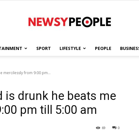
TAINMENT
SPORT
LIFESTYLE
PEOPLE
BUSINES
Newsy
 mercilessly from 9:00 pm...
is drunk he beats me
People
:00 pm till 5:00 am
69
0