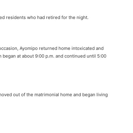
bed residents who had retired for the night.
e occasion, Ayomipo returned home intoxicated and
h began at about 9:00 p.m. and continued until 5:00
 moved out of the matrimonial home and began living