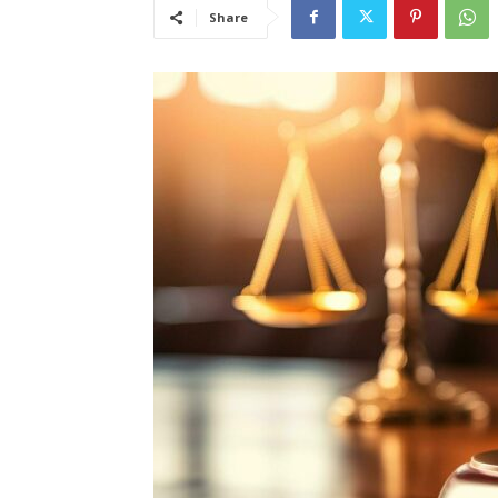
Share