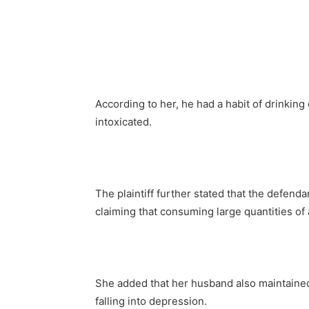
According to her, he had a habit of drinking
intoxicated.
The plaintiff further stated that the defenda
claiming that consuming large quantities of
She added that her husband also maintained
falling into depression.