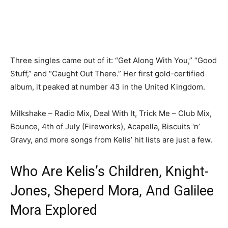
Three singles came out of it: “Get Along With You,” “Good
Stuff,” and “Caught Out There.” Her first gold-certified
album, it peaked at number 43 in the United Kingdom.
Milkshake – Radio Mix, Deal With It, Trick Me – Club Mix,
Bounce, 4th of July (Fireworks), Acapella, Biscuits ‘n’
Gravy, and more songs from Kelis’ hit lists are just a few.
Who Are Kelis’s Children, Knight-
Jones, Sheperd Mora, And Galilee
Mora Explored