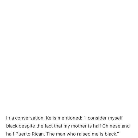
In a conversation, Kelis mentioned: “I consider myself
black despite the fact that my mother is half Chinese and
half Puerto Rican. The man who raised me is black.”