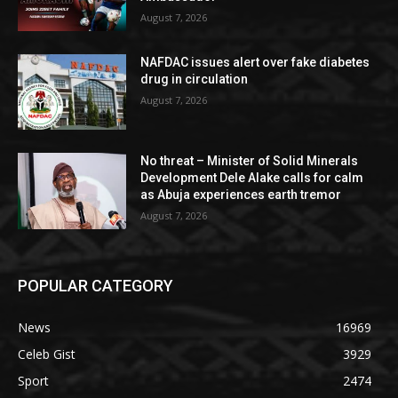
August 7, 2026
NAFDAC issues alert over fake diabetes
drug in circulation
August 7, 2026
No threat – Minister of Solid Minerals
Development Dele Alake calls for calm
as Abuja experiences earth tremor
August 7, 2026
POPULAR CATEGORY
News
16969
Celeb Gist
3929
Sport
2474