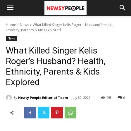
Home
News
What Killed Singer Kelis Roger's Husband? Health,
Ethnicity, Parents & Kids Explored
News
What Killed Singer Kelis
Roger’s Husband? Health,
Ethnicity, Parents & Kids
Explored
By
Newsy People Editorial Team
July 30, 2022
758
0