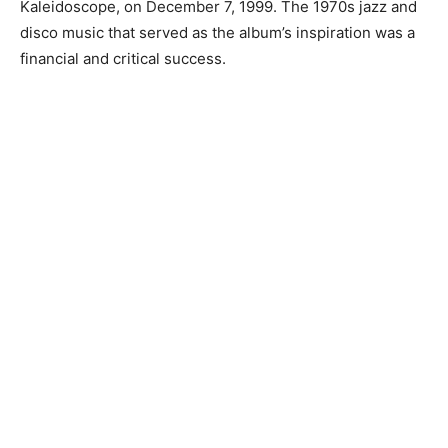
Kaleidoscope, on December 7, 1999. The 1970s jazz and
disco music that served as the album’s inspiration was a
financial and critical success.