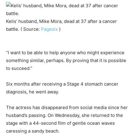
Kelis’ husband, Mike Mora, dead at 37 after a cancer
battle. ( Source:
Pagesix
)
“I want to be able to help anyone who might experience
something similar, perhaps. By proving that it is possible
to succeed.”
Six months after receiving a Stage 4 stomach cancer
diagnosis, he went away.
The actress has disappeared from social media since her
husband’s passing. On Wednesday, she returned to the
stage with a 44-second film of gentle ocean waves
caressing a sandy beach.