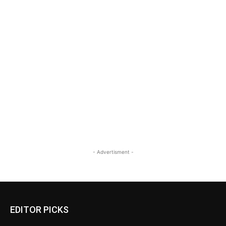
- Advertisment -
EDITOR PICKS