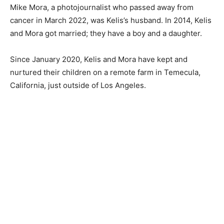
Mike Mora, a photojournalist who passed away from
cancer in March 2022, was Kelis’s husband. In 2014, Kelis
and Mora got married; they have a boy and a daughter.
Since January 2020, Kelis and Mora have kept and
nurtured their children on a remote farm in Temecula,
California, just outside of Los Angeles.