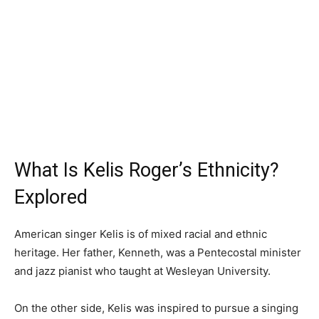
What Is Kelis Roger’s Ethnicity?
Explored
American singer Kelis is of mixed racial and ethnic
heritage. Her father, Kenneth, was a Pentecostal minister
and jazz pianist who taught at Wesleyan University.
On the other side, Kelis was inspired to pursue a singing