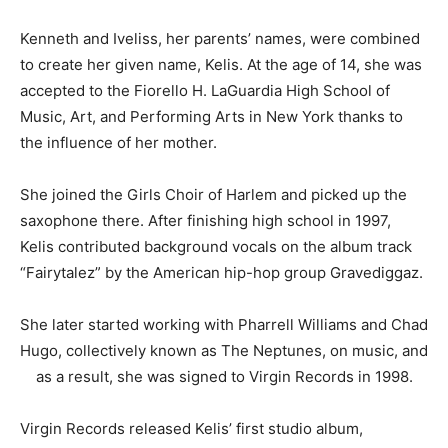
Kenneth and Iveliss, her parents’ names, were combined
to create her given name, Kelis. At the age of 14, she was
accepted to the Fiorello H. LaGuardia High School of
Music, Art, and Performing Arts in New York thanks to
the influence of her mother.
She joined the Girls Choir of Harlem and picked up the
saxophone there. After finishing high school in 1997,
Kelis contributed background vocals on the album track
“Fairytalez” by the American hip-hop group Gravediggaz.
She later started working with Pharrell Williams and Chad
Hugo, collectively known as The Neptunes, on music, and
as a result, she was signed to Virgin Records in 1998.
Virgin Records released Kelis’ first studio album,