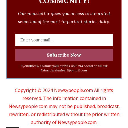
COMMUNITY!
Our newsletter gives you access to a curated
selection of the most important stories daily.
Eyewitness? Submit your stories now via social or Email:
Cdmsdwebadvert@gmail.com
Copyright © 2024 Newsypeople.com All rights
reserved. The information contained in
Newsypeople.com may not be published, broadcast,
rewritten, or redistributed without the prior written
authority of Newsypeople.com.