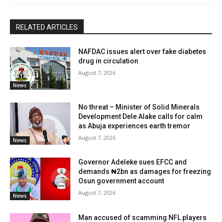
RELATED ARTICLES
NAFDAC issues alert over fake diabetes
drug in circulation
August 7, 2026
News
No threat – Minister of Solid Minerals
Development Dele Alake calls for calm
as Abuja experiences earth tremor
August 7, 2026
News
Governor Adeleke sues EFCC and
demands ₦2bn as damages for freezing
Osun government account
August 7, 2026
News
Man accused of scamming NFL players