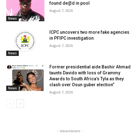
found de@d in pool
August 7, 2026
News
ICPC uncovers two more fake agencies
in PFIPC investigation
August 7, 2026
News
Former presidential aide Bashir Ahmad
taunts Davido with loss of Grammy
Awards to South Africa’s Tyla as they
clash over Osun guber election”
News
August 7, 2026
- Advertisment -