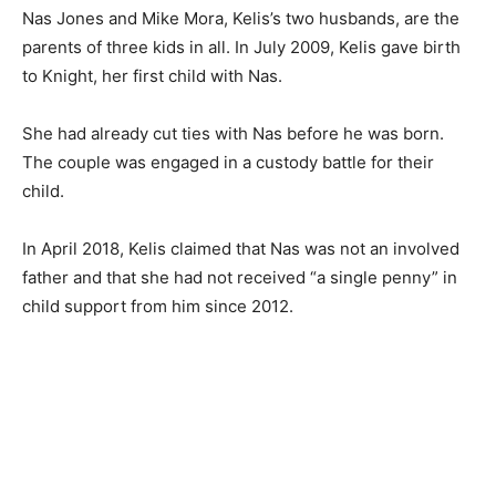
Nas Jones and Mike Mora, Kelis’s two husbands, are the
parents of three kids in all. In July 2009, Kelis gave birth
to Knight, her first child with Nas.
She had already cut ties with Nas before he was born.
The couple was engaged in a custody battle for their
child.
In April 2018, Kelis claimed that Nas was not an involved
father and that she had not received “a single penny” in
child support from him since 2012.