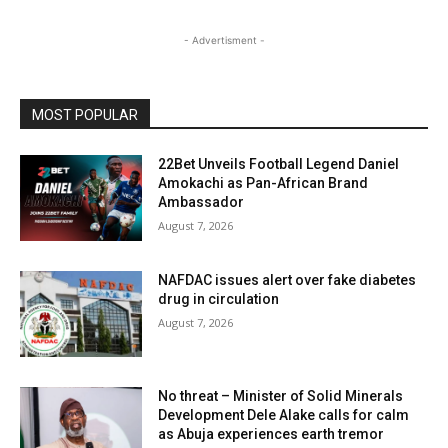
- Advertisment -
MOST POPULAR
22Bet Unveils Football Legend Daniel
Amokachi as Pan-African Brand
Ambassador
August 7, 2026
NAFDAC issues alert over fake diabetes
drug in circulation
August 7, 2026
No threat – Minister of Solid Minerals
Development Dele Alake calls for calm
as Abuja experiences earth tremor