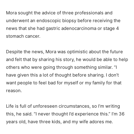
Mora sought the advice of three professionals and
underwent an endoscopic biopsy before receiving the
news that she had gastric adenocarcinoma or stage 4
stomach cancer.
Despite the news, Mora was optimistic about the future
and felt that by sharing his story, he would be able to help
others who were going through something similar. “I
have given this a lot of thought before sharing. I don’t
want people to feel bad for myself or my family for that
reason.
Life is full of unforeseen circumstances, so I’m writing
this, he said. “I never thought I’d experience this.” I’m 36
years old, have three kids, and my wife adores me.