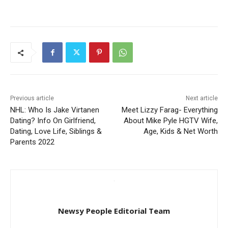
Previous article
Next article
NHL: Who Is Jake Virtanen
Meet Lizzy Farag- Everything
Dating? Info On Girlfriend,
About Mike Pyle HGTV Wife,
Dating, Love Life, Siblings &
Age, Kids & Net Worth
Parents 2022
Newsy People Editorial Team