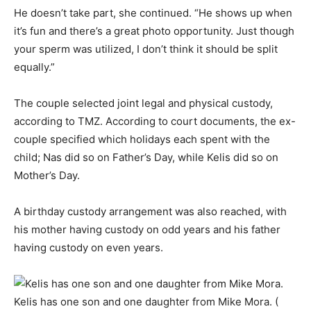
He doesn’t take part, she continued. “He shows up when
it’s fun and there’s a great photo opportunity. Just though
your sperm was utilized, I don’t think it should be split
equally.”
The couple selected joint legal and physical custody,
according to TMZ. According to court documents, the ex-
couple specified which holidays each spent with the
child; Nas did so on Father’s Day, while Kelis did so on
Mother’s Day.
A birthday custody arrangement was also reached, with
his mother having custody on odd years and his father
having custody on even years.
Kelis has one son and one daughter from Mike Mora. (