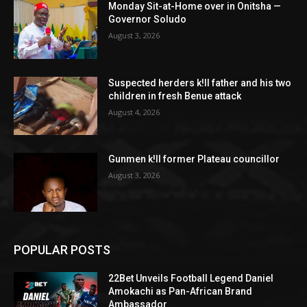
Monday Sit-at-Home over in Onitsha —
Governor Soludo
August 3, 2026
Suspected herders k!ll father and his two
children in fresh Benue attack
August 4, 2026
Gunmen k!ll former Plateau councillor
August 3, 2026
POPULAR POSTS
22Bet Unveils Football Legend Daniel
Amokachi as Pan-African Brand
Ambassador