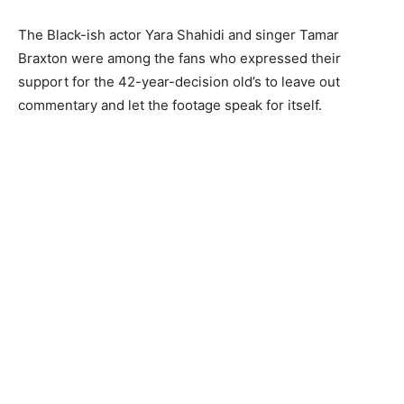
The Black-ish actor Yara Shahidi and singer Tamar
Braxton were among the fans who expressed their
support for the 42-year-decision old’s to leave out
commentary and let the footage speak for itself.