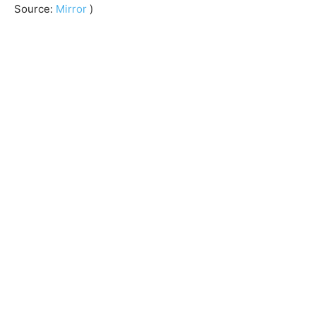
Source:
Mirror
)