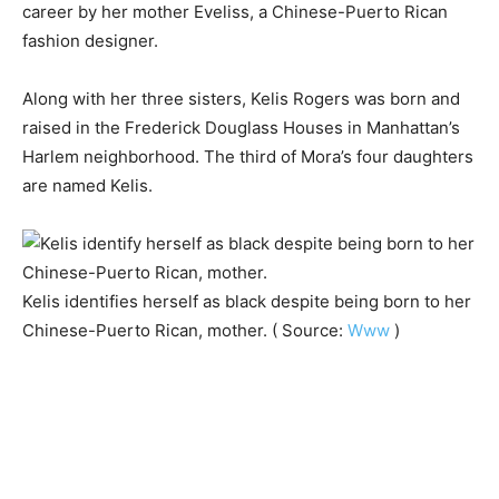
career by her mother Eveliss, a Chinese-Puerto Rican
fashion designer.
Along with her three sisters, Kelis Rogers was born and
raised in the Frederick Douglass Houses in Manhattan’s
Harlem neighborhood. The third of Mora’s four daughters
are named Kelis.
Kelis identifies herself as black despite being born to her
Chinese-Puerto Rican, mother. ( Source:
Www
)