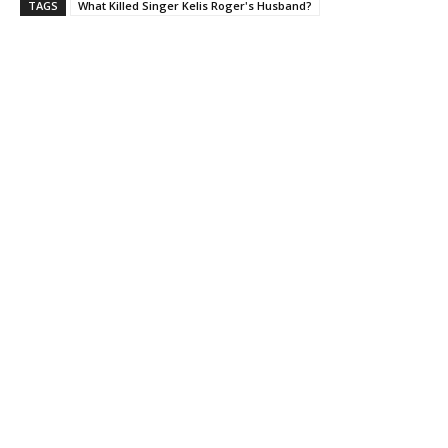
TAGS
What Killed Singer Kelis Roger's Husband?