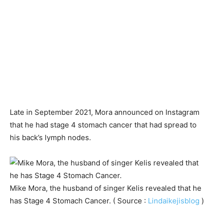
Late in September 2021, Mora announced on Instagram
that he had stage 4 stomach cancer that had spread to
his back’s lymph nodes.
Mike Mora, the husband of singer Kelis revealed that he
has Stage 4 Stomach Cancer. ( Source :
Lindaikejisblog
)