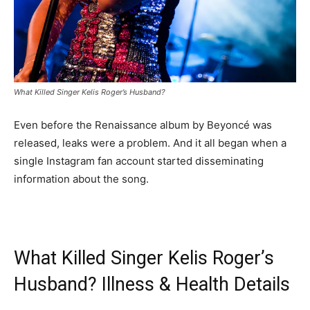
What Killed Singer Kelis Roger’s Husband?
Even before the Renaissance album by Beyoncé was
released, leaks were a problem. And it all began when a
single Instagram fan account started disseminating
information about the song.
What Killed Singer Kelis Roger’s
Husband? Illness & Health Details