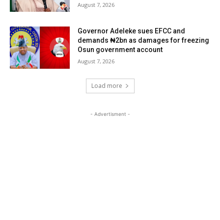
August 7, 2026
Governor Adeleke sues EFCC and
demands ₦2bn as damages for freezing
Osun government account
August 7, 2026
Load more
- Advertisment -