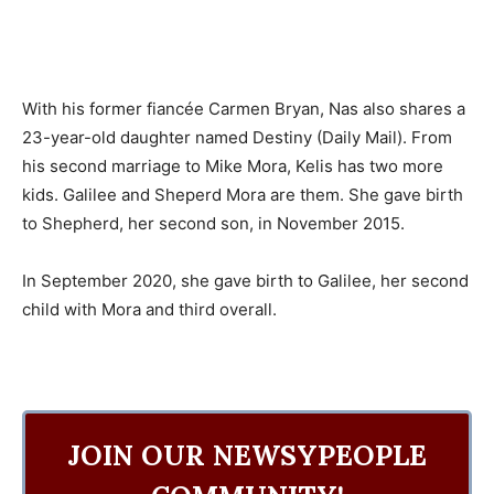
With his former fiancée Carmen Bryan, Nas also shares a
23-year-old daughter named Destiny (Daily Mail). From
his second marriage to Mike Mora, Kelis has two more
kids. Galilee and Sheperd Mora are them. She gave birth
to Shepherd, her second son, in November 2015.
In September 2020, she gave birth to Galilee, her second
child with Mora and third overall.
JOIN OUR NEWSYPEOPLE