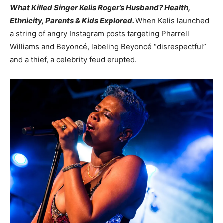
What Killed Singer Kelis Roger’s Husband? Health,
Ethnicity, Parents & Kids Explored.
When Kelis launched
a string of angry Instagram posts targeting Pharrell
Williams and Beyoncé, labeling Beyoncé “disrespectful”
and a thief, a celebrity feud erupted.