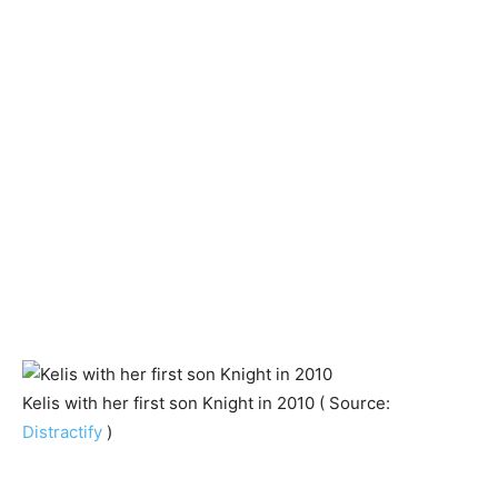
Kelis with her first son Knight in 2010 ( Source:
Distractify
)