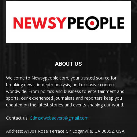
ABOUT US
Welcome to Newsypeople.com, your trusted source for
breaking news, in-depth analysis, and exclusive content
worldwide. From politics and business to entertainment and
sports, our experienced journalists and reporters keep you
updated on the latest stories and events shaping our world.
Contact us:
Cdmsdwebadvert@gmail.com
Address: A1301 Rose Terrace Cir Loganville, GA 30052, USA