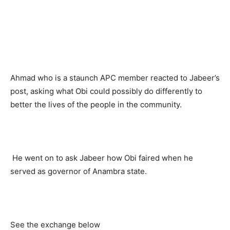
Ahmad who is a staunch APC member reacted to Jabeer’s
post, asking what Obi could possibly do differently to
better the lives of the people in the community.
He went on to ask Jabeer how Obi faired when he
served as governor of Anambra state.
See the exchange below