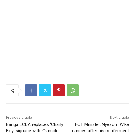
Previous article
Next article
Bariga LCDA replaces ‘Charly
FCT Minister, Nyesom Wike
Boy’ signage with ‘Olamide
dances after his conferment