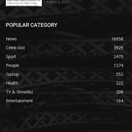
August 6, 2026
POPULAR CATEGORY
News
16958
Celeb Gist
3929
Sport
2473
People
1274
Gossip
552
Health
222
TV & ShowBiz
208
Entertainment
164