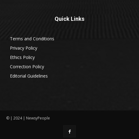
Quick Links
Terms and Conditions
Privacy Policy
Ethics Policy
Correction Policy
Editorial Guidelines
© | 2024 | NewsyPeople