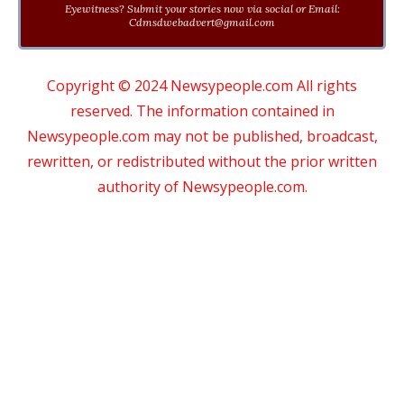
Eyewitness? Submit your stories now via social or Email:
Cdmsdwebadvert@gmail.com
Copyright © 2024 Newsypeople.com All rights
reserved. The information contained in
Newsypeople.com may not be published, broadcast,
rewritten, or redistributed without the prior written
authority of Newsypeople.com.