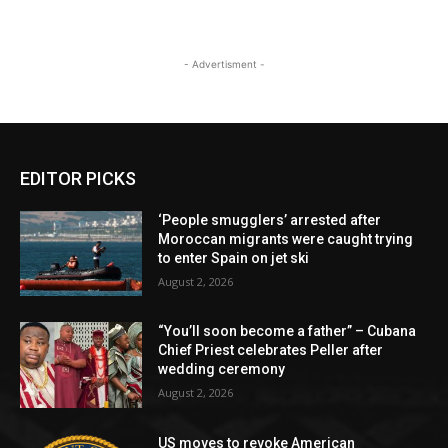
- Advertisment -
EDITOR PICKS
‘People smugglers’ arrested after
Moroccan migrants were caught trying
to enter Spain on jet ski
August 2, 2026
“You’ll soon become a father” – Cubana
Chief Priest celebrates Peller after
wedding ceremony
August 2, 2026
US moves to revoke American