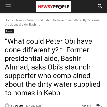
Home
News
“What could Peter Obi have done differently? ”- Former
presidential aide, Bashir...
News
“What could Peter Obi have
done differently? ”- Former
presidential aide, Bashir
Ahmad, asks Obi’s staunch
supporter who complained
about the dirty water supplied
to homes in Kebbi
By
David
July 26, 2025
381
0