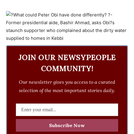
JOIN OUR NEWSYPEOPLE
COMMUNITY!
Our newsletter gives you access to a curated
selection of the most important stories daily.