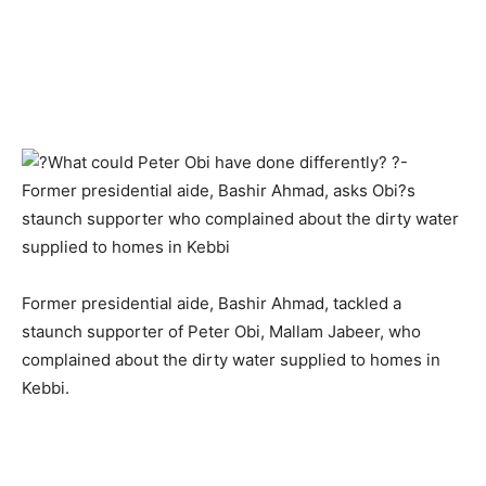
Former presidential aide, Bashir Ahmad, tackled a
staunch supporter of Peter Obi, Mallam Jabeer, who
complained about the dirty water supplied to homes in
Kebbi.