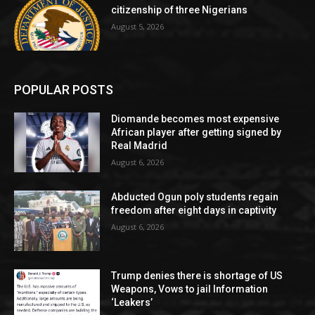
citizenship of three Nigerians
August 5, 2026
POPULAR POSTS
Diomande becomes most expensive
African player after getting signed by
Real Madrid
August 6, 2026
Abducted Ogun poly students regain
freedom after eight days in captivity
August 6, 2026
Trump denies there is shortage of US
Weapons, Vows to jail Information
‘Leakers’