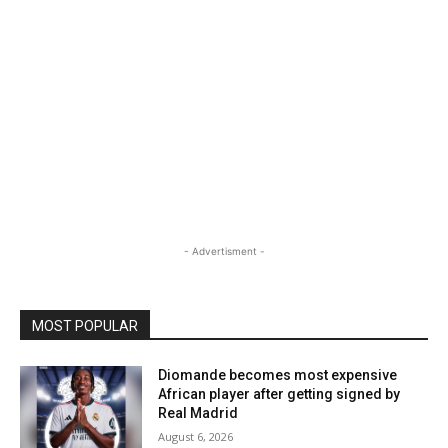
- Advertisment -
MOST POPULAR
Diomande becomes most expensive
African player after getting signed by
Real Madrid
August 6, 2026