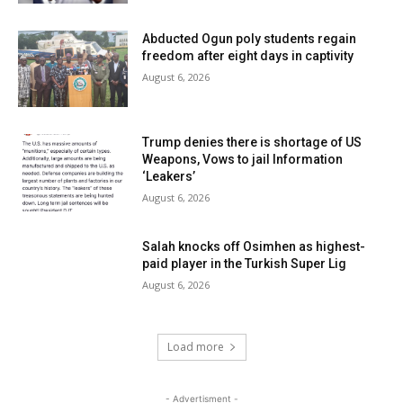
Abducted Ogun poly students regain
freedom after eight days in captivity
August 6, 2026
Trump denies there is shortage of US
Weapons, Vows to jail Information
‘Leakers’
August 6, 2026
Salah knocks off Osimhen as highest-
paid player in the Turkish Super Lig
August 6, 2026
Load more
- Advertisment -