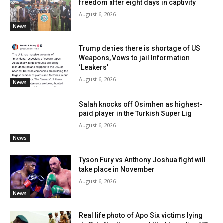
freedom after eight days in captivity
August 6, 2026
News
Trump denies there is shortage of US
Weapons, Vows to jail Information
‘Leakers’
August 6, 2026
News
Salah knocks off Osimhen as highest-
paid player in the Turkish Super Lig
August 6, 2026
News
Tyson Fury vs Anthony Joshua fight will
take place in November
August 6, 2026
News
Real life photo of Apo Six victims lying