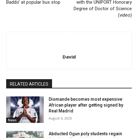
Baddo’ at popular bus stop
with the UNIPORT Honorary
Degree of Doctor of Science
(video)
David
RELATED ARTICLES
Diomande becomes most expensive
African player after getting signed by
Real Madrid
August 6, 2026
News
Abducted Ogun poly students regain