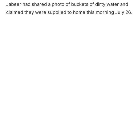
Jabeer had shared a photo of buckets of dirty water and
claimed they were supplied to home this morning July 26.