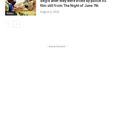
de@d after they were k!lled by police VS
film still from The Night of June 7th
August 6, 2026
News
- Advertisment -