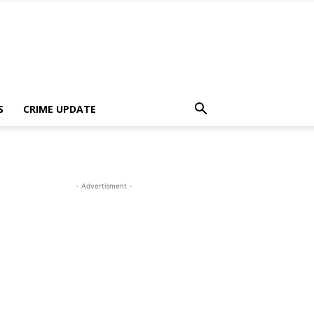
S
CRIME UPDATE
- Advertisment -