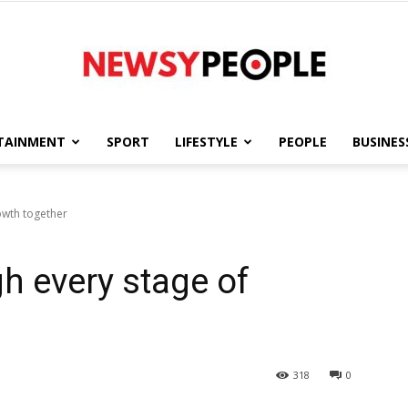
TAINMENT
SPORT
LIFESTYLE
PEOPLE
BUSINES
Newsy
owth together
h every stage of
People
318
0