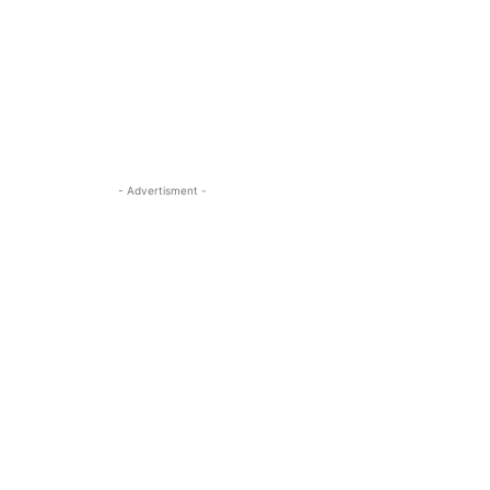
- Advertisment -