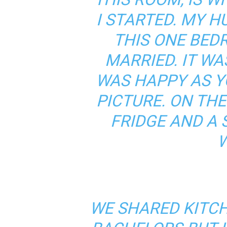
I STARTED. MY H
THIS ONE BE
MARRIED. IT WAS
WAS HAPPY AS Y
PICTURE. ON THE
FRIDGE AND A 
W
WE SHARED KITC