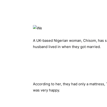
A UK-based Nigerian woman, Chisom, has 
husband lived in when they got married.
According to her, they had only a mattress,
was very happy. 