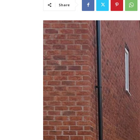
Share