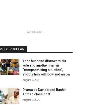
- Advertisment -
MOST POPULAR
Yobe husband discovers his
wife and another man in
“compromising situation”,
shoots him with bow and arrow
August 7, 2026
Drama as Davido and Bashir
Ahmad clash on X
August 7, 2026