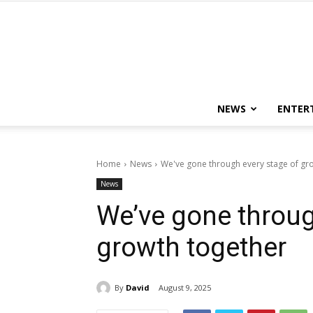
NEWS
ENTER
Home
News
We've gone through every stage of gr
News
We’ve gone throug
growth together
By
David
August 9, 2025