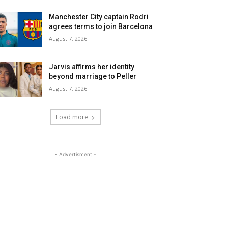
Manchester City captain Rodri
agrees terms to join Barcelona
August 7, 2026
Jarvis affirms her identity
beyond marriage to Peller
August 7, 2026
Load more
- Advertisment -