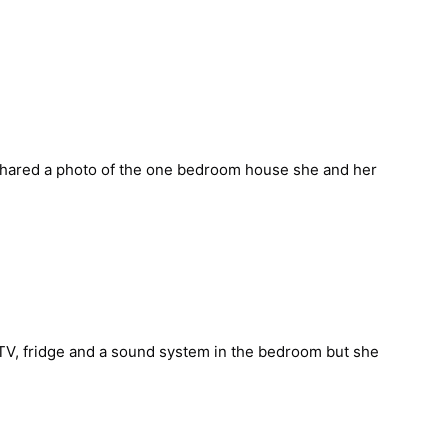
shared a
photo of the one bedroom house she and her 
 TV, fridge and a sound system in the bedroom but she 