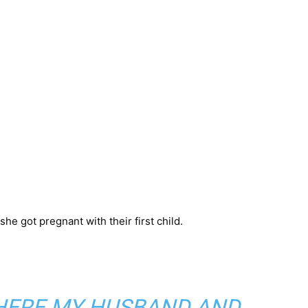
e got pregnant with their first child.
WHERE MY HUSBAND AND