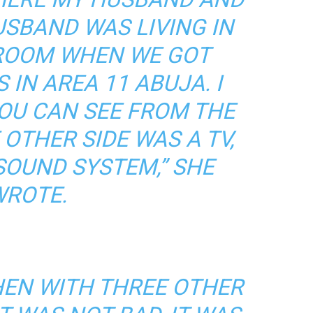
USBAND WAS LIVING IN
DROOM WHEN WE GOT
 IN AREA 11 ABUJA. I
OU CAN SEE FROM THE
 OTHER SIDE WAS A TV,
SOUND SYSTEM,” SHE
ROTE.
HEN WITH THREE OTHER