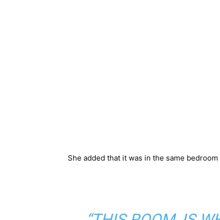
She added that it was in the same bedroom sh
“THIS ROOM, IS 