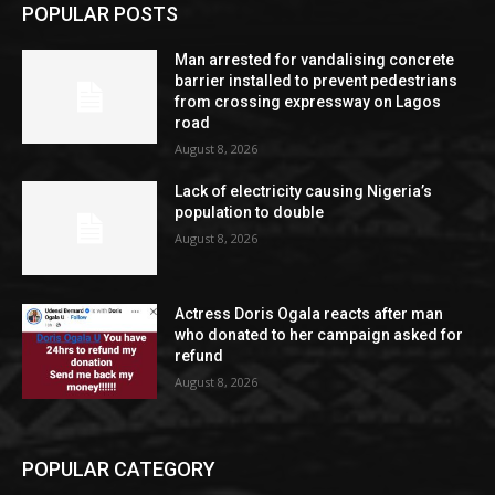
POPULAR POSTS
Man arrested for vandalising concrete
barrier installed to prevent pedestrians
from crossing expressway on Lagos
road
August 8, 2026
Lack of electricity causing Nigeria’s
population to double
August 8, 2026
Actress Doris Ogala reacts after man
who donated to her campaign asked for
refund
August 8, 2026
POPULAR CATEGORY