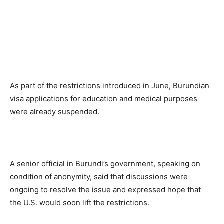
As part of the restrictions introduced in June, Burundian
visa applications for education and medical purposes
were already suspended.
A senior official in Burundi’s government, speaking on
condition of anonymity, said that discussions were
ongoing to resolve the issue and expressed hope that
the U.S. would soon lift the restrictions.