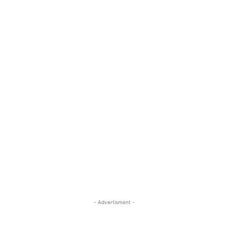
- Advertisment -