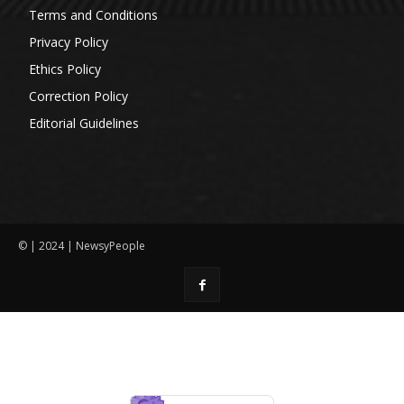
Terms and Conditions
Privacy Policy
Ethics Policy
Correction Policy
Editorial Guidelines
© | 2024 | NewsyPeople