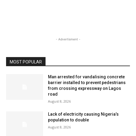
- Advertisment -
MOST POPULAR
Man arrested for vandalising concrete
barrier installed to prevent pedestrians
from crossing expressway on Lagos
road
August 8, 2026
Lack of electricity causing Nigeria’s
population to double
August 8, 2026