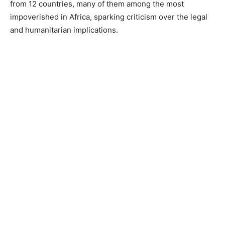
from 12 countries, many of them among the most
impoverished in Africa, sparking criticism over the legal
and humanitarian implications.