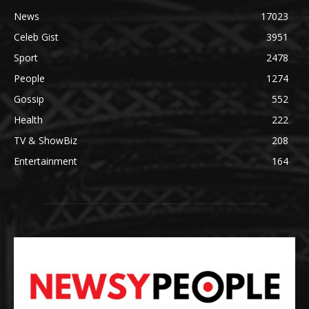
News
17023
Celeb Gist
3951
Sport
2478
People
1274
Gossip
552
Health
222
TV & ShowBiz
208
Entertainment
164