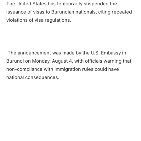
The United States has temporarily suspended the
issuance of visas to Burundian nationals, citing repeated
violations of visa regulations.
The announcement was made by the U.S. Embassy in
Burundi on Monday, August 4, with officials warning that
non-compliance with immigration rules could have
national consequences.