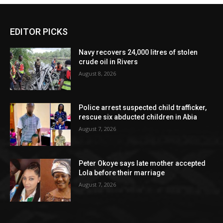
EDITOR PICKS
Navy recovers 24,000 litres of stolen
crude oil in Rivers
August 8, 2026
Police arrest suspected child trafficker,
rescue six abducted children in Abia
August 7, 2026
Peter Okoye says late mother accepted
Lola before their marriage
August 7, 2026