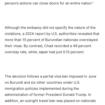
person’s actions can close doors for an entire nation.”
Although the embassy did not specify the nature of the
violations, a 2024 report by U.S. authorities revealed that
more than 15 percent of Burundian nationals overstayed
their visas. By contrast, Chad recorded a 49 percent
overstay rate, while Japan had just 0.15 percent.
The decision follows a partial visa ban imposed in June
on Burundi and six other countries under U.S.
immigration policies implemented during the
administration of former President Donald Trump. In
addition, an outright travel ban was placed on nationals