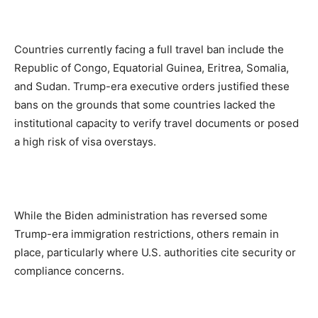
Countries currently facing a full travel ban include the
Republic of Congo, Equatorial Guinea, Eritrea, Somalia,
and Sudan. Trump-era executive orders justified these
bans on the grounds that some countries lacked the
institutional capacity to verify travel documents or posed
a high risk of visa overstays.
While the Biden administration has reversed some
Trump-era immigration restrictions, others remain in
place, particularly where U.S. authorities cite security or
compliance concerns.