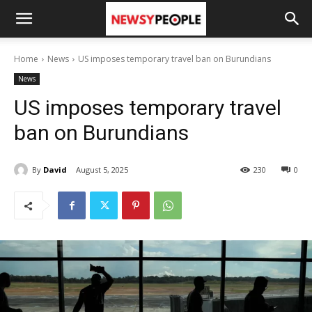
Home
News
US imposes temporary travel ban on Burundians
News
US imposes temporary travel
ban on Burundians
By
David
August 5, 2025
230
0