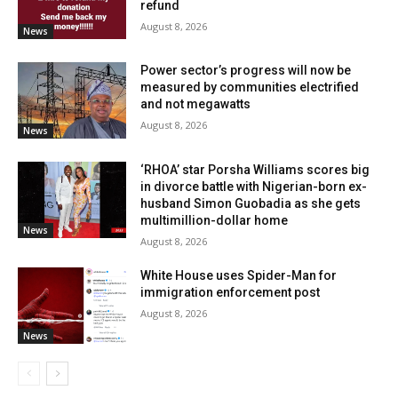
refund
August 8, 2026
News
Power sector’s progress will now be
measured by communities electrified
and not megawatts
August 8, 2026
News
‘RHOA’ star Porsha Williams scores big
in divorce battle with Nigerian-born ex-
husband Simon Guobadia as she gets
multimillion-dollar home
News
August 8, 2026
White House uses Spider-Man for
immigration enforcement post
August 8, 2026
News