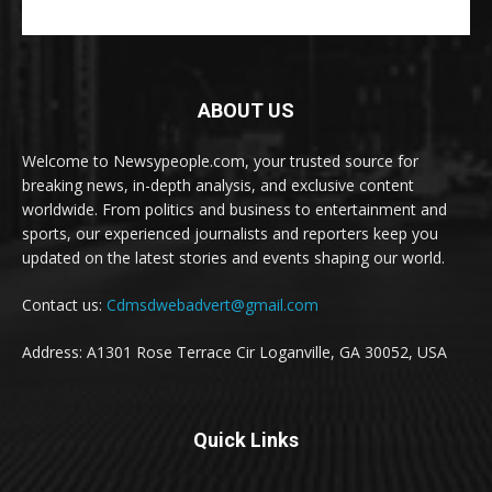
ABOUT US
Welcome to Newsypeople.com, your trusted source for
breaking news, in-depth analysis, and exclusive content
worldwide. From politics and business to entertainment and
sports, our experienced journalists and reporters keep you
updated on the latest stories and events shaping our world.
Contact us:
Cdmsdwebadvert@gmail.com
Address: A1301 Rose Terrace Cir Loganville, GA 30052, USA
Quick Links