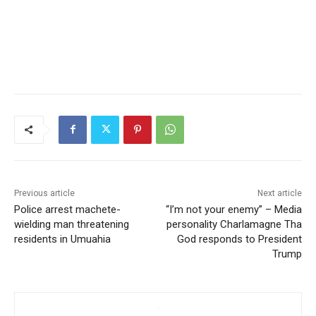
Previous article
Next article
Police arrest machete-
“I’m not your enemy” – Media
wielding man threatening
personality Charlamagne Tha
residents in Umuahia
God responds to President
Trump