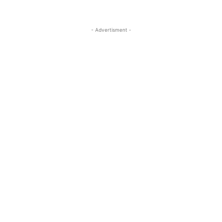
- Advertisment -