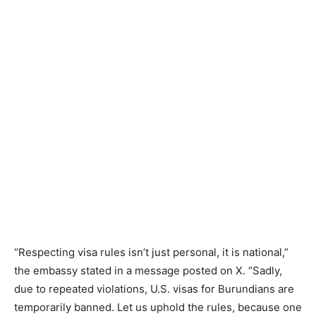
“Respecting visa rules isn’t just personal, it is national,”
the embassy stated in a message posted on X. “Sadly,
due to repeated violations, U.S. visas for Burundians are
temporarily banned. Let us uphold the rules, because one