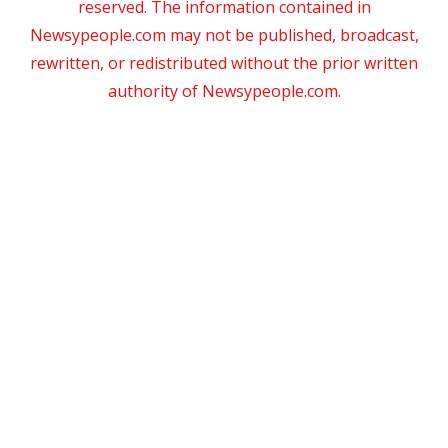
reserved. The information contained in
Newsypeople.com may not be published, broadcast,
rewritten, or redistributed without the prior written
authority of Newsypeople.com.