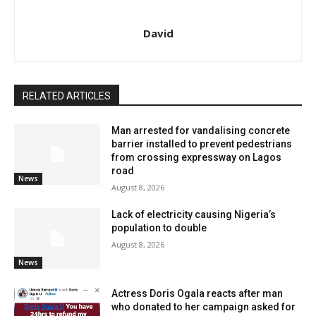
David
RELATED ARTICLES
Man arrested for vandalising concrete
barrier installed to prevent pedestrians
from crossing expressway on Lagos
road
News
August 8, 2026
Lack of electricity causing Nigeria’s
population to double
August 8, 2026
News
Actress Doris Ogala reacts after man
who donated to her campaign asked for