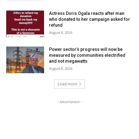
Actress Doris Ogala reacts after man
who donated to her campaign asked for
refund
August 8, 2026
Power sector’s progress will now be
measured by communities electrified
and not megawatts
August 8, 2026
Load more
- Advertisment -