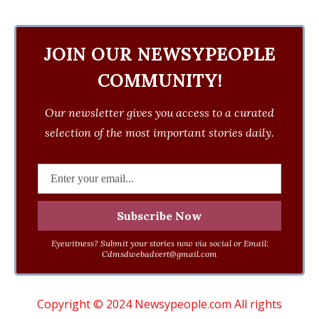
JOIN OUR NEWSYPEOPLE
COMMUNITY!
Our newsletter gives you access to a curated
selection of the most important stories daily.
Eyewitness? Submit your stories now via social or Email:
Cdmsdwebadvert@gmail.com
Copyright © 2024 Newsypeople.com All rights