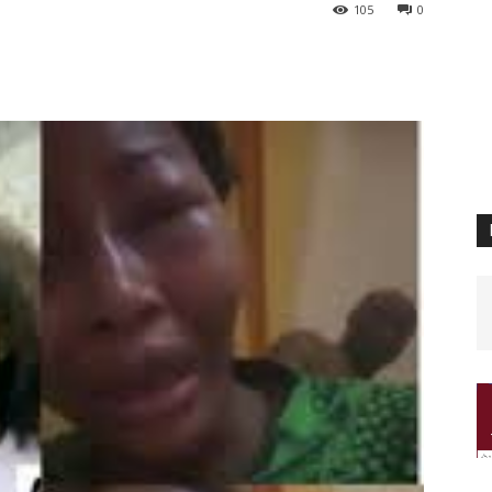
105
0