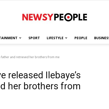
TAINMENT
SPORT
LIFESTYLE
PEOPLE
BUSINES
Newsy
s father and retrieved her brothers from me
e released Ilebaye’s
People
ed her brothers from