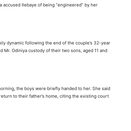
a accused Ilebaye of being “engineered” by her
mily dynamic following the end of the couple’s 32-year
d Mr. Odiniya custody of their two sons, aged 11 and
 morning, the boys were briefly handed to her. She said
eturn to their father’s home, citing the existing court