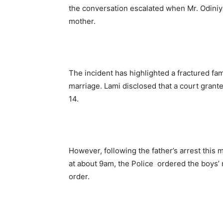
the conversation escalated when Mr. Odiniy
mother.
The incident has highlighted a fractured fa
marriage. Lami disclosed that a court
grante
14.
However, fo
llowing the father’s arrest this
at about 9am, the
Police ordered the boys’ r
order.