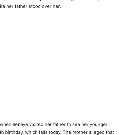
le her father stood over her.
 when Ilebaye visited her father to see her younger
h birthday, which falls today. The mother alleged that