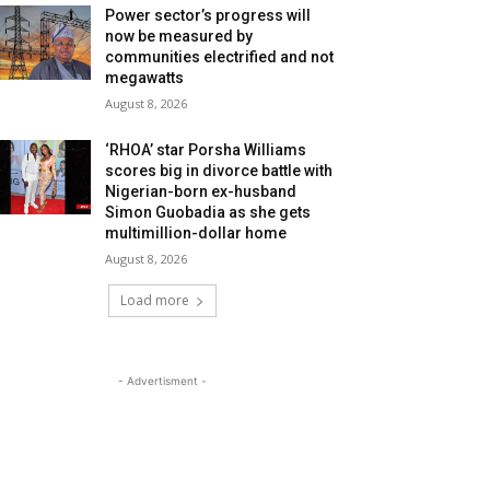
Power sector’s progress will
now be measured by
communities electrified and not
megawatts
August 8, 2026
‘RHOA’ star Porsha Williams
scores big in divorce battle with
Nigerian-born ex-husband
Simon Guobadia as she gets
multimillion-dollar home
August 8, 2026
Load more
- Advertisment -