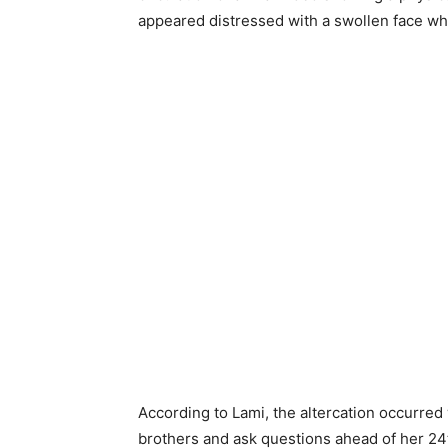
appeared distressed with a swollen face whi
According to Lami, the altercation occurred
brothers and ask questions ahead of her 24t