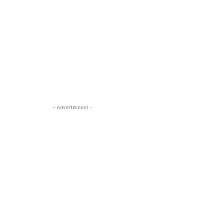
- Advertisment -