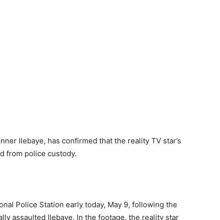
nner Ilebaye, has confirmed that the reality TV star’s
d from police custody.
nal Police Station early today, May 9, following the
lly assaulted Ilebaye. In the footage, the reality star