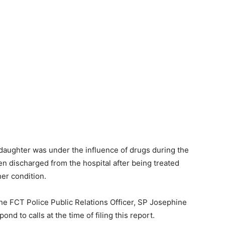
daughter was under the influence of drugs during the
en discharged from the hospital after being treated
her condition.
 the FCT Police Public Relations Officer, SP Josephine
d to calls at the time of filing this report.