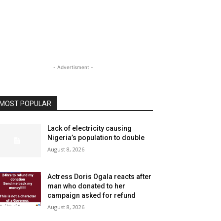
- Advertisment -
MOST POPULAR
Lack of electricity causing
Nigeria’s population to double
August 8, 2026
Actress Doris Ogala reacts after
man who donated to her
campaign asked for refund
August 8, 2026