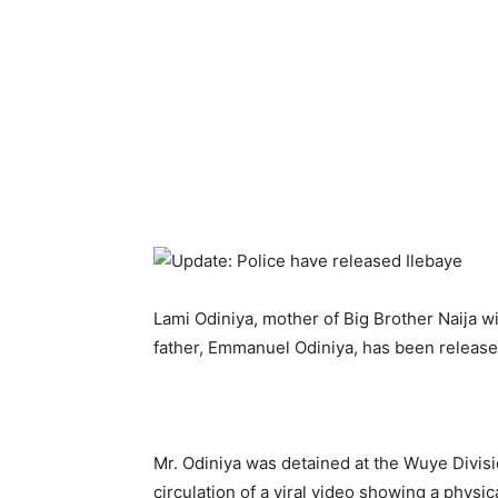
Lami Odiniya, mother of Big Brother Naija wi
father, Emmanuel Odiniya, has been release
Mr. Odiniya was detained at the Wuye Divisio
circulation of a viral video showing a physica