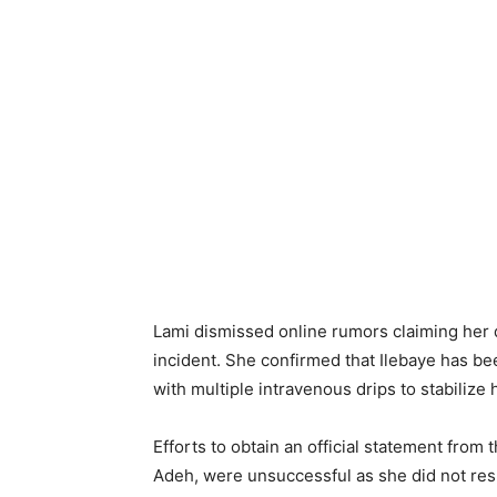
Lami dismissed online rumors claiming her 
incident. She confirmed that Ilebaye has be
with multiple intravenous drips to stabilize 
Efforts to obtain an official statement from
Adeh, were unsuccessful as she did not respon