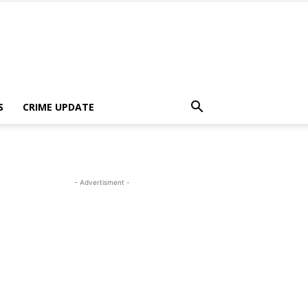
S
CRIME UPDATE
- Advertisment -