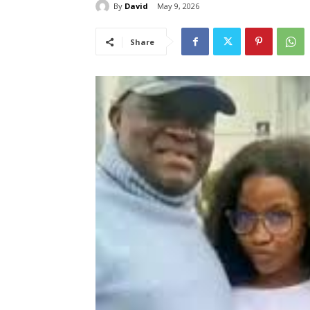
By
David
May 9, 2026
Share