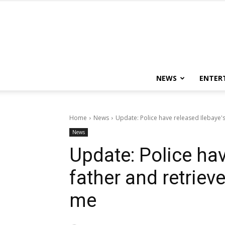
NEWS
ENTER
Home
News
Update: Police have released Ilebaye'
News
Update: Police hav
father and retriev
me