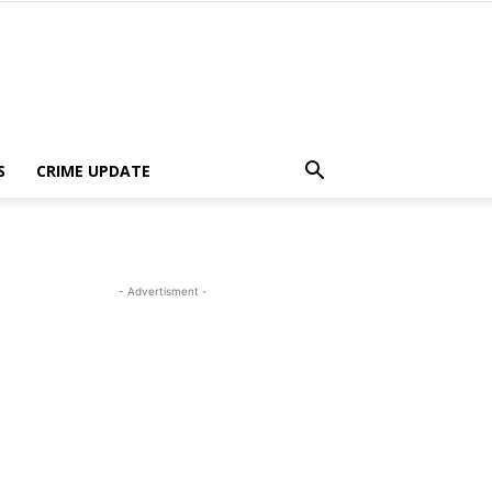
S
CRIME UPDATE
- Advertisment -