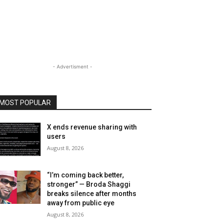
- Advertisment -
MOST POPULAR
X ends revenue sharing with
users
August 8, 2026
“I’m coming back better,
stronger” — Broda Shaggi
breaks silence after months
away from public eye
August 8, 2026