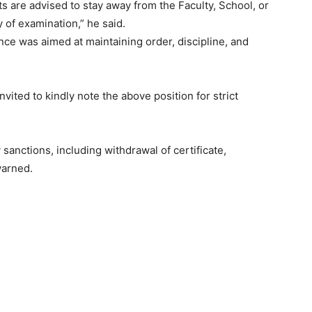
s are advised to stay away from the Faculty, School, or
y of examination,” he said.
nce was aimed at maintaining order, discipline, and
ited to kindly note the above position for strict
y sanctions, including withdrawal of certificate,
warned.