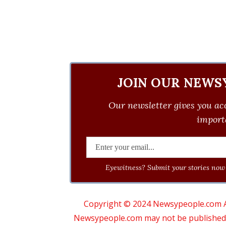
JOIN OUR NEWS
Our newsletter gives you acc
importa
Eyewitness? Submit your stories now 
Copyright © 2024 Newsypeople.com All
Newsypeople.com may not be published, b