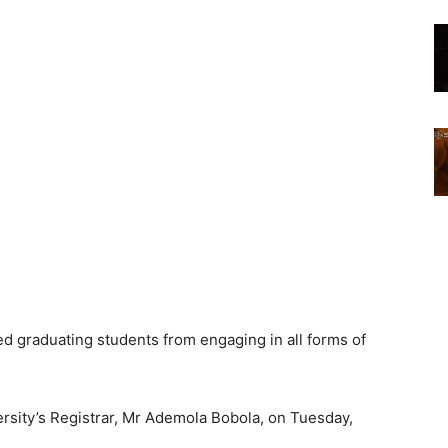
d graduating students from engaging in all forms of
versity’s Registrar, Mr Ademola Bobola, on Tuesday,