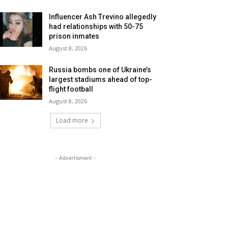
Influencer Ash Trevino allegedly
had relationships with 50-75
prison inmates
August 8, 2026
Russia bombs one of Ukraine’s
largest stadiums ahead of top-
flight football
August 8, 2026
Load more
- Advertisment -