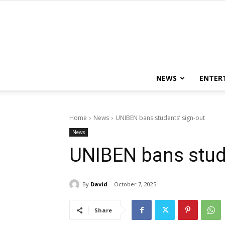
NEWS
ENTER
Home
News
UNIBEN bans students’ sign-out
News
UNIBEN bans stude
By
David
October 7, 2025
Share