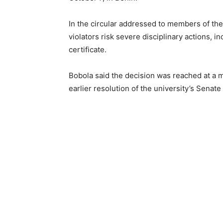
In the circular addressed to members of t
violators risk severe disciplinary actions, i
certificate.
Bobola said the decision was reached at a 
earlier resolution of the university’s Senat