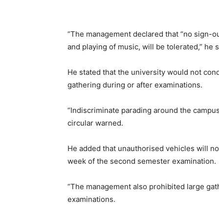
“The management declared that “no sign-out 
and playing of music, will be tolerated,” he 
He stated that the university would not co
gathering during or after examinations.
“Indiscriminate parading around the campuse
circular warned.
He added that unauthorised vehicles will no
week of the second semester examination.
“The management also prohibited large gathe
examinations.