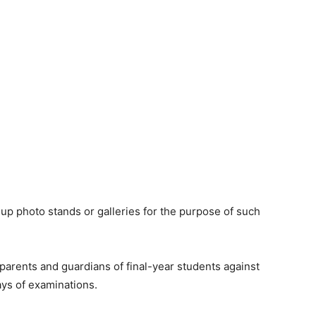
 up photo stands or galleries for the purpose of such
arents and guardians of final-year students against
ays of examinations.