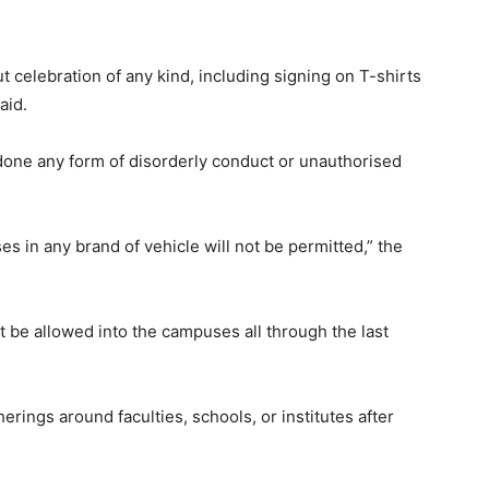
celebration of any kind, including signing on T-shirts
said.
ndone any form of disorderly conduct or unauthorised
s in any brand of vehicle will not be permitted,” the
t be allowed into the campuses all through the last
rings around faculties, schools, or institutes after