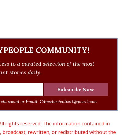
YPEOPLE COMMUNITY!
ess to a curated selection of the most
nt stories daily.
via social or Email:
Cdmsdwebadvert@gmail.com
 rights reserved. The information contained in
roadcast, rewritten, or redistributed without the