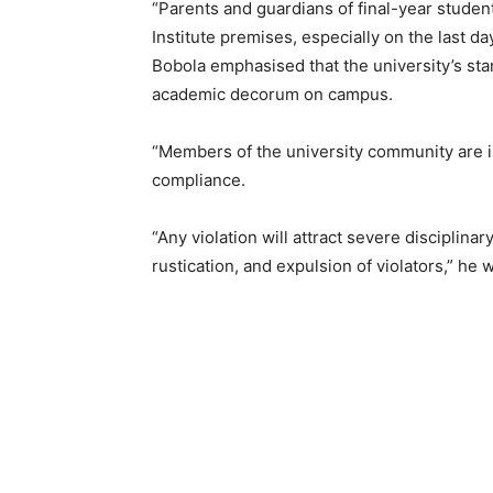
“Parents and guardians of final-year student
Institute premises, especially on the last da
Bobola emphasised that the university’s sta
academic decorum on campus.
“Members of the university community are inv
compliance.
“Any violation will attract severe disciplinar
rustication, and expulsion of violators,” he 