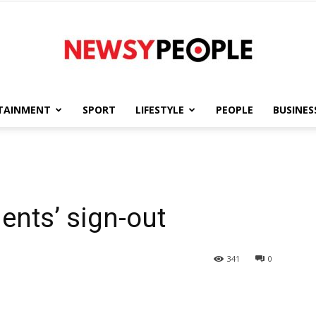
TAINMENT
SPORT
LIFESTYLE
PEOPLE
BUSINES
Newsy
nts’ sign-out
People
341
0