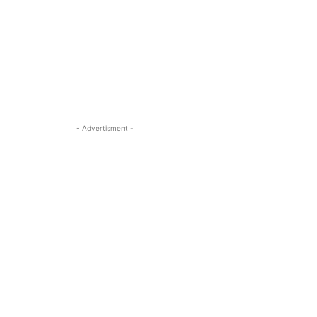
- Advertisment -