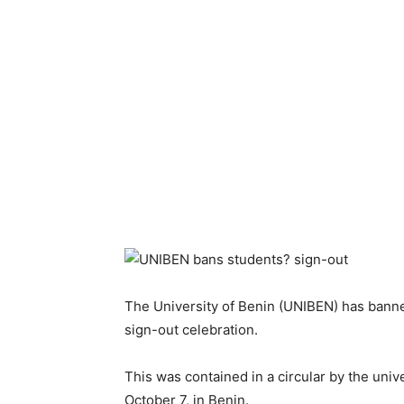
The University of Benin (UNIBEN) has banne
sign-out celebration.
This was contained in a circular by the uni
October 7, in Benin.