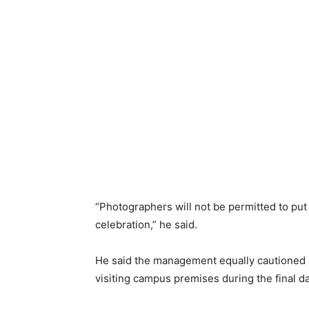
“Photographers will not be permitted to put
celebration,” he said.
He said the management equally cautioned p
visiting campus premises during the final d