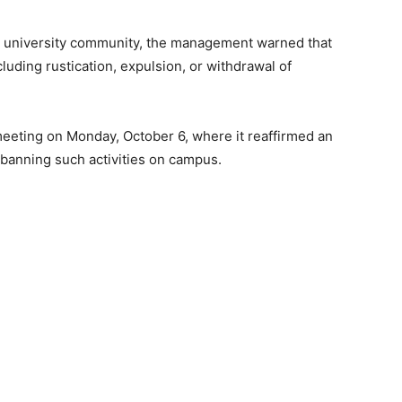
he university community, the management warned that
ncluding rustication, expulsion, or withdrawal of
meeting on Monday, October 6, where it reaffirmed an
e banning such activities on campus.