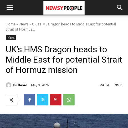
Home
News
UK's HMS Dragon heads to Middle East for potential
Strait of Hormuz...
News
UK’s HMS Dragon heads to
Middle East for potential Strait
of Hormuz mission
By
David
May 9, 2026
84
0