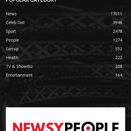
News
17011
Celeb Gist
3948
Sport
2478
People
1274
Gossip
552
Health
222
TV & ShowBiz
208
Entertainment
164