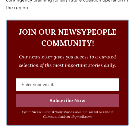
the region.
JOIN OUR NEWSYPEOPLE
COMMUNITY!
Our newsletter gives you access to a curated
selection of the most important stories daily.
Eyewitness? Submit your stories now via social or Email:
Cdmsdwebadvert@gmail.com