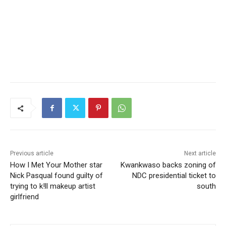
Previous article
Next article
How I Met Your Mother star
Kwankwaso backs zoning of
Nick Pasqual found guilty of
NDC presidential ticket to
trying to k!ll makeup artist
south
girlfriend