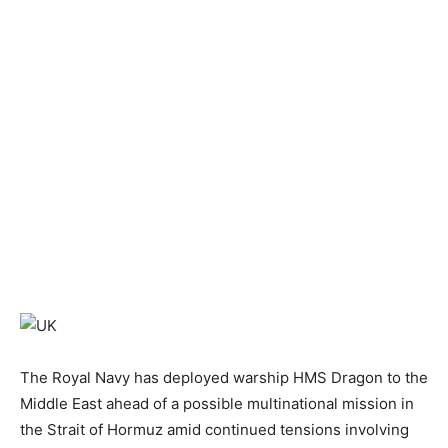
The Royal Navy has deployed warship HMS Dragon to the
Middle East ahead of a possible multinational mission in
the Strait of Hormuz amid continued tensions involving