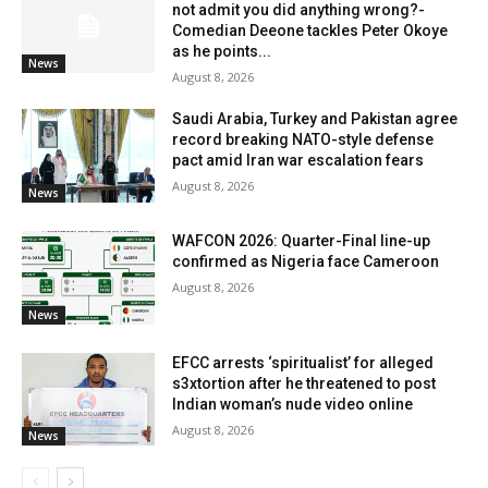
not admit you did anything wrong?-
Comedian Deeone tackles Peter Okoye
as he points...
News
August 8, 2026
Saudi Arabia, Turkey and Pakistan agree
record breaking NATO-style defense
pact amid Iran war escalation fears
August 8, 2026
News
WAFCON 2026: Quarter-Final line-up
confirmed as Nigeria face Cameroon
August 8, 2026
News
EFCC arrests ‘spiritualist’ for alleged
s3xtortion after he threatened to post
Indian woman’s nude video online
August 8, 2026
News