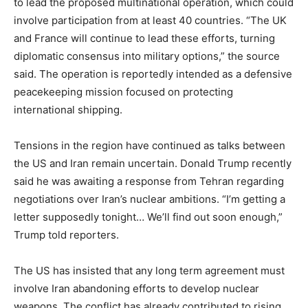
to lead the proposed multinational operation, which could
involve participation from at least 40 countries. “The UK
and France will continue to lead these efforts, turning
diplomatic consensus into military options,” the source
said. The operation is reportedly intended as a defensive
peacekeeping mission focused on protecting
international shipping.
Tensions in the region have continued as talks between
the US and Iran remain uncertain. Donald Trump recently
said he was awaiting a response from Tehran regarding
negotiations over Iran’s nuclear ambitions. “I’m getting a
letter supposedly tonight… We’ll find out soon enough,”
Trump told reporters.
The US has insisted that any long term agreement must
involve Iran abandoning efforts to develop nuclear
weapons. The conflict has already contributed to rising