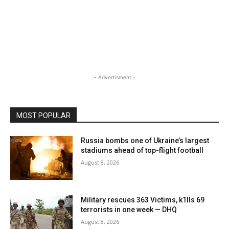
- Advertisment -
MOST POPULAR
Russia bombs one of Ukraine’s largest
stadiums ahead of top-flight football
August 8, 2026
Military rescues 363 Victims, k1lls 69
terrorists in one week — DHQ
August 8, 2026