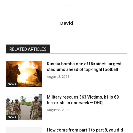
David
RELATED ARTICLES
Russia bombs one of Ukraine’s largest
stadiums ahead of top-flight football
August 8, 2026
News
Military rescues 363 Victims, k1lls 69
terrorists in one week — DHQ
August 8, 2026
News
How come from part 1 to part 8, you did