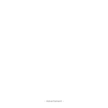
- Advertisment -