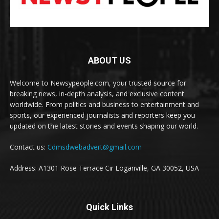
ABOUT US
Welcome to Newsypeople.com, your trusted source for
breaking news, in-depth analysis, and exclusive content
worldwide. From politics and business to entertainment and
sports, our experienced journalists and reporters keep you
updated on the latest stories and events shaping our world.
Contact us:
Cdmsdwebadvert@gmail.com
Address: A1301 Rose Terrace Cir Loganville, GA 30052, USA
Quick Links