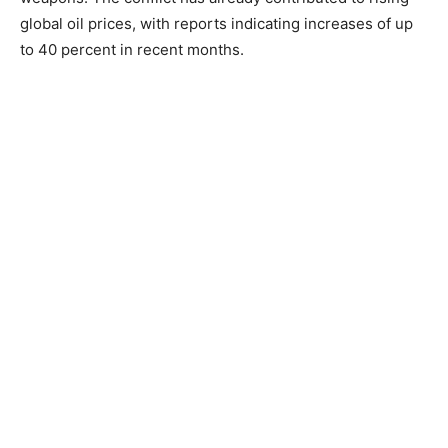
global oil prices, with reports indicating increases of up
to 40 percent in recent months.