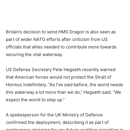
Britain’s decision to send HMS Dragon is also seen as
part of wider NATO efforts after criticism from US
officials that allies needed to contribute more towards
securing the vital waterway.
US Defense Secretary Pete Hegseth recently warned
that American forces would not protect the Strait of
Hormuz indefinitely. “As I’ve said before, the world needs
this waterway a lot more than we do,” Hegseth said. “We
expect the world to step up.”
A spokesperson for the UK Ministry of Defence
confirmed the deployment, describing it as part of
contingency planning for any future coalition operation in