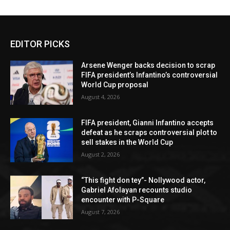
EDITOR PICKS
Arsene Wenger backs decision to scrap
FIFA president’s Infantino’s controversial
World Cup proposal
August 4, 2026
FIFA president, Gianni Infantino accepts
defeat as he scraps controversial plot to
sell stakes in the World Cup
August 2, 2026
“This fight don tey”- Nollywood actor,
Gabriel Afolayan recounts studio
encounter with P-Square
August 7, 2026