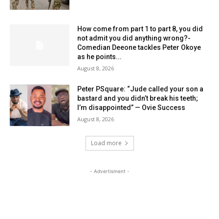
How come from part 1 to part 8, you did
not admit you did anything wrong?-
Comedian Deeone tackles Peter Okoye
as he points...
August 8, 2026
Peter PSquare: “Jude called your son a
bastard and you didn’t break his teeth;
I’m disappointed” — Ovie Success
August 8, 2026
Load more
- Advertisment -