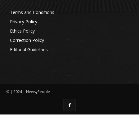
Terms and Conditions
Privacy Policy
Ethics Policy
Correction Policy
Editorial Guidelines
© | 2024 | NewsyPeople