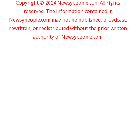
Copyright © 2024 Newsypeople.com All rights
reserved. The information contained in
Newsypeople.com may not be published, broadcast,
rewritten, or redistributed without the prior written
authority of Newsypeople.com.