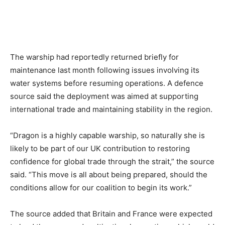
The warship had reportedly returned briefly for
maintenance last month following issues involving its
water systems before resuming operations. A defence
source said the deployment was aimed at supporting
international trade and maintaining stability in the region.
“Dragon is a highly capable warship, so naturally she is
likely to be part of our UK contribution to restoring
confidence for global trade through the strait,” the source
said. “This move is all about being prepared, should the
conditions allow for our coalition to begin its work.”
The source added that Britain and France were expected