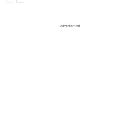
- Advertisment -