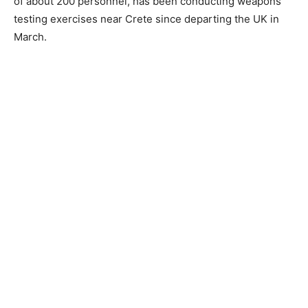
of about 200 personnel, has been conducting weapons
testing exercises near Crete since departing the UK in
March.