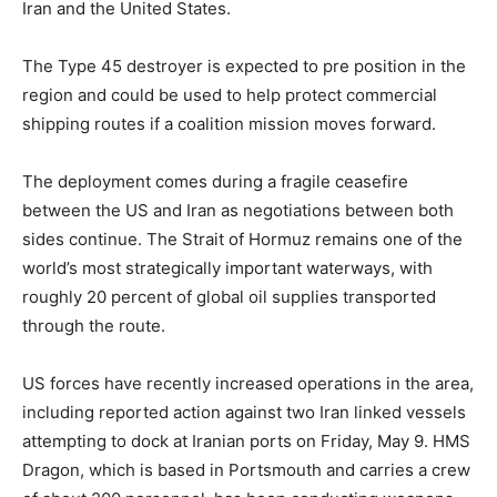
Iran and the United States.
The Type 45 destroyer is expected to pre position in the
region and could be used to help protect commercial
shipping routes if a coalition mission moves forward.
The deployment comes during a fragile ceasefire
between the US and Iran as negotiations between both
sides continue. The Strait of Hormuz remains one of the
world’s most strategically important waterways, with
roughly 20 percent of global oil supplies transported
through the route.
US forces have recently increased operations in the area,
including reported action against two Iran linked vessels
attempting to dock at Iranian ports on Friday, May 9. HMS
Dragon, which is based in Portsmouth and carries a crew