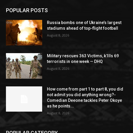
POPULAR POSTS
Russia bombs one of Ukraine’s largest
stadiums ahead of top-flight football
August 8, 2026
Military rescues 363 Victims, k1lls 69
terrorists in one week — DHQ
August 8, 2026
How come from part 1 to part 8, you did
not admit you did anything wrong?-
Comedian Deeone tackles Peter Okoye
as he points...
August 8, 2026
POPULAR CATEGORY