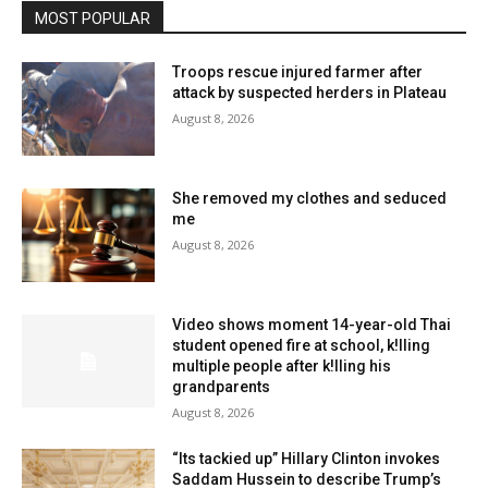
MOST POPULAR
Troops rescue injured farmer after
attack by suspected herders in Plateau
August 8, 2026
She removed my clothes and seduced
me
August 8, 2026
Video shows moment 14-year-old Thai
student opened fire at school, k!lling
multiple people after k!lling his
grandparents
August 8, 2026
“Its tackied up” Hillary Clinton invokes
Saddam Hussein to describe Trump’s