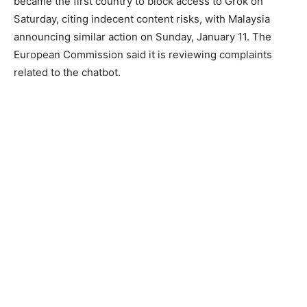
became the first country to block access to Grok on
Saturday, citing indecent content risks, with Malaysia
announcing similar action on Sunday, January 11. The
European Commission said it is reviewing complaints
related to the chatbot.