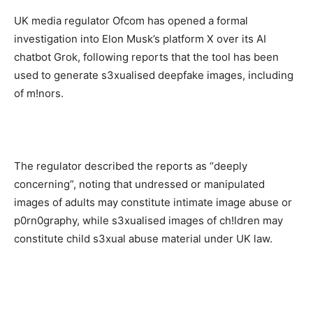
UK media regulator Ofcom has opened a formal
investigation into Elon Musk’s platform X over its AI
chatbot Grok, following reports that the tool has been
used to generate s3xualised deepfake images, including
of m!nors.
The regulator described the reports as “deeply
concerning”, noting that undressed or manipulated
images of adults may constitute intimate image abuse or
p0rn0graphy, while s3xualised images of ch!ldren may
constitute child s3xual abuse material under UK law.