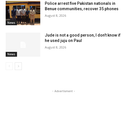
Police arrest five Pakistan nationals in
Benue communities, recover 35 phones
August 8, 2026
News
Jude is not a good person, I don’t know if
he used juju on Paul
August 8, 2026
News
- Advertisment -