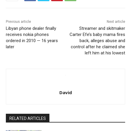
Previous article
Next article
Libyan phone dealer finally
Streamer and skitmaker
receives nokia phones
Carter Efe’s baby mama fires
ordered in 2010 — 16 years
back, alleges abuse and
later
control after he claimed she
left him at his lowest
David
RELATED ARTICLES