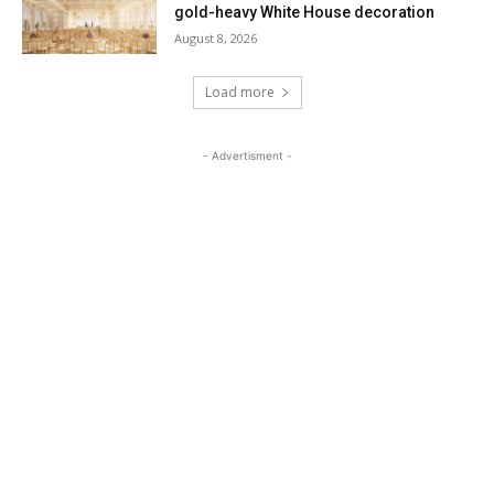
gold-heavy White House decoration
August 8, 2026
Load more
- Advertisment -