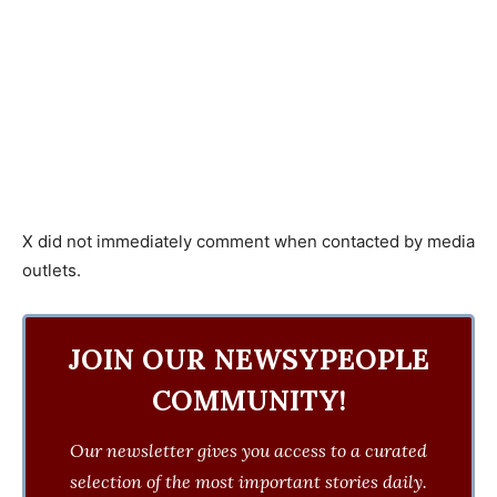
X did not immediately comment when contacted by media
outlets.
JOIN OUR NEWSYPEOPLE
COMMUNITY!
Our newsletter gives you access to a curated
selection of the most important stories daily.