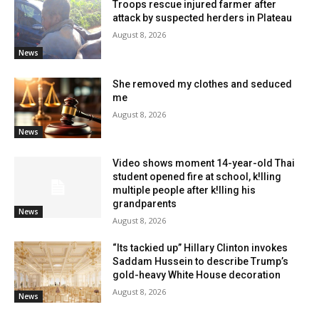
Troops rescue injured farmer after
attack by suspected herders in Plateau
August 8, 2026
News
She removed my clothes and seduced
me
August 8, 2026
News
Video shows moment 14-year-old Thai
student opened fire at school, k!lling
multiple people after k!lling his
grandparents
News
August 8, 2026
“Its tackied up” Hillary Clinton invokes
Saddam Hussein to describe Trump’s
gold-heavy White House decoration
August 8, 2026
News