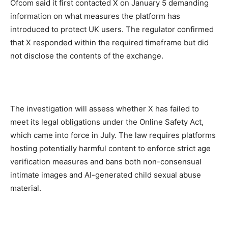
Ofcom said it first contacted X on January 5 demanding
information on what measures the platform has
introduced to protect UK users. The regulator confirmed
that X responded within the required timeframe but did
not disclose the contents of the exchange.
The investigation will assess whether X has failed to
meet its legal obligations under the Online Safety Act,
which came into force in July. The law requires platforms
hosting potentially harmful content to enforce strict age
verification measures and bans both non-consensual
intimate images and AI-generated child sexual abuse
material.