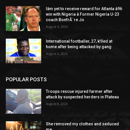
Iâm yet to receive reward for Atlanta â96
win with Nigeria â Former Nigeria U-23
coach BonfrÃ¨re Jo
August 4, 2026
International footballer, 27, k!lled at
home after being attacked by gang
August 6, 2026
POPULAR POSTS
Troops rescue injured farmer after
attack by suspected herders in Plateau
August 8, 2026
She removed my clothes and seduced
me