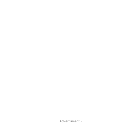
- Advertisment -