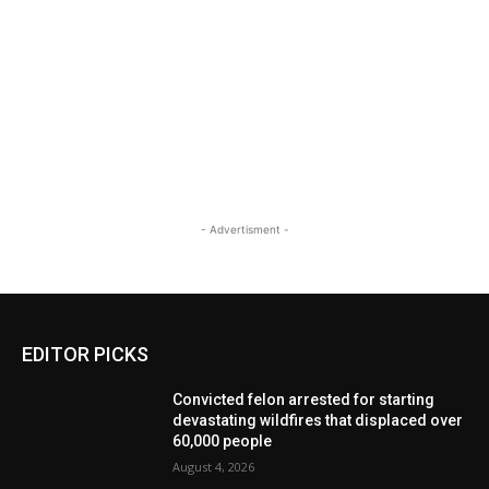
- Advertisment -
EDITOR PICKS
Convicted felon arrested for starting
devastating wildfires that displaced over
60,000 people
August 4, 2026