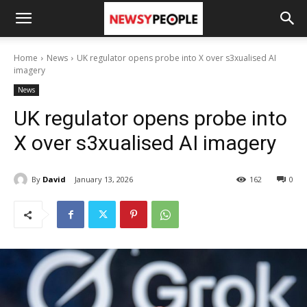
Home
News
UK regulator opens probe into X over s3xualised AI
imagery
News
UK regulator opens probe into
X over s3xualised AI imagery
By
David
January 13, 2026
162
0