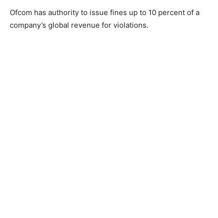
Ofcom has authority to issue fines up to 10 percent of a
company’s global revenue for violations.