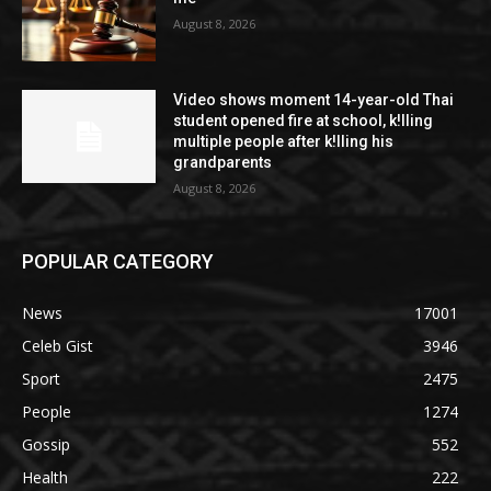
August 8, 2026
Video shows moment 14-year-old Thai
student opened fire at school, k!lling
multiple people after k!lling his
grandparents
August 8, 2026
POPULAR CATEGORY
News
17001
Celeb Gist
3946
Sport
2475
People
1274
Gossip
552
Health
222