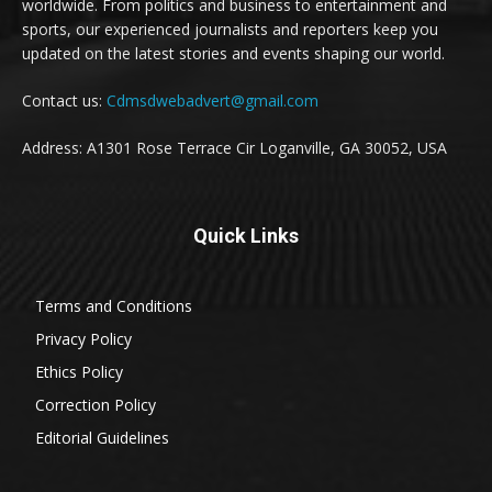
worldwide. From politics and business to entertainment and
sports, our experienced journalists and reporters keep you
updated on the latest stories and events shaping our world.
Contact us:
Cdmsdwebadvert@gmail.com
Address: A1301 Rose Terrace Cir Loganville, GA 30052, USA
Quick Links
Terms and Conditions
Privacy Policy
Ethics Policy
Correction Policy
Editorial Guidelines