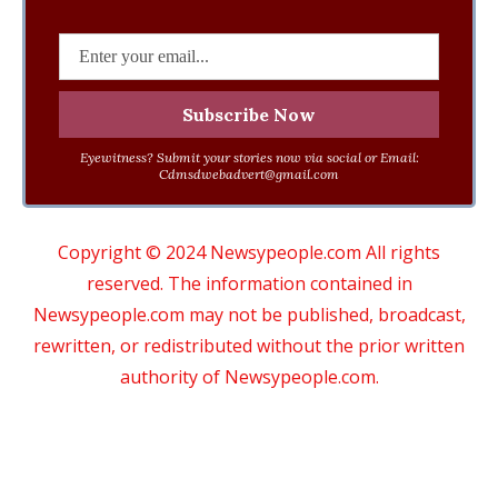
Eyewitness? Submit your stories now via social or Email:
Cdmsdwebadvert@gmail.com
Copyright © 2024 Newsypeople.com All rights
reserved. The information contained in
Newsypeople.com may not be published, broadcast,
rewritten, or redistributed without the prior written
authority of Newsypeople.com.