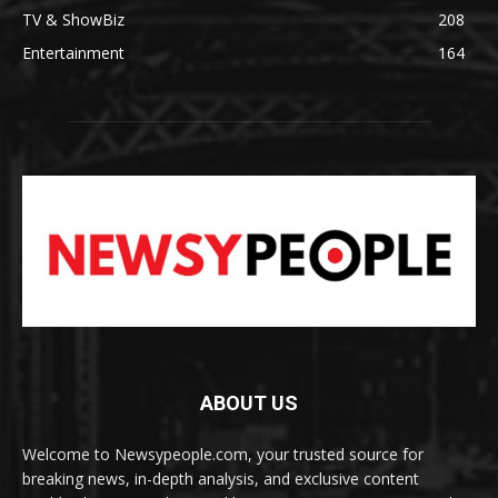
TV & ShowBiz
208
Entertainment
164
ABOUT US
Welcome to Newsypeople.com, your trusted source for
breaking news, in-depth analysis, and exclusive content