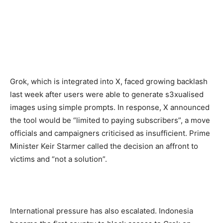
Grok, which is integrated into X, faced growing backlash
last week after users were able to generate s3xualised
images using simple prompts. In response, X announced
the tool would be “limited to paying subscribers”, a move
officials and campaigners criticised as insufficient. Prime
Minister Keir Starmer called the decision an affront to
victims and “not a solution”.
International pressure has also escalated. Indonesia