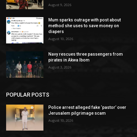
August 9, 2026
Mum sparks outrage with post about
method she uses to save money on
diapers
August 10, 2026
Navy rescues three passengers from
pirates in Akwa Ibom
August 3, 2026
POPULAR POSTS
Police arrest alleged fake ‘pastor’ over
Jerusalem pilgrimage scam
August 10, 2026