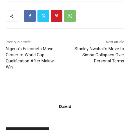
Previous article
Next article
Nigeria’s Falconets Move
Stanley Nwabali’s Move to
Closer to World Cup
Simba Collapses Over
Qualification After Malawi
Personal Terms
Win
David