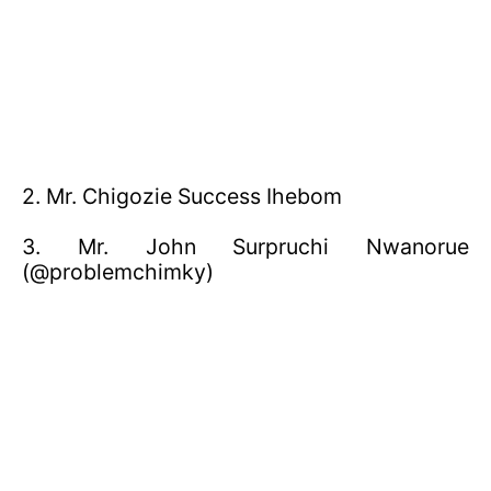
2. Mr. Chigozie Success Ihebom
3. Mr. John Surpruchi Nwanorue
(@problemchimky)