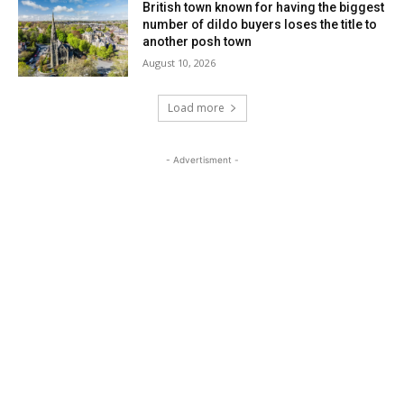
British town known for having the biggest
number of dildo buyers loses the title to
another posh town
August 10, 2026
Load more
- Advertisment -