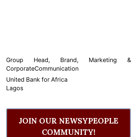
Group Head, Brand, Marketing &
CorporateCommunication
United Bank for Africa
Lagos
JOIN OUR NEWSYPEOPLE
COMMUNITY!