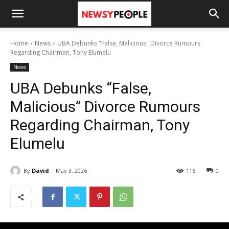
Home
News
UBA Debunks "False, Malicious" Divorce Rumours
Regarding Chairman, Tony Elumelu
News
UBA Debunks “False,
Malicious” Divorce Rumours
Regarding Chairman, Tony
Elumelu
By
David
May 3, 2026
116
0