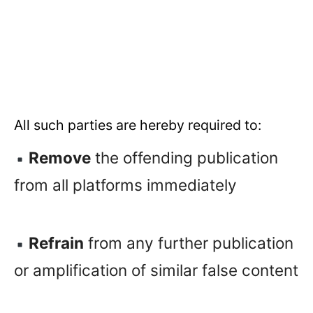
All such parties are hereby required to:
Remove
the offending publication
from all platforms immediately
Refrain
from any further publication
or amplification of similar false content