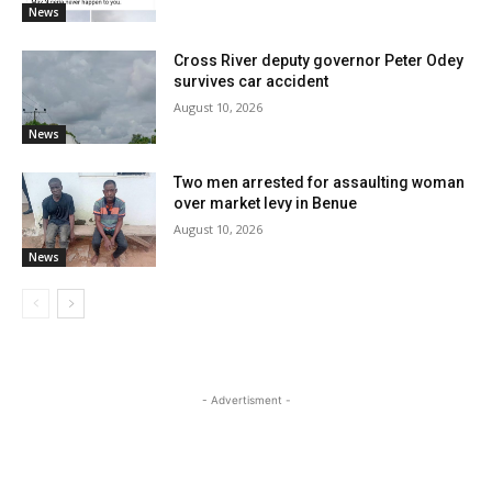
News
Cross River deputy governor Peter Odey
survives car accident
August 10, 2026
News
Two men arrested for assaulting woman
over market levy in Benue
August 10, 2026
News
- Advertisment -