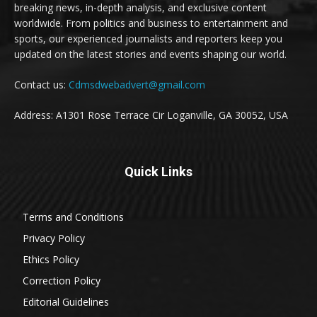
breaking news, in-depth analysis, and exclusive content
worldwide. From politics and business to entertainment and
sports, our experienced journalists and reporters keep you
updated on the latest stories and events shaping our world.
Contact us:
Cdmsdwebadvert@gmail.com
Address: A1301 Rose Terrace Cir Loganville, GA 30052, USA
Quick Links
Terms and Conditions
Privacy Policy
Ethics Policy
Correction Policy
Editorial Guidelines