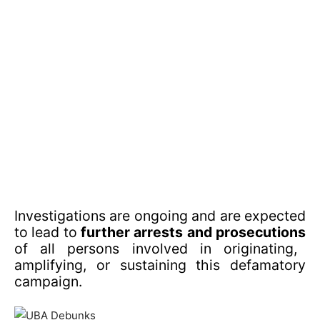
Investigations are ongoing and are expected
to lead to
further arrests and prosecutions
of all persons involved in originating,
amplifying, or sustaining this defamatory
campaign.