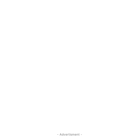
- Advertisment -