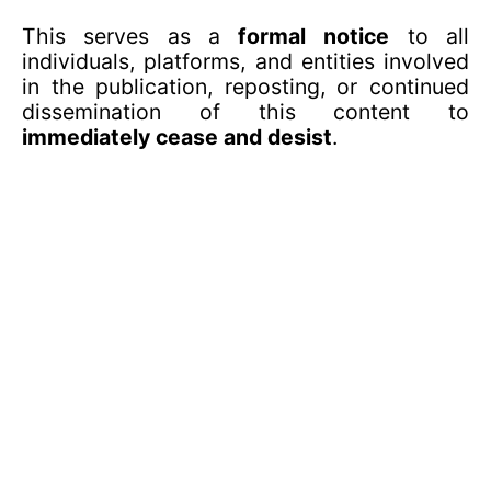
This serves as a
formal notice
to all
individuals, platforms, and entities involved
in the publication, reposting, or continued
dissemination of this content to
immediately cease and desist
.