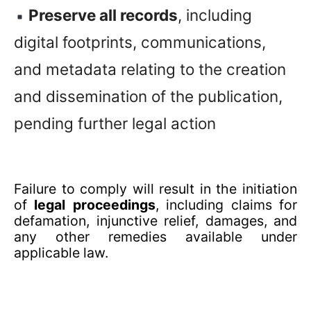
Preserve all records
, including
digital footprints, communications,
and metadata relating to the creation
and dissemination of the publication,
pending further legal action
Failure to comply will result in the initiation
of
legal proceedings
, including claims for
defamation, injunctive relief, damages, and
any other remedies available under
applicable law.