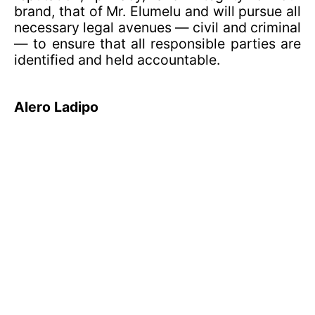
brand, that of Mr. Elumelu and will pursue all
necessary legal avenues — civil and criminal
— to ensure that all responsible parties are
identified and held accountable.
Alero Ladipo