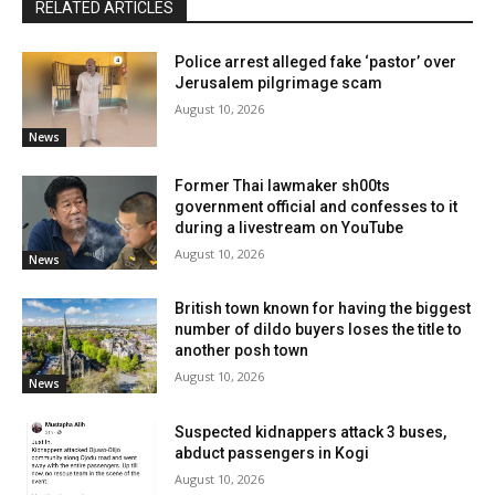
RELATED ARTICLES
Police arrest alleged fake ‘pastor’ over
Jerusalem pilgrimage scam
August 10, 2026
News
Former Thai lawmaker sh00ts
government official and confesses to it
during a livestream on YouTube
August 10, 2026
News
British town known for having the biggest
number of dildo buyers loses the title to
another posh town
August 10, 2026
News
Suspected kidnappers attack 3 buses,
abduct passengers in Kogi
August 10, 2026