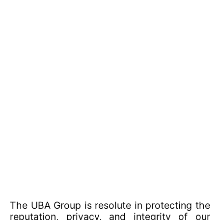
The UBA Group is resolute in protecting the
reputation, privacy, and integrity of our