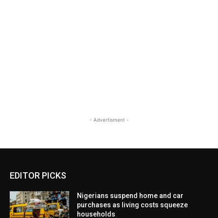
- Advertisment -
EDITOR PICKS
Nigerians suspend home and car
purchases as living costs squeeze
households