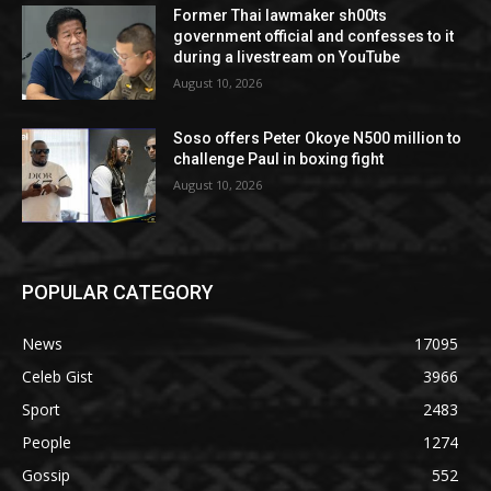
Former Thai lawmaker sh00ts
government official and confesses to it
during a livestream on YouTube
August 10, 2026
Soso offers Peter Okoye N500 million to
challenge Paul in boxing fight
August 10, 2026
POPULAR CATEGORY
News
17095
Celeb Gist
3966
Sport
2483
People
1274
Gossip
552