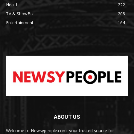
Health
222
TV & ShowBiz
208
Entertainment
164
ABOUT US
Welcome to Newsypeople.com, your trusted source for