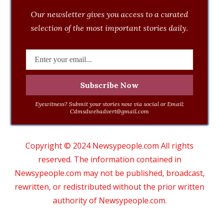
Our newsletter gives you access to a curated
selection of the most important stories daily.
Eyewitness? Submit your stories now via social or Email:
Cdmsdwebadvert@gmail.com
Copyright © 2024 Newsypeople.com All rights
reserved. The information contained in
Newsypeople.com may not be published, broadcast,
rewritten, or redistributed without the prior written
authority of Newsypeople.com.