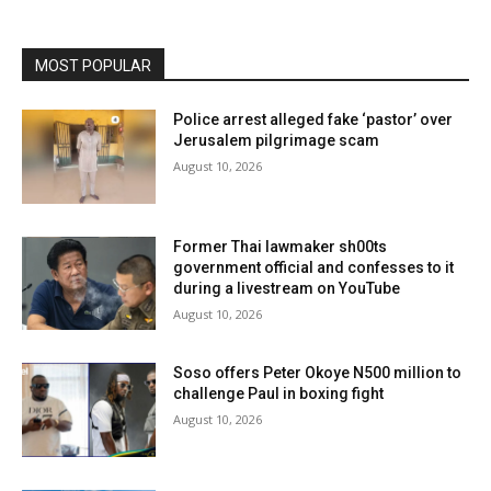
MOST POPULAR
Police arrest alleged fake ‘pastor’ over
Jerusalem pilgrimage scam
August 10, 2026
Former Thai lawmaker sh00ts
government official and confesses to it
during a livestream on YouTube
August 10, 2026
Soso offers Peter Okoye N500 million to
challenge Paul in boxing fight
August 10, 2026