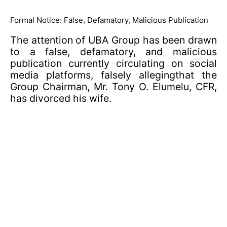
Formal Notice: False, Defamatory, Malicious Publication
The attention of UBA Group has been drawn
to a false, defamatory, and malicious
publication currently circulating on social
media platforms, falsely allegingthat the
Group Chairman, Mr. Tony O. Elumelu, CFR,
has divorced his wife.