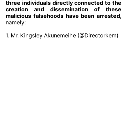
three individuals directly connected to the
creation and dissemination of these
malicious falsehoods have been arrested
,
namely:
1. Mr. Kingsley Akunemeihe (@Directorkem)