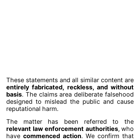
These statements and all similar content are
entirely fabricated, reckless, and without
basis
. The claims area deliberate falsehood
designed to mislead the public and cause
reputational harm.
The matter has been referred to the
relevant law enforcement authorities
, who
have
commenced action
. We confirm that