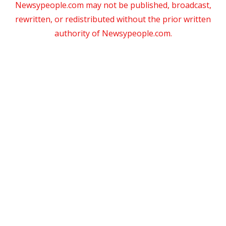
Newsypeople.com may not be published, broadcast,
rewritten, or redistributed without the prior written
authority of Newsypeople.com.