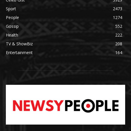
Sport
2473
People
1274
Gossip
552
Health
222
TV & ShowBiz
208
Entertainment
164