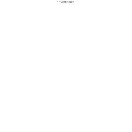
- Advertisment -