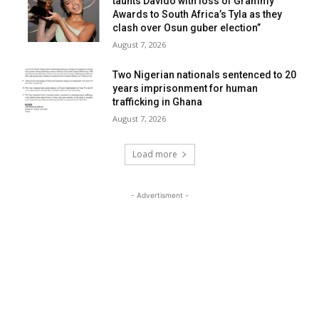
taunts Davido with loss of Grammy
Awards to South Africa’s Tyla as they
clash over Osun guber election”
August 7, 2026
Two Nigerian nationals sentenced to 20
years imprisonment for human
trafficking in Ghana
August 7, 2026
Load more
- Advertisment -