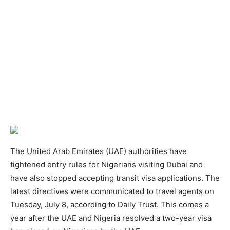
The United Arab Emirates (UAE) authorities have
tightened entry rules for Nigerians visiting Dubai and
have also stopped accepting transit visa applications. The
latest directives were communicated to travel agents on
Tuesday, July 8, according to Daily Trust. This comes a
year after the UAE and Nigeria resolved a two-year visa