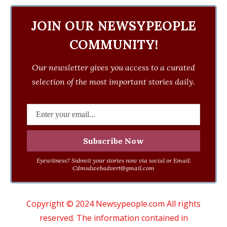
JOIN OUR NEWSYPEOPLE
COMMUNITY!
Our newsletter gives you access to a curated
selection of the most important stories daily.
Eyewitness? Submit your stories now via social or Email:
Cdmsdwebadvert@gmail.com
Copyright © 2024 Newsypeople.com All rights
reserved. The information contained in