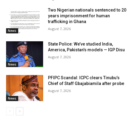
Two Nigerian nationals sentenced to 20
years imprisonment for human
trafficking in Ghana
August 7, 2026
News
State Police: We’ve studied India,
America, Pakistan’s models — IGP Disu
August 7, 2026
News
PFIPC Scandal: ICPC clears Tinubu’s
Chief of Staff Gbajabiamila after probe
August 7, 2026
News