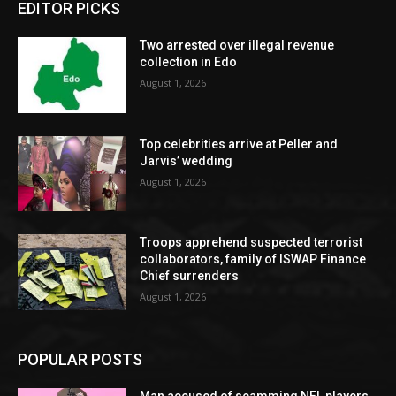
EDITOR PICKS
Two arrested over illegal revenue
collection in Edo
August 1, 2026
Top celebrities arrive at Peller and
Jarvis’ wedding
August 1, 2026
Troops apprehend suspected terrorist
collaborators, family of ISWAP Finance
Chief surrenders
August 1, 2026
POPULAR POSTS