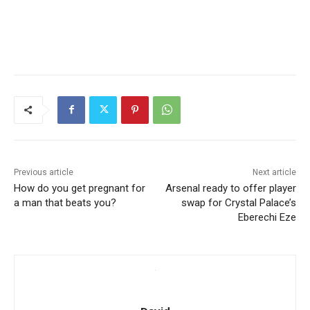
Previous article
Next article
How do you get pregnant for
Arsenal ready to offer player
a man that beats you?
swap for Crystal Palace’s
Eberechi Eze