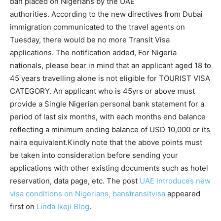
ban placed on Nigerians by the UAE
authorities. According to the new directives from Dubai
immigration communicated to the travel agents on
Tuesday, there would be no more Transit Visa
applications. The notification added, For Nigeria
nationals, please bear in mind that an applicant aged 18 to
45 years travelling alone is not eligible for TOURIST VISA
CATEGORY. An applicant who is 45yrs or above must
provide a Single Nigerian personal bank statement for a
period of last six months, with each months end balance
reflecting a minimum ending balance of USD 10,000 or its
naira equivalent.Kindly note that the above points must
be taken into consideration before sending your
applications with other existing documents such as hotel
reservation, data page, etc. The post
UAE introduces new
visa conditions on Nigerians, banstransitvisa
appeared
first on
Linda Ikeji Blog
.