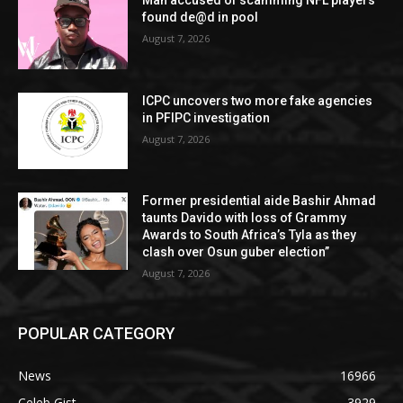
Man accused of scamming NFL players
found de@d in pool
August 7, 2026
ICPC uncovers two more fake agencies
in PFIPC investigation
August 7, 2026
Former presidential aide Bashir Ahmad
taunts Davido with loss of Grammy
Awards to South Africa’s Tyla as they
clash over Osun guber election”
August 7, 2026
POPULAR CATEGORY
News
16966
Celeb Gist
3929