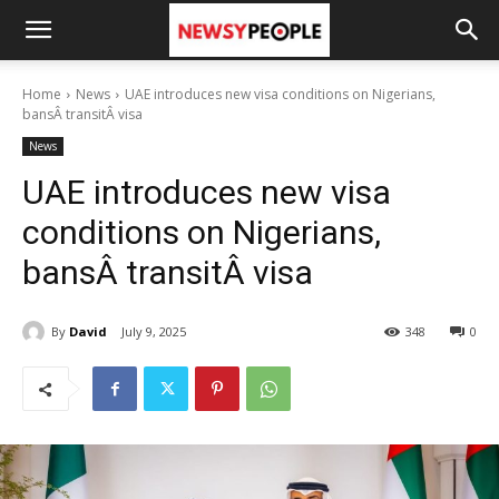
Home
News
UAE introduces new visa conditions on Nigerians,
bansÂ transitÂ visa
News
UAE introduces new visa
conditions on Nigerians,
bansÂ transitÂ visa
By
David
July 9, 2025
348
0