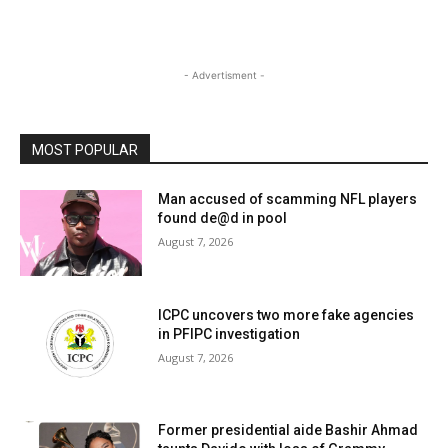
- Advertisment -
MOST POPULAR
Man accused of scamming NFL players
found de@d in pool
August 7, 2026
ICPC uncovers two more fake agencies
in PFIPC investigation
August 7, 2026
Former presidential aide Bashir Ahmad