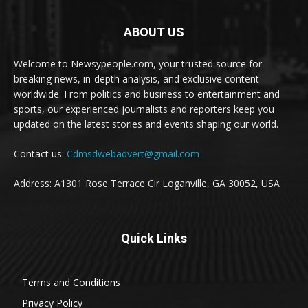
ABOUT US
Welcome to Newsypeople.com, your trusted source for
breaking news, in-depth analysis, and exclusive content
worldwide. From politics and business to entertainment and
sports, our experienced journalists and reporters keep you
updated on the latest stories and events shaping our world.
Contact us:
Cdmsdwebadvert@gmail.com
Address: A1301 Rose Terrace Cir Loganville, GA 30052, USA
Quick Links
Terms and Conditions
Privacy Policy