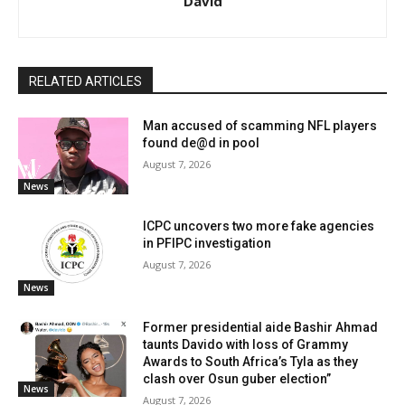
David
RELATED ARTICLES
Man accused of scamming NFL players
found de@d in pool
August 7, 2026
News
ICPC uncovers two more fake agencies
in PFIPC investigation
August 7, 2026
News
Former presidential aide Bashir Ahmad
taunts Davido with loss of Grammy
Awards to South Africa’s Tyla as they
clash over Osun guber election”
News
August 7, 2026