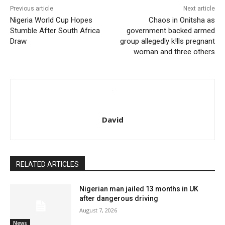
Previous article
Next article
Nigeria World Cup Hopes
Chaos in Onitsha as
Stumble After South Africa
government backed armed
Draw
group allegedly k!lls pregnant
woman and three others
David
RELATED ARTICLES
Nigerian man jailed 13 months in UK
after dangerous driving
August 7, 2026
News