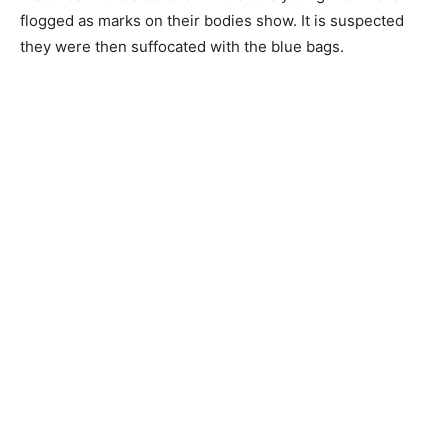
flogged as marks on their bodies show. It is suspected
they were then suffocated with the blue bags.