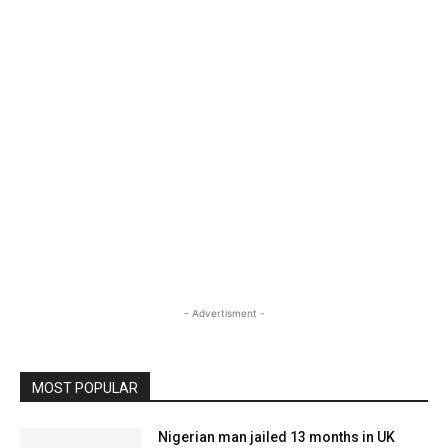
- Advertisment -
MOST POPULAR
Nigerian man jailed 13 months in UK