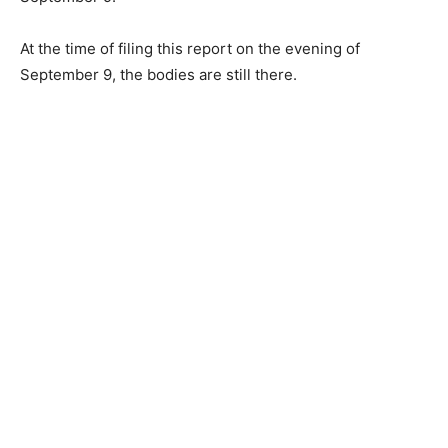
At the time of filing this report on the evening of
September 9, the bodies are still there.