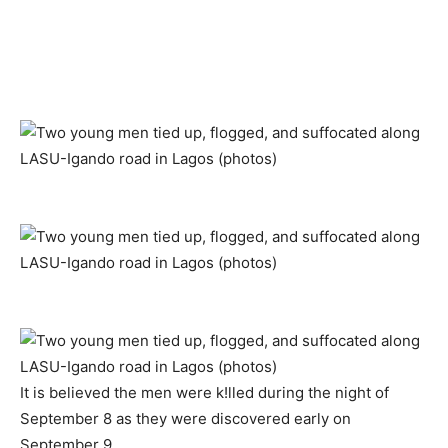
It is believed the men were k!lled during the night of
September 8 as they were discovered early on
September 9.