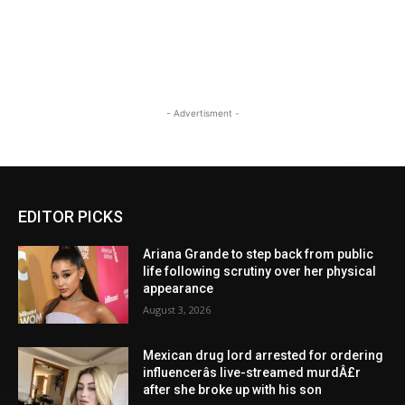
- Advertisment -
EDITOR PICKS
Ariana Grande to step back from public
life following scrutiny over her physical
appearance
August 3, 2026
Mexican drug lord arrested for ordering
influencerâs live-streamed murdÂ£r
after she broke up with his son