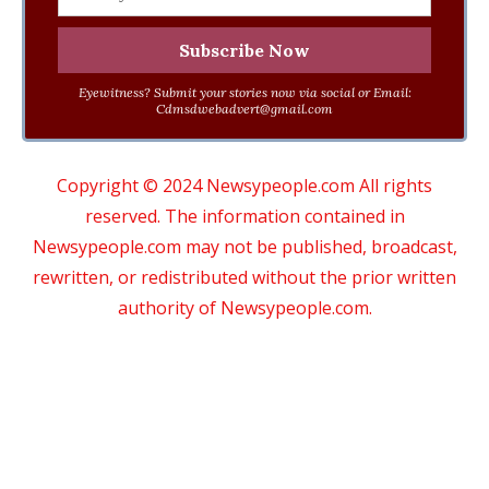
Eyewitness? Submit your stories now via social or Email:
Cdmsdwebadvert@gmail.com
Copyright © 2024 Newsypeople.com All rights
reserved. The information contained in
Newsypeople.com may not be published, broadcast,
rewritten, or redistributed without the prior written
authority of Newsypeople.com.