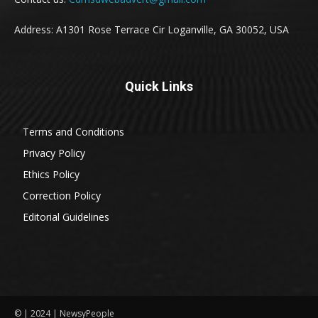
Address: A1301 Rose Terrace Cir Loganville, GA 30052, USA
Quick Links
Terms and Conditions
Privacy Policy
Ethics Policy
Correction Policy
Editorial Guidelines
© | 2024 | NewsyPeople