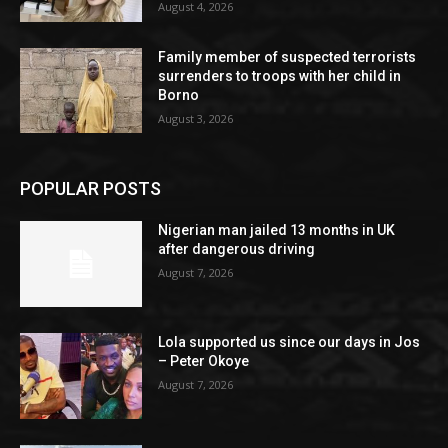
August 4, 2026
Family member of suspected terrorists
surrenders to troops with her child in
Borno
August 3, 2026
POPULAR POSTS
Nigerian man jailed 13 months in UK
after dangerous driving
August 7, 2026
Lola supported us since our days in Jos
– Peter Okoye
August 7, 2026