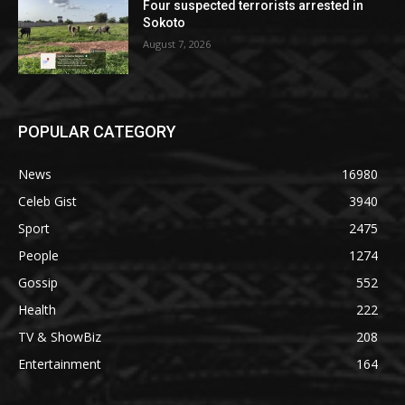
Four suspected terrorists arrested in
Sokoto
August 7, 2026
POPULAR CATEGORY
News
16980
Celeb Gist
3940
Sport
2475
People
1274
Gossip
552
Health
222
TV & ShowBiz
208
Entertainment
164