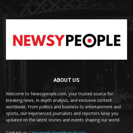
ABOUT US
Welcome to Newsypeople.com, your trusted source for
breaking news, in-depth analysis, and exclusive content
worldwide. From politics and business to entertainment and
sports, our experienced journalists and reporters keep you
updated on the latest stories and events shaping our world.
Contact us:
Cdmsdwebadvert@gmail.com