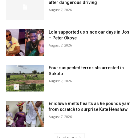
after dangerous driving
August 7, 2026
Lola supported us since our days in Jos
– Peter Okoye
August 7, 2026
Four suspected terrorists arrested in
Sokoto
August 7, 2026
Enioluwa melts hearts as he pounds yam
from scratch to surprise Kate Henshaw
August 7, 2026
Load more