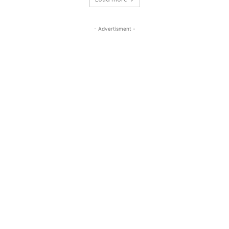
- Advertisment -