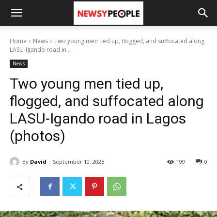
Home
News
Two young men tied up, flogged, and suffocated along
LASU-Igando road in...
News
Two young men tied up,
flogged, and suffocated along
LASU-Igando road in Lagos
(photos)
By
David
September 10, 2025
199
0