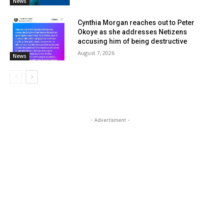
News
Cynthia Morgan reaches out to Peter
Okoye as she addresses Netizens
accusing him of being destructive
August 7, 2026
News
- Advertisment -