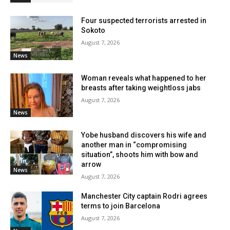
Four suspected terrorists arrested in
Sokoto
August 7, 2026
News
Woman reveals what happened to her
breasts after taking weightloss jabs
August 7, 2026
News
Yobe husband discovers his wife and
another man in “compromising
situation”, shoots him with bow and
arrow
News
August 7, 2026
Manchester City captain Rodri agrees
terms to join Barcelona
August 7, 2026