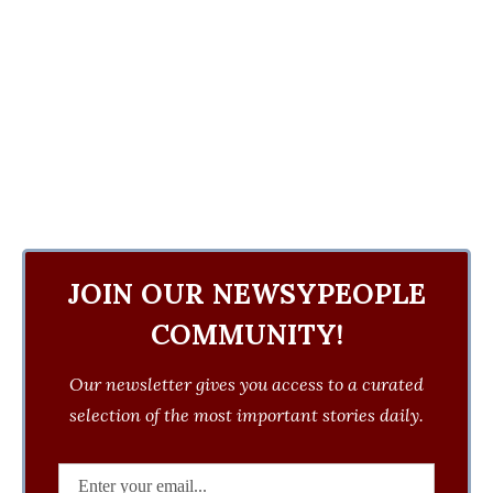
JOIN OUR NEWSYPEOPLE
COMMUNITY!
Our newsletter gives you access to a curated
selection of the most important stories daily.