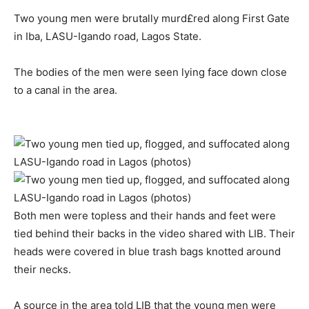
Two young men were brutally murd£red along First Gate
in Iba, LASU-Igando road, Lagos State.
The bodies of the men were seen lying face down close
to a canal in the area.
Both men were topless and their hands and feet were
tied behind their backs in the video shared with LIB. Their
heads were covered in blue trash bags knotted around
their necks.
A source in the area told LIB that the young men were