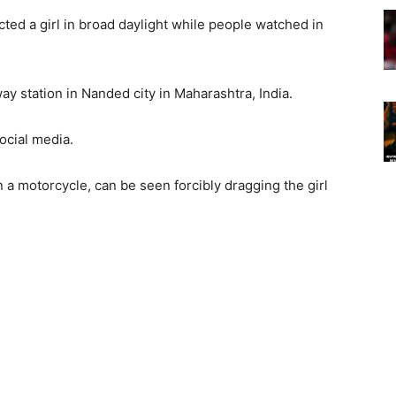
ed a girl in broad daylight while people watched in
ay station in Nanded city in Maharashtra, India.
social media.
 a motorcycle, can be seen forcibly dragging the girl