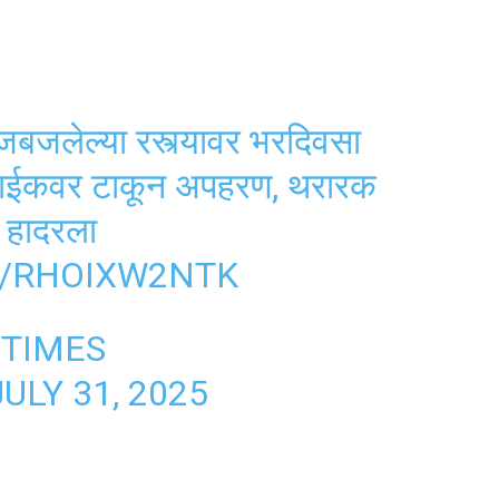
ेल्या रस्त्यावर भरदिवसा
बाईकवर टाकून अपहरण, थरारक
 हादरला
M/RHOIXW2NTK
TIMES
JULY 31, 2025