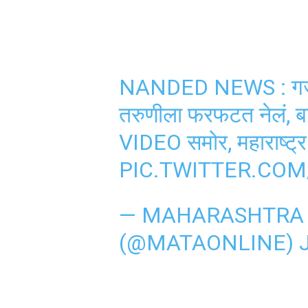
NANDED NEWS : गजबजल
तरुणीला फरफटत नेलं, 
VIDEO समोर, महाराष्ट्र
PIC.TWITTER.CO
— MAHARASHTRA 
(@MATAONLINE)