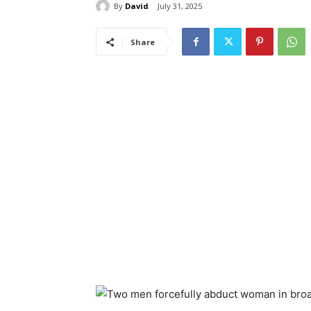
By
David
July 31, 2025
Share