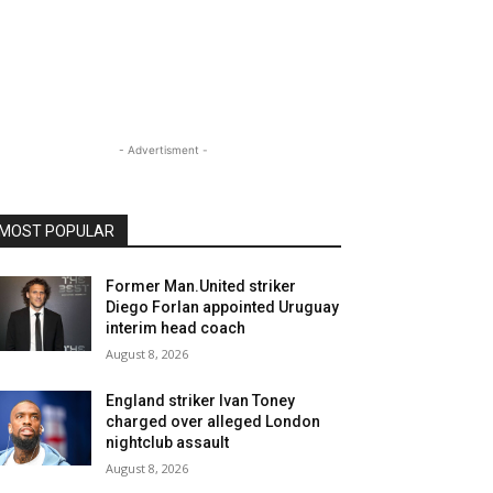
- Advertisment -
MOST POPULAR
Former Man.United striker
Diego Forlan appointed Uruguay
interim head coach
August 8, 2026
England striker Ivan Toney
charged over alleged London
nightclub assault
August 8, 2026