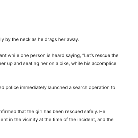
tly by the neck as he drags her away.
nt while one person is heard saying, “Let’s rescue the
 her up and seating her on a bike, while his accomplice
ded police immediately launched a search operation to
firmed that the girl has been rescued safely. He
nt in the vicinity at the time of the incident, and the
.