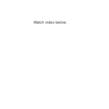
Watch video below.