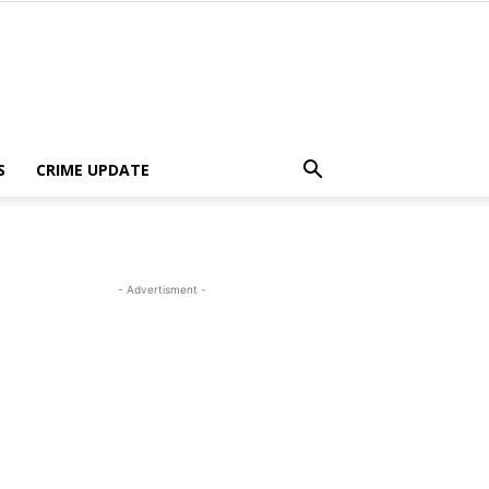
S
CRIME UPDATE
- Advertisment -