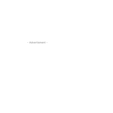
- Advertisment -