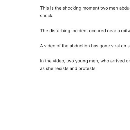
This is the shocking moment two men abduct
shock.
The disturbing incident occured near a railw
A video of the abduction has gone viral on 
In the video, two young men, who arrived on
as she resists and protests.