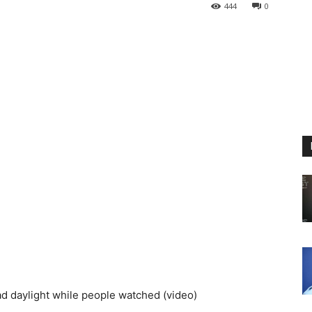
444
0