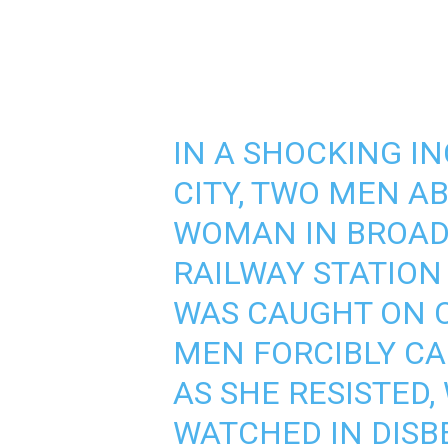
IN A SHOCKING I
CITY, TWO MEN A
WOMAN IN BROAD
RAILWAY STATION
WAS CAUGHT ON 
MEN FORCIBLY C
AS SHE RESISTED
WATCHED IN DISBE