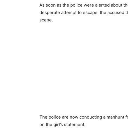
As soon as the police were alerted about th
desperate attempt to escape, the accused th
scene.
The police are now conducting a manhunt fo
on the girl’s statement.