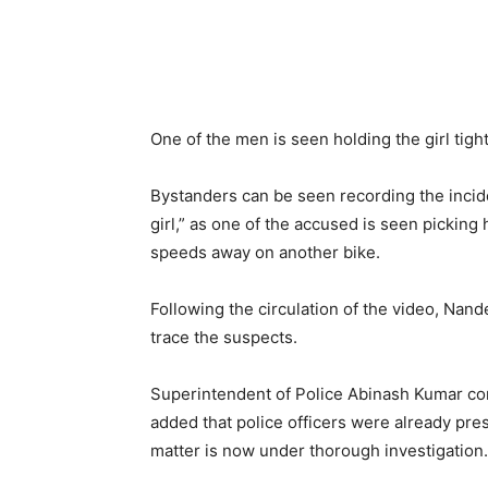
One of the men is seen holding the girl tigh
Bystanders can be seen recording the incide
girl,” as one of the accused is seen picking
speeds away on another bike.
Following the circulation of the video, Nan
trace the suspects.
Superintendent of Police Abinash Kumar con
added that police officers were already prese
matter is now under thorough investigation