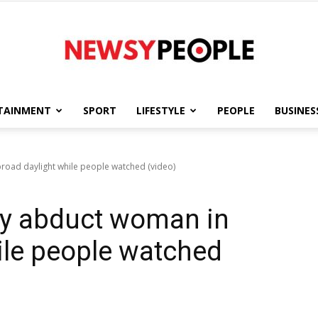
TAINMENT
SPORT
LIFESTYLE
PEOPLE
BUSINES
Newsy
road daylight while people watched (video)
ly abduct woman in
People
ile people watched