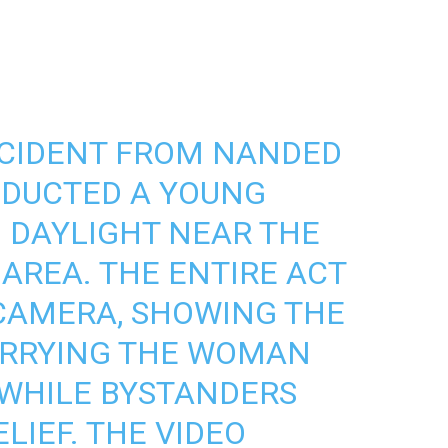
NCIDENT FROM NANDED
BDUCTED A YOUNG
 DAYLIGHT NEAR THE
 AREA. THE ENTIRE ACT
CAMERA, SHOWING THE
ARRYING THE WOMAN
, WHILE BYSTANDERS
LIEF. THE VIDEO