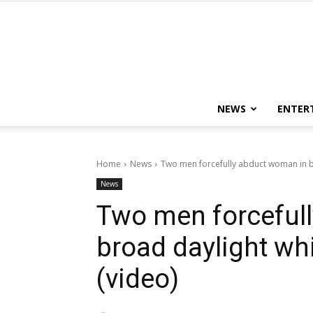
NEWS
ENTER
Home
News
Two men forcefully abduct woman in b
News
Two men forceful
broad daylight wh
(video)