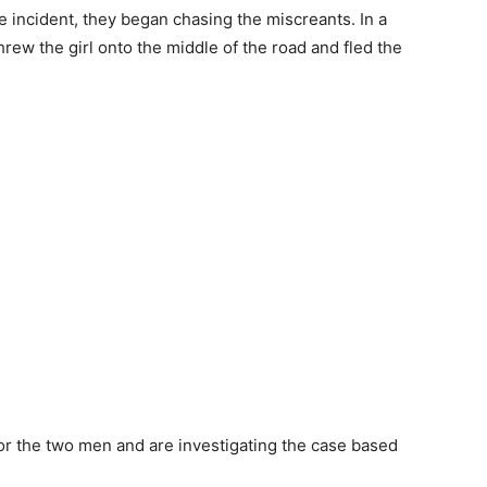
e incident, they began chasing the miscreants. In a
rew the girl onto the middle of the road and fled the
r the two men and are investigating the case based