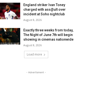
England striker Ivan Toney
charged with ass@ult over
incident at Soho nightclub
August 8, 2026
Exactly three weeks from today,
The Night of June 7th will begin
showing in cinemas nationwide
August 8, 2026
Load more
- Advertisment -