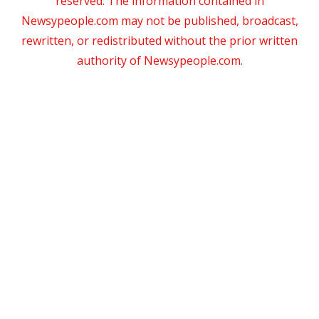
reserved. The information contained in
Newsypeople.com may not be published, broadcast,
rewritten, or redistributed without the prior written
authority of Newsypeople.com.