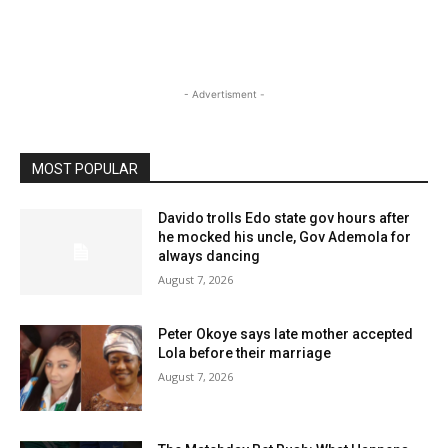
- Advertisment -
MOST POPULAR
Davido trolls Edo state gov hours after
he mocked his uncle, Gov Ademola for
always dancing
August 7, 2026
Peter Okoye says late mother accepted
Lola before their marriage
August 7, 2026