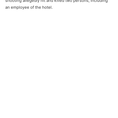
shooting allegedly hit and k!lled two persons, including
an employee of the hotel.