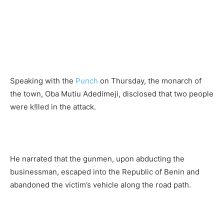
Speaking with the
Punch
on Thursday, the monarch of
the town, Oba Mutiu Adedimeji, disclosed that two people
were k!lled in the attack.
He narrated that the gunmen, upon abducting the
businessman, escaped into the Republic of Benin and
abandoned the victim’s vehicle along the road path.