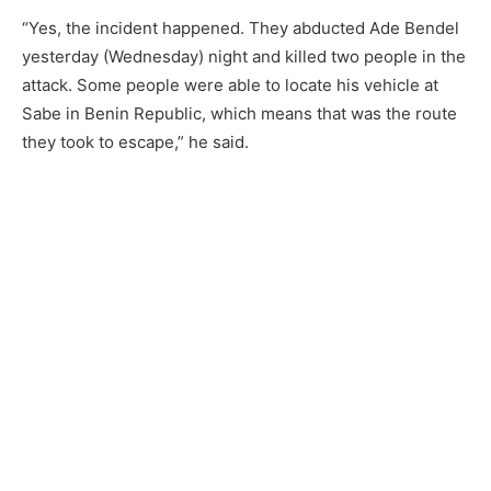
“Yes, the incident happened. They abducted Ade Bendel
yesterday (Wednesday) night and killed two people in the
attack. Some people were able to locate his vehicle at
Sabe in Benin Republic, which means that was the route
they took to escape,” he said.