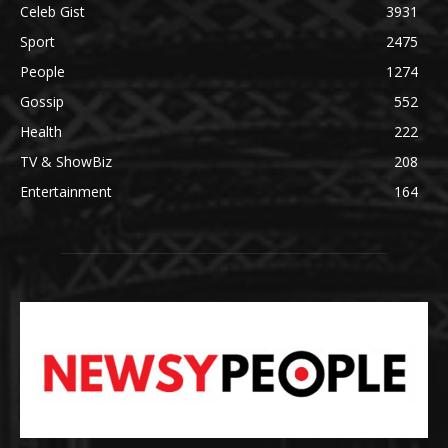
Celeb Gist
3931
Sport
2475
People
1274
Gossip
552
Health
222
TV & ShowBiz
208
Entertainment
164