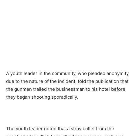
A youth leader in the community, who pleaded anonymity
due to the nature of the incident, told the publication that
the gunmen trailed the businessman to his hotel before
they began shooting sporadically.
The youth leader noted that a stray bullet from the