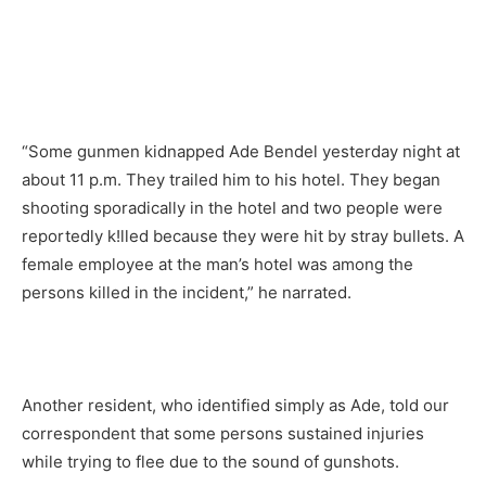
“Some gunmen kidnapped Ade Bendel yesterday night at
about 11 p.m. They trailed him to his hotel. They began
shooting sporadically in the hotel and two people were
reportedly k!lled because they were hit by stray bullets. A
female employee at the man’s hotel was among the
persons killed in the incident,” he narrated.
Another resident, who identified simply as Ade, told our
correspondent that some persons sustained injuries
while trying to flee due to the sound of gunshots.