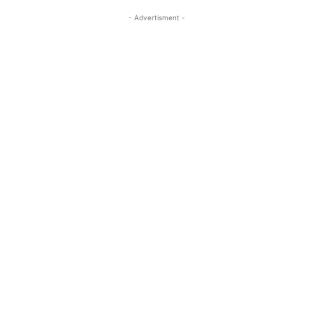
- Advertisment -