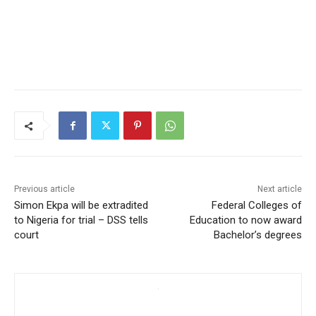
Previous article
Next article
Simon Ekpa will be extradited
Federal Colleges of
to Nigeria for trial – DSS tells
Education to now award
court
Bachelor’s degrees