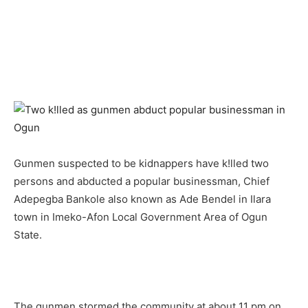
Gunmen suspected to be kidnappers have k!lled two
persons and abducted a popular businessman, Chief
Adepegba Bankole also known as Ade Bendel in Ilara
town in Imeko-Afon Local Government Area of Ogun
State.
The gunmen stormed the community at about 11 pm on