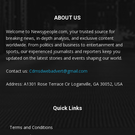
ABOUT US
Welcome to Newsypeople.com, your trusted source for
breaking news, in-depth analysis, and exclusive content
worldwide. From politics and business to entertainment and
sports, our experienced journalists and reporters keep you
updated on the latest stories and events shaping our world.
Contact us:
Cdmsdwebadvert@gmail.com
Address: A1301 Rose Terrace Cir Loganville, GA 30052, USA
Quick Links
Terms and Conditions