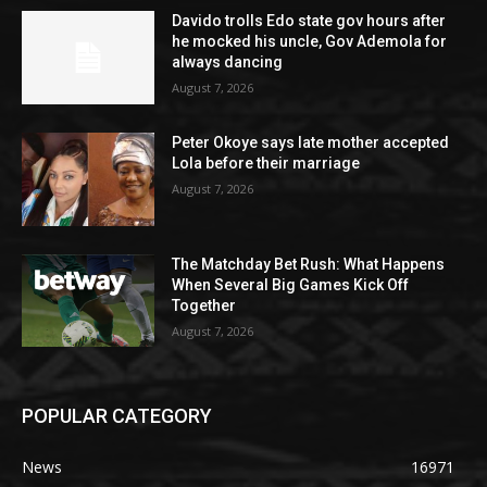
Davido trolls Edo state gov hours after
he mocked his uncle, Gov Ademola for
always dancing
August 7, 2026
Peter Okoye says late mother accepted
Lola before their marriage
August 7, 2026
The Matchday Bet Rush: What Happens
When Several Big Games Kick Off
Together
August 7, 2026
POPULAR CATEGORY
News
16971