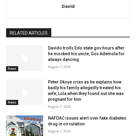
David
RELATED ARTICLES
Davido trolls Edo state gov hours after
he mocked his uncle, Gov Ademola for
always dancing
August 7, 2026
News
Peter Okoye cries as he explains how
badly his family allegedly treated his
wife, Lola when they found out she was
pregnant for him
News
August 7, 2026
NAFDAC issues alert over fake diabetes
drug in circulation
August 7, 2026