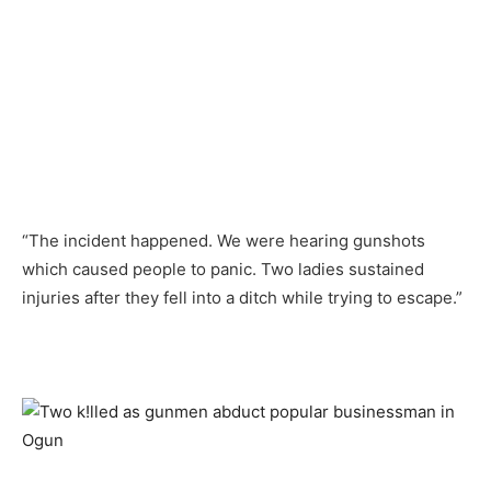
“The incident happened. We were hearing gunshots
which caused people to panic. Two ladies sustained
injuries after they fell into a ditch while trying to escape.”