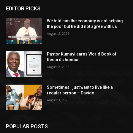
EDITOR PICKS
We told him the economy is not helping
the poor but he did not agree with us
August 2, 2026
Pastor Kumuyi earns World Book of
Records honour
August 3, 2026
Sometimes I just want to live like a
regular person – Davido
August 1, 2026
POPULAR POSTS