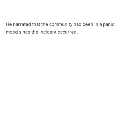
He narrated that the community had been in a panic
mood since the incident occurred.