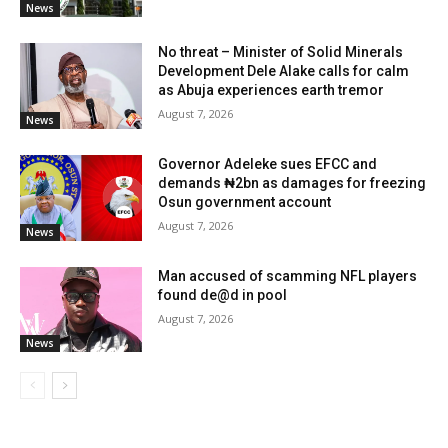
News
No threat – Minister of Solid Minerals
Development Dele Alake calls for calm
as Abuja experiences earth tremor
August 7, 2026
News
Governor Adeleke sues EFCC and
demands ₦2bn as damages for freezing
Osun government account
August 7, 2026
News
Man accused of scamming NFL players
found de@d in pool
August 7, 2026
News