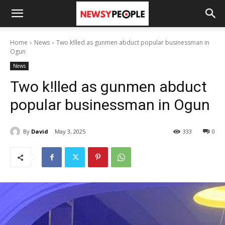
Home
News
Two k!lled as gunmen abduct popular businessman in
Ogun
News
Two k!lled as gunmen abduct
popular businessman in Ogun
By
David
May 3, 2025
333
0