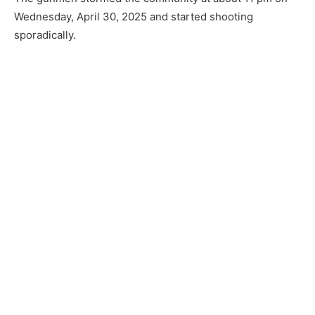
Wednesday, April 30, 2025 and started shooting
sporadically.