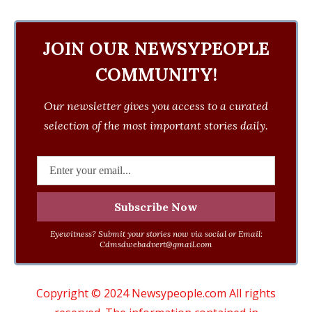
JOIN OUR NEWSYPEOPLE
COMMUNITY!
Our newsletter gives you access to a curated
selection of the most important stories daily.
Eyewitness? Submit your stories now via social or Email:
Cdmsdwebadvert@gmail.com
Copyright © 2024 Newsypeople.com All rights