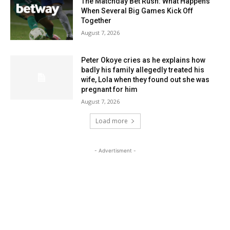
The Matchday Bet Rush: What Happens
When Several Big Games Kick Off
Together
August 7, 2026
Peter Okoye cries as he explains how
badly his family allegedly treated his
wife, Lola when they found out she was
pregnant for him
August 7, 2026
Load more
- Advertisment -