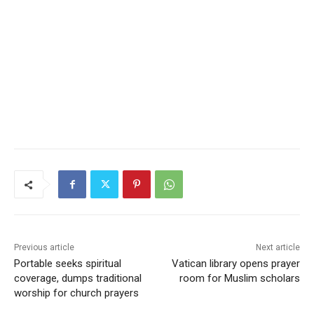
Previous article
Next article
Portable seeks spiritual
Vatican library opens prayer
coverage, dumps traditional
room for Muslim scholars
worship for church prayers