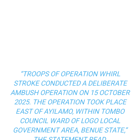
“TROOPS OF OPERATION WHIRL
STROKE CONDUCTED A DELIBERATE
AMBUSH OPERATION ON 15 OCTOBER
2025. THE OPERATION TOOK PLACE
EAST OF AYILAMO, WITHIN TOMBO
COUNCIL WARD OF LOGO LOCAL
GOVERNMENT AREA, BENUE STATE,”
THE STATEMENT READ.