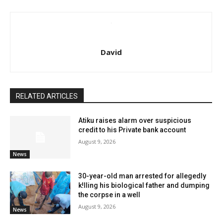
David
RELATED ARTICLES
Atiku raises alarm over suspicious
credit to his Private bank account
August 9, 2026
News
30-year-old man arrested for allegedly
k!lling his biological father and dumping
the corpse in a well
August 9, 2026
News