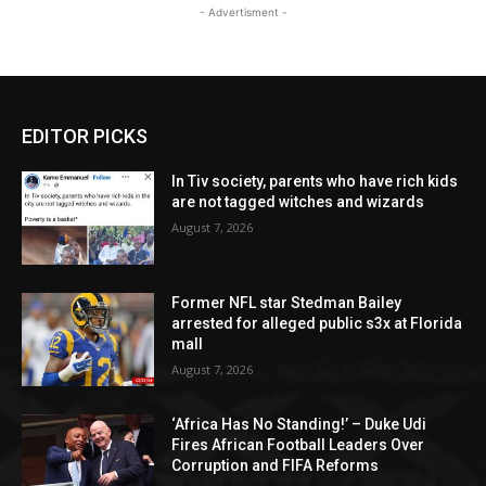
- Advertisment -
EDITOR PICKS
In Tiv society, parents who have rich kids
are not tagged witches and wizards
August 7, 2026
Former NFL star Stedman Bailey
arrested for alleged public s3x at Florida
mall
August 7, 2026
‘Africa Has No Standing!’ – Duke Udi
Fires African Football Leaders Over
Corruption and FIFA Reforms