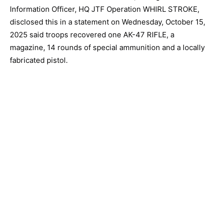
Information Officer, HQ JTF Operation WHIRL STROKE,
disclosed this in a statement on Wednesday, October 15,
2025 said troops recovered one AK-47 RIFLE, a
magazine, 14 rounds of special ammunition and a locally
fabricated pistol.