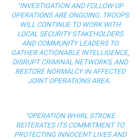
“INVESTIGATION AND FOLLOW-UP
OPERATIONS ARE ONGOING. TROOPS
WILL CONTINUE TO WORK WITH
LOCAL SECURITY STAKEHOLDERS
AND COMMUNITY LEADERS TO
GATHER ACTIONABLE INTELLIGENCE,
DISRUPT CRIMINAL NETWORKS, AND
RESTORE NORMALCY IN AFFECTED
JOINT OPERATIONS AREA.
“OPERATION WHIRL STROKE
REITERATES ITS COMMITMENT TO
PROTECTING INNOCENT LIVES AND