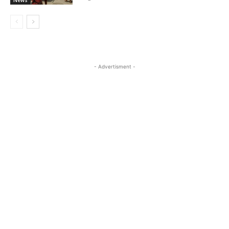
- Advertisment -