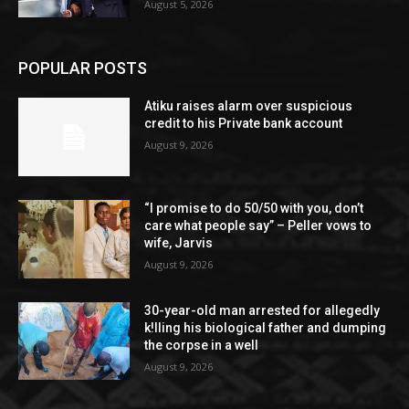
August 5, 2026
POPULAR POSTS
Atiku raises alarm over suspicious
credit to his Private bank account
August 9, 2026
“I promise to do 50/50 with you, don’t
care what people say” – Peller vows to
wife, Jarvis
August 9, 2026
30-year-old man arrested for allegedly
k!lling his biological father and dumping
the corpse in a well
August 9, 2026