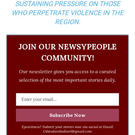
SUSTAINING PRESSURE ON THOSE
WHO PERPETRATE VIOLENCE IN THE
REGION.
JOIN OUR NEWSYPEOPLE
COMMUNITY!
Our newsletter gives you access to a curated
selection of the most important stories daily.
Eyewitness? Submit your stories now via social or Email:
Cdmsdwebadvert@gmail.com