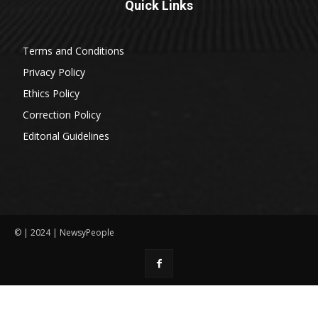
Quick Links
Terms and Conditions
Privacy Policy
Ethics Policy
Correction Policy
Editorial Guidelines
© | 2024 | NewsyPeople