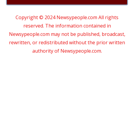
Copyright © 2024 Newsypeople.com All rights
reserved. The information contained in
Newsypeople.com may not be published, broadcast,
rewritten, or redistributed without the prior written
authority of Newsypeople.com.