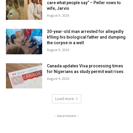
care what people say” – Peller vows to
wife, Jarvis
August 9, 2026
30-year-old man arrested for allegedly
k!lling his biological father and dumping
the corpse in a well
August 9, 2026
Canada updates Visa processing times
for Nigerians as study permit wait rises
August 9, 2026
Load more
- Advertisment -