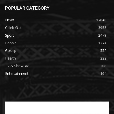
POPULAR CATEGORY
News
17040
Celeb Gist
3953
Sport
2479
People
1274
Gossip
552
Health
222
TV & ShowBiz
208
Entertainment
164