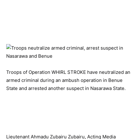
Troops of Operation WHIRL STROKE have neutralized an
armed criminal during an ambush operation in Benue
State and arrested another suspect in Nasarawa State.
Lieutenant Ahmadu Zubairu Zubairu, Acting Media