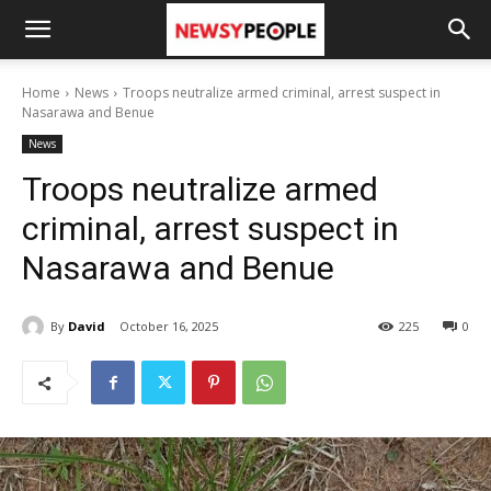
Home
News
Troops neutralize armed criminal, arrest suspect in
Nasarawa and Benue
News
Troops neutralize armed
criminal, arrest suspect in
Nasarawa and Benue
By
David
October 16, 2025
225
0