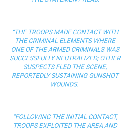
“THE TROOPS MADE CONTACT WITH
THE CRIMINAL ELEMENTS WHERE
ONE OF THE ARMED CRIMINALS WAS
SUCCESSFULLY NEUTRALIZED; OTHER
SUSPECTS FLED THE SCENE,
REPORTEDLY SUSTAINING GUNSHOT
WOUNDS.
“FOLLOWING THE INITIAL CONTACT,
TROOPS EXPLOITED THE AREA AND