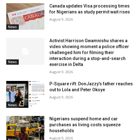
Canada updates Visa processing times
for Nigerians as study permit wait rises
August 9, 2026
News
Activist Harrison Gwamnishu shares a
video showing moment a police officer
challenged him for filming their
interaction during a stop-and-search
News
exercise in Delta
August 9, 2026
P-Square rift: DonJazzy’s father reaches
out to Lola and Peter Okoye
August 9, 2026
News
Nigerians suspend home and car
purchases as living costs squeeze
households
August 9, 2026
News