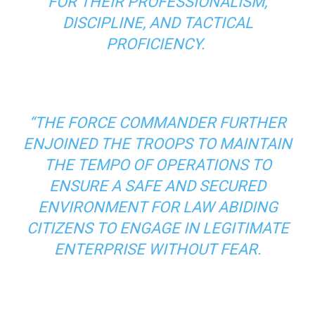
FOR THEIR PROFESSIONALISM,
DISCIPLINE, AND TACTICAL
PROFICIENCY.
“THE FORCE COMMANDER FURTHER
ENJOINED THE TROOPS TO MAINTAIN
THE TEMPO OF OPERATIONS TO
ENSURE A SAFE AND SECURED
ENVIRONMENT FOR LAW ABIDING
CITIZENS TO ENGAGE IN LEGITIMATE
ENTERPRISE WITHOUT FEAR.