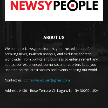
ABOUT US
Welcome to Newsypeople.com, your trusted source for
breaking news, in-depth analysis, and exclusive content
worldwide. From politics and business to entertainment and
sports, our experienced journalists and reporters keep you
updated on the latest stories and events shaping our world.
Contact us:
Cdmsdwebadvert@gmail.com
Address: A1301 Rose Terrace Cir Loganville, GA 30052, USA