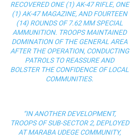
RECOVERED ONE (1) AK-47 RIFLE, ONE
(1) AK-47 MAGAZINE, AND FOURTEEN
(14) ROUNDS OF 7.62 MM SPECIAL
AMMUNITION. TROOPS MAINTAINED
DOMINATION OF THE GENERAL AREA
AFTER THE OPERATION, CONDUCTING
PATROLS TO REASSURE AND
BOLSTER THE CONFIDENCE OF LOCAL
COMMUNITIES.
“IN ANOTHER DEVELOPMENT,
TROOPS OF SUB-SECTOR 2, DEPLOYED
AT MARABA UDEGE COMMUNITY,