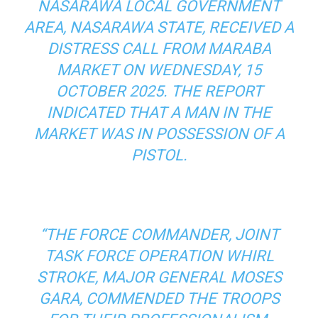
NASARAWA LOCAL GOVERNMENT
AREA, NASARAWA STATE, RECEIVED A
DISTRESS CALL FROM MARABA
MARKET ON WEDNESDAY, 15
OCTOBER 2025. THE REPORT
INDICATED THAT A MAN IN THE
MARKET WAS IN POSSESSION OF A
PISTOL.
“THE FORCE COMMANDER, JOINT
TASK FORCE OPERATION WHIRL
STROKE, MAJOR GENERAL MOSES
GARA, COMMENDED THE TROOPS