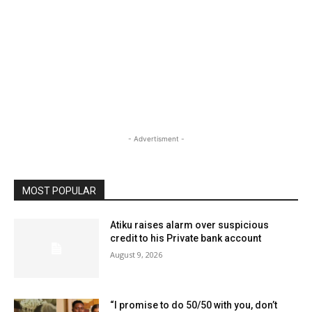
- Advertisment -
MOST POPULAR
Atiku raises alarm over suspicious
credit to his Private bank account
August 9, 2026
“I promise to do 50/50 with you, don’t