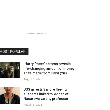
- Advertisment -
MOST POPULAR
‘Harry Potter’ actress reveals
life-changing amount of money
she’s made from 0nlyF@ns
August 9, 2026
DSS arrests 3 more fleeing
suspects linked to kidnap of
Nasarawa varsity professor
August 9, 2026