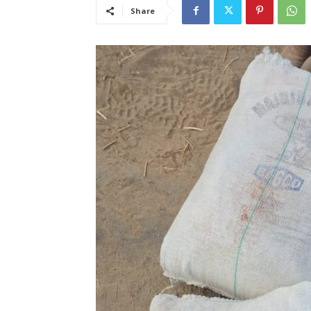
Share