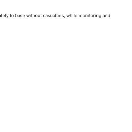
ly to base without casualties, while monitoring and