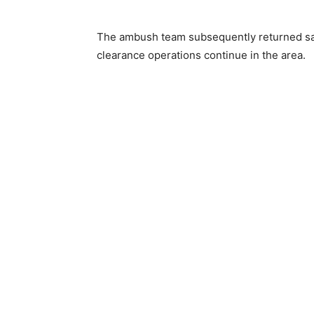
The ambush team subsequently returned safe
clearance operations continue in the area.