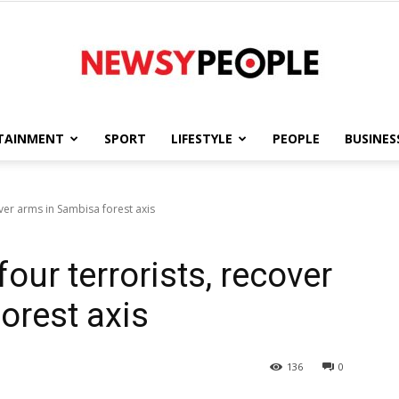
TAINMENT
SPORT
LIFESTYLE
PEOPLE
BUSINES
Newsy
over arms in Sambisa forest axis
our terrorists, recover
People
orest axis
136
0