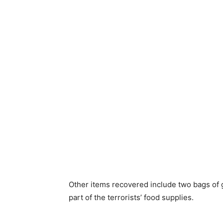
Other items recovered include two bags of 
part of the terrorists’ food supplies.