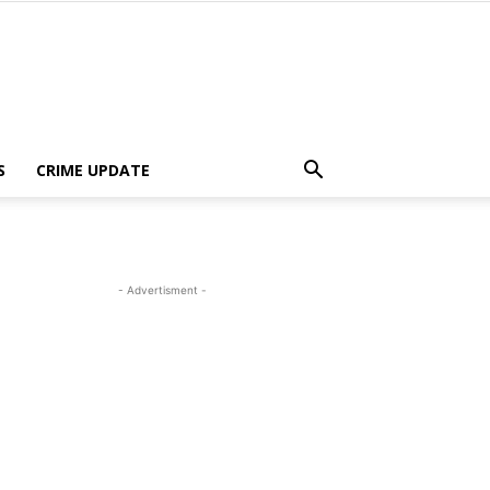
S
CRIME UPDATE
- Advertisment -