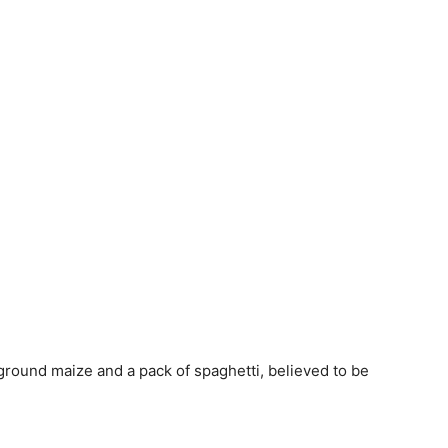
ground maize and a pack of spaghetti, believed to be