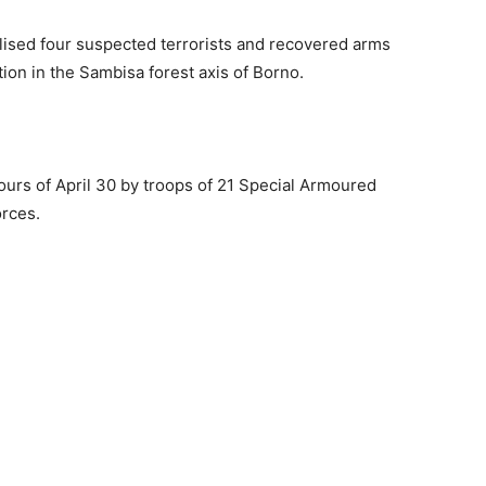
ised four suspected terrorists and recovered arms
ion in the Sambisa forest axis of Borno.
ours of April 30 by troops of 21 Special Armoured
orces.