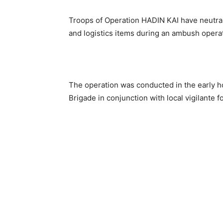
Troops of Operation HADIN KAI have neutral
and logistics items during an ambush operat
The operation was conducted in the early h
Brigade in conjunction with local vigilante f