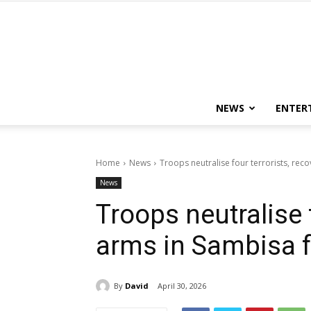
NEWS
ENTER
Home
News
Troops neutralise four terrorists, rec
News
Troops neutralise f
arms in Sambisa f
By
David
April 30, 2026