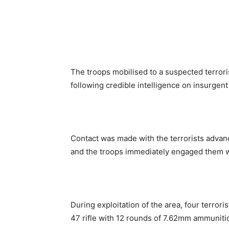
The troops mobilised to a suspected terroris
following credible intelligence on insurge
Contact was made with the terrorists advan
and the troops immediately engaged them w
During exploitation of the area, four terror
47 rifle with 12 rounds of 7.62mm ammuniti