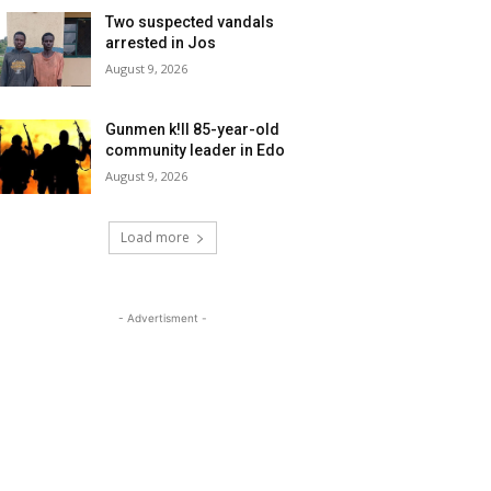
Two suspected vandals
arrested in Jos
August 9, 2026
Gunmen k!ll 85-year-old
community leader in Edo
August 9, 2026
Load more
- Advertisment -