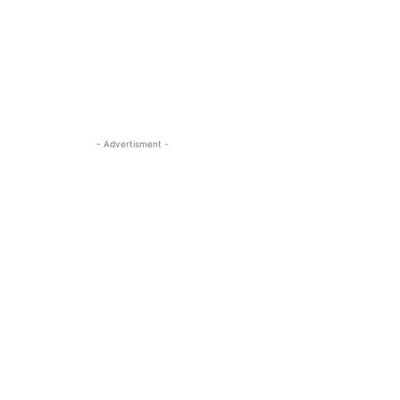
- Advertisment -