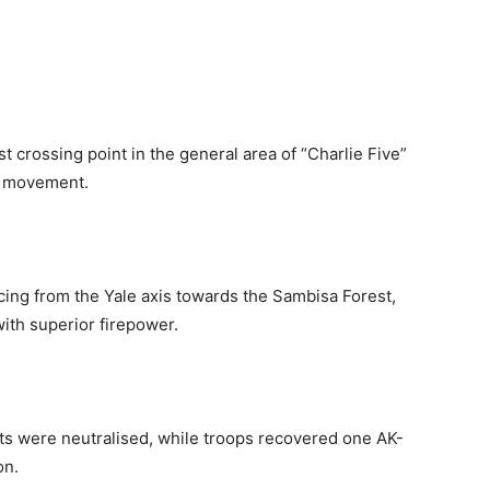
t crossing point in the general area of “Charlie Five”
nt movement.
cing from the Yale axis towards the Sambisa Forest,
ith superior firepower.
ists were neutralised, while troops recovered one AK-
on.