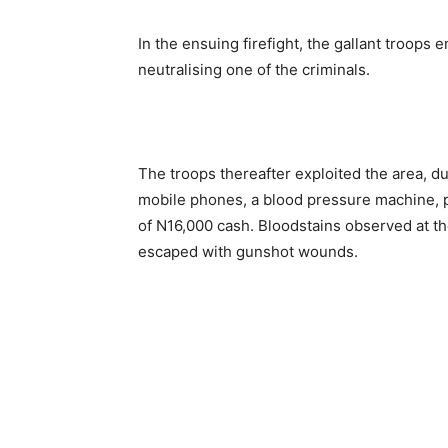
In the ensuing firefight, the gallant troops
neutralising one of the criminals.
The troops thereafter exploited the area, d
mobile phones, a blood pressure machine, p
of N16,000 cash. Bloodstains observed at th
escaped with gunshot wounds.