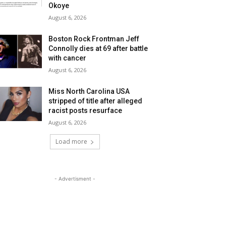
Okoye
August 6, 2026
Boston Rock Frontman Jeff
Connolly dies at 69 after battle
with cancer
August 6, 2026
Miss North Carolina USA
stripped of title after alleged
racist posts resurface
August 6, 2026
Load more
- Advertisment -