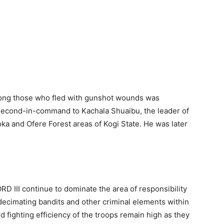
mong those who fled with gunshot wounds was
 second-in-command to Kachala Shuaibu, the leader of
oka and Ofere Forest areas of Kogi State. He was later
 III continue to dominate the area of responsibility
decimating bandits and other criminal elements within
 fighting efficiency of the troops remain high as they