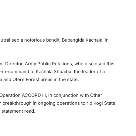
tralised a notorious bandit, Babangida Kachala, in
nt Director, Army Public Relations, who disclosed this
d-in-command to Kachala Shuaibu, the leader of a
a and Ofere Forest areas in the state.
Operation ACCORD III, in conjunction with Other
 breakthrough in ongoing operations to rid Kogi State
he statement read.