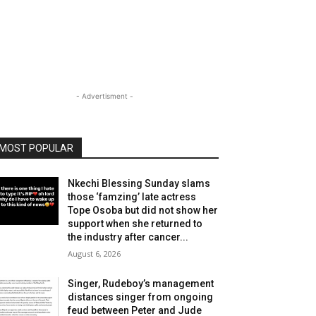
- Advertisment -
MOST POPULAR
Nkechi Blessing Sunday slams
those ‘famzing’ late actress
Tope Osoba but did not show her
support when she returned to
the industry after cancer...
August 6, 2026
Singer, Rudeboy’s management
distances singer from ongoing
feud between Peter and Jude