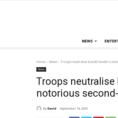
NEWS
ENTER
Home
News
Troops neutralise bandit leader's no
News
Troops neutralise 
notorious second
By
David
September 14, 2025