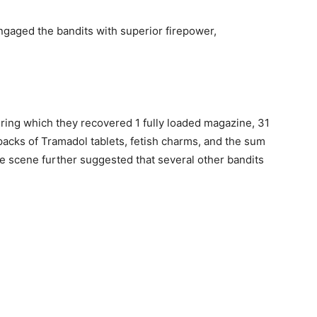
 engaged the bandits with superior firepower,
uring which they recovered 1 fully loaded magazine, 31
acks of Tramadol tablets, fetish charms, and the sum
e scene further suggested that several other bandits