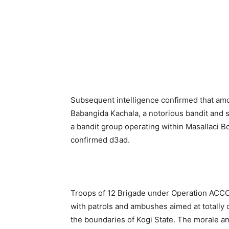
Subsequent intelligence confirmed that a
Babangida Kachala, a notorious bandit and
a bandit group operating within Masallaci B
confirmed d3ad.
Troops of 12 Brigade under Operation ACCORD
with patrols and ambushes aimed at totally 
the boundaries of Kogi State. The morale and