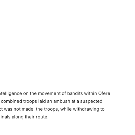
ntelligence on the movement of bandits within Ofere
e combined troops laid an ambush at a suspected
act was not made, the troops, while withdrawing to
nals along their route.