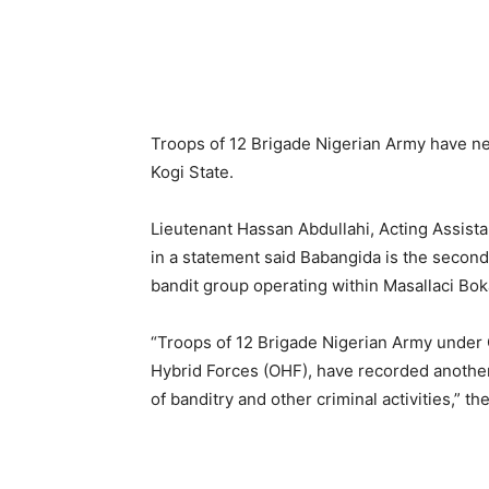
Troops of 12 Brigade Nigerian Army have neu
Kogi State.
Lieutenant Hassan Abdullahi, Acting Assista
in a statement said Babangida is the secon
bandit group operating within Masallaci Bok
“Troops of 12 Brigade Nigerian Army under 
Hybrid Forces (OHF), have recorded another
of banditry and other criminal activities,” t