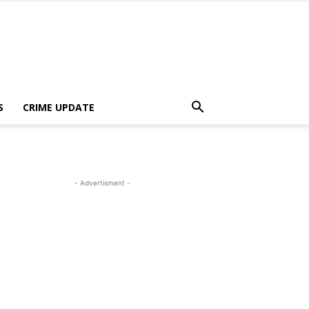
S
CRIME UPDATE
- Advertisment -