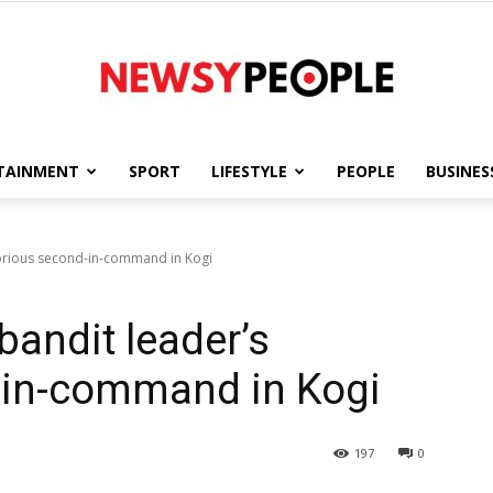
TAINMENT
SPORT
LIFESTYLE
PEOPLE
BUSINES
Newsy
torious second-in-command in Kogi
bandit leader’s
People
-in-command in Kogi
197
0