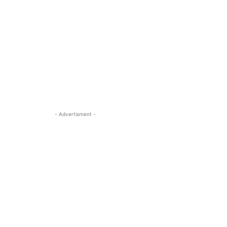
- Advertisment -