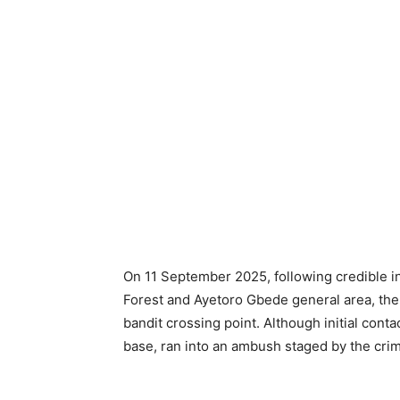
On 11 September 2025, following credible i
Forest and Ayetoro Gbede general area, th
bandit crossing point. Although initial cont
base, ran into an ambush staged by the crimi