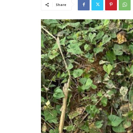
Share