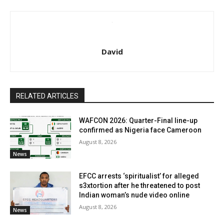
David
RELATED ARTICLES
WAFCON 2026: Quarter-Final line-up
confirmed as Nigeria face Cameroon
August 8, 2026
News
EFCC arrests ‘spiritualist’ for alleged
s3xtortion after he threatened to post
Indian woman’s nude video online
August 8, 2026
News