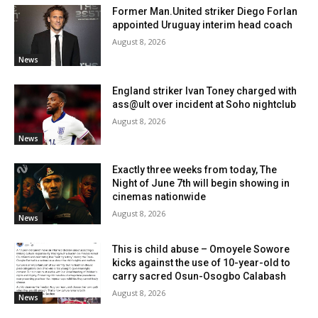
Former Man.United striker Diego Forlan
appointed Uruguay interim head coach
August 8, 2026
News
England striker Ivan Toney charged with
ass@ult over incident at Soho nightclub
August 8, 2026
News
Exactly three weeks from today, The
Night of June 7th will begin showing in
cinemas nationwide
August 8, 2026
News
This is child abuse – Omoyele Sowore
kicks against the use of 10-year-old to
carry sacred Osun-Osogbo Calabash
August 8, 2026
News