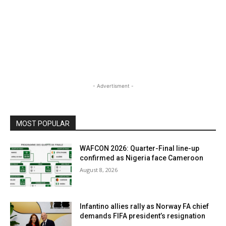
- Advertisment -
MOST POPULAR
WAFCON 2026: Quarter-Final line-up
confirmed as Nigeria face Cameroon
August 8, 2026
Infantino allies rally as Norway FA chief
demands FIFA president’s resignation