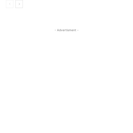
- Advertisment -