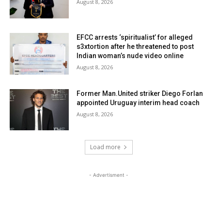
August 8, 2026
EFCC arrests ‘spiritualist’ for alleged
s3xtortion after he threatened to post
Indian woman’s nude video online
August 8, 2026
Former Man.United striker Diego Forlan
appointed Uruguay interim head coach
August 8, 2026
Load more
- Advertisment -