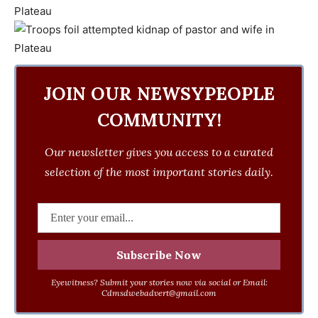
JOIN OUR NEWSYPEOPLE
COMMUNITY!
Our newsletter gives you access to a curated
selection of the most important stories daily.
Eyewitness? Submit your stories now via social or Email:
Cdmsdwebadvert@gmail.com