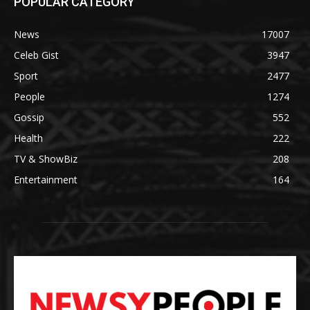
POPULAR CATEGORY
News
17007
Celeb Gist
3947
Sport
2477
People
1274
Gossip
552
Health
222
TV & ShowBiz
208
Entertainment
164