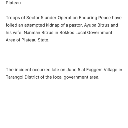
Troops of Sector 5 under Operation Enduring Peace have
foiled an attempted kidnap of a pastor, Ayuba Bitrus and
his wife, Nanman Bitrus in Bokkos Local Government
Area of Plateau State.
The incident occurred late on June 5 at Faggem Village in
Tarangol District of the local government area.