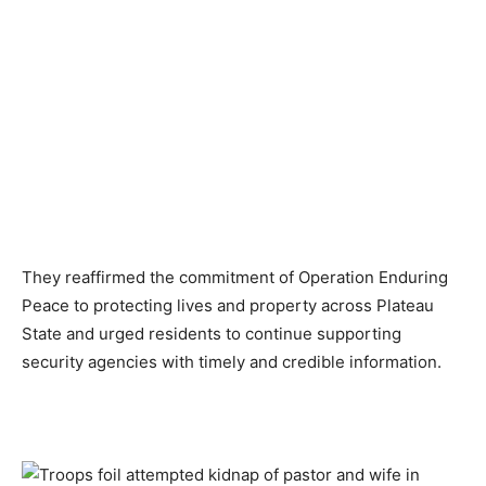
They reaffirmed the commitment of Operation Enduring
Peace to protecting lives and property across Plateau
State and urged residents to continue supporting
security agencies with timely and credible information.