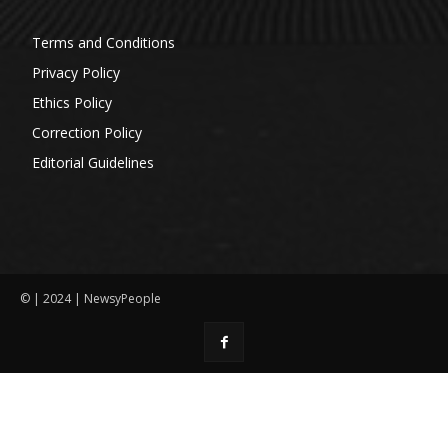
Terms and Conditions
Privacy Policy
Ethics Policy
Correction Policy
Editorial Guidelines
© | 2024 | NewsyPeople