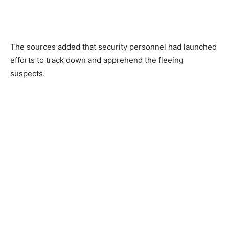
The sources added that security personnel had launched
efforts to track down and apprehend the fleeing
suspects.