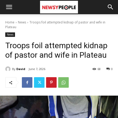
Home
News
Troops foil attempted kidnap of pastor and wife in
Plateau
News
Troops foil attempted kidnap
of pastor and wife in Plateau
By
David
June 7, 2026
68
0