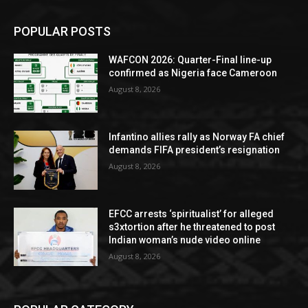
POPULAR POSTS
WAFCON 2026: Quarter-Final line-up
confirmed as Nigeria face Cameroon
August 8, 2026
Infantino allies rally as Norway FA chief
demands FIFA president’s resignation
August 8, 2026
EFCC arrests ‘spiritualist’ for alleged
s3xtortion after he threatened to post
Indian woman’s nude video online
August 8, 2026