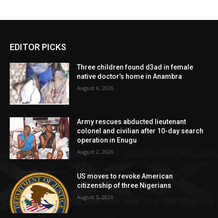
EDITOR PICKS
Three children found d3ad in female
native doctor’s home in Anambra
August 6, 2026
Army rescues abducted lieutenant
colonel and civilian after 10-day search
operation in Enugu
August 2, 2026
US moves to revoke American
citizenship of three Nigerians
August 5, 2026