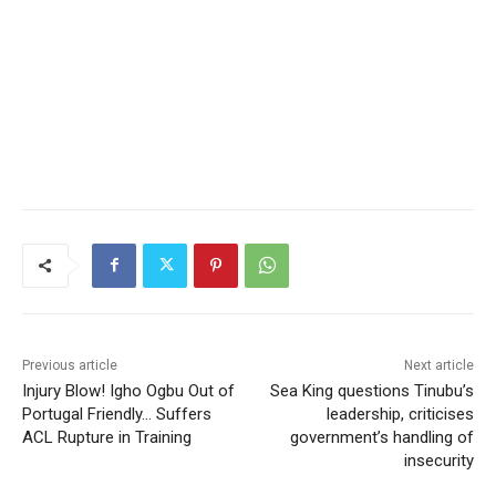
Previous article
Next article
Injury Blow! Igho Ogbu Out of
Sea King questions Tinubu’s
Portugal Friendly… Suffers
leadership, criticises
ACL Rupture in Training
government’s handling of
insecurity