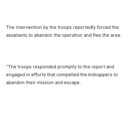
The intervention by the troops reportedly forced the
assailants to abandon the operation and flee the area.
“The troops responded promptly to the report and
engaged in efforts that compelled the kidnappers to
abandon their mission and escape.