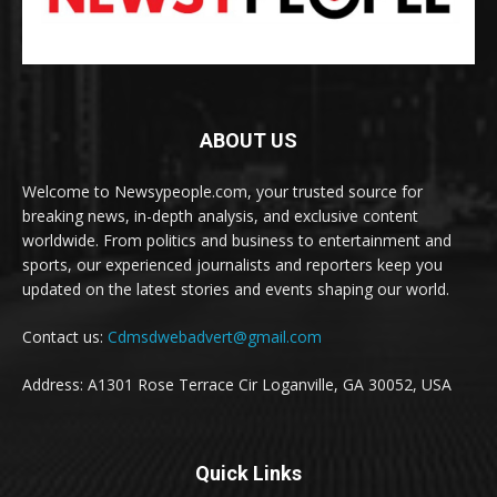
ABOUT US
Welcome to Newsypeople.com, your trusted source for
breaking news, in-depth analysis, and exclusive content
worldwide. From politics and business to entertainment and
sports, our experienced journalists and reporters keep you
updated on the latest stories and events shaping our world.
Contact us:
Cdmsdwebadvert@gmail.com
Address: A1301 Rose Terrace Cir Loganville, GA 30052, USA
Quick Links