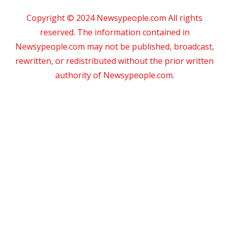
Copyright © 2024 Newsypeople.com All rights
reserved. The information contained in
Newsypeople.com may not be published, broadcast,
rewritten, or redistributed without the prior written
authority of Newsypeople.com.