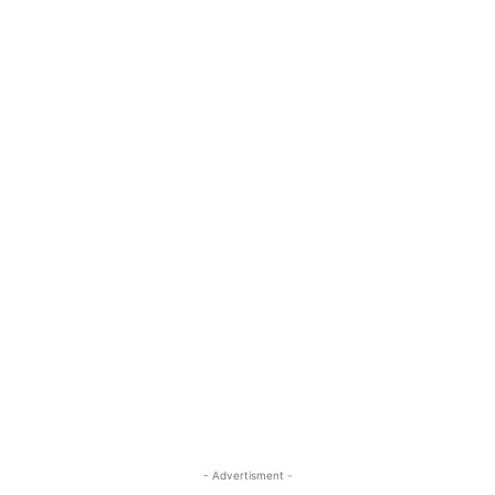
- Advertisment -