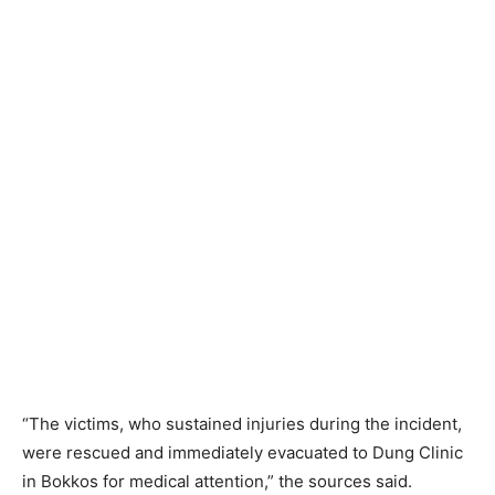
“The victims, who sustained injuries during the incident,
were rescued and immediately evacuated to Dung Clinic
in Bokkos for medical attention,” the sources said.