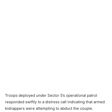
Troops deployed under Sector 5’s operational patrol
responded swiftly to a distress call indicating that armed
kidnappers were attempting to abduct the couple.