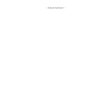
- Advertisment -