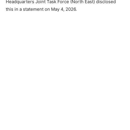
Headquarters Joint Task Force (North East) disclosed
this in a statement on May 4, 2026.