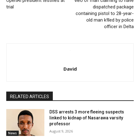
OpenAI president testifies at
vieo of man claiming to have
trial
dispatched package
containing pistol to 28-year-
old man k!lled by police
officer in Delta
David
RELATED ARTICLES
DSS arrests 3 more fleeing suspects
linked to kidnap of Nasarawa varsity
professor
August 9, 2026
News