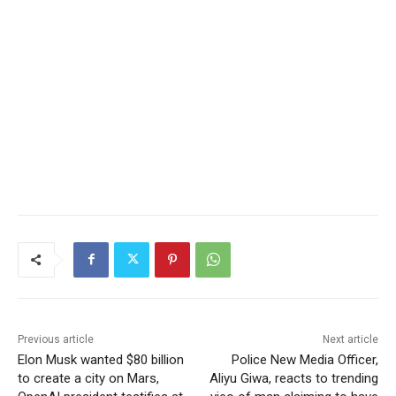
Previous article
Next article
Elon Musk wanted $80 billion
Police New Media Officer,
to create a city on Mars,
Aliyu Giwa, reacts to trending