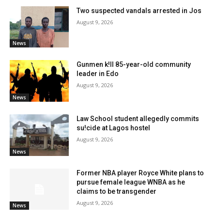
Two suspected vandals arrested in Jos
August 9, 2026
News
Gunmen k!ll 85-year-old community
leader in Edo
August 9, 2026
News
Law School student allegedly commits
su!cide at Lagos hostel
August 9, 2026
News
Former NBA player Royce White plans to
pursue female league WNBA as he
claims to be transgender
August 9, 2026
News