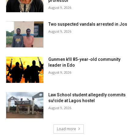
professor
August 9, 2026
Two suspected vandals arrested in Jos
August 9, 2026
Gunmen k!ll 85-year-old community
leader in Edo
August 9, 2026
Law School student allegedly commits
su!cide at Lagos hostel
August 9, 2026
Load more