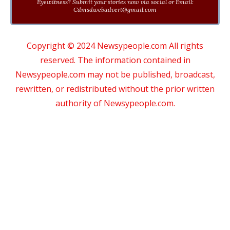
Eyewitness? Submit your stories now via social or Email:
Cdmsdwebadvert@gmail.com
Copyright © 2024 Newsypeople.com All rights
reserved. The information contained in
Newsypeople.com may not be published, broadcast,
rewritten, or redistributed without the prior written
authority of Newsypeople.com.