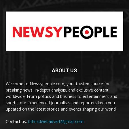
ABOUT US
Welcome to Newsypeople.com, your trusted source for
breaking news, in-depth analysis, and exclusive content
worldwide. From politics and business to entertainment and
sports, our experienced journalists and reporters keep you
updated on the latest stories and events shaping our world.
Contact us:
Cdmsdwebadvert@gmail.com