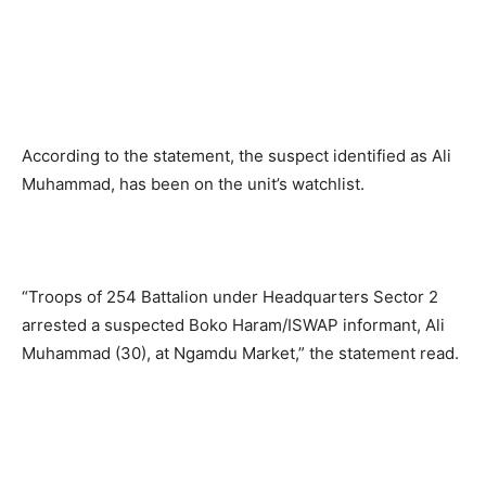
According to the statement, the suspect identified as Ali
Muhammad, has been on the unit’s watchlist.
“Troops of 254 Battalion under Headquarters Sector 2
arrested a suspected Boko Haram/ISWAP informant, Ali
Muhammad (30), at Ngamdu Market,” the statement read.