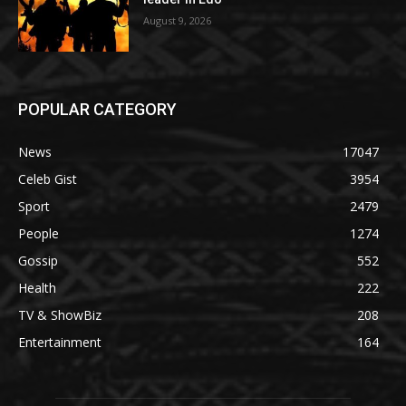
August 9, 2026
POPULAR CATEGORY
News
17047
Celeb Gist
3954
Sport
2479
People
1274
Gossip
552
Health
222
TV & ShowBiz
208
Entertainment
164