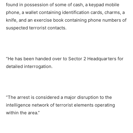
found in possession of some of cash, a keypad mobile
phone, a wallet containing identification cards, charms, a
knife, and an exercise book containing phone numbers of
suspected terrorist contacts.
“He has been handed over to Sector 2 Headquarters for
detailed interrogation.
“The arrest is considered a major disruption to the
intelligence network of terrorist elements operating
within the area.”