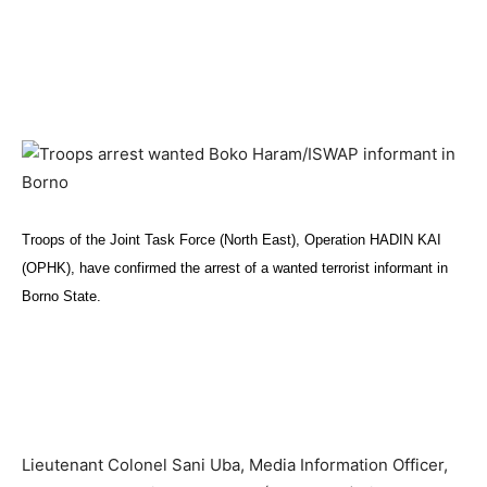
Troops of the Joint Task Force (North East), Operation HADIN KAI
(OPHK), have confirmed the arrest of a wanted terrorist informant in
Borno State.
Lieutenant Colonel Sani Uba, Media Information Officer,