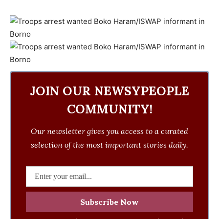
JOIN OUR NEWSYPEOPLE
COMMUNITY!
Our newsletter gives you access to a curated
selection of the most important stories daily.