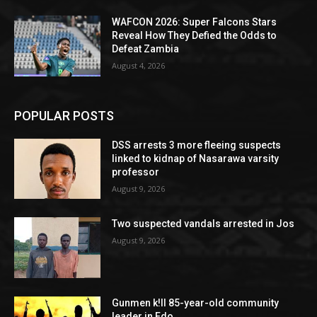
WAFCON 2026: Super Falcons Stars
Reveal How They Defied the Odds to
Defeat Zambia
August 4, 2026
POPULAR POSTS
DSS arrests 3 more fleeing suspects
linked to kidnap of Nasarawa varsity
professor
August 9, 2026
Two suspected vandals arrested in Jos
August 9, 2026
Gunmen k!ll 85-year-old community
leader in Edo