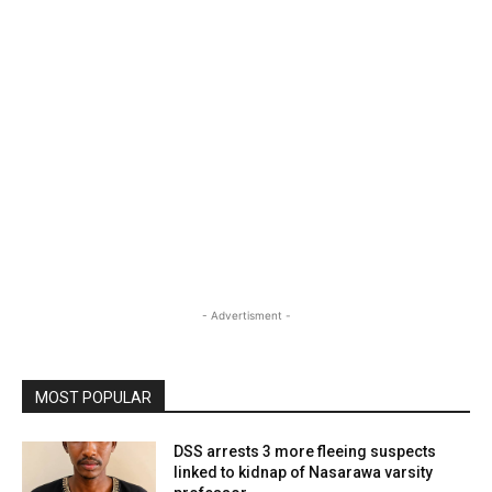
- Advertisment -
MOST POPULAR
DSS arrests 3 more fleeing suspects
linked to kidnap of Nasarawa varsity