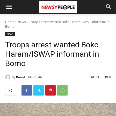
Home
News
Troops arrest wanted Boko Haram/ISWAP informant in
Borno
News
Troops arrest wanted Boko
Haram/ISWAP informant in
Borno
By
David
May 6, 2026
93
0