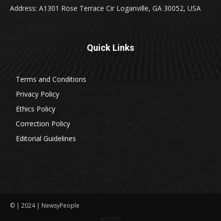
Address: A1301 Rose Terrace Cir Loganville, GA 30052, USA
Quick Links
Terms and Conditions
Privacy Policy
Ethics Policy
Correction Policy
Editorial Guidelines
© | 2024 | NewsyPeople