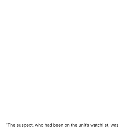
“The suspect, who had been on the unit’s watchlist, was