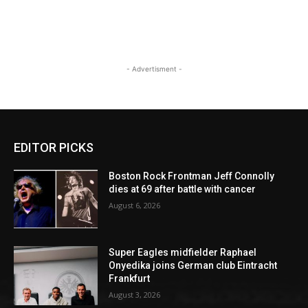
- Advertisment -
EDITOR PICKS
Boston Rock Frontman Jeff Connolly
dies at 69 after battle with cancer
August 6, 2026
Super Eagles midfielder Raphael
Onyedika joins German club Eintracht
Frankfurt
August 3, 2026