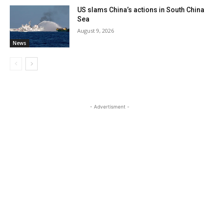
US slams China’s actions in South China
Sea
August 9, 2026
News
- Advertisment -