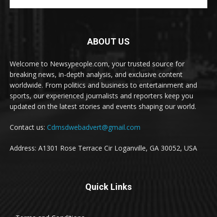
ABOUT US
Welcome to Newsypeople.com, your trusted source for
breaking news, in-depth analysis, and exclusive content
worldwide. From politics and business to entertainment and
sports, our experienced journalists and reporters keep you
updated on the latest stories and events shaping our world.
Contact us:
Cdmsdwebadvert@gmail.com
Address: A1301 Rose Terrace Cir Loganville, GA 30052, USA
Quick Links