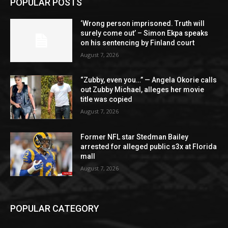
POPULAR POSTS
‘Wrong person imprisoned. Truth will
surely come out’ – Simon Ekpa speaks
on his sentencing by Finland court
August 7, 2026
“Zubby, even you…” — Angela Okorie calls
out Zubby Michael, alleges her movie
title was copied
August 7, 2026
Former NFL star Stedman Bailey
arrested for alleged public s3x at Florida
mall
August 7, 2026
POPULAR CATEGORY