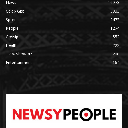
News
16973
Celeb Gist
3933
Sport
2475
People
1274
Gossip
552
Health
222
TV & ShowBiz
208
Entertainment
164