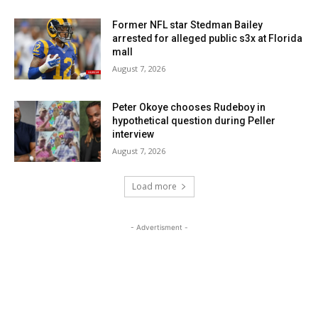
Former NFL star Stedman Bailey
arrested for alleged public s3x at Florida
mall
August 7, 2026
Peter Okoye chooses Rudeboy in
hypothetical question during Peller
interview
August 7, 2026
Load more
- Advertisment -