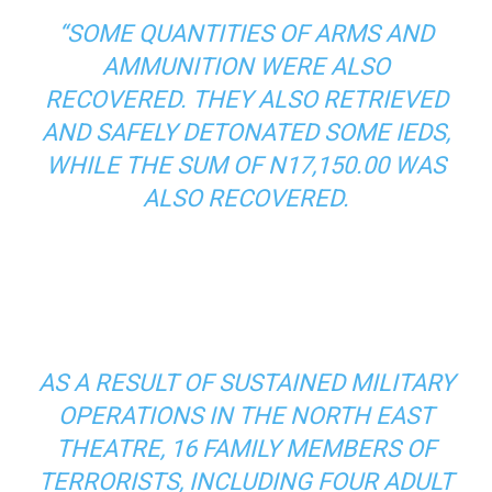
“SOME QUANTITIES OF ARMS AND
AMMUNITION WERE ALSO
RECOVERED. THEY ALSO RETRIEVED
AND SAFELY DETONATED SOME IEDS,
WHILE THE SUM OF N17,150.00 WAS
ALSO RECOVERED.
AS A RESULT OF SUSTAINED MILITARY
OPERATIONS IN THE NORTH EAST
THEATRE, 16 FAMILY MEMBERS OF
TERRORISTS, INCLUDING FOUR ADULT