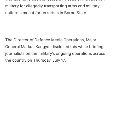
military for allegedly transporting arms and military
uniforms meant for terrorists in Borno State.
The Director of Defence Media Operations, Major
General Markus Kangye, disclosed this while briefing
journalists on the military’s ongoing operations across
the country on Thursday, July 17.