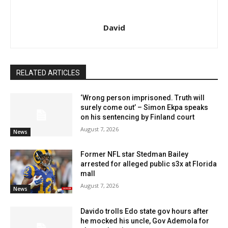
David
RELATED ARTICLES
‘Wrong person imprisoned. Truth will
surely come out’ – Simon Ekpa speaks
on his sentencing by Finland court
August 7, 2026
News
Former NFL star Stedman Bailey
arrested for alleged public s3x at Florida
mall
August 7, 2026
News
Davido trolls Edo state gov hours after
he mocked his uncle, Gov Ademola for