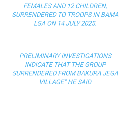
FEMALES AND 12 CHILDREN,
SURRENDERED TO TROOPS IN BAMA
LGA ON 14 JULY 2025.
PRELIMINARY INVESTIGATIONS
INDICATE THAT THE GROUP
SURRENDERED FROM BAKURA JEGA
VILLAGE” HE SAID