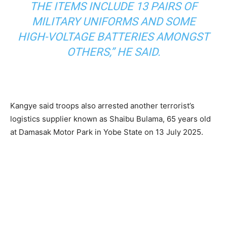
THE ITEMS INCLUDE 13 PAIRS OF
MILITARY UNIFORMS AND SOME
HIGH-VOLTAGE BATTERIES AMONGST
OTHERS,” HE SAID.
Kangye said troops also arrested another terrorist’s
logistics supplier known as Shaibu Bulama, 65 years old
at Damasak Motor Park in Yobe State on 13 July 2025.