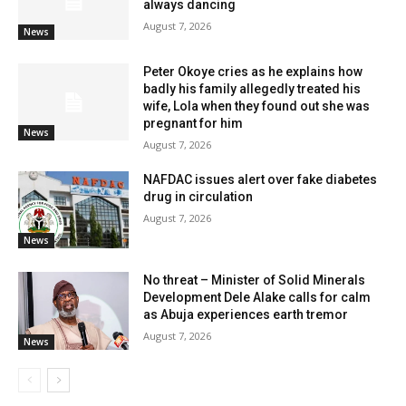
always dancing
August 7, 2026
News
Peter Okoye cries as he explains how
badly his family allegedly treated his
wife, Lola when they found out she was
pregnant for him
News
August 7, 2026
NAFDAC issues alert over fake diabetes
drug in circulation
August 7, 2026
News
No threat – Minister of Solid Minerals
Development Dele Alake calls for calm
as Abuja experiences earth tremor
August 7, 2026
News