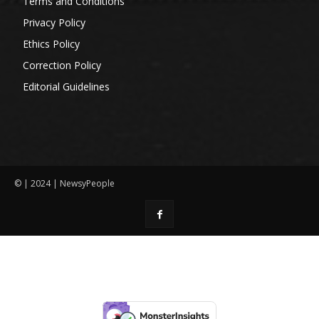
Terms and Conditions
Privacy Policy
Ethics Policy
Correction Policy
Editorial Guidelines
© | 2024 | NewsyPeople