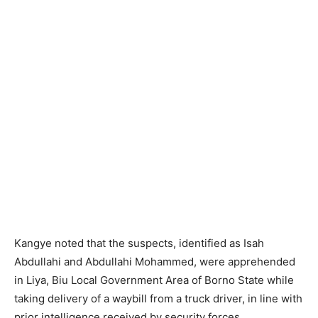
Kangye noted that the suspects, identified as Isah
Abdullahi and Abdullahi Mohammed, were apprehended
in Liya, Biu Local Government Area of Borno State while
taking delivery of a waybill from a truck driver, in line with
prior intelligence received by security forces.