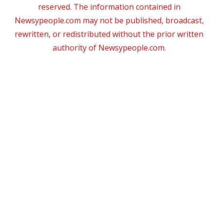
reserved. The information contained in
Newsypeople.com may not be published, broadcast,
rewritten, or redistributed without the prior written
authority of Newsypeople.com.