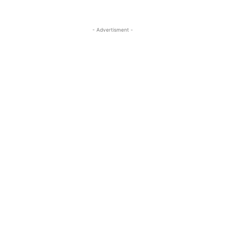
- Advertisment -