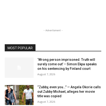
- Advertisment -
MOST POPULAR
‘Wrong person imprisoned. Truth will
surely come out’ – Simon Ekpa speaks
on his sentencing by Finland court
August 7, 2026
“Zubby, even you…” — Angela Okorie calls
out Zubby Michael, alleges her movie
title was copied
August 7, 2026