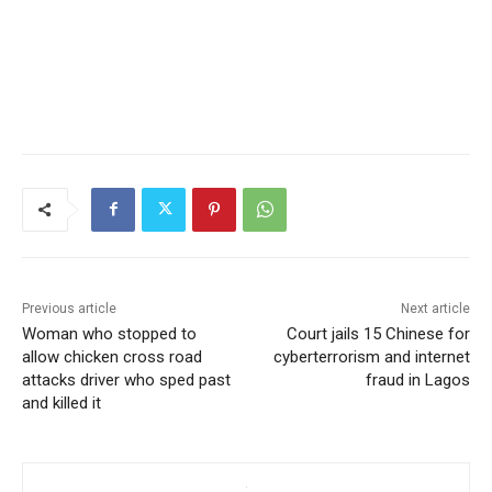
Previous article
Next article
Woman who stopped to
Court jails 15 Chinese for
allow chicken cross road
cyberterrorism and internet
attacks driver who sped past
fraud in Lagos
and killed it