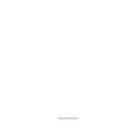
- Advertisment -