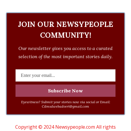
JOIN OUR NEWSYPEOPLE
COMMUNITY!
Our newsletter gives you access to a curated
selection of the most important stories daily.
Eyewitness? Submit your stories now via social or Email:
Cdmsdwebadvert@gmail.com
Copyright © 2024 Newsypeople.com All rights