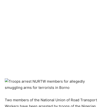
Two members of the National Union of Road Transport
Workers have been arrested by troops of the Nigerian