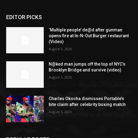
EDITOR PICKS
‘Multiple people’ de@d after gunman
opens fire at In-N-Out Burger restaurant
(Video)
August 3, 2026
N@ked man jumps off the top of NYC’s
Brooklyn Bridge and survive (video)
August 3, 2026
Charles Okocha dismisses Portable’s
bite claim after celebrity boxing match
August 5, 2026