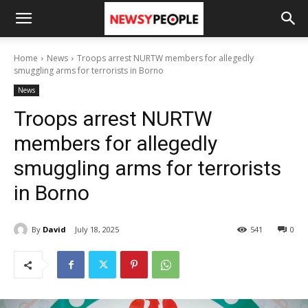
Home
News
Troops arrest NURTW members for allegedly
smuggling arms for terrorists in Borno
News
Troops arrest NURTW
members for allegedly
smuggling arms for terrorists
in Borno
By
David
July 18, 2025
541
0