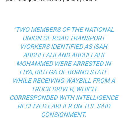
“TWO MEMBERS OF THE NATIONAL
UNION OF ROAD TRANSPORT
WORKERS IDENTIFIED AS ISAH
ABDULLAHI AND ABDULLAHI
MOHAMMED WERE ARRESTED IN
LIYA, BIU LGA OF BORNO STATE
WHILE RECEIVING WAYBILL FROM A
TRUCK DRIVER, WHICH
CORRESPONDED WITH INTELLIGENCE
RECEIVED EARLIER ON THE SAID
CONSIGNMENT.