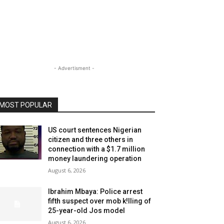
- Advertisment -
MOST POPULAR
US court sentences Nigerian
citizen and three others in
connection with a $1.7 million
money laundering operation
August 6, 2026
Ibrahim Mbaya: Police arrest
fifth suspect over mob k!lling of
25-year-old Jos model
August 6, 2026