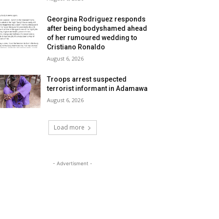
Georgina Rodriguez responds
after being bodyshamed ahead
of her rumoured wedding to
Cristiano Ronaldo
August 6, 2026
Troops arrest suspected
terrorist informant in Adamawa
August 6, 2026
Load more
- Advertisment -