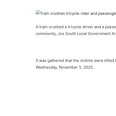
A train crushed a tricycle driver and a pass
community, Jos South Local Government Are
It was gathered that the victims were k!lled
Wednesday, November 5, 2025.