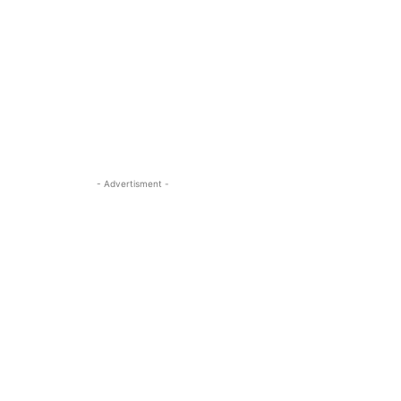
- Advertisment -