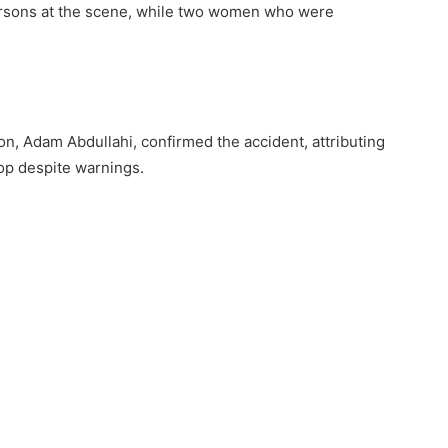
 persons at the scene, while two women who were
n, Adam Abdullahi, confirmed the accident, attributing
stop despite warnings.