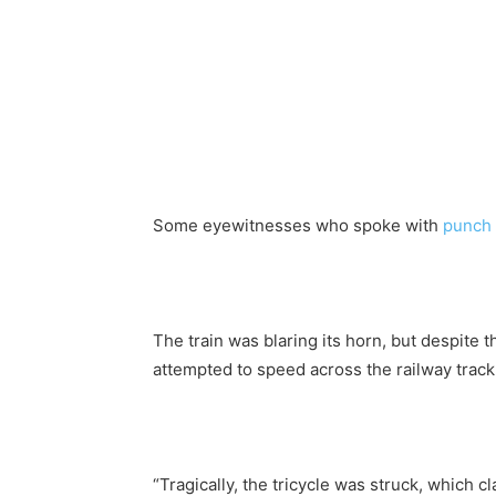
Some eyewitnesses who spoke with
punch
The train was blaring its horn, but despite t
attempted to speed across the railway track,
“Tragically, the tricycle was struck, which cl