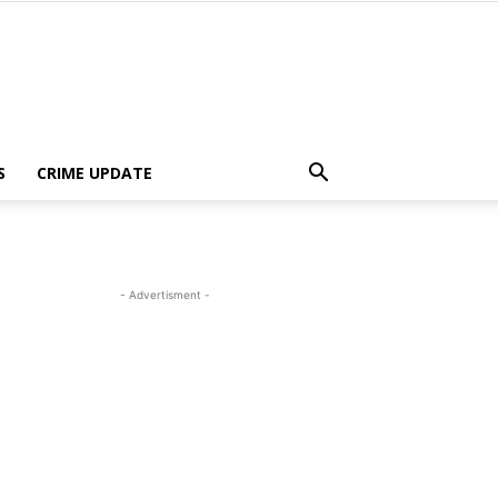
S
CRIME UPDATE
- Advertisment -