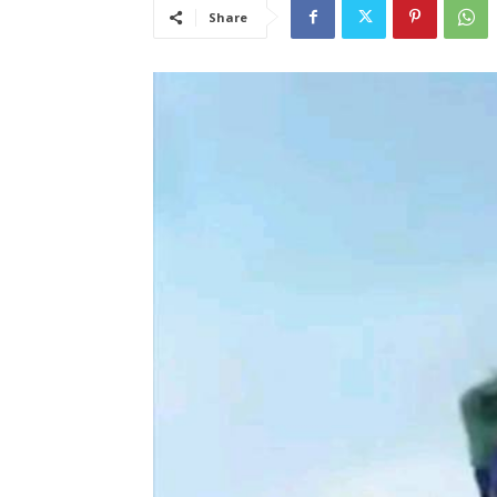
Share