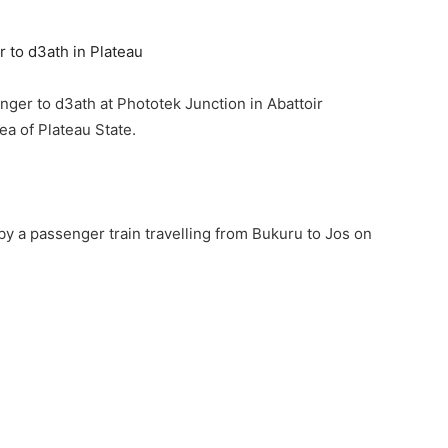
enger to d3ath at Phototek Junction in Abattoir
a of Plateau State.
 by a passenger train travelling from Bukuru to Jos on