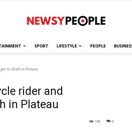
TAINMENT
SPORT
LIFESTYLE
PEOPLE
BUSINES
Newsy
nger to d3ath in Plateau
ycle rider and
People
h in Plateau
159
0