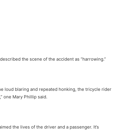
described the scene of the accident as “harrowing.”
he loud blaring and repeated honking, the tricycle rider
” one Mary Phillip said.
aimed the lives of the driver and a passenger. It’s