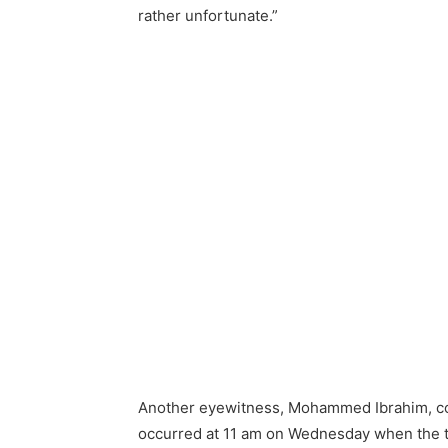
rather unfortunate.”
Another eyewitness, Mohammed Ibrahim, corr
occurred at 11 am on Wednesday when the t