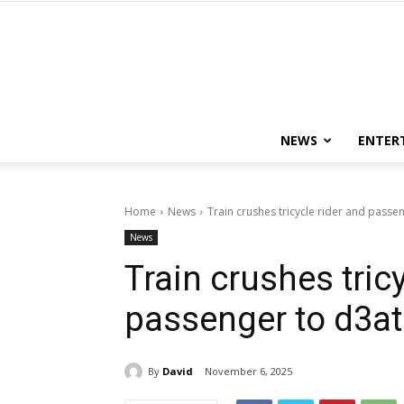
NEWS
ENTER
Home
News
Train crushes tricycle rider and passe
News
Train crushes tric
passenger to d3at
By
David
November 6, 2025