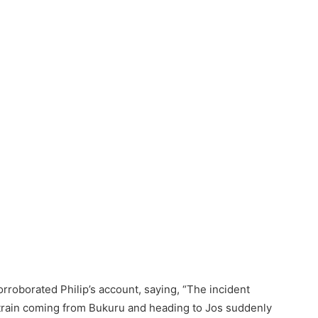
oborated Philip’s account, saying, “The incident
rain coming from Bukuru and heading to Jos suddenly