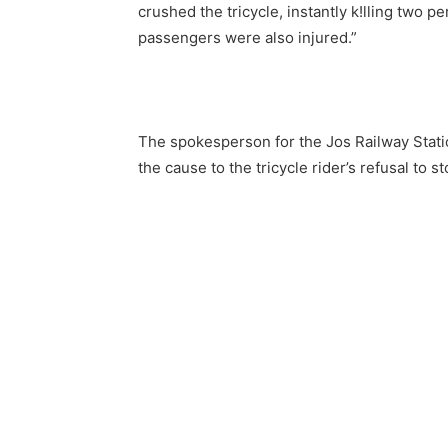
crushed the tricycle, instantly k!lling two
passengers were also injured.”
The spokesperson for the Jos Railway Statio
the cause to the tricycle rider’s refusal to 