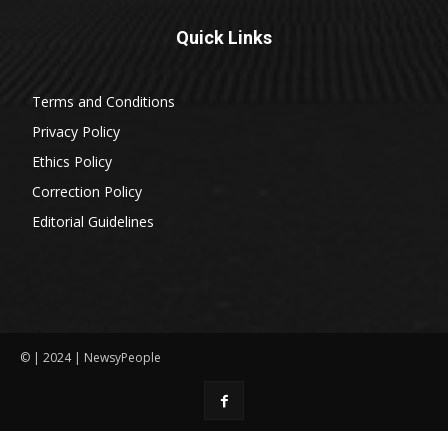
Quick Links
Terms and Conditions
Privacy Policy
Ethics Policy
Correction Policy
Editorial Guidelines
© | 2024 | NewsyPeople