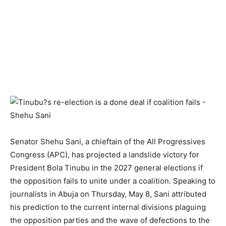
Senator Shehu Sani, a chieftain of the All Progressives
Congress (APC), has projected a landslide victory for
President Bola Tinubu in the 2027 general elections if
the opposition fails to unite under a coalition. Speaking to
journalists in Abuja on Thursday, May 8, Sani attributed
his prediction to the current internal divisions plaguing
the opposition parties and the wave of defections to the