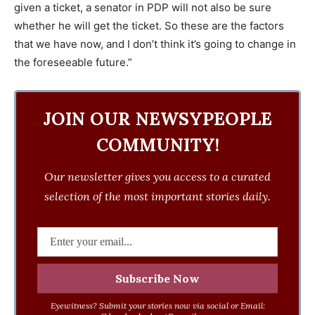
given a ticket, a senator in PDP will not also be sure
whether he will get the ticket. So these are the factors
that we have now, and I don’t think it’s going to change in
the foreseeable future.”
JOIN OUR NEWSYPEOPLE
COMMUNITY!
Our newsletter gives you access to a curated
selection of the most important stories daily.
Eyewitness? Submit your stories now via social or Email: