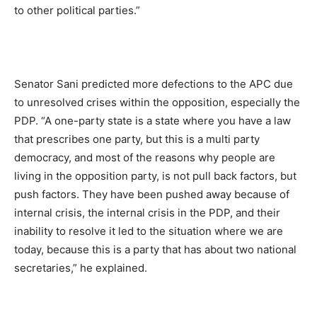
to other political parties.”
Senator Sani predicted more defections to the APC due
to unresolved crises within the opposition, especially the
PDP. “A one-party state is a state where you have a law
that prescribes one party, but this is a multi party
democracy, and most of the reasons why people are
living in the opposition party, is not pull back factors, but
push factors. They have been pushed away because of
internal crisis, the internal crisis in the PDP, and their
inability to resolve it led to the situation where we are
today, because this is a party that has about two national
secretaries,” he explained.