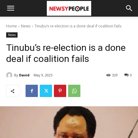
Home
News
Tinubu’s re-election is a done deal if coalition fails
News
Tinubu’s re-election is a done
deal if coalition fails
By
David
May 9, 2025
329
0