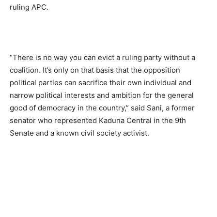
ruling APC.
“There is no way you can evict a ruling party without a
coalition. It’s only on that basis that the opposition
political parties can sacrifice their own individual and
narrow political interests and ambition for the general
good of democracy in the country,” said Sani, a former
senator who represented Kaduna Central in the 9th
Senate and a known civil society activist.