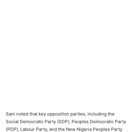
Sani noted that key opposition parties, including the
Social Democratic Party (SDP), Peoples Democratic Party
(PDP), Labour Party, and the New Nigeria Peoples Party