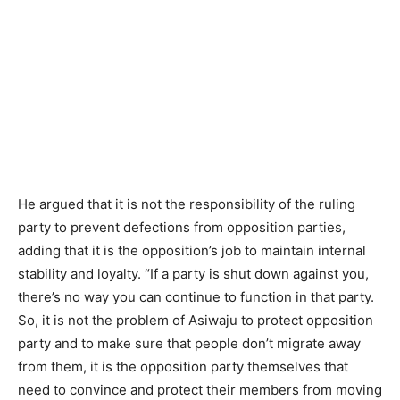
He argued that it is not the responsibility of the ruling
party to prevent defections from opposition parties,
adding that it is the opposition’s job to maintain internal
stability and loyalty. “If a party is shut down against you,
there’s no way you can continue to function in that party.
So, it is not the problem of Asiwaju to protect opposition
party and to make sure that people don’t migrate away
from them, it is the opposition party themselves that
need to convince and protect their members from moving