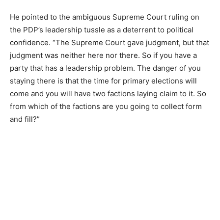
He pointed to the ambiguous Supreme Court ruling on
the PDP’s leadership tussle as a deterrent to political
confidence. “The Supreme Court gave judgment, but that
judgment was neither here nor there. So if you have a
party that has a leadership problem. The danger of you
staying there is that the time for primary elections will
come and you will have two factions laying claim to it. So
from which of the factions are you going to collect form
and fill?”