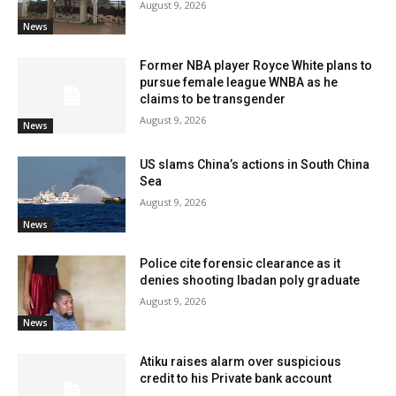
August 9, 2026
News
Former NBA player Royce White plans to
pursue female league WNBA as he
claims to be transgender
August 9, 2026
News
US slams China’s actions in South China
Sea
August 9, 2026
News
Police cite forensic clearance as it
denies shooting Ibadan poly graduate
August 9, 2026
News
Atiku raises alarm over suspicious
credit to his Private bank account