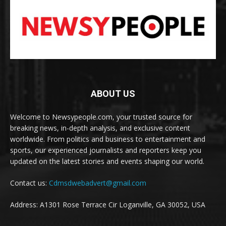
ABOUT US
Welcome to Newsypeople.com, your trusted source for
breaking news, in-depth analysis, and exclusive content
worldwide. From politics and business to entertainment and
sports, our experienced journalists and reporters keep you
updated on the latest stories and events shaping our world.
Contact us:
Cdmsdwebadvert@gmail.com
Address: A1301 Rose Terrace Cir Loganville, GA 30052, USA