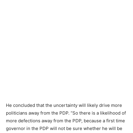
He concluded that the uncertainty will likely drive more
politicians away from the PDP. “So there is a likelihood of
more defections away from the PDP, because a first time
governor in the PDP will not be sure whether he will be