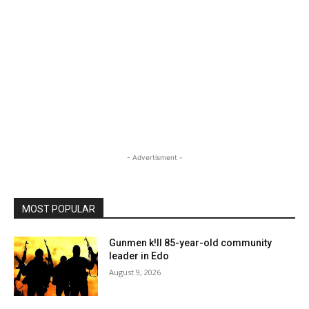
- Advertisment -
MOST POPULAR
Gunmen k!ll 85-year-old community
leader in Edo
August 9, 2026