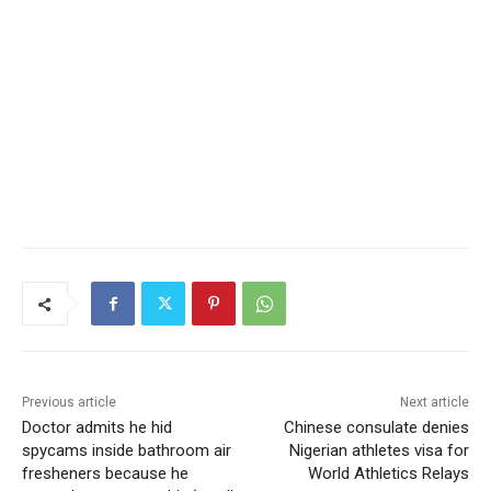
Previous article
Next article
Doctor admits he hid
Chinese consulate denies
spycams inside bathroom air
Nigerian athletes visa for
fresheners because he
World Athletics Relays