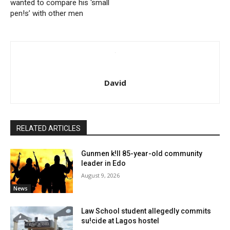
wanted to compare his ‘small
pen!s’ with other men
David
RELATED ARTICLES
Gunmen k!ll 85-year-old community
leader in Edo
August 9, 2026
News
Law School student allegedly commits
su!cide at Lagos hostel