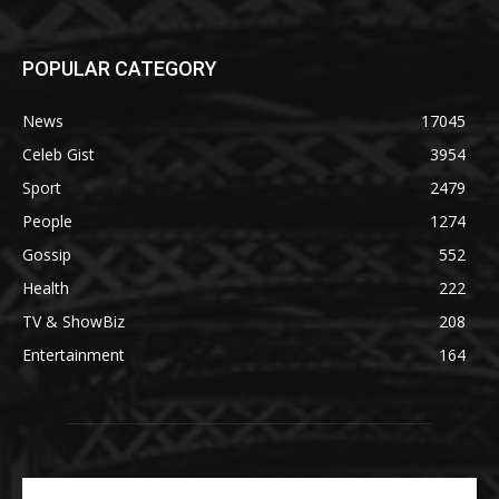
POPULAR CATEGORY
News
17045
Celeb Gist
3954
Sport
2479
People
1274
Gossip
552
Health
222
TV & ShowBiz
208
Entertainment
164