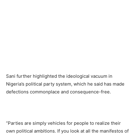
Sani further highlighted the ideological vacuum in
Nigeria’s political party system, which he said has made
defections commonplace and consequence-free.
“Parties are simply vehicles for people to realize their
own political ambitions. If you look at all the manifestos of