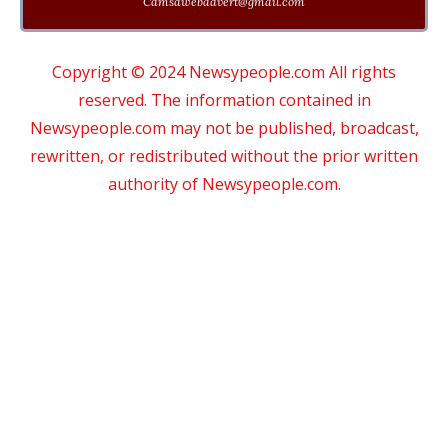
Cdmsdwebadvert@gmail.com
Copyright © 2024 Newsypeople.com All rights
reserved. The information contained in
Newsypeople.com may not be published, broadcast,
rewritten, or redistributed without the prior written
authority of Newsypeople.com.