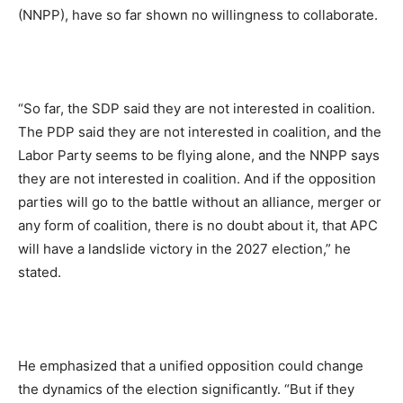
(NNPP), have so far shown no willingness to collaborate.
“So far, the SDP said they are not interested in coalition.
The PDP said they are not interested in coalition, and the
Labor Party seems to be flying alone, and the NNPP says
they are not interested in coalition. And if the opposition
parties will go to the battle without an alliance, merger or
any form of coalition, there is no doubt about it, that APC
will have a landslide victory in the 2027 election,” he
stated.
He emphasized that a unified opposition could change
the dynamics of the election significantly. “But if they