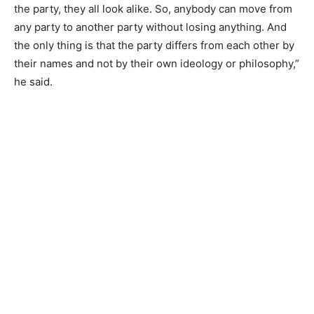
the party, they all look alike. So, anybody can move from
any party to another party without losing anything. And
the only thing is that the party differs from each other by
their names and not by their own ideology or philosophy,”
he said.