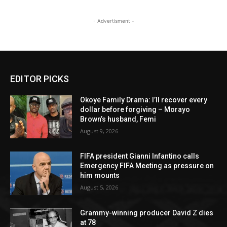
- Advertisment -
EDITOR PICKS
Okoye Family Drama: I’ll recover every
dollar before forgiving – Morayo
Brown’s husband, Femi
August 9, 2026
FIFA president Gianni Infantino calls
Emergency FIFA Meeting as pressure on
him mounts
August 5, 2026
Grammy-winning producer David Z dies
at 78