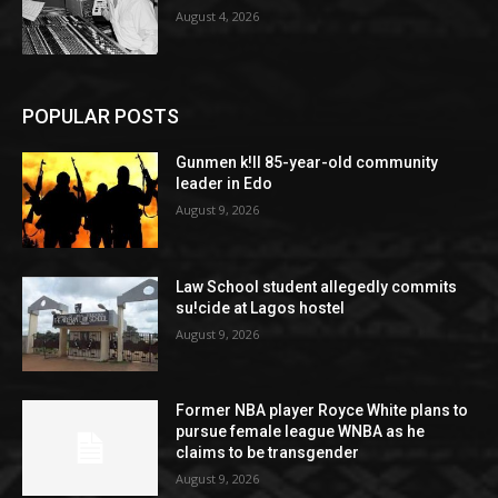
August 4, 2026
POPULAR POSTS
Gunmen k!ll 85-year-old community
leader in Edo
August 9, 2026
Law School student allegedly commits
su!cide at Lagos hostel
August 9, 2026
Former NBA player Royce White plans to
pursue female league WNBA as he
claims to be transgender
August 9, 2026