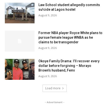
Law School student allegedly commits
su!cide at Lagos hostel
August 9, 2026
Former NBA player Royce White plans to
pursue female league WNBA as he
claims to be transgender
August 9, 2026
Okoye Family Drama: I’ll recover every
dollar before forgiving – Morayo
Brown’s husband, Femi
August 9, 2026
Load more
- Advertisment -