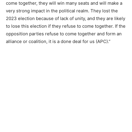
come together, they will win many seats and will make a
very strong impact in the political realm. They lost the
2023 election because of lack of unity, and they are likely
to lose this election if they refuse to come together. If the
opposition parties refuse to come together and form an
alliance or coalition, it is a done deal for us (APC).”