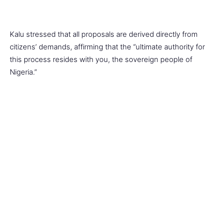
Kalu stressed that all proposals are derived directly from
citizens’ demands, affirming that the “ultimate authority for
this process resides with you, the sovereign people of
Nigeria.”