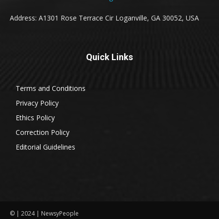
Address: A1301 Rose Terrace Cir Loganville, GA 30052, USA
Quick Links
Terms and Conditions
Privacy Policy
Ethics Policy
Correction Policy
Editorial Guidelines
© | 2024 | NewsyPeople