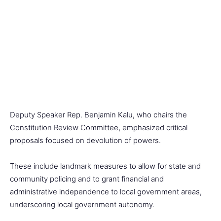
Deputy Speaker Rep. Benjamin Kalu, who chairs the
Constitution Review Committee, emphasized critical
proposals focused on devolution of powers.
These include landmark measures to allow for state and
community policing and to grant financial and
administrative independence to local government areas,
underscoring local government autonomy.