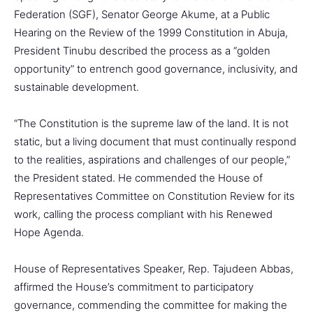
Federation (SGF), Senator George Akume, at a Public
Hearing on the Review of the 1999 Constitution in Abuja,
President Tinubu described the process as a “golden
opportunity” to entrench good governance, inclusivity, and
sustainable development.
“The Constitution is the supreme law of the land. It is not
static, but a living document that must continually respond
to the realities, aspirations and challenges of our people,”
the President stated. He commended the House of
Representatives Committee on Constitution Review for its
work, calling the process compliant with his Renewed
Hope Agenda.
House of Representatives Speaker, Rep. Tajudeen Abbas,
affirmed the House’s commitment to participatory
governance, commending the committee for making the