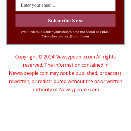
Eyewitness? Submit your stories now via social or Email:
Cdmsdwebadvert@gmail.com
Copyright © 2024 Newsypeople.com All rights
reserved. The information contained in
Newsypeople.com may not be published, broadcast,
rewritten, or redistributed without the prior written
authority of Newsypeople.com.