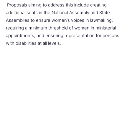
Proposals aiming to address this include creating
additional seats in the National Assembly and State
Assemblies to ensure women’s voices in lawmaking,
requiring a minimum threshold of women in ministerial
appointments, and ensuring representation for persons
with disabilities at all levels.