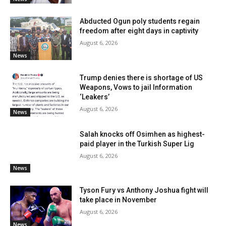
Abducted Ogun poly students regain
freedom after eight days in captivity
August 6, 2026
News
Trump denies there is shortage of US
Weapons, Vows to jail Information
‘Leakers’
August 6, 2026
News
Salah knocks off Osimhen as highest-
paid player in the Turkish Super Lig
August 6, 2026
News
Tyson Fury vs Anthony Joshua fight will
take place in November
August 6, 2026
News