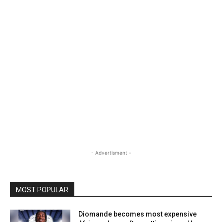
- Advertisment -
MOST POPULAR
Diomande becomes most expensive