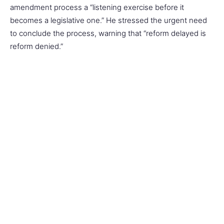
amendment process a “listening exercise before it
becomes a legislative one.” He stressed the urgent need
to conclude the process, warning that “reform delayed is
reform denied.”