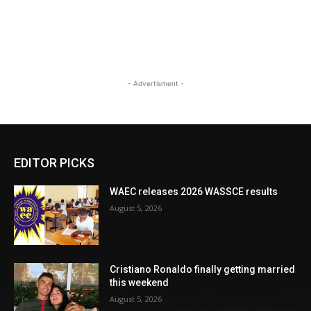
- Advertisment -
EDITOR PICKS
WAEC releases 2026 WASSCE results
August 5, 2026
Cristiano Ronaldo finally getting married
this weekend
August 5, 2026