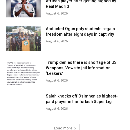
African player after getting signed by
Real Madrid
August 6, 2026
Abducted Ogun poly students regain
freedom after eight days in captivity
August 6, 2026
Trump denies there is shortage of US
Weapons, Vows to jail Information
‘Leakers’
August 6, 2026
Salah knocks off Osimhen as highest-
paid player in the Turkish Super Lig
August 6, 2026
Load more