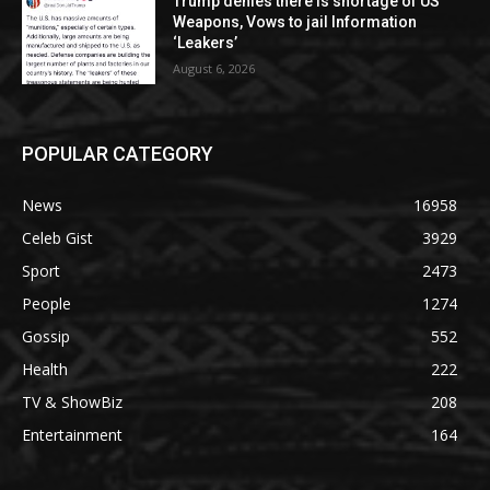
Trump denies there is shortage of US
Weapons, Vows to jail Information
‘Leakers’
August 6, 2026
POPULAR CATEGORY
News
16958
Celeb Gist
3929
Sport
2473
People
1274
Gossip
552
Health
222
TV & ShowBiz
208
Entertainment
164