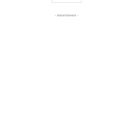
- Advertisment -