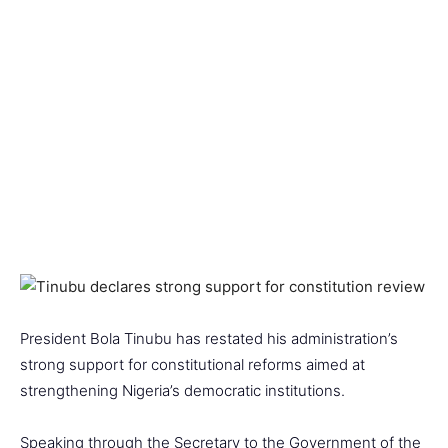
President Bola Tinubu has restated his administration’s
strong support for constitutional reforms aimed at
strengthening Nigeria’s democratic institutions.
Speaking through the Secretary to the Government of the