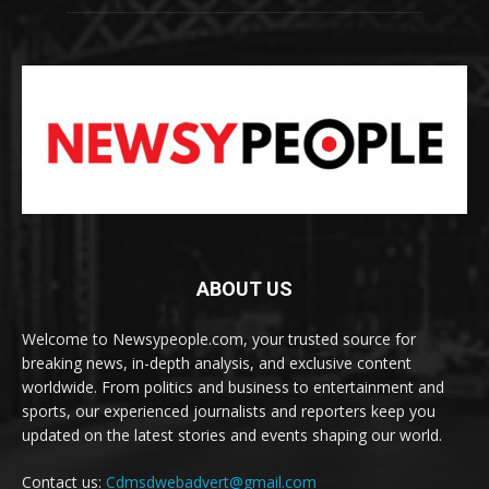
ABOUT US
Welcome to Newsypeople.com, your trusted source for
breaking news, in-depth analysis, and exclusive content
worldwide. From politics and business to entertainment and
sports, our experienced journalists and reporters keep you
updated on the latest stories and events shaping our world.
Contact us:
Cdmsdwebadvert@gmail.com