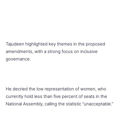
Tajudeen highlighted key themes in the proposed
amendments, with a strong focus on inclusive
governance.
He decried the low representation of women, who
currently hold less than five percent of seats in the
National Assembly, calling the statistic “unacceptable.”