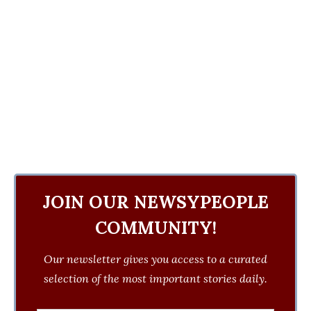
JOIN OUR NEWSYPEOPLE
COMMUNITY!
Our newsletter gives you access to a curated
selection of the most important stories daily.