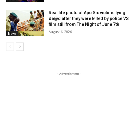
Real life photo of Apo Six victims lying
de@d after they were k!lled by police VS
film still from The Night of June 7th
August 6, 2026
News
- Advertisment -