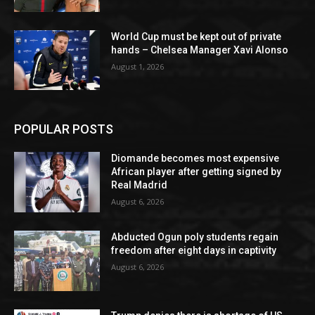
World Cup must be kept out of private
hands – Chelsea Manager Xavi Alonso
August 1, 2026
POPULAR POSTS
Diomande becomes most expensive
African player after getting signed by
Real Madrid
August 6, 2026
Abducted Ogun poly students regain
freedom after eight days in captivity
August 6, 2026