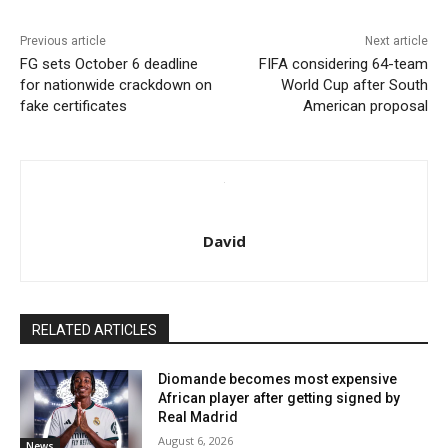
Previous article
Next article
FG sets October 6 deadline
FIFA considering 64-team
for nationwide crackdown on
World Cup after South
fake certificates
American proposal
David
RELATED ARTICLES
Diomande becomes most expensive
African player after getting signed by
Real Madrid
August 6, 2026
News