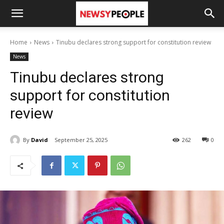
Home
News
Tinubu declares strong support for constitution review
News
Tinubu declares strong
support for constitution
review
By
David
September 25, 2025
262
0