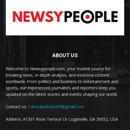
ABOUT US
Welcome to Newsypeople.com, your trusted source for
breaking news, in-depth analysis, and exclusive content
worldwide. From politics and business to entertainment and
sports, our experienced journalists and reporters keep you
updated on the latest stories and events shaping our world.
Contact us:
Cdmsdwebadvert@gmail.com
Address: A1301 Rose Terrace Cir Loganville, GA 30052, USA