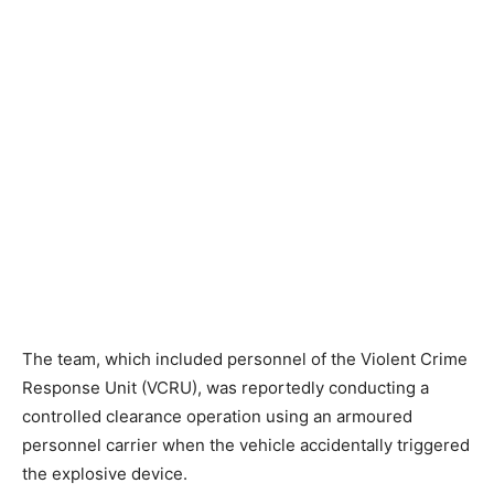
The team, which included personnel of the Violent Crime
Response Unit (VCRU), was reportedly conducting a
controlled clearance operation using an armoured
personnel carrier when the vehicle accidentally triggered
the explosive device.