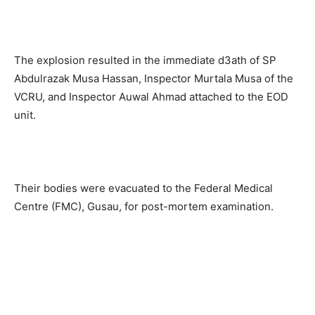
The explosion resulted in the immediate d3ath of SP
Abdulrazak Musa Hassan, Inspector Murtala Musa of the
VCRU, and Inspector Auwal Ahmad attached to the EOD
unit.
Their bodies were evacuated to the Federal Medical
Centre (FMC), Gusau, for post-mortem examination.