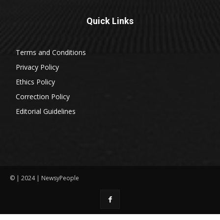
Quick Links
Terms and Conditions
Privacy Policy
Ethics Policy
Correction Policy
Editorial Guidelines
© | 2024 | NewsyPeople