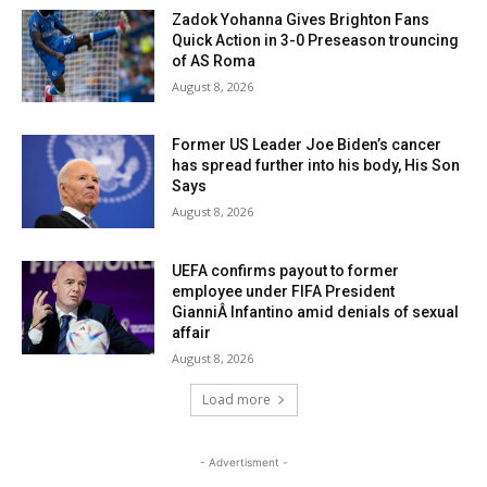
Zadok Yohanna Gives Brighton Fans
Quick Action in 3-0 Preseason trouncing
of AS Roma
August 8, 2026
Former US Leader Joe Biden’s cancer
has spread further into his body, His Son
Says
August 8, 2026
UEFA confirms payout to former
employee under FIFA President
GianniÂ Infantino amid denials of sexual
affair
August 8, 2026
Load more
- Advertisment -