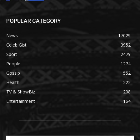
POPULAR CATEGORY
News
17029
Celeb Gist
3952
Sport
2479
People
1274
Gossip
552
Health
222
TV & ShowBiz
208
Entertainment
164