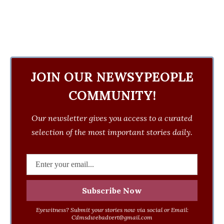
JOIN OUR NEWSYPEOPLE
COMMUNITY!
Our newsletter gives you access to a curated
selection of the most important stories daily.
Eyewitness? Submit your stories now via social or Email:
Cdmsdwebadvert@gmail.com