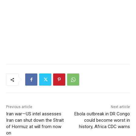
Previous article
Next article
Iran war—US intel assesses
Ebola outbreak in DR Congo
Iran can shut down the Strait
could become worst in
of Hormuz at will from now
history, Africa CDC warns
on