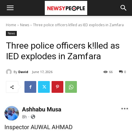
Home
News
Three police officers k!lled as IED explodes in Zamfara
News
Three police officers k!lled as
IED explodes in Zamfara
By
David
June 17, 2026
66
0