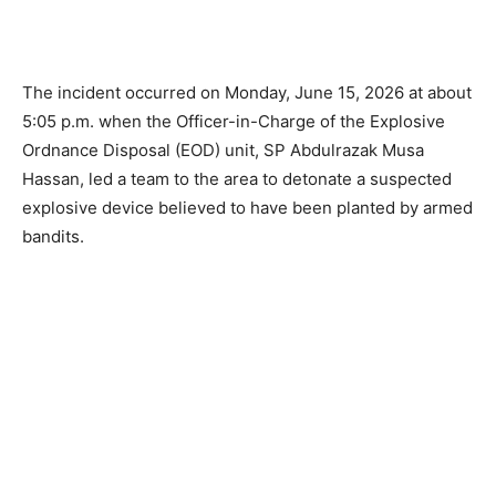
The incident occurred on Monday, June 15, 2026 at about
5:05 p.m. when the Officer-in-Charge of the Explosive
Ordnance Disposal (EOD) unit, SP Abdulrazak Musa
Hassan, led a team to the area to detonate a suspected
explosive device believed to have been planted by armed
bandits.