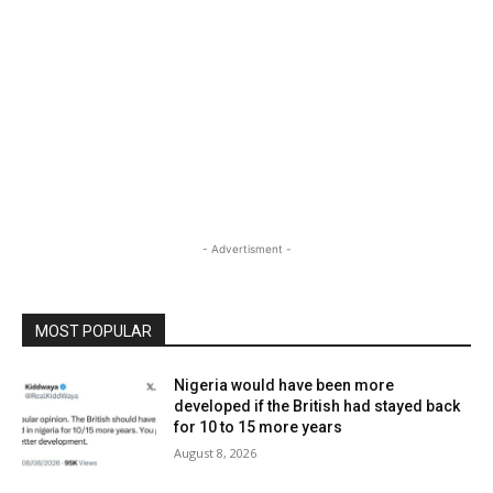
- Advertisment -
MOST POPULAR
Nigeria would have been more
developed if the British had stayed back
for 10 to 15 more years
August 8, 2026