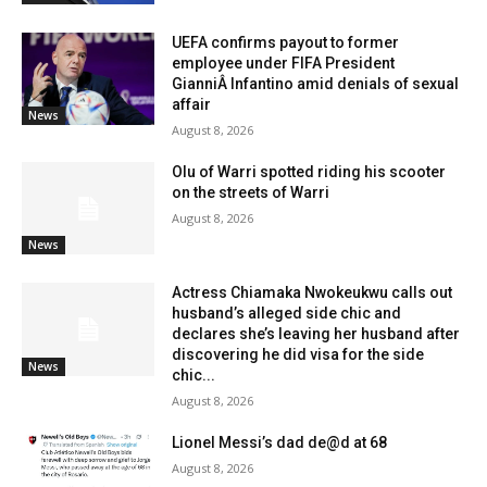
UEFA confirms payout to former
employee under FIFA President
GianniÂ Infantino amid denials of sexual
affair
News
August 8, 2026
Olu of Warri spotted riding his scooter
on the streets of Warri
August 8, 2026
News
Actress Chiamaka Nwokeukwu calls out
husband’s alleged side chic and
declares she’s leaving her husband after
discovering he did visa for the side
News
chic...
August 8, 2026
Lionel Messi’s dad de@d at 68
August 8, 2026