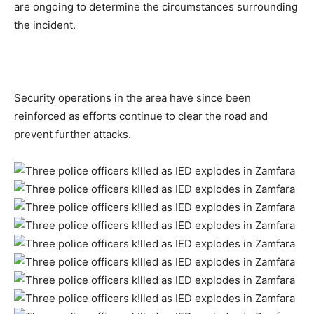
are ongoing to determine the circumstances surrounding
the incident.
Security operations in the area have since been
reinforced as efforts continue to clear the road and
prevent further attacks.