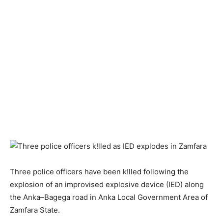
Three police officers have been k!lled following the
explosion of an improvised explosive device (IED) along
the Anka–Bagega road in Anka Local Government Area of
Zamfara State.