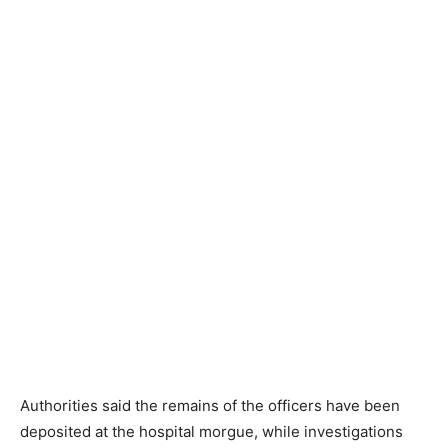
Authorities said the remains of the officers have been
deposited at the hospital morgue, while investigations