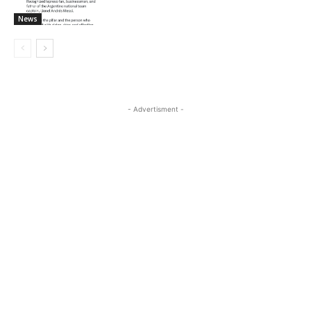
News
- Advertisment -