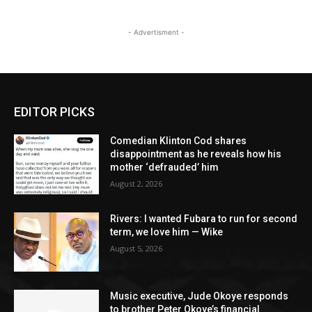
- Advertisment -
EDITOR PICKS
Comedian Klinton Cod shares
disappointment as he reveals how his
mother ‘defrauded’ him
August 2, 2026
Rivers: I wanted Fubara to run for second
term, we love him — Wike
August 5, 2026
Music executive, Jude Okoye responds
to brother Peter Okoye’s financial