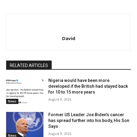
David
RELATED ARTICLES
Nigeria would have been more
developed if the British had stayed back
for 10 to 15 more years
August 8, 2026
News
Former US Leader Joe Biden’s cancer
has spread further into his body, His Son
Says
August 8, 2026
News