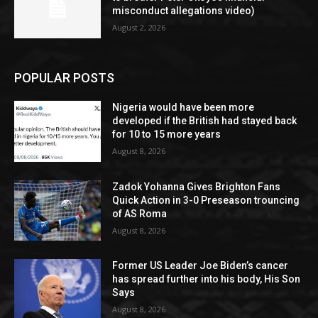
misconduct allegations video)
August 2, 2026
POPULAR POSTS
Nigeria would have been more
developed if the British had stayed back
for 10 to 15 more years
August 8, 2026
Zadok Yohanna Gives Brighton Fans
Quick Action in 3-0 Preseason trouncing
of AS Roma
August 8, 2026
Former US Leader Joe Biden’s cancer
has spread further into his body, His Son
Says
August 8, 2026