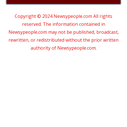
Copyright © 2024 Newsypeople.com All rights
reserved. The information contained in
Newsypeople.com may not be published, broadcast,
rewritten, or redistributed without the prior written
authority of Newsypeople.com.