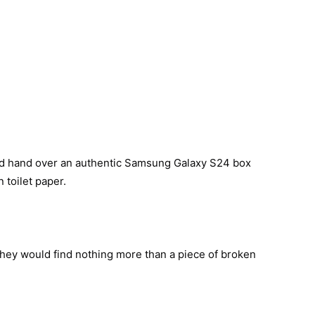
ld hand over an authentic Samsung Galaxy S24 box
 toilet paper.
they would find nothing more than a piece of broken