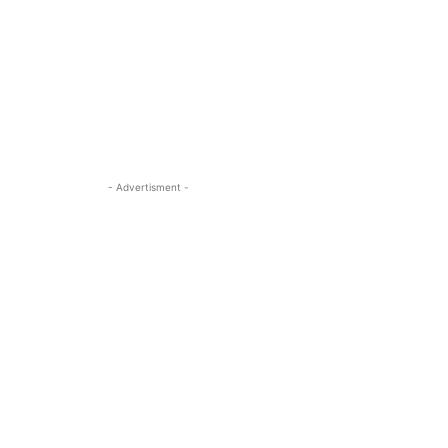
- Advertisment -