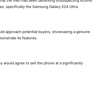
 that the men had been deceiving unsuspecting victims
es, specifically the Samsung Galaxy S24 Ultra.
uld approach potential buyers, showcasing a genuine
monstrate its features.
y would agree to sell the phone at a significantly