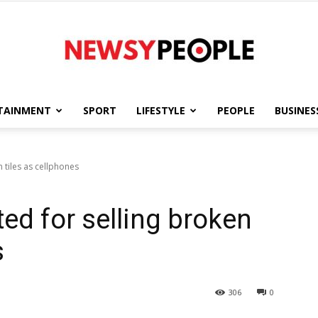
TAINMENT
SPORT
LIFESTYLE
PEOPLE
BUSINES
Newsy
 tiles as cellphones
ed for selling broken
People
s
306
0