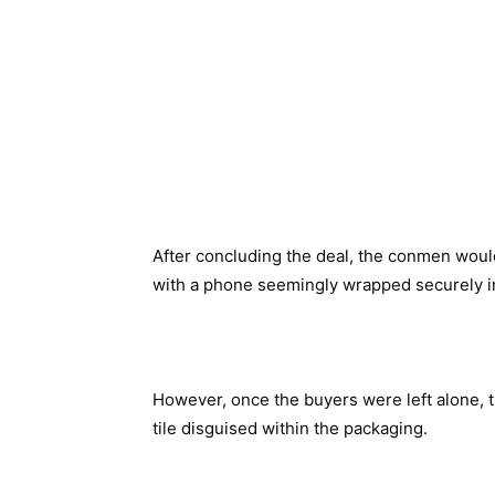
After concluding the deal, the conmen wou
with a phone seemingly wrapped securely in
However, once the buyers were left alone, 
tile disguised within the packaging.