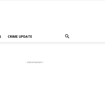
S
CRIME UPDATE
- Advertisment -