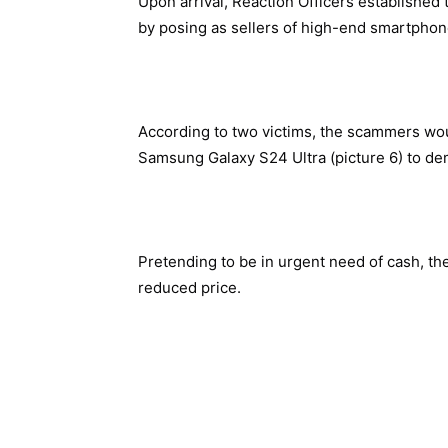
Upon arrival, Reaction Officers established
by posing as sellers of high-end smartphon
According to two victims, the scammers wo
Samsung Galaxy S24 Ultra (picture 6) to de
Pretending to be in urgent need of cash, the
reduced price.