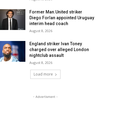
Former Man.United striker
Diego Forlan appointed Uruguay
interim head coach
August 8, 2026
England striker Ivan Toney
charged over alleged London
nightclub assault
August 8, 2026
Load more
- Advertisment -