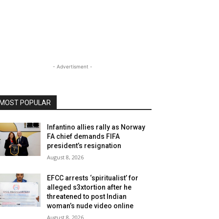
- Advertisment -
MOST POPULAR
Infantino allies rally as Norway
FA chief demands FIFA
president’s resignation
August 8, 2026
EFCC arrests ‘spiritualist’ for
alleged s3xtortion after he
threatened to post Indian
woman’s nude video online
August 8, 2026