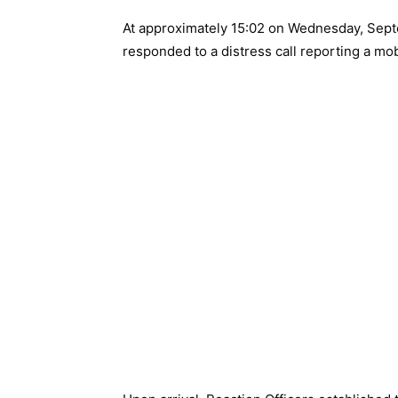
At approximately 15:02 on Wednesday, Sept
responded to a distress call reporting a mo