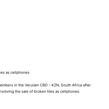
mbers in the Verulam CBD – KZN, South Africa after
volving the sale of broken tiles as cellphones.