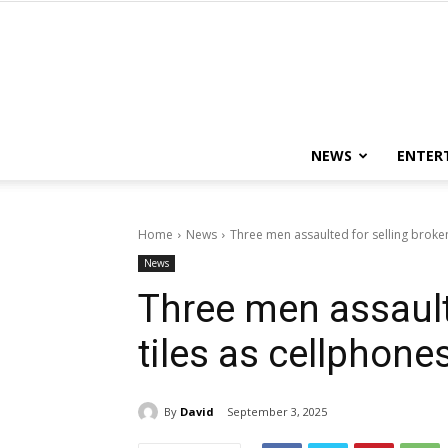
NEWS
ENTER
Home
News
Three men assaulted for selling broken
News
Three men assault
tiles as cellphone
By
David
September 3, 2025