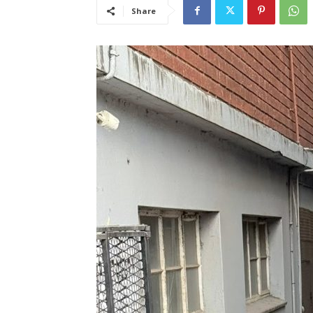
Share