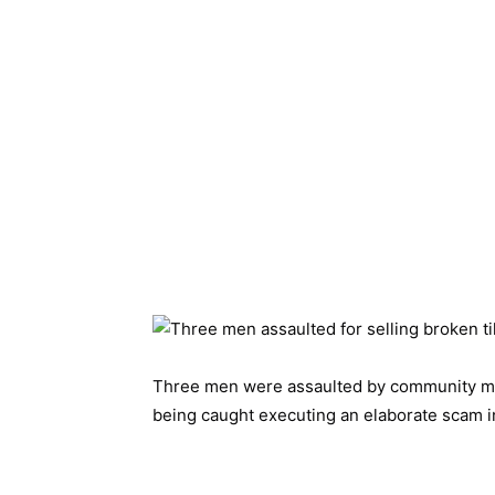
Three men were assaulted by community me
being caught executing an elaborate scam in