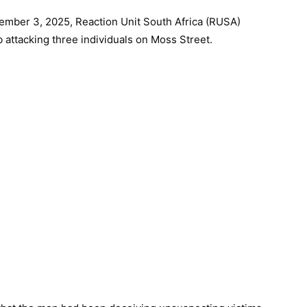
ember 3, 2025, Reaction Unit South Africa (RUSA)
b attacking three individuals on Moss Street.