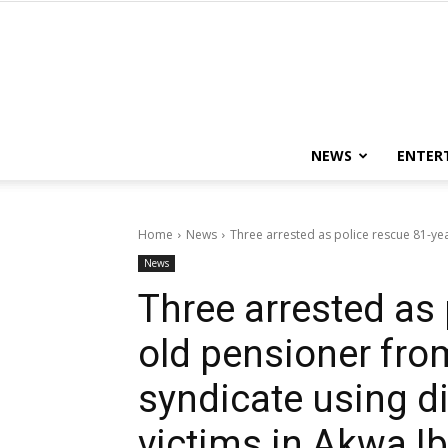
NEWS
ENTER
Home
News
Three arrested as police rescue 81-ye
News
Three arrested as 
old pensioner fro
syndicate using di
victims in Akwa 