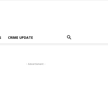
S
CRIME UPDATE
- Advertisment -