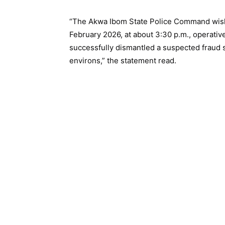
“The Akwa Ibom State Police Command wishe
February 2026, at about 3:30 p.m., operativ
successfully dismantled a suspected fraud s
environs,” the statement read.