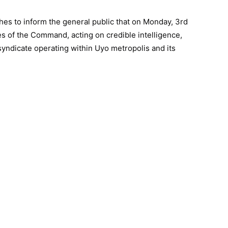
s to inform the general public that on Monday, 3rd
es of the Command, acting on credible intelligence,
yndicate operating within Uyo metropolis and its