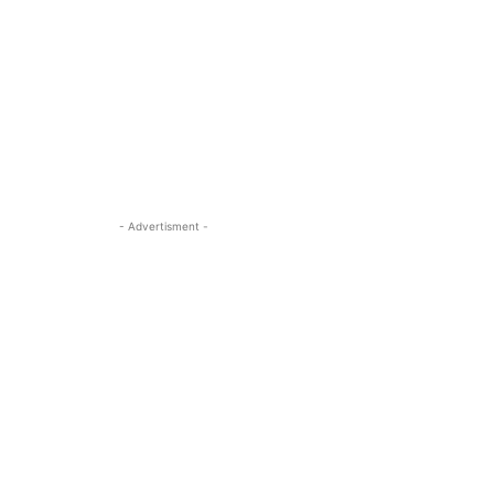
- Advertisment -