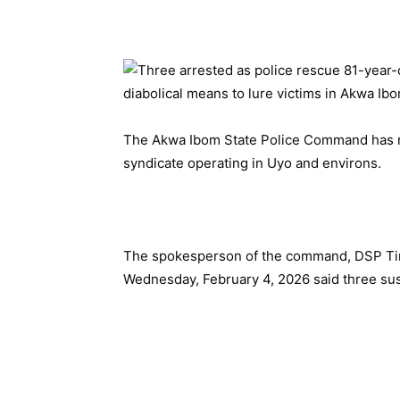
The Akwa Ibom State Police Command has r
syndicate operating in Uyo and environs.
The spokesperson of the command, DSP Timf
Wednesday, February 4, 2026 said three sus