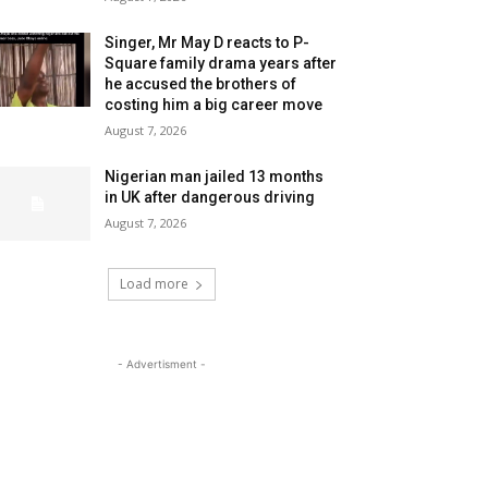
Singer, Mr May D reacts to P-
Square family drama years after
he accused the brothers of
costing him a big career move
August 7, 2026
Nigerian man jailed 13 months
in UK after dangerous driving
August 7, 2026
Load more
- Advertisment -