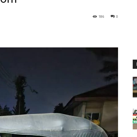
186
0