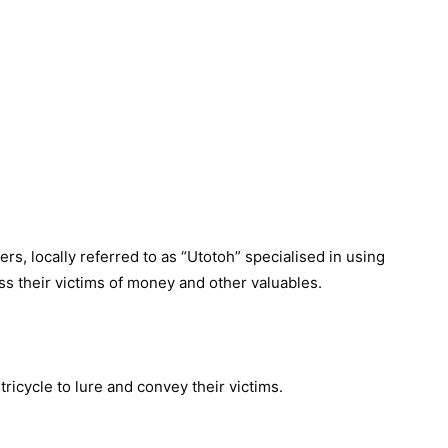
rs, locally referred to as “Utotoh” specialised in using
s their victims of money and other valuables.
tricycle to lure and convey their victims.