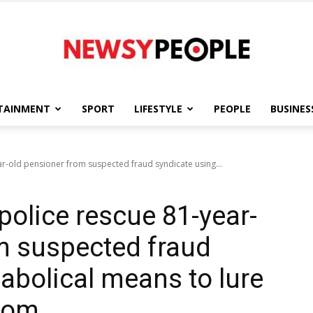
TAINMENT
SPORT
LIFESTYLE
PEOPLE
BUSINES
Newsy
ar-old pensioner from suspected fraud syndicate using...
police rescue 81-year-
People
m suspected fraud
abolical means to lure
Ibom