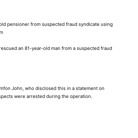
escued an 81-year-old man from a suspected fraud
on John, who disclosed this in a statement on
pects were arrested during the operation.