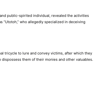
nd public-spirited individual, revealed the activities
 as “Utotoh,” who allegedly specialized in deceiving
l tricycle to lure and convey victims, after which they
 dispossess them of their monies and other valuables.