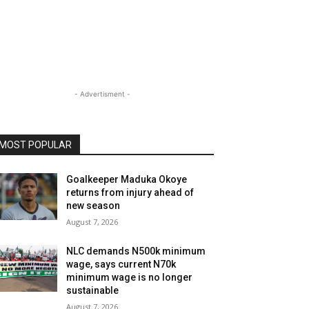
- Advertisment -
MOST POPULAR
Goalkeeper Maduka Okoye
returns from injury ahead of
new season
August 7, 2026
NLC demands N500k minimum
wage, says current N70k
minimum wage is no longer
sustainable
August 7, 2026