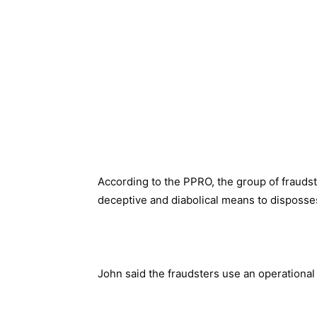
According to the PPRO, the group of fraudste
deceptive and diabolical means to disposses
John said the fraudsters use an operational 