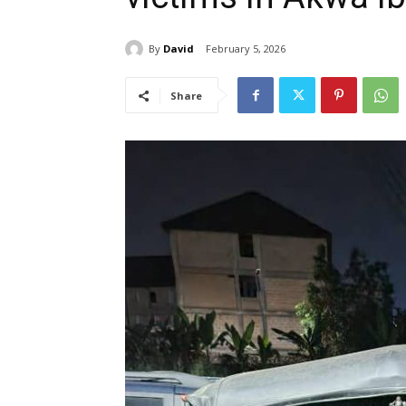
By
David
February 5, 2026
Share