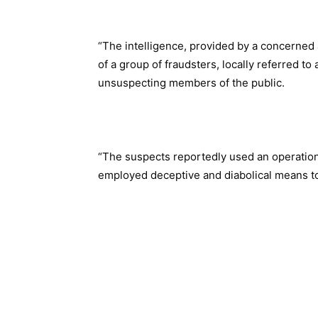
“The intelligence, provided by a concerned a
of a group of fraudsters, locally referred to
unsuspecting members of the public.
“The suspects reportedly used an operationa
employed deceptive and diabolical means to