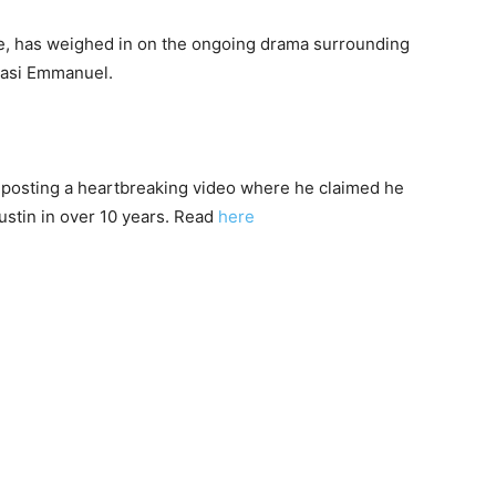
ie, has weighed in on the ongoing drama surrounding
basi Emmanuel.
r posting a heartbreaking video where he claimed he
ustin in over 10 years. Read
here