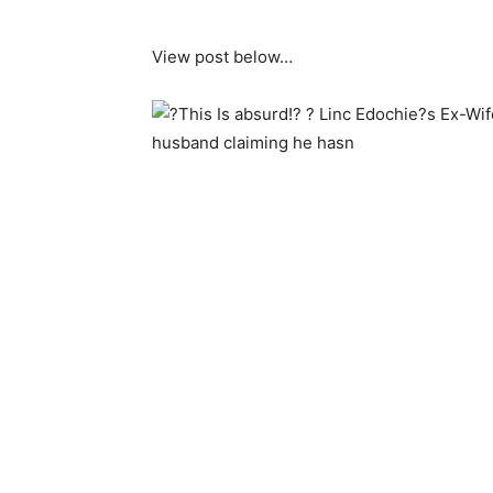
View post below…