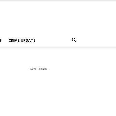
S
CRIME UPDATE
- Advertisment -