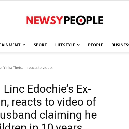
TAINMENT
SPORT
LIFESTYLE
PEOPLE
BUSINES
Newsy
e, Yinka Theisen, reacts to video...
– Linc Edochie’s Ex-
People
n, reacts to video of
husband claiming he
ildren in 10 years