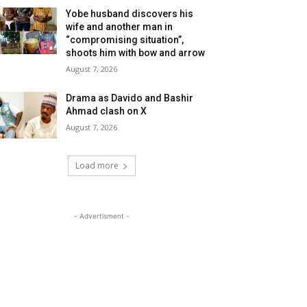
Yobe husband discovers his
wife and another man in
“compromising situation”,
shoots him with bow and arrow
August 7, 2026
Drama as Davido and Bashir
Ahmad clash on X
August 7, 2026
Load more
- Advertisment -