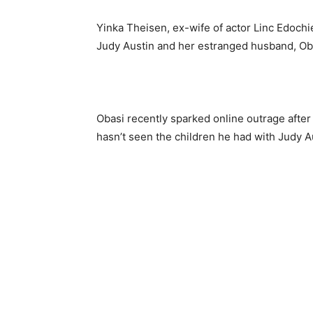
Yinka Theisen, ex-wife of actor Linc Edoch
Judy Austin and her estranged husband, O
Obasi recently sparked online outrage afte
hasn’t seen the children he had with Judy A