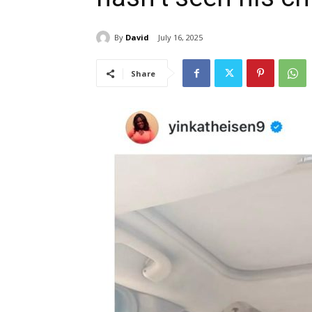
By
David
July 16, 2025
Share