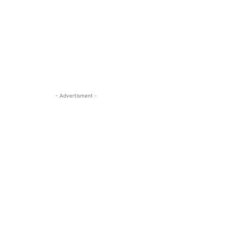
- Advertisment -