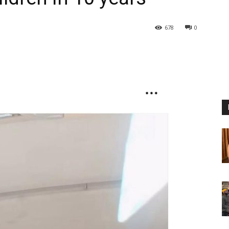
678
0