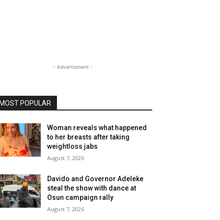
- Advertisment -
MOST POPULAR
Woman reveals what happened
to her breasts after taking
weightloss jabs
August 7, 2026
Davido and Governor Adeleke
steal the show with dance at
Osun campaign rally
August 7, 2026