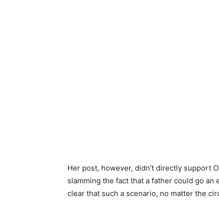
Her post, however, didn’t directly support O
slamming the fact that a father could go an 
clear that such a scenario, no matter the 