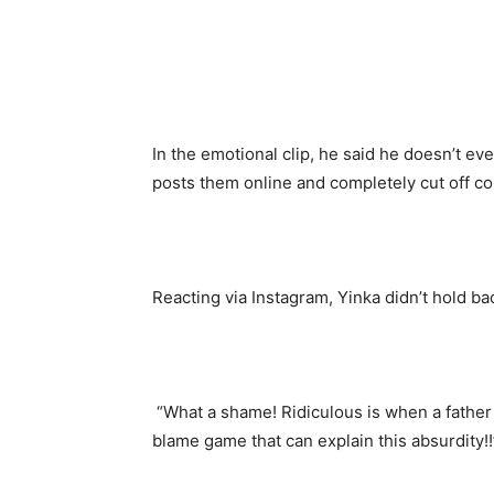
In the emotional clip, he said he doesn’t ev
posts them online and completely cut off co
Reacting via Instagram, Yinka didn’t hold ba
“What a shame! Ridiculous is when a father 
blame game that can explain this absurdity!!