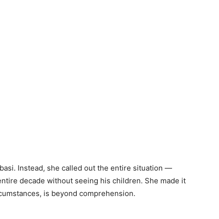
basi. Instead, she called out the entire situation —
entire decade without seeing his children. She made it
circumstances, is beyond comprehension.