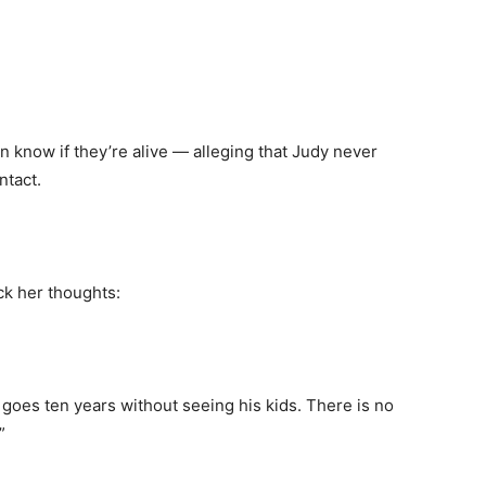
en know if they’re alive — alleging that Judy never
ntact.
ck her thoughts:
goes ten years without seeing his kids. There is no
”