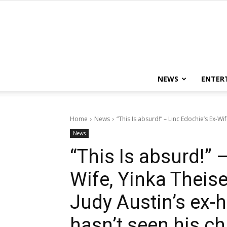
NEWS
ENTER
Home
News
“This Is absurd!” – Linc Edochie’s Ex-Wif
News
“This Is absurd!” 
Wife, Yinka Theise
Judy Austin’s ex-
hasn’t seen his ch