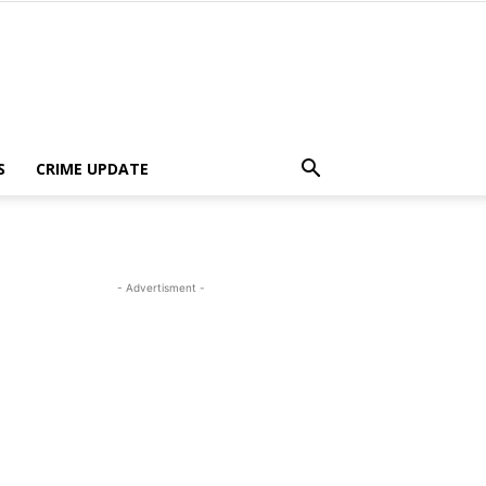
S
CRIME UPDATE
- Advertisment -