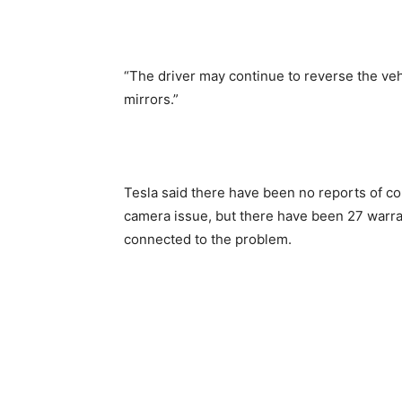
“The driver may continue to reverse the ve
mirrors.”
Tesla said there have been no reports of coll
camera issue, but there have been 27 warran
connected to the problem.