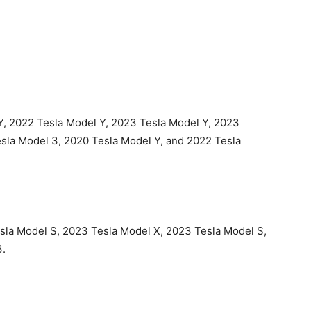
Y, 2022 Tesla Model Y, 2023 Tesla Model Y, 2023
esla Model 3, 2020 Tesla Model Y, and 2022 Tesla
esla Model S, 2023 Tesla Model X, 2023 Tesla Model S,
3.