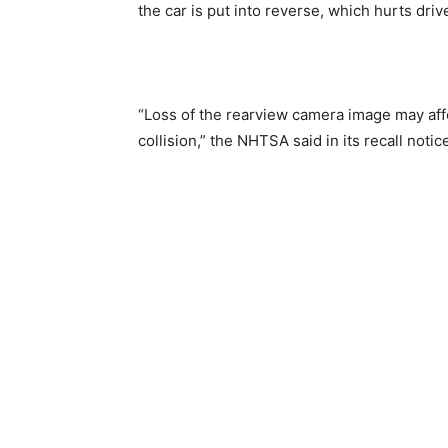
the car is put into reverse, which hurts ​driver
“Loss of the rearview camera image may affec
collision,” the NHTSA said in its recall notic