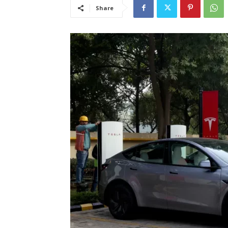
Share