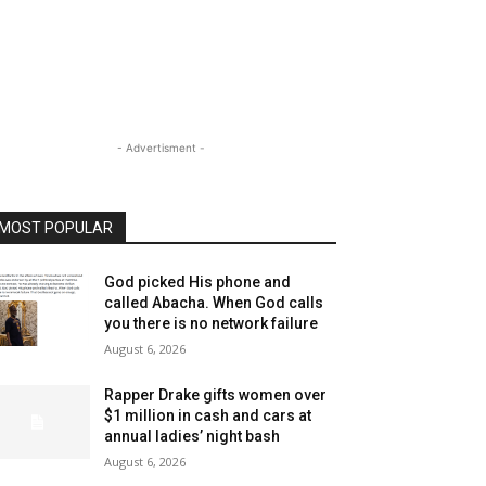
- Advertisment -
MOST POPULAR
God picked His phone and
called Abacha. When God calls
you there is no network failure
August 6, 2026
Rapper Drake gifts women over
$1 million in cash and cars at
annual ladies’ night bash
August 6, 2026