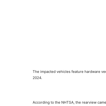
The impacted vehicles feature hardware ver
2024.
According to the NHTSA, the ​rearview came