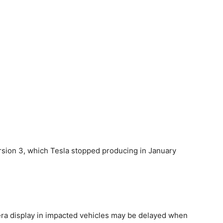
sion 3, which Tesla stopped producing in January
ra display in impacted ​vehicles may be delayed when