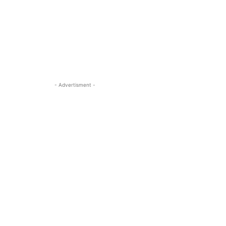
- Advertisment -