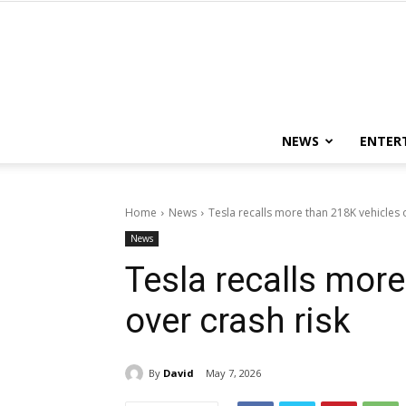
NEWS
ENTER
Home
News
Tesla recalls more than 218K vehicles 
News
Tesla recalls mor
over crash risk
By
David
May 7, 2026