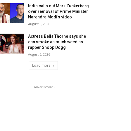
India calls out Mark Zuckerberg
over removal of Prime Minister
Narendra Modi’s video
August 6, 2026
Actress Bella Thorne says she
can smoke as much weed as
rapper Snoop Dogg
August 6, 2026
Load more
- Advertisment -