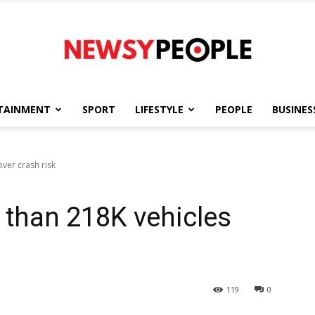
TAINMENT
SPORT
LIFESTYLE
PEOPLE
BUSINES
Newsy
over crash risk
e than 218K vehicles
People
119
0