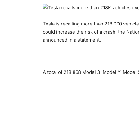
Tesla is recalling more than 218,000 vehicl
could increase the risk of ​a crash, the Nat
announced in a statement.
A total of 218,868 Model 3, Model Y, Model ‌