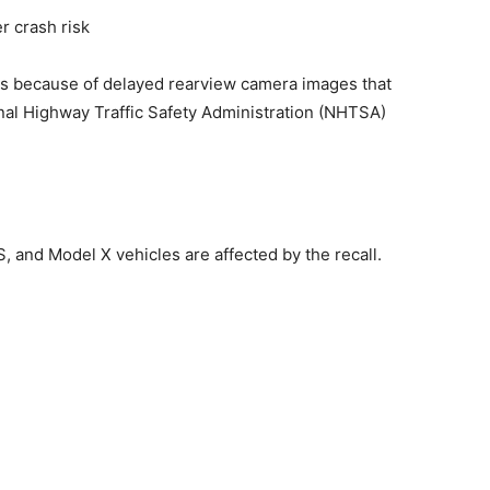
es because of ‌delayed rearview camera images that
ional ​Highway Traffic Safety Administration (NHTSA)
S, and Model X vehicles are affected by the recall.