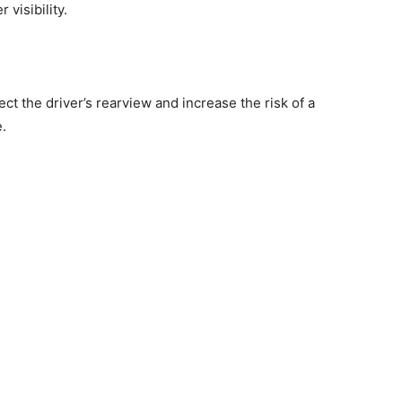
 visibility.
t the driver’s rearview and increase the risk of a
e.