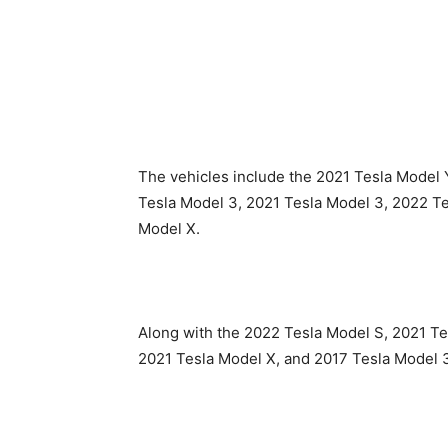
The vehicles include the 2021 Tesla Model 
Tesla Model 3, 2021 Tesla Model 3, 2022 T
Model X.
Along with the 2022 Tesla Model S, 2021 T
2021 Tesla Model X, and 2017 Tesla Model 