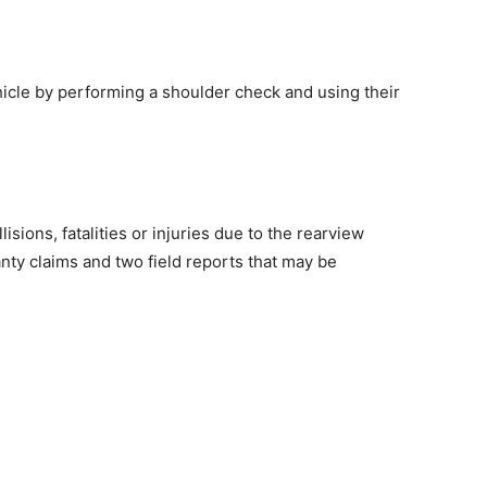
hicle by performing a shoulder check and using their
isions, fatalities or injuries due to the rearview
ty claims and two field reports that may be