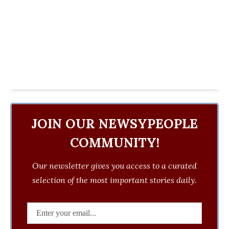
JOIN OUR NEWSYPEOPLE
COMMUNITY!
Our newsletter gives you access to a curated
selection of the most important stories daily.