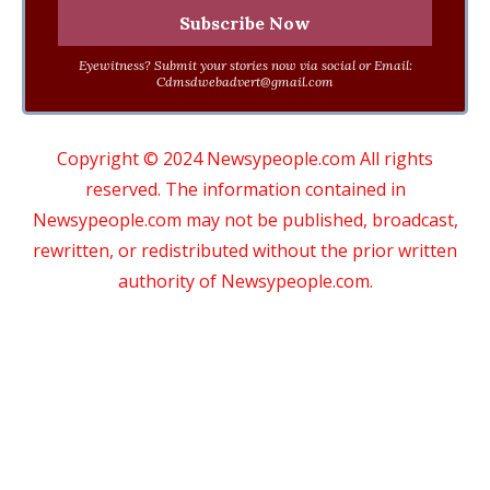
Eyewitness? Submit your stories now via social or Email:
Cdmsdwebadvert@gmail.com
Copyright © 2024 Newsypeople.com All rights
reserved. The information contained in
Newsypeople.com may not be published, broadcast,
rewritten, or redistributed without the prior written
authority of Newsypeople.com.