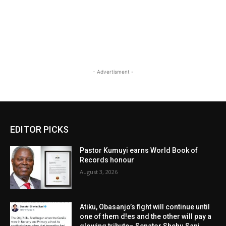
- Advertisment -
EDITOR PICKS
Pastor Kumuyi earns World Book of
Records honour
August 3, 2026
Atiku, Obasanjo’s fight will continue until
one of them d!es and the other will pay a
glowing tribute– Senator Shehu Sani