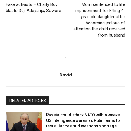
Fake activists – Charly Boy
Mom sentenced to life
blasts Deji Adeyanju, Sowore
imprisonment for k!lling 4-
year-old daughter after
becoming jealous of
attention the child received
from husband
David
RELATED ARTICLES
Russia could attack NATO within weeks
US intelligence warns as Putin ‘aims to
test alliance amid weapons shortage’