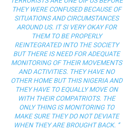
TERRORISTS ARE ONE OIF US BEFORE
THEY WERE CONFUSED BECAUSE OF
SITUATIONS AND CIRCUMSTANCES
AROUND US. IT SI VERY OKAY FOR
THEM TO BE PROPERLY
REINTEGRATED INTO THE SOCIETY
BUT THERE IS NEED FOR ADEQUATE
MONITORING OF THEIR MOVEMENTS
AND ACTIVITIES. THEY HAVE NO
OTHER HOME BUT THIS NIGERIA AND
THEY HAVE TO EQUALLY MOVE ON
WITH THEIR COMPATRIOTS. THE
ONLY THING IS MONITORING TO
MAKE SURE THEY DO NOT DEVIATE
WHEN THEY ARE BROUGHT BACK. ‘’