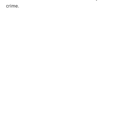
crime.