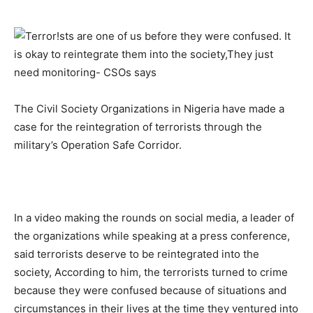
The Civil Society Organizations in Nigeria have made a
case for the reintegration of terrorists through the
military’s Operation Safe Corridor.
In a video making the rounds on social media, a leader of
the organizations while speaking at a press conference,
said terrorists deserve to be reintegrated into the
society, According to him, the terrorists turned to crime
because they were confused because of situations and
circumstances in their lives at the time they ventured into