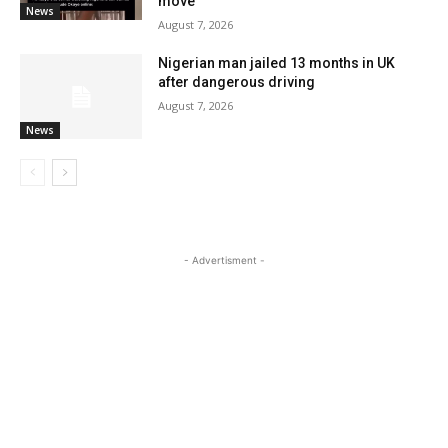
move
News
August 7, 2026
Nigerian man jailed 13 months in UK
after dangerous driving
August 7, 2026
News
- Advertisment -