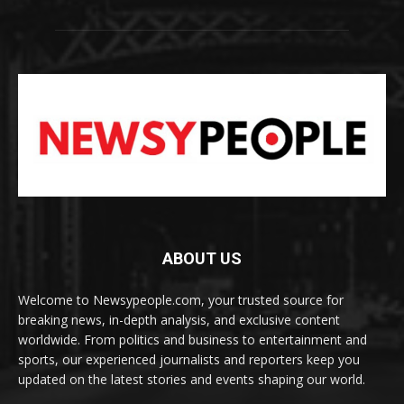
ABOUT US
Welcome to Newsypeople.com, your trusted source for
breaking news, in-depth analysis, and exclusive content
worldwide. From politics and business to entertainment and
sports, our experienced journalists and reporters keep you
updated on the latest stories and events shaping our world.