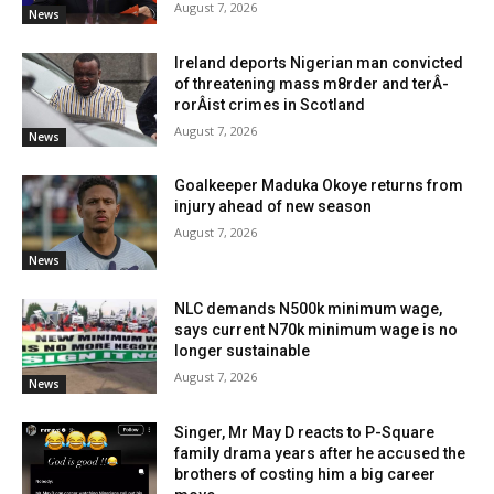
August 7, 2026
News
Ireland deports Nigerian man convicted
of threatening mass m8rder and terÂ­
rorÂ­ist crimes in Scotland
August 7, 2026
News
Goalkeeper Maduka Okoye returns from
injury ahead of new season
August 7, 2026
News
NLC demands N500k minimum wage,
says current N70k minimum wage is no
longer sustainable
August 7, 2026
News
Singer, Mr May D reacts to P-Square
family drama years after he accused the
brothers of costing him a big career