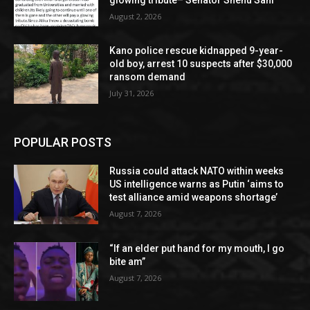
August 2, 2026
Kano police rescue kidnapped 9-year-
old boy, arrest 10 suspects after $30,000
ransom demand
July 31, 2026
POPULAR POSTS
Russia could attack NATO within weeks
US intelligence warns as Putin ‘aims to
test alliance amid weapons shortage’
August 7, 2026
“If an elder put hand for my mouth, I go
bite am”
August 7, 2026