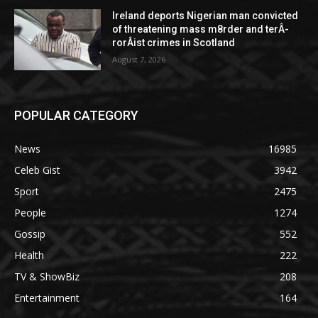
Ireland deports Nigerian man convicted
of threatening mass m8rder and terÂ­
rorÂ­ist crimes in Scotland
August 7, 2026
POPULAR CATEGORY
News
16985
Celeb Gist
3942
Sport
2475
People
1274
Gossip
552
Health
222
TV & ShowBiz
208
Entertainment
164