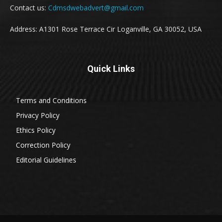
Contact us:
Cdmsdwebadvert@gmail.com
Address: A1301 Rose Terrace Cir Loganville, GA 30052, USA
Quick Links
Terms and Conditions
Privacy Policy
Ethics Policy
Correction Policy
Editorial Guidelines