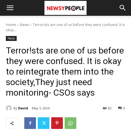
Home
News
Terror!sts are one of us before they were confused. It is
okay...
News
Terror!sts are one of us before
they were confused. It is okay
to reintegrate them into the
society,They just need
monitoring- CSOs says
By
David
May 5, 2026
82
0