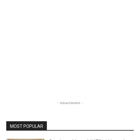
- Advertisment -
MOST POPULAR