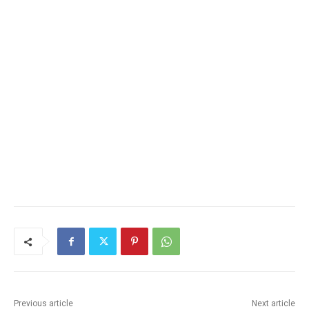
Previous article
Next article