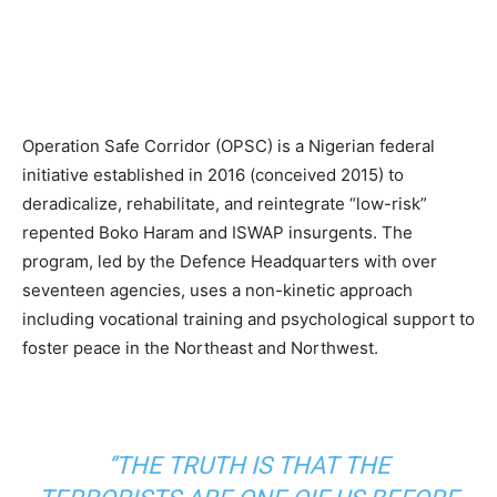
Operation Safe Corridor (OPSC) is a Nigerian federal
initiative established in 2016 (conceived 2015) to
deradicalize, rehabilitate, and reintegrate “low-risk”
repented Boko Haram and ISWAP insurgents. The
program, led by the Defence Headquarters with over
seventeen agencies, uses a non-kinetic approach
including vocational training and psychological support to
foster peace in the Northeast and Northwest.
‘’THE TRUTH IS THAT THE