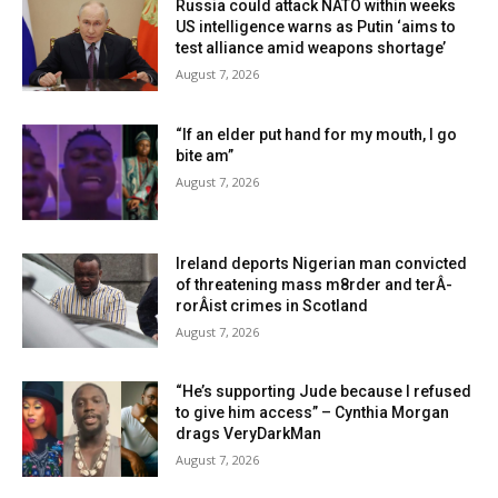
Russia could attack NATO within weeks
US intelligence warns as Putin ‘aims to
test alliance amid weapons shortage’
August 7, 2026
“If an elder put hand for my mouth, I go
bite am”
August 7, 2026
Ireland deports Nigerian man convicted
of threatening mass m8rder and terÂ­
rorÂ­ist crimes in Scotland
August 7, 2026
“He’s supporting Jude because I refused
to give him access” – Cynthia Morgan
drags VeryDarkMan
August 7, 2026