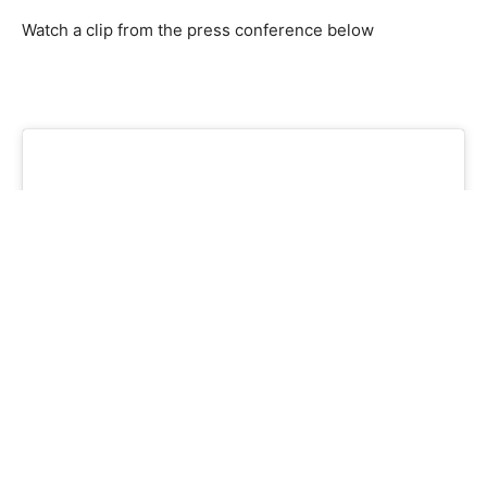
Watch a clip from the press conference below