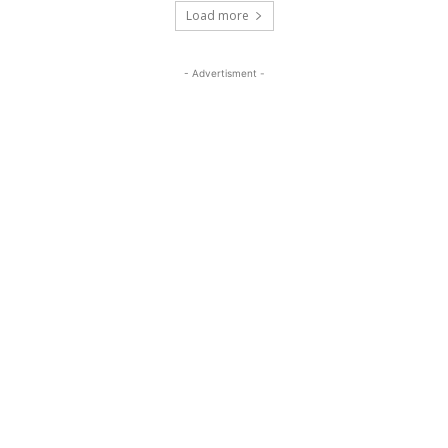
Load more
- Advertisment -