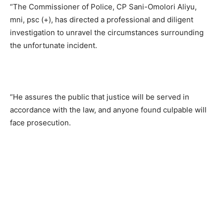
“The Commissioner of Police, CP Sani-Omolori Aliyu,
mni, psc (+), has directed a professional and diligent
investigation to unravel the circumstances surrounding
the unfortunate incident.
“He assures the public that justice will be served in
accordance with the law, and anyone found culpable will
face prosecution.