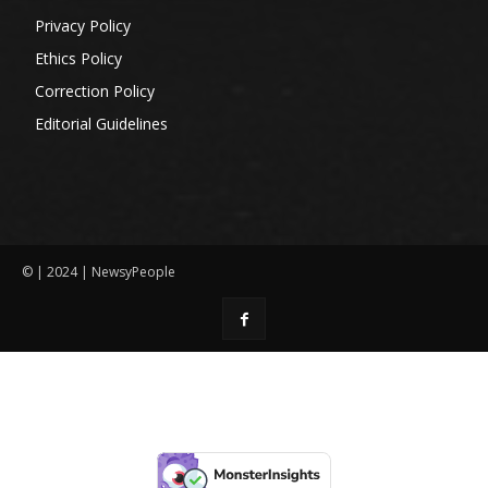
Privacy Policy
Ethics Policy
Correction Policy
Editorial Guidelines
© | 2024 | NewsyPeople