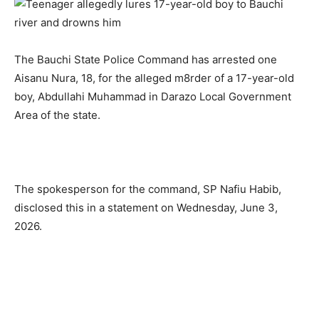
The Bauchi State Police Command has arrested one
Aisanu Nura, 18, for the alleged m8rder of a 17-year-old
boy, Abdullahi Muhammad in Darazo Local Government
Area of the state.
The spokesperson for the command, SP Nafiu Habib,
disclosed this in a statement on Wednesday, June 3,
2026.