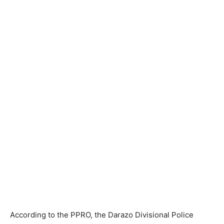
According to the PPRO, the Darazo Divisional Police