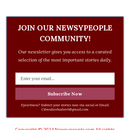
JOIN OUR NEWSYPEOPLE
COMMUNITY!
Our newsletter gives you access to a curated
selection of the most important stories daily.
Eyewitness? Submit your stories now via social or Email:
Cdmsdwebadvert@gmail.com
Copyright © 2024 Newsypeople.com All rights