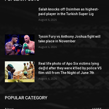
Salah knocks off Osimhen as highest-
paid player in the Turkish Super Lig
August 6, 2026
Tyson Fury vs Anthony Joshua fight will
take place in November
August 6, 2026
Real life photo of Apo Six victims lying
de@d after they were k!lled by police VS
film still from The Night of June 7th
August 6, 2026
POPULAR CATEGORY