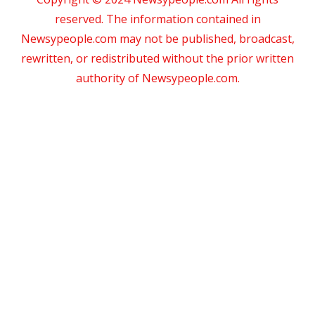
reserved. The information contained in
Newsypeople.com may not be published, broadcast,
rewritten, or redistributed without the prior written
authority of Newsypeople.com.