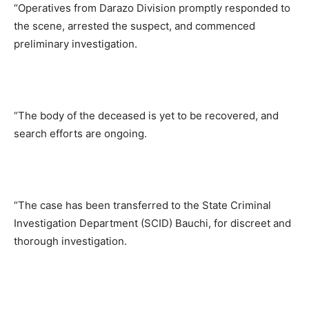
“Operatives from Darazo Division promptly responded to
the scene, arrested the suspect, and commenced
preliminary investigation.
“The body of the deceased is yet to be recovered, and
search efforts are ongoing.
“The case has been transferred to the State Criminal
Investigation Department (SCID) Bauchi, for discreet and
thorough investigation.