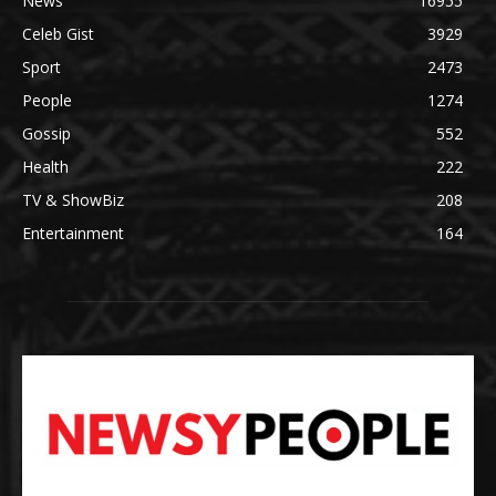
News
16955
Celeb Gist
3929
Sport
2473
People
1274
Gossip
552
Health
222
TV & ShowBiz
208
Entertainment
164