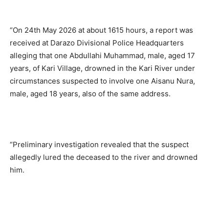
“On 24th May 2026 at about 1615 hours, a report was
received at Darazo Divisional Police Headquarters
alleging that one Abdullahi Muhammad, male, aged 17
years, of Kari Village, drowned in the Kari River under
circumstances suspected to involve one Aisanu Nura,
male, aged 18 years, also of the same address.
“Preliminary investigation revealed that the suspect
allegedly lured the deceased to the river and drowned
him.