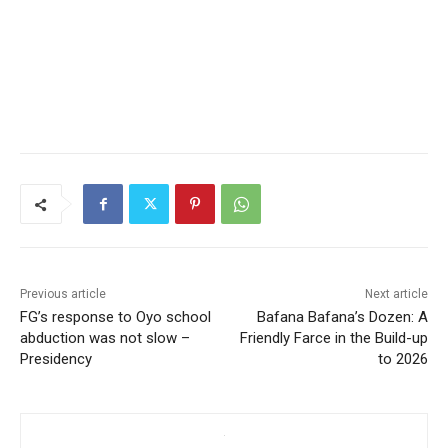
Previous article
Next article
FG’s response to Oyo school
Bafana Bafana’s Dozen: A
abduction was not slow –
Friendly Farce in the Build-up
Presidency
to 2026