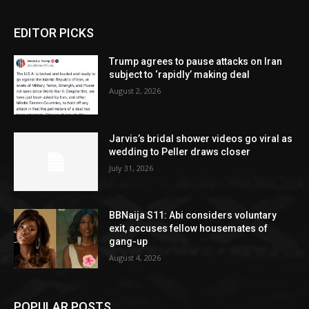
EDITOR PICKS
Trump agrees to pause attacks on Iran
subject to ‘rapidly’ making deal
August 2, 2026
Jarvis’s bridal shower videos go viral as
wedding to Peller draws closer
July 31, 2026
BBNaija S11: Abi considers voluntary
exit, accuses fellow housemates of
gang-up
August 4, 2026
POPULAR POSTS