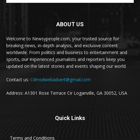
ABOUT US
Welcome to Newsypeople.com, your trusted source for
breaking news, in-depth analysis, and exclusive content
worldwide. From politics and business to entertainment and
sports, our experienced journalists and reporters keep you
updated on the latest stories and events shaping our world.
Contact us:
Cdmsdwebadvert@gmail.com
Address: A1301 Rose Terrace Cir Loganville, GA 30052, USA
Quick Links
Terms and Conditions