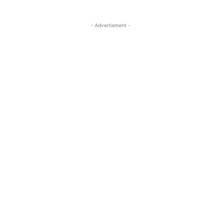
- Advertisment -