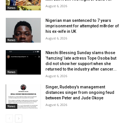
August 6, 2026
News
Nigerian man sentenced to 7 years
imprisonment for attempted m8rder of
his ex-wife in UK
August 6, 2026
News
Nkechi Blessing Sunday slams those
‘famzing’ late actress Tope Osoba but
did not show her support when she
returned to the industry after cancer...
News
August 6, 2026
Singer, Rudeboy’s management
distances singer from ongoing feud
between Peter and Jude Okoye
August 6, 2026
News