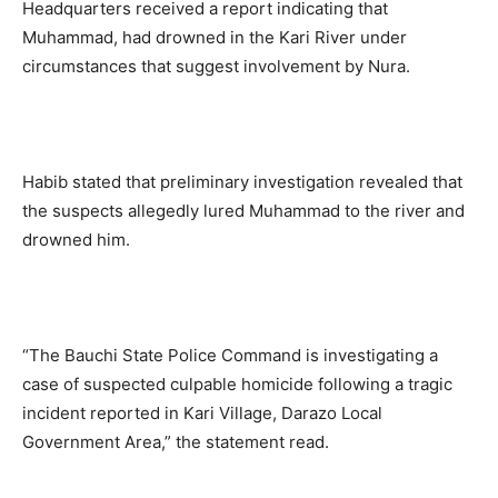
Headquarters received a report indicating that
Muhammad, had drowned in the Kari River under
circumstances that suggest involvement by Nura.
Habib stated that preliminary investigation revealed that
the suspects allegedly lured Muhammad to the river and
drowned him.
“The Bauchi State Police Command is investigating a
case of suspected culpable homicide following a tragic
incident reported in Kari Village, Darazo Local
Government Area,” the statement read.