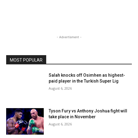
- Advertisment -
MOST POPULAR
Salah knocks off Osimhen as highest-
paid player in the Turkish Super Lig
August 6, 2026
Tyson Fury vs Anthony Joshua fight will
take place in November
August 6, 2026