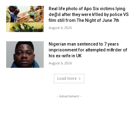
Real life photo of Apo Six victims lying
de@d after they were k!lled by police VS
film still from The Night of June 7th
August 6, 2026
Nigerian man sentenced to 7 years
imprisonment for attempted m8rder of
his ex-wife in UK
August 6, 2026
Load more
- Advertisment -