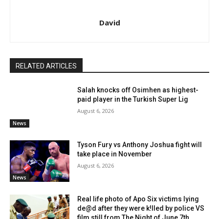
David
RELATED ARTICLES
Salah knocks off Osimhen as highest-
paid player in the Turkish Super Lig
August 6, 2026
News
Tyson Fury vs Anthony Joshua fight will
take place in November
August 6, 2026
News
Real life photo of Apo Six victims lying
de@d after they were k!lled by police VS
film still from The Night of June 7th