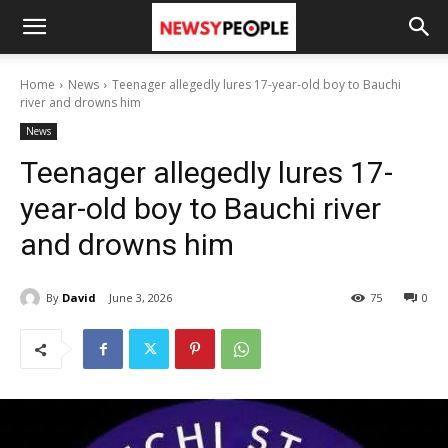
Home
News
Teenager allegedly lures 17-year-old boy to Bauchi
river and drowns him
News
Teenager allegedly lures 17-
year-old boy to Bauchi river
and drowns him
By
David
June 3, 2026
75
0