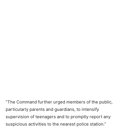
“The Command further urged members of the public,
particularly parents and guardians, to intensify
supervision of teenagers and to promptly report any
suspicious activities to the nearest police station.”