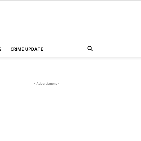
S
CRIME UPDATE
- Advertisment -