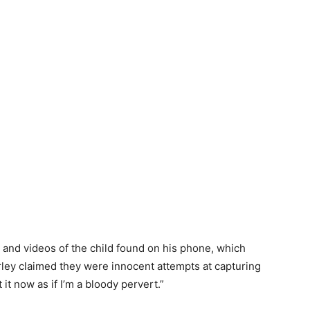
and videos of the child found on his phone, which
rley claimed they were innocent attempts at capturing
t it now as if I’m a bloody pervert.”