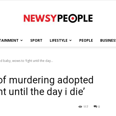
TAINMENT
SPORT
LIFESTYLE
PEOPLE
BUSINES
Newsy
aby, wows to ‘fight until the day...
of murdering adopted
People
t until the day i die’
117
0