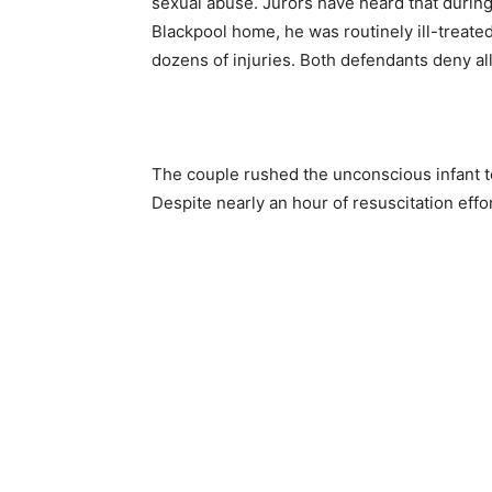
sexual abuse. Jurors have heard that during
Blackpool home, he was routinely ill-treated
dozens of injuries. Both defendants deny al
The couple rushed the unconscious infant to
Despite nearly an hour of resuscitation eff