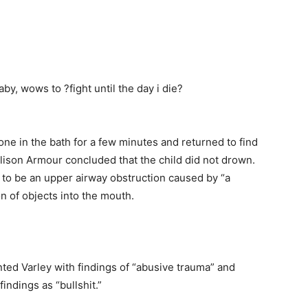
lone in the bath for a few minutes and returned to find
lison Armour concluded that the child did not drown.
 to be an upper airway obstruction caused by “a
on of objects into the mouth.
nted Varley with findings of “abusive trauma” and
findings as “bullshit.”