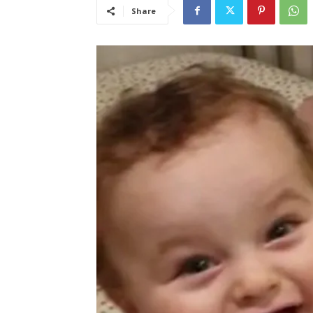
Share