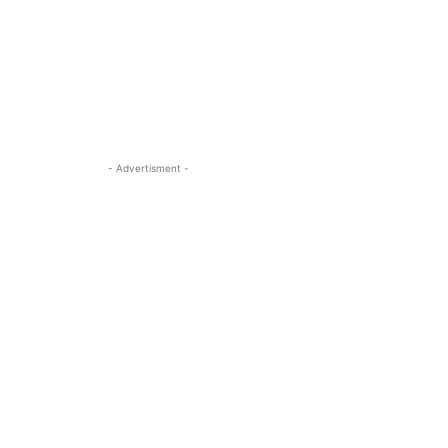
- Advertisment -