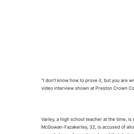
“I don’t know how to prove it, but you are wr
video interview shown at Preston Crown Co
Varley, a high school teacher at the time, i
McGowan-Fazakerley, 32, is accused of allo