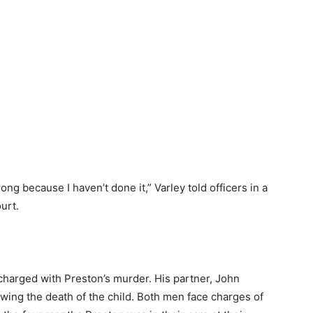
ong because I haven’t done it,” Varley told officers in a
urt.
s charged with Preston’s murder. His partner, John
wing the death of the child. Both men face charges of