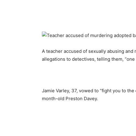
A teacher accused of sexually abusing and 
allegations to detectives, telling them, “one
Jamie Varley, 37, vowed to “fight you to the
month-old Preston Davey.