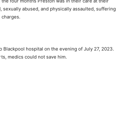
 the four months Preston was in their care at their
, sexually abused, and physically assaulted, suffering
l charges.
 Blackpool hospital on the evening of July 27, 2023.
orts, medics could not save him.