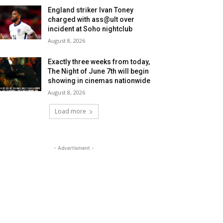
England striker Ivan Toney
charged with ass@ult over
incident at Soho nightclub
August 8, 2026
Exactly three weeks from today,
The Night of June 7th will begin
showing in cinemas nationwide
August 8, 2026
Load more
- Advertisment -