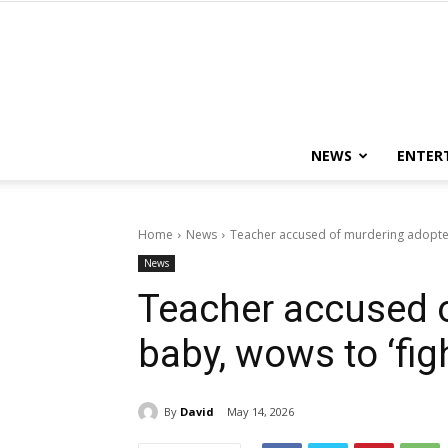
NEWS
ENTER
Home
News
Teacher accused of murdering adopted b
News
Teacher accused 
baby, wows to ‘figh
By
David
May 14, 2026