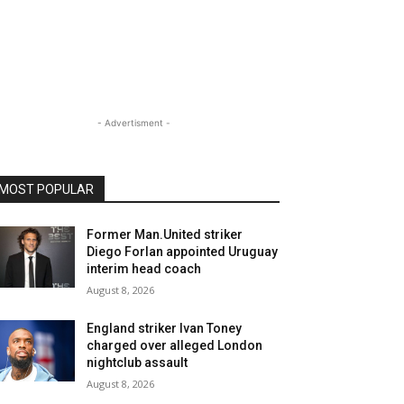
- Advertisment -
MOST POPULAR
Former Man.United striker
Diego Forlan appointed Uruguay
interim head coach
August 8, 2026
England striker Ivan Toney
charged over alleged London
nightclub assault
August 8, 2026