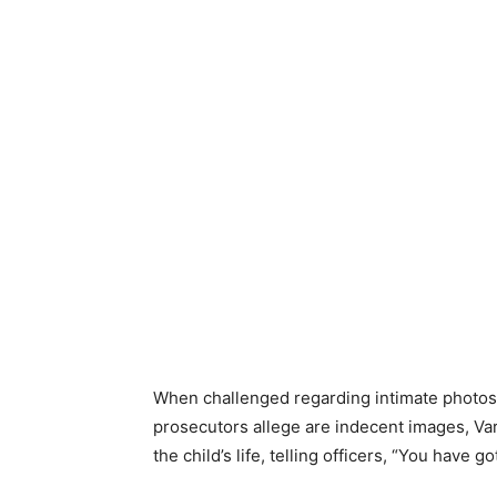
When challenged regarding intimate photos 
prosecutors allege are indecent images, Va
the child’s life, telling officers, “You have go