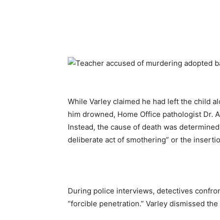
While Varley claimed he had left the child a
him drowned, Home Office pathologist Dr. A
Instead, the cause of death was determined
deliberate act of smothering” or the inserti
During police interviews, detectives confro
“forcible penetration.” Varley dismissed the 