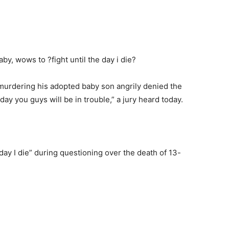
murdering his adopted baby son angrily denied the
 day you guys will be in trouble,” a jury heard today.
 day I die” during questioning over the death of 13-