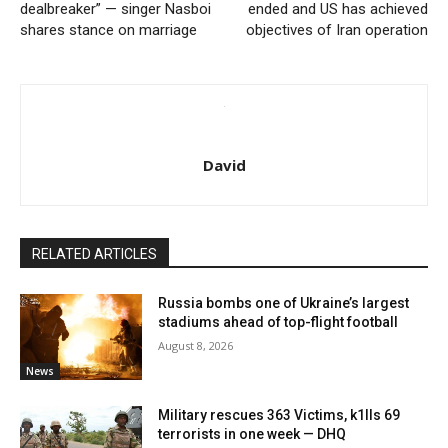
dealbreaker” — singer Nasboi
ended and US has achieved
shares stance on marriage
objectives of Iran operation
David
RELATED ARTICLES
Russia bombs one of Ukraine’s largest
stadiums ahead of top-flight football
August 8, 2026
News
Military rescues 363 Victims, k1lls 69
terrorists in one week — DHQ