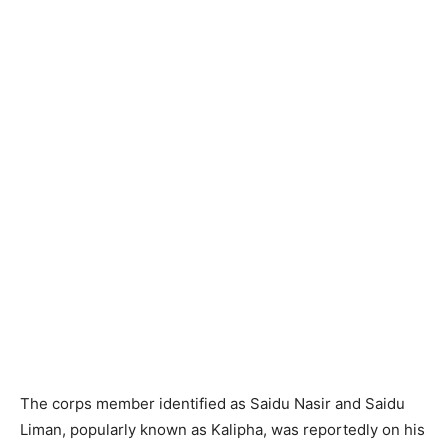
The corps member identified as Saidu Nasir and Saidu
Liman, popularly known as Kalipha, was reportedly on his