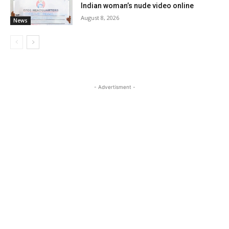
Indian woman’s nude video online
August 8, 2026
News
- Advertisment -