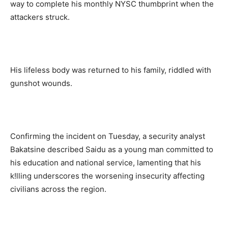
way to complete his monthly NYSC thumbprint when the
attackers struck.
His lifeless body was returned to his family, riddled with
gunshot wounds.
Confirming the incident on Tuesday, a security analyst
Bakatsine described Saidu as a young man committed to
his education and national service, lamenting that his
k!lling underscores the worsening insecurity affecting
civilians across the region.