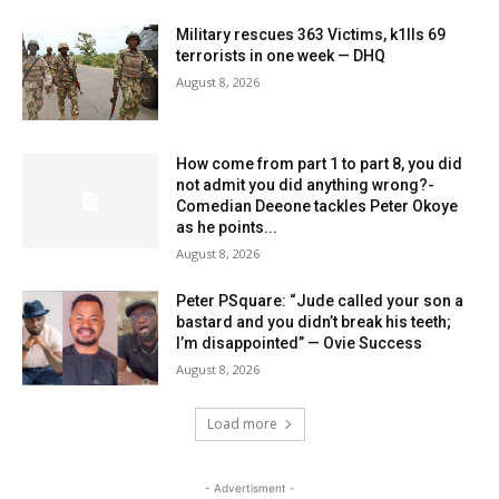
Military rescues 363 Victims, k1lls 69
terrorists in one week — DHQ
August 8, 2026
How come from part 1 to part 8, you did
not admit you did anything wrong?-
Comedian Deeone tackles Peter Okoye
as he points...
August 8, 2026
Peter PSquare: “Jude called your son a
bastard and you didn’t break his teeth;
I’m disappointed” — Ovie Success
August 8, 2026
Load more
- Advertisment -