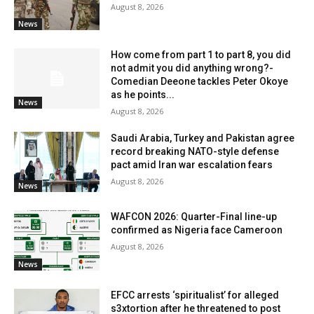
August 8, 2026
News
How come from part 1 to part 8, you did
not admit you did anything wrong?-
Comedian Deeone tackles Peter Okoye
as he points...
News
August 8, 2026
Saudi Arabia, Turkey and Pakistan agree
record breaking NATO-style defense
pact amid Iran war escalation fears
August 8, 2026
News
WAFCON 2026: Quarter-Final line-up
confirmed as Nigeria face Cameroon
August 8, 2026
News
EFCC arrests ‘spiritualist’ for alleged
s3xtortion after he threatened to post