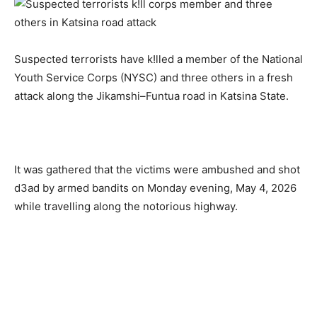
Suspected terrorists have k!lled a member of the National
Youth Service Corps (NYSC) and three others in a fresh
attack along the Jikamshi–Funtua road in Katsina State.
It was gathered that the victims were ambushed and shot
d3ad by armed bandits on Monday evening, May 4, 2026
while travelling along the notorious highway.