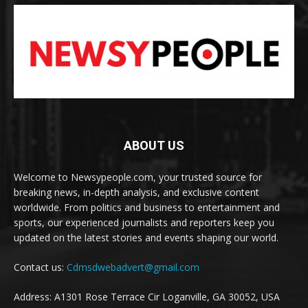
ABOUT US
Welcome to Newsypeople.com, your trusted source for
breaking news, in-depth analysis, and exclusive content
worldwide. From politics and business to entertainment and
sports, our experienced journalists and reporters keep you
updated on the latest stories and events shaping our world.
Contact us:
Cdmsdwebadvert@gmail.com
Address: A1301 Rose Terrace Cir Loganville, GA 30052, USA