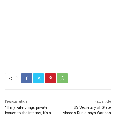
Previous article
Next article
“If my wife brings private
US Secretary of State
issues to the internet, it’s a
MarcoÂ Rubio says War has