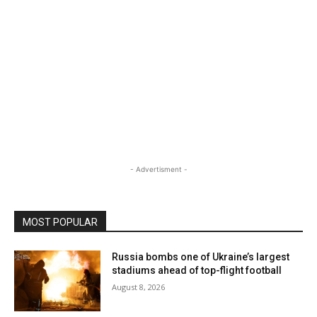
- Advertisment -
MOST POPULAR
Russia bombs one of Ukraine’s largest
stadiums ahead of top-flight football
August 8, 2026