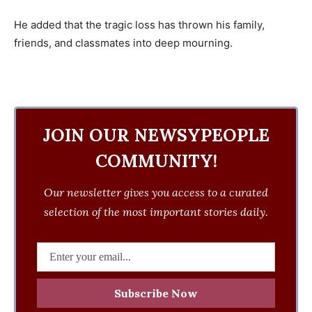
He added that the tragic loss has thrown his family,
friends, and classmates into deep mourning.
JOIN OUR NEWSYPEOPLE
COMMUNITY!
Our newsletter gives you access to a curated
selection of the most important stories daily.