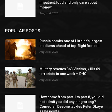
impatient, loud and only care about
money”
August 4, 2026
POPULAR POSTS
Russia bombs one of Ukraine’s largest
stadiums ahead of top-flight football
August 8, 2026
Military rescues 363 Victims, k1lls 69
terrorists in one week — DHQ
August 8, 2026
How come from part 1 to part 8, you did
not admit you did anything wrong?-
Comedian Deeone tackles Peter Okoye
as he points...