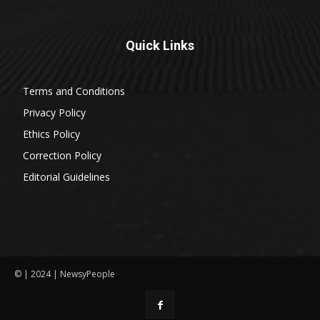
Quick Links
Terms and Conditions
Privacy Policy
Ethics Policy
Correction Policy
Editorial Guidelines
© | 2024 | NewsyPeople