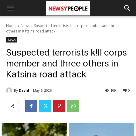
Home
News
Suspected terrorists k!ll corps member and three
others in Katsina road attack
News
Suspected terrorists k!ll corps
member and three others in
Katsina road attack
By
David
May 5, 2026
109
0