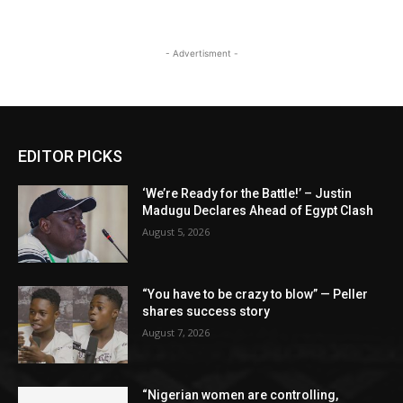
- Advertisment -
EDITOR PICKS
‘We’re Ready for the Battle!’ – Justin
Madugu Declares Ahead of Egypt Clash
August 5, 2026
“You have to be crazy to blow” — Peller
shares success story
August 7, 2026
“Nigerian women are controlling,