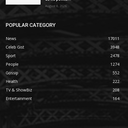
August 8, 2026
POPULAR CATEGORY
News
17011
Celeb Gist
3948
Sport
2478
People
1274
Gossip
552
Health
222
TV & ShowBiz
208
Entertainment
164