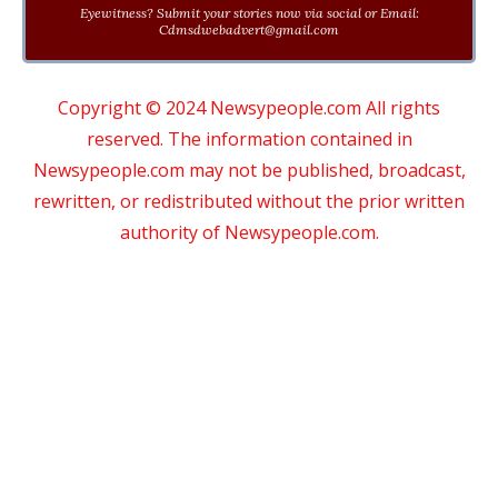
Eyewitness? Submit your stories now via social or Email:
Cdmsdwebadvert@gmail.com
Copyright © 2024 Newsypeople.com All rights
reserved. The information contained in
Newsypeople.com may not be published, broadcast,
rewritten, or redistributed without the prior written
authority of Newsypeople.com.