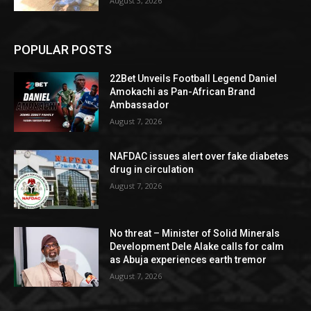
August 3, 2026
POPULAR POSTS
22Bet Unveils Football Legend Daniel
Amokachi as Pan-African Brand
Ambassador
August 7, 2026
NAFDAC issues alert over fake diabetes
drug in circulation
August 7, 2026
No threat – Minister of Solid Minerals
Development Dele Alake calls for calm
as Abuja experiences earth tremor
August 7, 2026