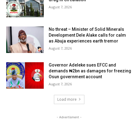
August 7, 2026
No threat – Minister of Solid Minerals
Development Dele Alake calls for calm
as Abuja experiences earth tremor
August 7, 2026
Governor Adeleke sues EFCC and
demands ₦2bn as damages for freezing
Osun government account
August 7, 2026
Load more
- Advertisment -