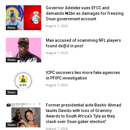
Governor Adeleke sues EFCC and
demands ₦2bn as damages for freezing
Osun government account
August 7, 2026
News
Man accused of scamming NFL players
found de@d in pool
August 7, 2026
News
ICPC uncovers two more fake agencies
in PFIPC investigation
August 7, 2026
News
Former presidential aide Bashir Ahmad
taunts Davido with loss of Grammy
Awards to South Africa’s Tyla as they
clash over Osun guber election”
News
August 7, 2026