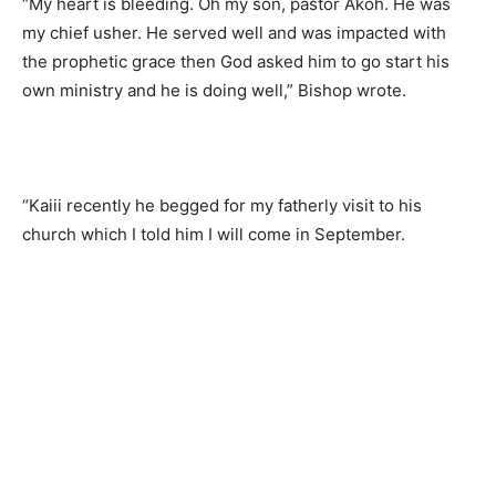
“My heart is bleeding. Oh my son, pastor Akoh. He was
my chief usher. He served well and was impacted with
the prophetic grace then God asked him to go start his
own ministry and he is doing well,” Bishop wrote.
“Kaiii recently he begged for my fatherly visit to his
church which I told him I will come in September.