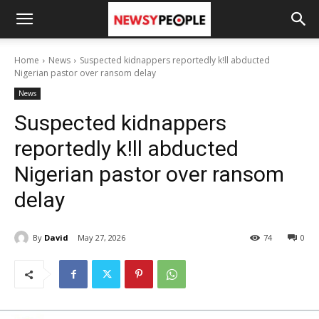
Home
News
Suspected kidnappers reportedly k!ll abducted
Nigerian pastor over ransom delay
News
Suspected kidnappers
reportedly k!ll abducted
Nigerian pastor over ransom
delay
By
David
May 27, 2026
74
0