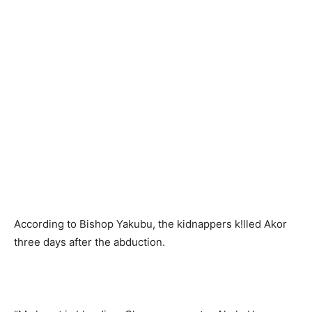
According to Bishop Yakubu, the kidnappers k!lled Akor
three days after the abduction.