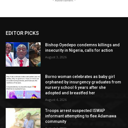
- Advertisment -
EDITOR PICKS
Bishop Oyedepo condemns killings and
insecurity in Nigeria, calls for action
August 3, 2026
Borno woman celebrates as baby girl
orphaned by insurgency graduates from
nursery school 6 years after she
adopted and breastfed her
August 4, 2026
Troops arrest suspected ISWAP
informant attempting to flee Adamawa
community