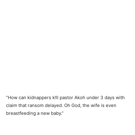
“How can kidnappers k!ll pastor Akoh under 3 days with
claim that ransom delayed. Oh God, the wife is even
breastfeeding a new baby.”