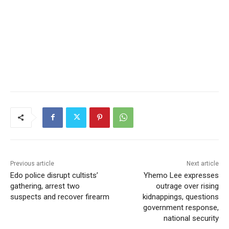
Previous article
Next article
Edo police disrupt cultists’
Yhemo Lee expresses
gathering, arrest two
outrage over rising
suspects and recover firearm
kidnappings, questions
government response,
national security