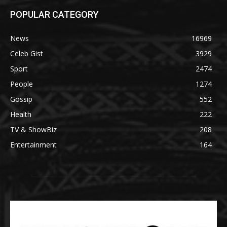
POPULAR CATEGORY
News
16969
Celeb Gist
3929
Sport
2474
People
1274
Gossip
552
Health
222
TV & ShowBiz
208
Entertainment
164