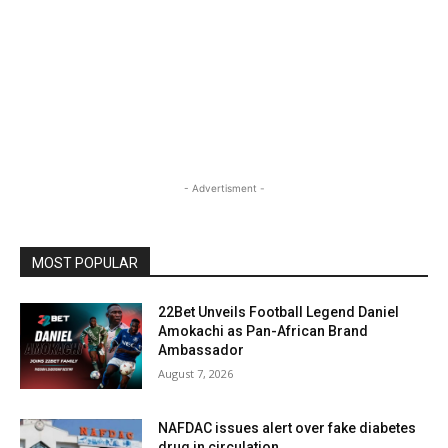
- Advertisment -
MOST POPULAR
22Bet Unveils Football Legend Daniel
Amokachi as Pan-African Brand
Ambassador
August 7, 2026
NAFDAC issues alert over fake diabetes
drug in circulation