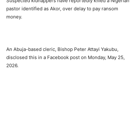
Suspected kidnappers have reportedly k!lled a Nigerian
pastor identified as Akor, over delay to pay ransom
money.
An Abuja-based cleric, Bishop Peter Attayi Yakubu,
disclosed this in a Facebook post on Monday, May 25,
2026.