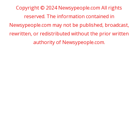
Copyright © 2024 Newsypeople.com All rights
reserved. The information contained in
Newsypeople.com may not be published, broadcast,
rewritten, or redistributed without the prior written
authority of Newsypeople.com.