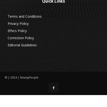
Quick Links
Terms and Conditions
Privacy Policy
Ethics Policy
Correction Policy
Editorial Guidelines
© | 2024 | NewsyPeople