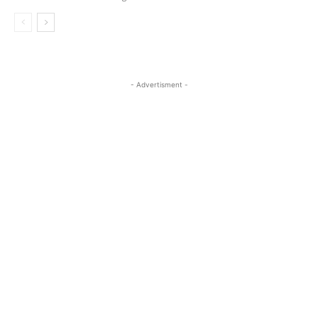
- Advertisment -