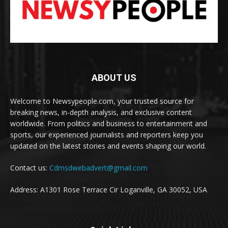
ABOUT US
Welcome to Newsypeople.com, your trusted source for
breaking news, in-depth analysis, and exclusive content
worldwide. From politics and business to entertainment and
sports, our experienced journalists and reporters keep you
updated on the latest stories and events shaping our world.
Contact us:
Cdmsdwebadvert@gmail.com
Address: A1301 Rose Terrace Cir Loganville, GA 30052, USA