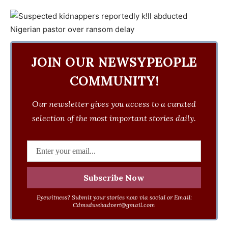
JOIN OUR NEWSYPEOPLE
COMMUNITY!
Our newsletter gives you access to a curated
selection of the most important stories daily.
Eyewitness? Submit your stories now via social or Email:
Cdmsdwebadvert@gmail.com