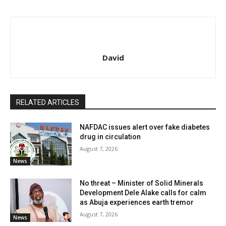
David
RELATED ARTICLES
NAFDAC issues alert over fake diabetes
drug in circulation
August 7, 2026
News
No threat – Minister of Solid Minerals
Development Dele Alake calls for calm
as Abuja experiences earth tremor
August 7, 2026
News