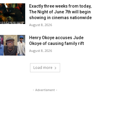
Exactly three weeks from today,
The Night of June 7th will begin
showing in cinemas nationwide
August 8, 2026
Henry Okoye accuses Jude
Okoye of causing family rift
August 8, 2026
Load more
- Advertisment -