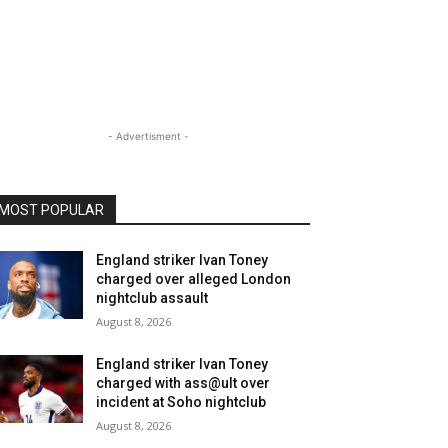
- Advertisment -
MOST POPULAR
England striker Ivan Toney
charged over alleged London
nightclub assault
August 8, 2026
England striker Ivan Toney
charged with ass@ult over
incident at Soho nightclub
August 8, 2026