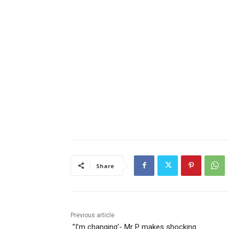
Share
Previous article
‎ ‎”I’m changing’- Mr P makes shocking