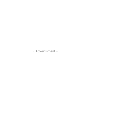
- Advertisment -