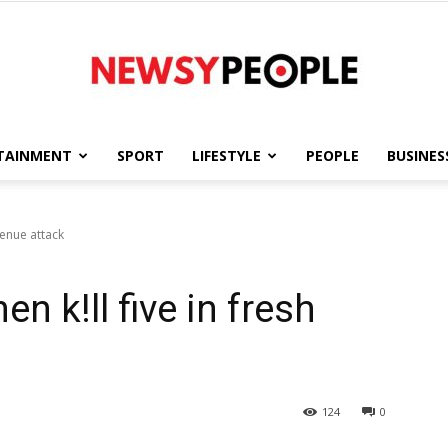
TAINMENT
SPORT
LIFESTYLE
PEOPLE
BUSINES
Newsy
Benue attack
 k!ll five in fresh
People
124
0