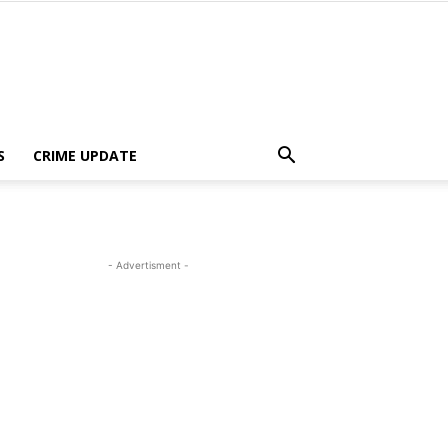
S
CRIME UPDATE
- Advertisment -