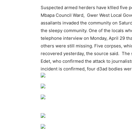
Suspected armed herders have k!lled five p
Mbapa Council Ward, Gwer West Local Gover
assailants invaded the community on Saturda
the sleepy community. One of the locals who
telephone interview on Monday, April 29 t
others were still missing. Five corpses, wh
recovered yesterday, the source said. Th
Edet, who confirmed the attack to journalis
incident is confirmed, four d3ad bodies we