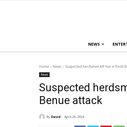
NEWS
ENTER
Home
News
Suspected herdsmen k!ll five in fresh 
News
Suspected herdsmen
Benue attack
By
David
April 20, 2026