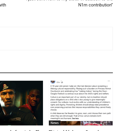
ith
N1m contribution”
News