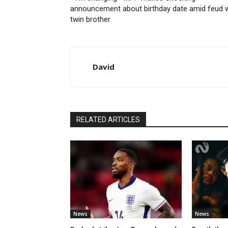
announcement about birthday date amid feud w
twin brother
David
RELATED ARTICLES
News
News