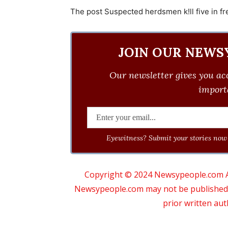
The post Suspected herdsmen k!ll five in fre
JOIN OUR NEWS
Our newsletter gives you acc
importa
Eyewitness? Submit your stories now 
Copyright © 2024 Newsypeople.com All
Newsypeople.com may not be published, b
prior written au