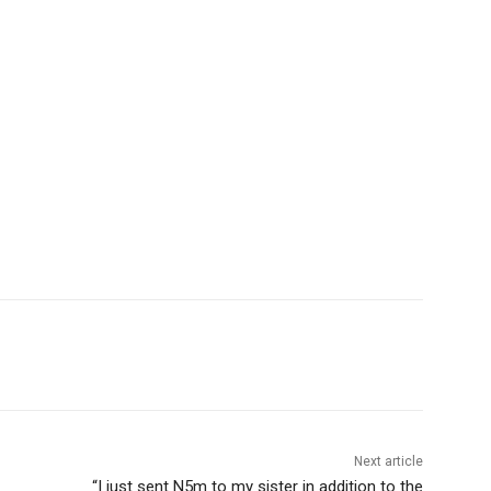
Next article
“I just sent N5m to my sister in addition to the