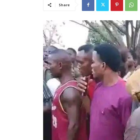
Share