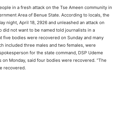
eople in a fresh attack on the Tse Ameen community in
nment Area of Benue State. According to locals, the
y night, April 18, 2926 and unleashed an attack on
 did not want to be named told journalists in a
hat five bodies were recovered on Sunday and many
ich included three males and two females, were
e spokesperson for the state command, DSP Udeme
ts on Monday, said four bodies were recovered. “The
re recovered.