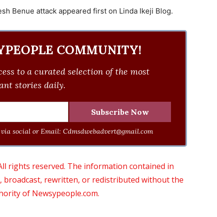
sh Benue attack appeared first on Linda Ikeji Blog.
YPEOPLE COMMUNITY!
ess to a curated selection of the most
nt stories daily.
via social or Email:
Cdmsdwebadvert@gmail.com
 rights reserved. The information contained in
roadcast, rewritten, or redistributed without the
thority of Newsypeople.com.