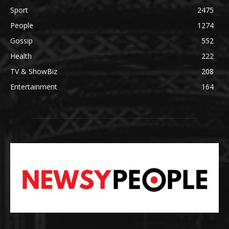
Sport
2475
People
1274
Gossip
552
Health
222
TV & ShowBiz
208
Entertainment
164