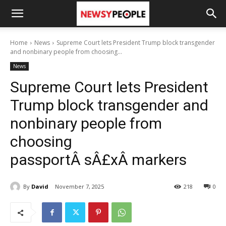
Home
News
Supreme Court lets President Trump block transgender
and nonbinary people from choosing...
News
Supreme Court lets President
Trump block transgender and
nonbinary people from
choosing
passportÂ sÂ£xÂ markers
By
David
November 7, 2025
218
0