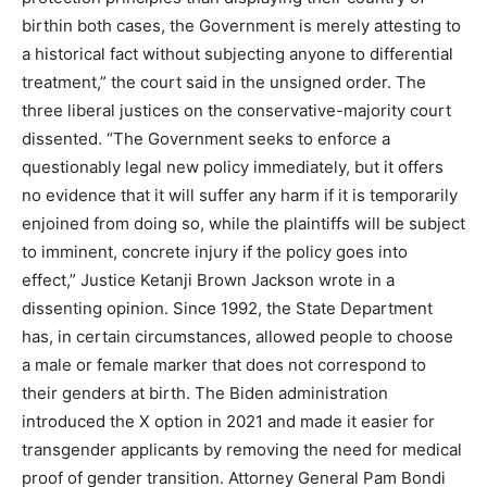
birthin both cases, the Government is merely attesting to
a historical fact without subjecting anyone to differential
treatment,” the court said in the unsigned order. The
three liberal justices on the conservative-majority court
dissented. “The Government seeks to enforce a
questionably legal new policy immediately, but it offers
no evidence that it will suffer any harm if it is temporarily
enjoined from doing so, while the plaintiffs will be subject
to imminent, concrete injury if the policy goes into
effect,” Justice Ketanji Brown Jackson wrote in a
dissenting opinion. Since 1992, the State Department
has, in certain circumstances, allowed people to choose
a male or female marker that does not correspond to
their genders at birth. The Biden administration
introduced the X option in 2021 and made it easier for
transgender applicants by removing the need for medical
proof of gender transition. Attorney General Pam Bondi