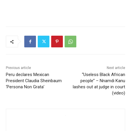
Previous article
Next article
Peru declares Mexican
“Useless Black African
President Claudia Sheinbaum
people” – Nnamdi Kanu
‘Persona Non Grata’
lashes out at judge in court
(video)