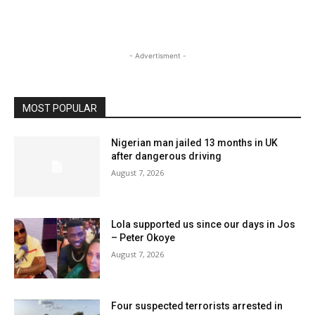
- Advertisment -
MOST POPULAR
Nigerian man jailed 13 months in UK
after dangerous driving
August 7, 2026
Lola supported us since our days in Jos
– Peter Okoye
August 7, 2026
Four suspected terrorists arrested in