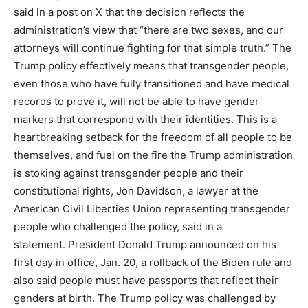
said in a post on X that the decision reflects the
administration’s view that “there are two sexes, and our
attorneys will continue fighting for that simple truth.” The
Trump policy effectively means that transgender people,
even those who have fully transitioned and have medical
records to prove it, will not be able to have gender
markers that correspond with their identities. This is a
heartbreaking setback for the freedom of all people to be
themselves, and fuel on the fire the Trump administration
is stoking against transgender people and their
constitutional rights, Jon Davidson, a lawyer at the
American Civil Liberties Union representing transgender
people who challenged the policy, said in a
statement. President Donald Trump announced on his
first day in office, Jan. 20, a rollback of the Biden rule and
also said people must have passports that reflect their
genders at birth. The Trump policy was challenged by