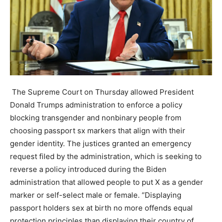
The Supreme Court on Thursday allowed President
Donald Trumps administration to enforce a policy
blocking transgender and nonbinary people from
choosing passport sx markers that align with their
gender identity. The justices granted an emergency
request filed by the administration, which is seeking to
reverse a policy introduced during the Biden
administration that allowed people to put X as a gender
marker or self-select male or female. “Displaying
passport holders sex at birth no more offends equal
protection principles than displaying their country of