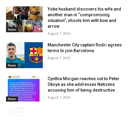
Yobe husband discovers his wife and
another man in “compromising
situation”, shoots him with bow and
arrow
News
August 7, 2026
Manchester City captain Rodri agrees
terms to join Barcelona
August 7, 2026
News
Cynthia Morgan reaches out to Peter
Okoye as she addresses Netizens
accusing him of being destructive
August 7, 2026
News