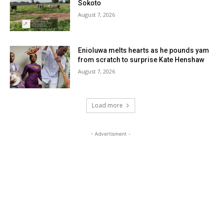
Sokoto
August 7, 2026
Enioluwa melts hearts as he pounds yam
from scratch to surprise Kate Henshaw
August 7, 2026
Load more
- Advertisment -