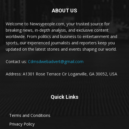
ABOUT US
Welcome to Newsypeople.com, your trusted source for
breaking news, in-depth analysis, and exclusive content
worldwide. From politics and business to entertainment and
sports, our experienced journalists and reporters keep you
updated on the latest stories and events shaping our world.
Contact us:
Cdmsdwebadvert@gmail.com
Address: A1301 Rose Terrace Cir Loganville, GA 30052, USA
Quick Links
Terms and Conditions
Privacy Policy