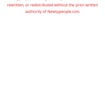
rewritten, or redistributed without the prior written
authority of Newsypeople.com.