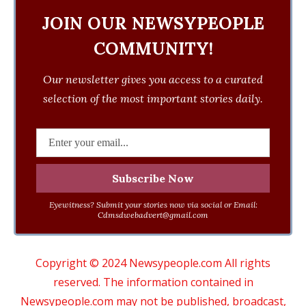
JOIN OUR NEWSYPEOPLE
COMMUNITY!
Our newsletter gives you access to a curated
selection of the most important stories daily.
Eyewitness? Submit your stories now via social or Email:
Cdmsdwebadvert@gmail.com
Copyright © 2024 Newsypeople.com All rights
reserved. The information contained in
Newsypeople.com may not be published, broadcast,