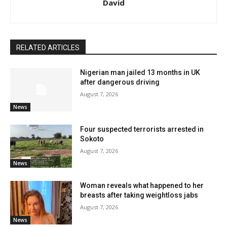
David
RELATED ARTICLES
Nigerian man jailed 13 months in UK
after dangerous driving
August 7, 2026
News
Four suspected terrorists arrested in
Sokoto
August 7, 2026
News
Woman reveals what happened to her
breasts after taking weightloss jabs
August 7, 2026
News