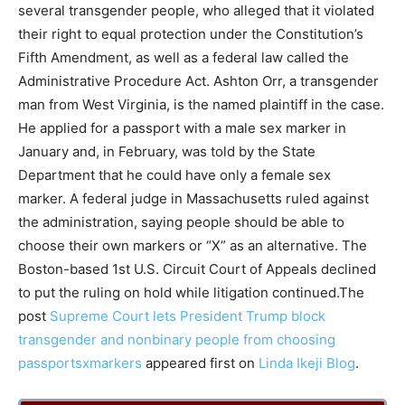
several transgender people, who alleged that it violated
their right to equal protection under the Constitution’s
Fifth Amendment, as well as a federal law called the
Administrative Procedure Act. Ashton Orr, a transgender
man from West Virginia, is the named plaintiff in the case.
He applied for a passport with a male sex marker in
January and, in February, was told by the State
Department that he could have only a female sex
marker. A federal judge in Massachusetts ruled against
the administration, saying people should be able to
choose their own markers or “X” as an alternative. The
Boston-based 1st U.S. Circuit Court of Appeals declined
to put the ruling on hold while litigation continued.The
post
Supreme Court lets President Trump block
transgender and nonbinary people from choosing
passportsxmarkers
appeared first on
Linda Ikeji Blog
.