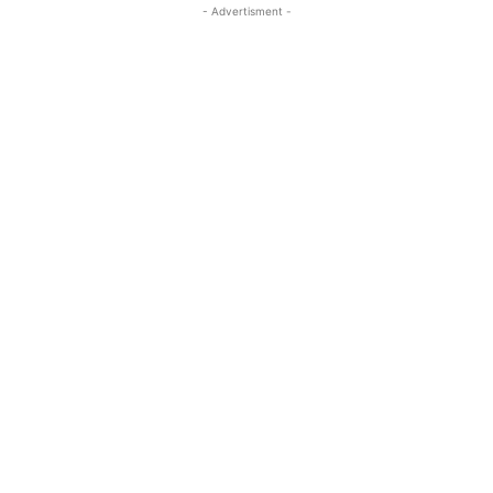
- Advertisment -