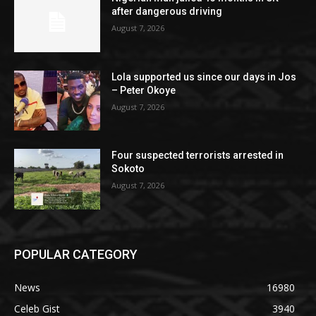
after dangerous driving
August 7, 2026
Lola supported us since our days in Jos
– Peter Okoye
August 7, 2026
Four suspected terrorists arrested in
Sokoto
August 7, 2026
POPULAR CATEGORY
News
16980
Celeb Gist
3940