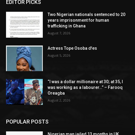
EDITOR PICKS
Two Nigerian nationals sentenced to 20
years imprisonment for human
trafficking in Ghana
August 7, 2026
Actress Tope Osoba d!es
August 5, 2026
“I was a dollar millionaire at 30; at 35, I
was working as a labourer…” – Farooq
Oreagba
August 2, 2026
POPULAR POSTS
Nigerian man jailed 13 months in UK