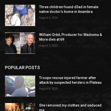
Three children found d3ad in female
native doctor’s home in Anambra
August 6, 2026
William Orbit, Producer for Madonna &
More dies at 69
August 7, 2026
POPULAR POSTS
Troops rescue injured farmer after
attack by suspected herders in Plateau
August 8, 2026
She removed my clothes and seduced
me