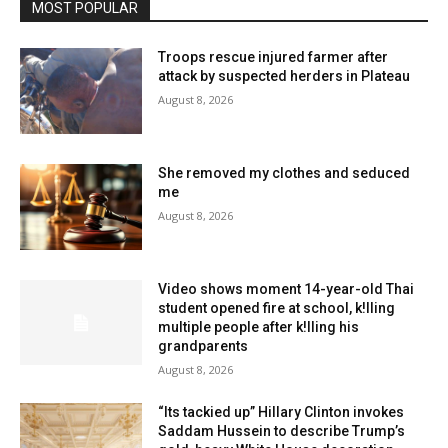
MOST POPULAR
Troops rescue injured farmer after
attack by suspected herders in Plateau
August 8, 2026
She removed my clothes and seduced
me
August 8, 2026
Video shows moment 14-year-old Thai
student opened fire at school, k!lling
multiple people after k!lling his
grandparents
August 8, 2026
“Its tackied up” Hillary Clinton invokes
Saddam Hussein to describe Trump’s