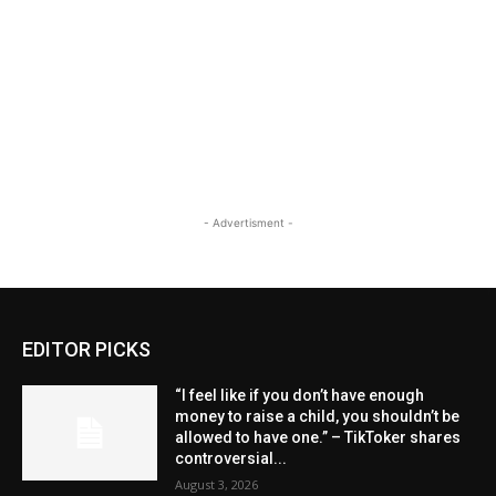
- Advertisment -
EDITOR PICKS
“I feel like if you don’t have enough
money to raise a child, you shouldn’t be
allowed to have one.” – TikToker shares
controversial...
August 3, 2026