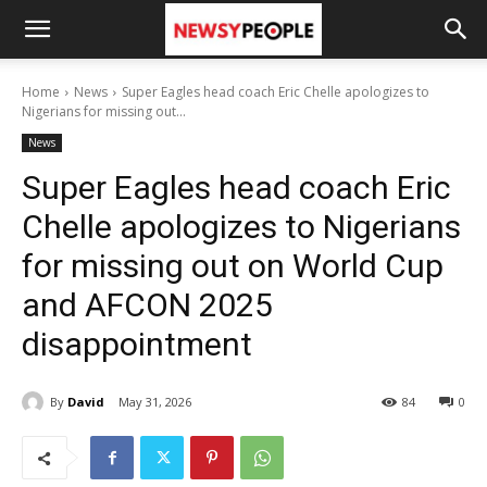
Home
News
Super Eagles head coach Eric Chelle apologizes to
Nigerians for missing out...
News
Super Eagles head coach Eric
Chelle apologizes to Nigerians
for missing out on World Cup
and AFCON 2025
disappointment
By
David
May 31, 2026
84
0