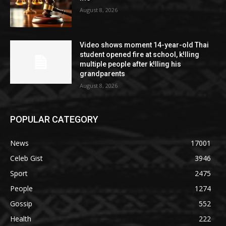
August 8, 2026
Video shows moment 14-year-old Thai
student opened fire at school, k!lling
multiple people after k!lling his
grandparents
August 8, 2026
POPULAR CATEGORY
News
17001
Celeb Gist
3946
Sport
2475
People
1274
Gossip
552
Health
222