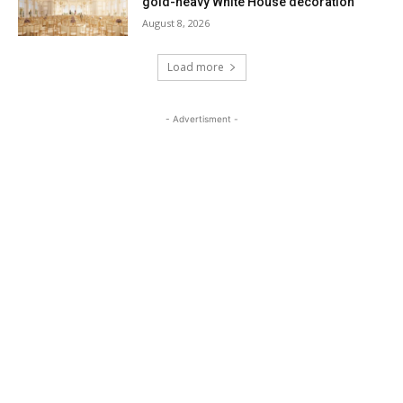
gold-heavy White House decoration
August 8, 2026
Load more
- Advertisment -