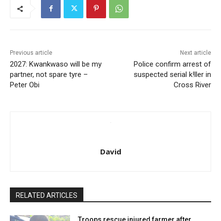
Previous article
Next article
2027: Kwankwaso will be my
Police confirm arrest of
partner, not spare tyre –
suspected serial k!ller in
Peter Obi
Cross River
David
RELATED ARTICLES
Troops rescue injured farmer after