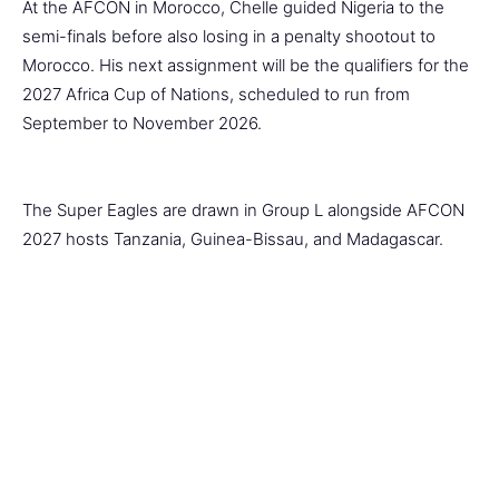
At the AFCON in Morocco, Chelle guided Nigeria to the
semi-finals before also losing in a penalty shootout to
Morocco. His next assignment will be the qualifiers for the
2027 Africa Cup of Nations, scheduled to run from
September to November 2026.
The Super Eagles are drawn in Group L alongside AFCON
2027 hosts Tanzania, Guinea-Bissau, and Madagascar.