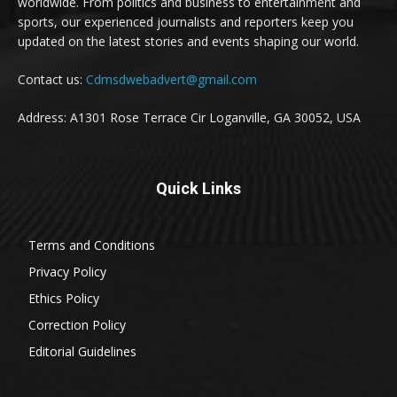
worldwide. From politics and business to entertainment and
sports, our experienced journalists and reporters keep you
updated on the latest stories and events shaping our world.
Contact us:
Cdmsdwebadvert@gmail.com
Address: A1301 Rose Terrace Cir Loganville, GA 30052, USA
Quick Links
Terms and Conditions
Privacy Policy
Ethics Policy
Correction Policy
Editorial Guidelines