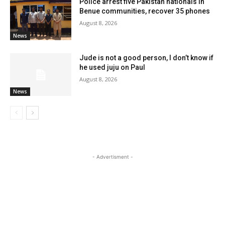
Police arrest five Pakistan nationals in
Benue communities, recover 35 phones
August 8, 2026
News
Jude is not a good person, I don’t know if
he used juju on Paul
August 8, 2026
News
- Advertisment -