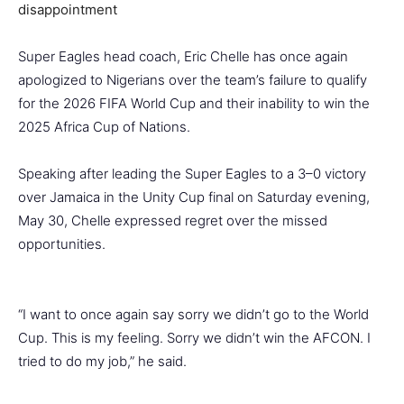
Super Eagles head coach, Eric Chelle has once again
apologized to Nigerians over the team’s failure to qualify
for the 2026 FIFA World Cup and their inability to win the
2025 Africa Cup of Nations.
Speaking after leading the Super Eagles to a 3–0 victory
over Jamaica in the Unity Cup final on Saturday evening,
May 30, Chelle expressed regret over the missed
opportunities.
“I want to once again say sorry we didn’t go to the World
Cup. This is my feeling. Sorry we didn’t win the AFCON. I
tried to do my job,” he said.