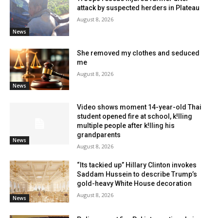
attack by suspected herders in Plateau
August 8, 2026
News
She removed my clothes and seduced
me
August 8, 2026
News
Video shows moment 14-year-old Thai
student opened fire at school, k!lling
multiple people after k!lling his
grandparents
News
August 8, 2026
“Its tackied up” Hillary Clinton invokes
Saddam Hussein to describe Trump’s
gold-heavy White House decoration
August 8, 2026
News