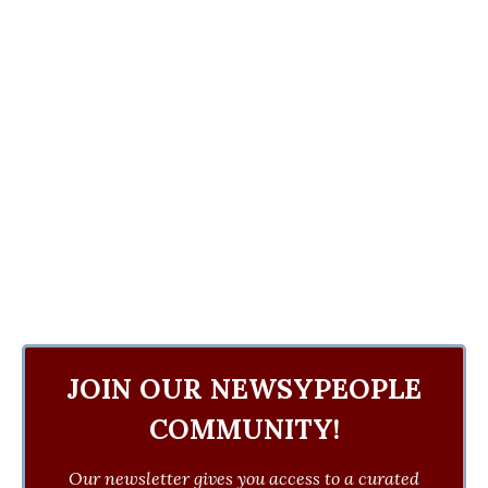
JOIN OUR NEWSYPEOPLE
COMMUNITY!
Our newsletter gives you access to a curated