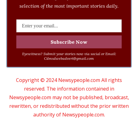
selection of the most important stories daily.
Eyewitness? Submit your stories now via social or Email:
Cdmsdwebadvert@gmail.com
Copyright © 2024 Newsypeople.com All rights
reserved. The information contained in
Newsypeople.com may not be published, broadcast,
rewritten, or redistributed without the prior written
authority of Newsypeople.com.