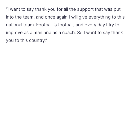
“I want to say thank you for all the support that was put
into the team, and once again I will give everything to this
national team. Football is football, and every day I try to
improve as a man and as a coach. So I want to say thank
you to this country.”