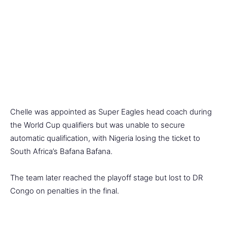
Chelle was appointed as Super Eagles head coach during
the World Cup qualifiers but was unable to secure
automatic qualification, with Nigeria losing the ticket to
South Africa’s Bafana Bafana.
The team later reached the playoff stage but lost to DR
Congo on penalties in the final.