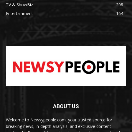
TV & ShowBiz
208
Entertainment
164
ABOUT US
Welcome to Newsypeople.com, your trusted source for
breaking news, in-depth analysis, and exclusive content