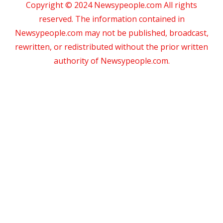
Copyright © 2024 Newsypeople.com All rights
reserved. The information contained in
Newsypeople.com may not be published, broadcast,
rewritten, or redistributed without the prior written
authority of Newsypeople.com.