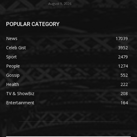
August 9, 2026
POPULAR CATEGORY
News
17039
Celeb Gist
3952
Sport
2479
People
1274
Gossip
552
Health
222
TV & ShowBiz
208
Entertainment
164