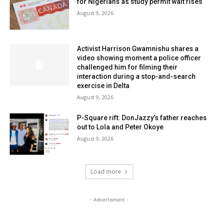
for Nigerians as study permit wait rises
August 9, 2026
Activist Harrison Gwamnishu shares a
video showing moment a police officer
challenged him for filming their
interaction during a stop-and-search
exercise in Delta
August 9, 2026
P-Square rift: DonJazzy’s father reaches
out to Lola and Peter Okoye
August 9, 2026
Load more
- Advertisment -