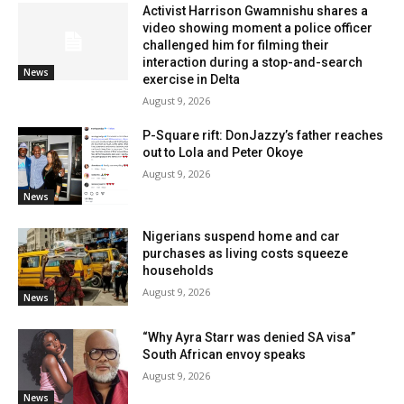
Activist Harrison Gwamnishu shares a
video showing moment a police officer
challenged him for filming their
interaction during a stop-and-search
News
exercise in Delta
August 9, 2026
P-Square rift: DonJazzy’s father reaches
out to Lola and Peter Okoye
August 9, 2026
News
Nigerians suspend home and car
purchases as living costs squeeze
households
August 9, 2026
News
“Why Ayra Starr was denied SA visa”
South African envoy speaks
August 9, 2026
News