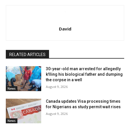
David
RELATED ARTICLES
30-year-old man arrested for allegedly
k!lling his biological father and dumping
the corpse in a well
August 9, 2026
News
Canada updates Visa processing times
for Nigerians as study permit wait rises
August 9, 2026
News