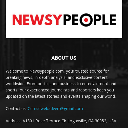
ABOUT US
Welcome to Newsypeople.com, your trusted source for
breaking news, in-depth analysis, and exclusive content
worldwide. From politics and business to entertainment and
sports, our experienced journalists and reporters keep you
updated on the latest stories and events shaping our world.
Contact us:
Cdmsdwebadvert@gmail.com
Address: A1301 Rose Terrace Cir Loganville, GA 30052, USA