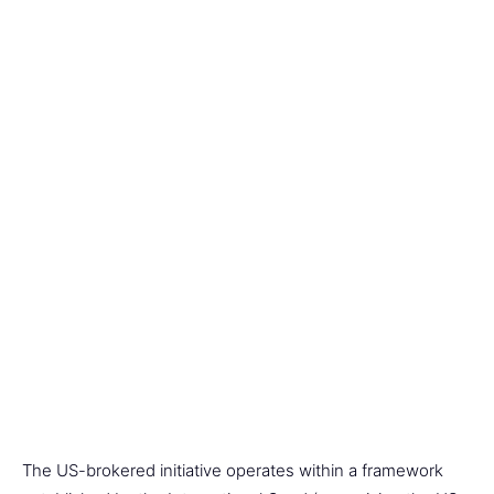
The US-brokered initiative operates within a framework