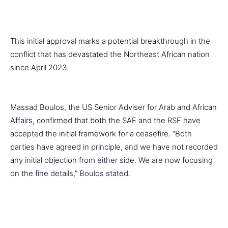
This initial approval marks a potential breakthrough in the
conflict that has devastated the Northeast African nation
since April 2023.
Massad Boulos, the US Senior Adviser for Arab and African
Affairs, confirmed that both the SAF and the RSF have
accepted the initial framework for a ceasefire. “Both
parties have agreed in principle, and we have not recorded
any initial objection from either side. We are now focusing
on the fine details,” Boulos stated.