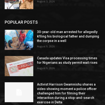
August 3, 2026
POPULAR POSTS
30-year-old man arrested for allegedly
k!lling his biological father and dumping
the corpse in a well
August 9, 2026
Canada updates Visa processing times
for Nigerians as study permit wait rises
August 9, 2026
Activist Harrison Gwamnishu shares a
video showing moment a police officer
challenged him for filming their
interaction during a stop-and-search
exercise in Delta