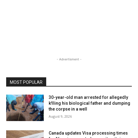
- Advertisment -
MOST POPULAR
30-year-old man arrested for allegedly
k!lling his biological father and dumping
the corpse in a well
August 9, 2026
Canada updates Visa processing times