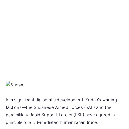
In a significant diplomatic development, Sudan’s warring
factions—the Sudanese Armed Forces (SAF) and the
paramilitary Rapid Support Forces (RSF) have agreed in
principle to a US-mediated humanitarian truce.