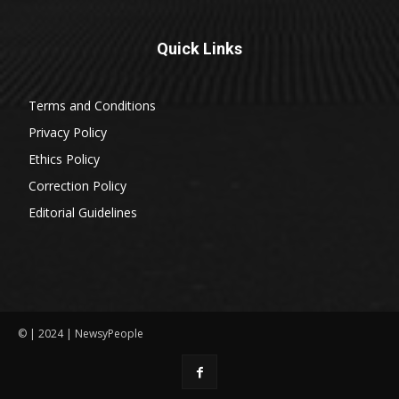
Quick Links
Terms and Conditions
Privacy Policy
Ethics Policy
Correction Policy
Editorial Guidelines
© | 2024 | NewsyPeople