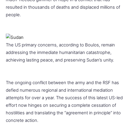
resulted in thousands of deaths and displaced millions of
people.
The US primary concerns, according to Boulos, remain
addressing the immediate humanitarian catastrophe,
achieving lasting peace, and preserving Sudan’s unity.
The ongoing conflict between the army and the RSF has
defied numerous regional and international mediation
attempts for over a year. The success of this latest US-led
effort now hinges on securing a complete cessation of
hostilities and translating the “agreement in principle” into
concrete action.