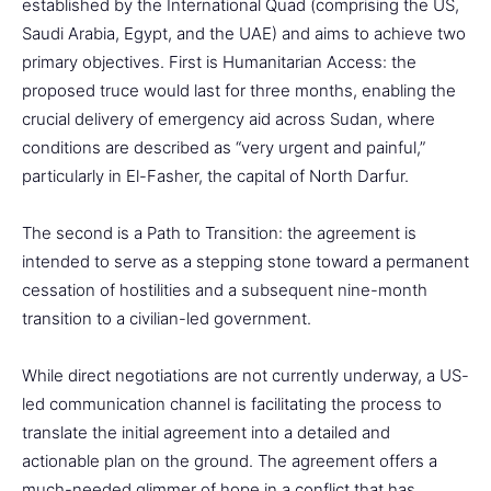
established by the International Quad (comprising the US,
Saudi Arabia, Egypt, and the UAE) and aims to achieve two
primary objectives. First is Humanitarian Access: the
proposed truce would last for three months, enabling the
crucial delivery of emergency aid across Sudan, where
conditions are described as “very urgent and painful,”
particularly in El-Fasher, the capital of North Darfur.
The second is a Path to Transition: the agreement is
intended to serve as a stepping stone toward a permanent
cessation of hostilities and a subsequent nine-month
transition to a civilian-led government.
While direct negotiations are not currently underway, a US-
led communication channel is facilitating the process to
translate the initial agreement into a detailed and
actionable plan on the ground. The agreement offers a
much-needed glimmer of hope in a conflict that has