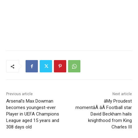
Previous article
Next article
Arsenal’s Max Dowman
âMy Proudest
becomes youngest-ever
momentâÂ âÂ Football star
Player in UEFA Champions
David Beckham hails
League aged 15 years and
knighthood from King
308 days old
Charles III