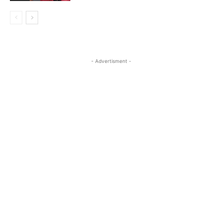
- Advertisment -