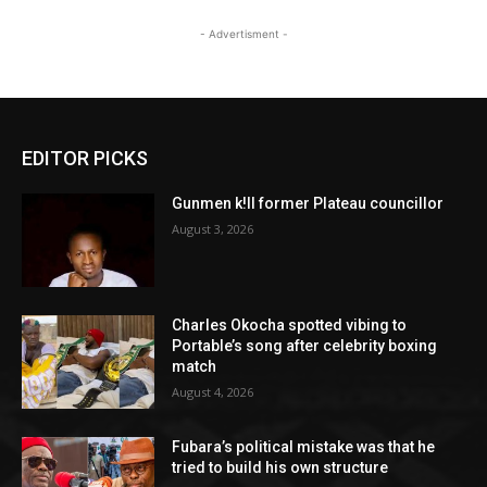
- Advertisment -
EDITOR PICKS
Gunmen k!ll former Plateau councillor
August 3, 2026
Charles Okocha spotted vibing to
Portable’s song after celebrity boxing
match
August 4, 2026
Fubara’s political mistake was that he
tried to build his own structure