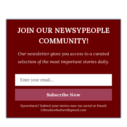
JOIN OUR NEWSYPEOPLE
COMMUNITY!
Our newsletter gives you access to a curated
selection of the most important stories daily.
Eyewitness? Submit your stories now via social or Email:
Cdmsdwebadvert@gmail.com