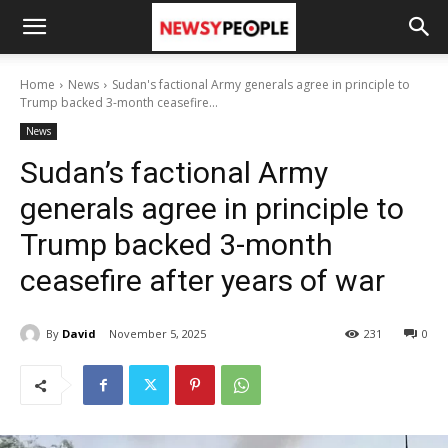
Home
News
Sudan's factional Army generals agree in principle to
Trump backed 3-month ceasefire...
News
Sudan’s factional Army
generals agree in principle to
Trump backed 3-month
ceasefire after years of war
By
David
November 5, 2025
231
0