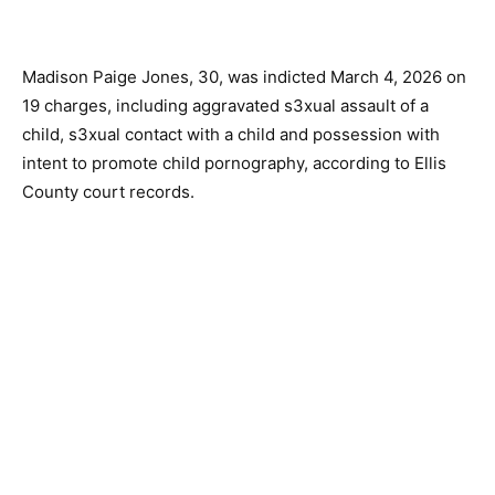
Madison Paige Jones, 30, was indicted March 4, 2026 on
19 charges, including aggravated s3xual assault of a
child, s3xual contact with a child and possession with
intent to promote child pornography, according to Ellis
County court records.