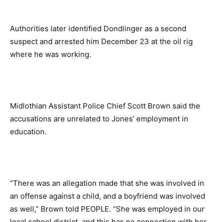
Authorities later identified Dondlinger as a second
suspect and arrested him December 23 at the oil rig
where he was working.
Midlothian Assistant Police Chief Scott Brown said the
accusations are unrelated to Jones’ employment in
education.
“There was an allegation made that she was involved in
an offense against a child, and a boyfriend was involved
as well,” Brown told PEOPLE. “She was employed in our
local school district, and this has no connection with her