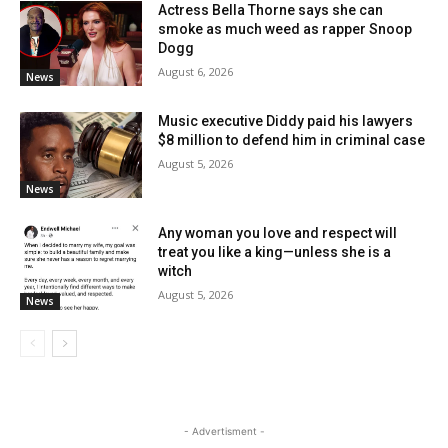
Actress Bella Thorne says she can
smoke as much weed as rapper Snoop
Dogg
August 6, 2026
News
Music executive Diddy paid his lawyers
$8 million to defend him in criminal case
August 5, 2026
News
Any woman you love and respect will
treat you like a king—unless she is a
witch
August 5, 2026
News
- Advertisment -