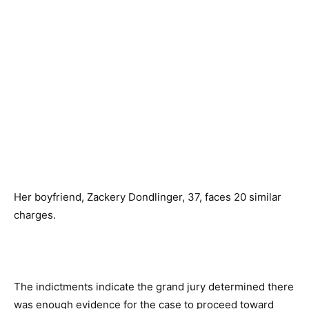
Her boyfriend, Zackery Dondlinger, 37, faces 20 similar
charges.
The indictments indicate the grand jury determined there
was enough evidence for the case to proceed toward