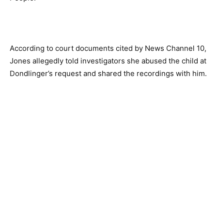
According to court documents cited by News Channel 10,
Jones allegedly told investigators she abused the child at
Dondlinger’s request and shared the recordings with him.