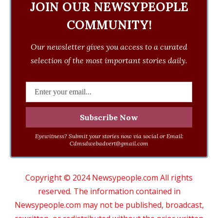
JOIN OUR NEWSYPEOPLE
COMMUNITY!
Our newsletter gives you access to a curated
selection of the most important stories daily.
Eyewitness? Submit your stories now via social or Email:
Cdmsdwebadvert@gmail.com
Copyright © 2024 Newsypeople.com All rights
reserved. The information contained in
Newsypeople.com may not be published, broadcast,