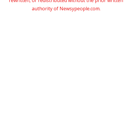
rewritten, or redistributed without the prior written
authority of Newsypeople.com.