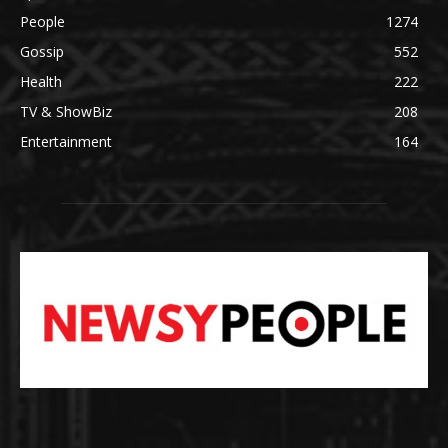
People
1274
Gossip
552
Health
222
TV & ShowBiz
208
Entertainment
164