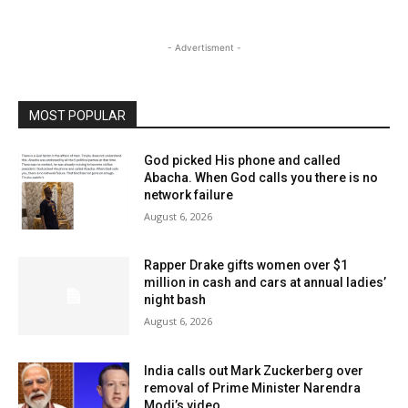
- Advertisment -
MOST POPULAR
God picked His phone and called
Abacha. When God calls you there is no
network failure
August 6, 2026
Rapper Drake gifts women over $1
million in cash and cars at annual ladies’
night bash
August 6, 2026
India calls out Mark Zuckerberg over
removal of Prime Minister Narendra
Modi’s video