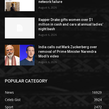
network failure
August 6, 2026
Rapper Drake gifts women over $1
million in cash and cars at annual ladies’
night bash
August 6, 2026
India calls out Mark Zuckerberg over
removal of Prime Minister Narendra
Modi’s video
August 6, 2026
POPULAR CATEGORY
News
16929
Celeb Gist
3924
Sport
2472