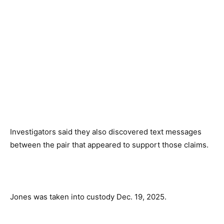
Investigators said they also discovered text messages
between the pair that appeared to support those claims.
Jones was taken into custody Dec. 19, 2025.