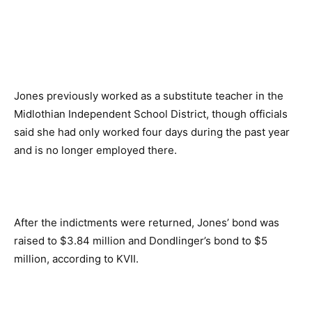
Jones previously worked as a substitute teacher in the
Midlothian Independent School District, though officials
said she had only worked four days during the past year
and is no longer employed there.
After the indictments were returned, Jones’ bond was
raised to $3.84 million and Dondlinger’s bond to $5
million, according to KVII.