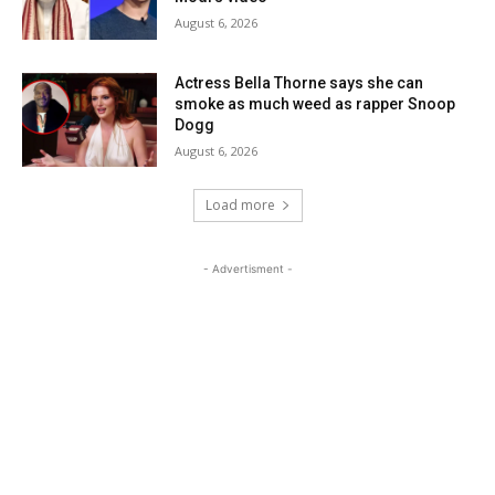
August 6, 2026
Actress Bella Thorne says she can
smoke as much weed as rapper Snoop
Dogg
August 6, 2026
Load more
- Advertisment -