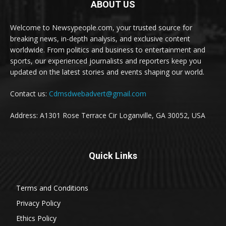
ABOUT US
Welcome to Newsypeople.com, your trusted source for
breaking news, in-depth analysis, and exclusive content
worldwide. From politics and business to entertainment and
sports, our experienced journalists and reporters keep you
updated on the latest stories and events shaping our world.
Contact us:
Cdmsdwebadvert@gmail.com
Address: A1301 Rose Terrace Cir Loganville, GA 30052, USA
Quick Links
Terms and Conditions
Privacy Policy
Ethics Policy