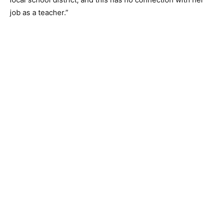
job as a teacher.”