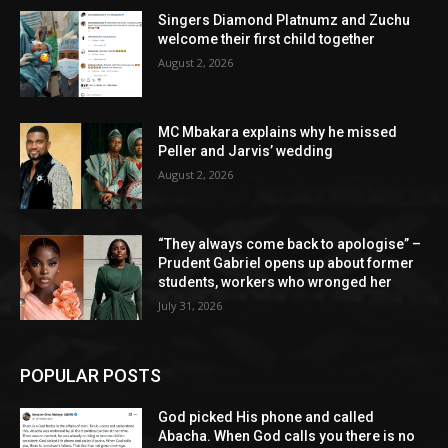
Singers Diamond Platnumz and Zuchu
welcome their first child together
August 2, 2026
MC Mbakara explains why he missed
Peller and Jarvis’ wedding
August 2, 2026
“They always come back to apologise” –
Prudent Gabriel opens up about former
students, workers who wronged her
July 31, 2026
POPULAR POSTS
God picked His phone and called
Abacha. When God calls you there is no