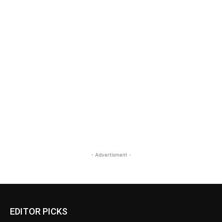
- Advertisment -
EDITOR PICKS