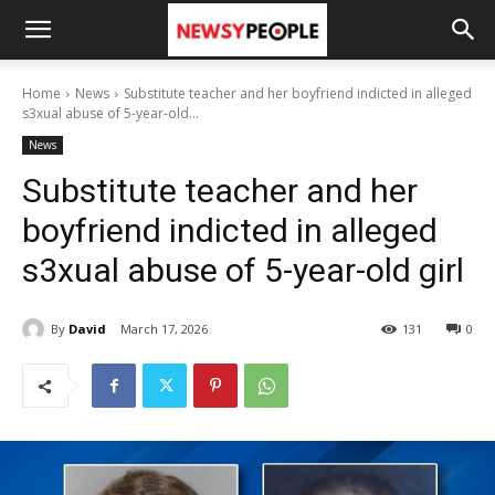
Home
News
Substitute teacher and her boyfriend indicted in alleged
s3xual abuse of 5-year-old...
News
Substitute teacher and her
boyfriend indicted in alleged
s3xual abuse of 5-year-old girl
By
David
March 17, 2026
131
0