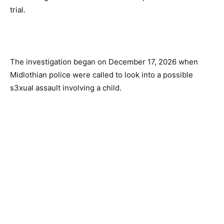
trial.
The investigation began on December 17, 2026 when
Midlothian police were called to look into a possible
s3xual assault involving a child.