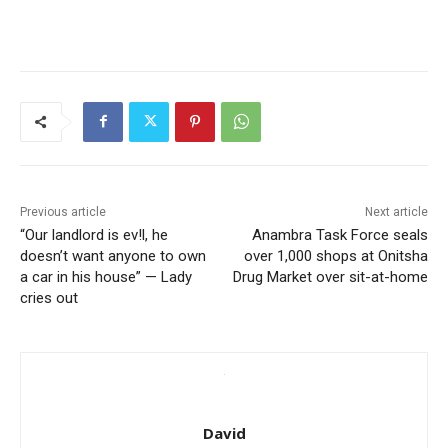
Previous article
Next article
“Our landlord is ev!l, he
Anambra Task Force seals
doesn’t want anyone to own
over 1,000 shops at Onitsha
a car in his house” — Lady
Drug Market over sit-at-home
cries out
David