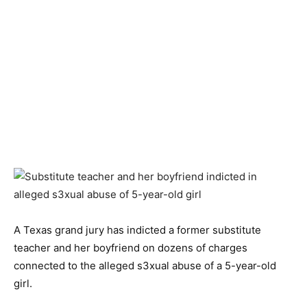
A Texas grand jury has indicted a former substitute
teacher and her boyfriend on dozens of charges
connected to the alleged s3xual abuse of a 5-year-old
girl.