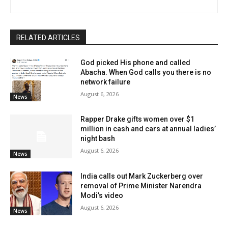
RELATED ARTICLES
God picked His phone and called
Abacha. When God calls you there is no
network failure
August 6, 2026
News
Rapper Drake gifts women over $1
million in cash and cars at annual ladies’
night bash
August 6, 2026
News
India calls out Mark Zuckerberg over
removal of Prime Minister Narendra
Modi’s video
August 6, 2026
News