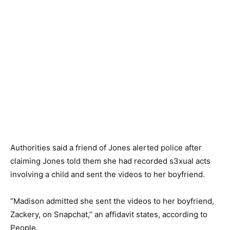
Authorities said a friend of Jones alerted police after
claiming Jones told them she had recorded s3xual acts
involving a child and sent the videos to her boyfriend.
“Madison admitted she sent the videos to her boyfriend,
Zackery, on Snapchat,” an affidavit states, according to
People.