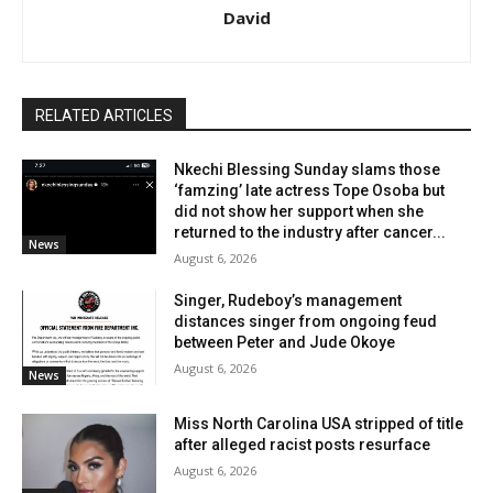
David
RELATED ARTICLES
Nkechi Blessing Sunday slams those
‘famzing’ late actress Tope Osoba but
did not show her support when she
returned to the industry after cancer...
News
August 6, 2026
Singer, Rudeboy’s management
distances singer from ongoing feud
between Peter and Jude Okoye
August 6, 2026
News
Miss North Carolina USA stripped of title
after alleged racist posts resurface
August 6, 2026