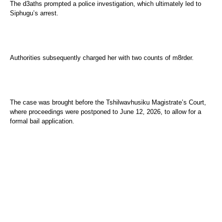
The d3aths prompted a police investigation, which ultimately led to
Siphugu’s arrest.
Authorities subsequently charged her with two counts of m8rder.
The case was brought before the Tshilwavhusiku Magistrate’s Court,
where proceedings were postponed to June 12, 2026, to allow for a
formal bail application.