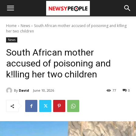
Home
News
South African mother accused of poisoning and k!lling
her two children
News
South African mother
accused of poisoning and
k!lling her two children
By
David
June 10, 2026
77
0