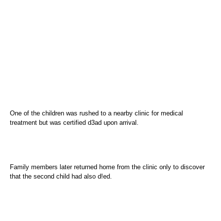
One of the children was rushed to a nearby clinic for medical
treatment but was certified d3ad upon arrival.
Family members later returned home from the clinic only to discover
that the second child had also d!ed.