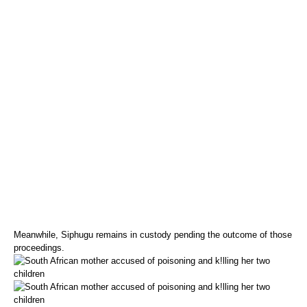
Meanwhile, Siphugu remains in custody pending the outcome of those
proceedings.