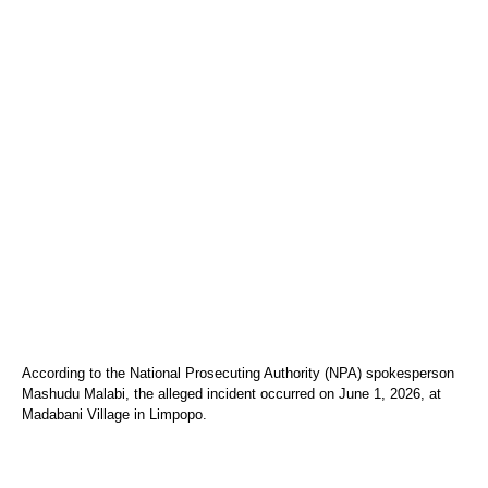
According to the National Prosecuting Authority (NPA) spokesperson
Mashudu Malabi, the alleged incident occurred on June 1, 2026, at
Madabani Village in Limpopo.