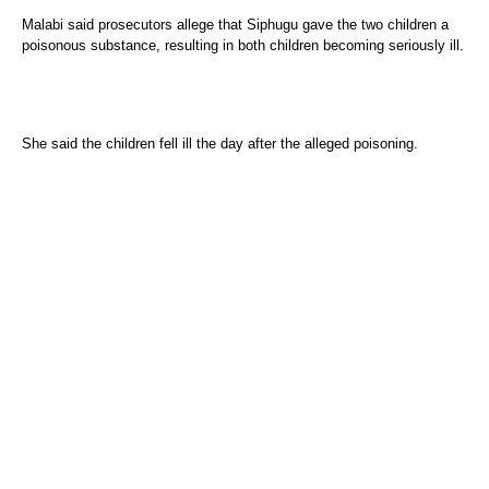
Malabi said prosecutors allege that Siphugu gave the two children a
poisonous substance, resulting in both children becoming seriously ill.
She said the children fell ill the day after the alleged poisoning.