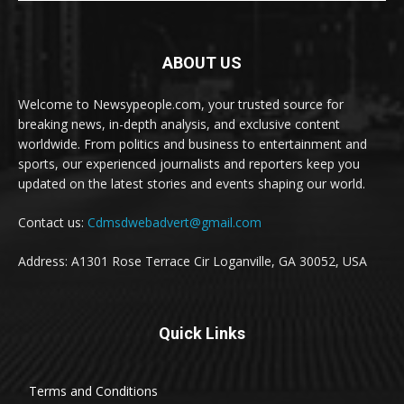
ABOUT US
Welcome to Newsypeople.com, your trusted source for
breaking news, in-depth analysis, and exclusive content
worldwide. From politics and business to entertainment and
sports, our experienced journalists and reporters keep you
updated on the latest stories and events shaping our world.
Contact us:
Cdmsdwebadvert@gmail.com
Address: A1301 Rose Terrace Cir Loganville, GA 30052, USA
Quick Links
Terms and Conditions