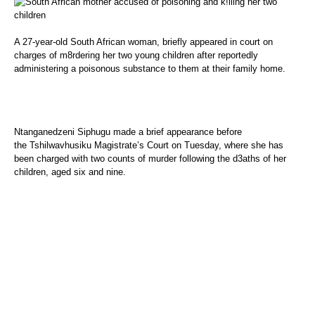
A 27-year-old South African woman, briefly appeared in court on
charges of m8rdering her two young children after reportedly
administering a poisonous substance to them at their family home.
Ntanganedzeni Siphugu made a brief appearance before
the Tshilwavhusiku Magistrate’s Court on Tuesday, where she has
been charged with two counts of murder following the d3aths of her
children, aged six and nine.