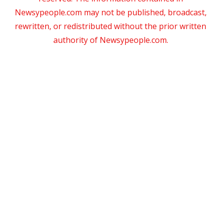
Newsypeople.com may not be published, broadcast,
rewritten, or redistributed without the prior written
authority of Newsypeople.com.