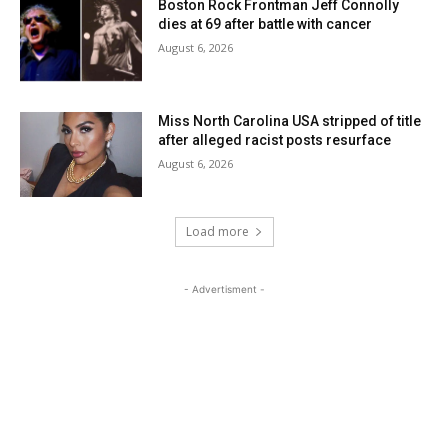
Boston Rock Frontman Jeff Connolly
dies at 69 after battle with cancer
August 6, 2026
Miss North Carolina USA stripped of title
after alleged racist posts resurface
August 6, 2026
Load more
- Advertisment -