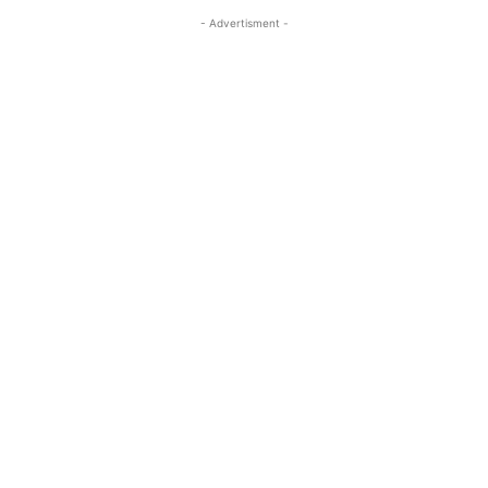
- Advertisment -