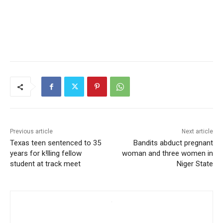
Previous article
Next article
Texas teen sentenced to 35
Bandits abduct pregnant
years for k!lling fellow
woman and three women in
student at track meet
Niger State