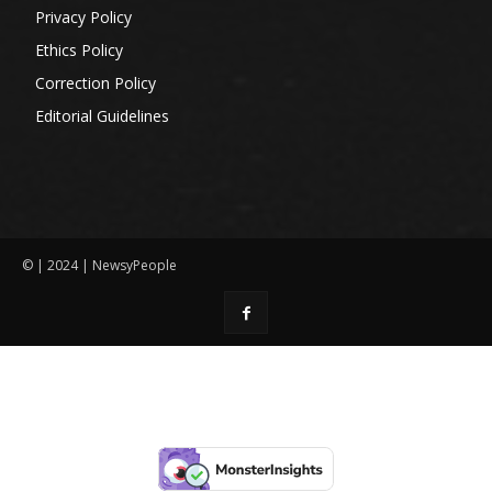
Privacy Policy
Ethics Policy
Correction Policy
Editorial Guidelines
© | 2024 | NewsyPeople