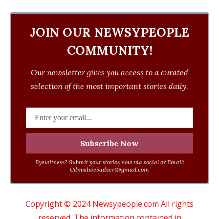
JOIN OUR NEWSYPEOPLE
COMMUNITY!
Our newsletter gives you access to a curated
selection of the most important stories daily.
Eyewitness? Submit your stories now via social or Email:
Cdmsdwebadvert@gmail.com
Copyright © 2024 Newsypeople.com All rights
reserved. The information contained in