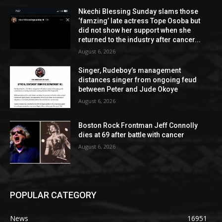
Nkechi Blessing Sunday slams those
‘famzing’ late actress Tope Osoba but
did not show her support when she
returned to the industry after cancer...
August 6, 2026
Singer, Rudeboy’s management
distances singer from ongoing feud
between Peter and Jude Okoye
August 6, 2026
Boston Rock Frontman Jeff Connolly
dies at 69 after battle with cancer
August 6, 2026
POPULAR CATEGORY
News
16951