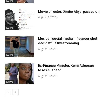
News
Movie director, Dimbo Atiya, passes on
August 6, 2026
News
Mexican social media influencer shot
de@d while livestreaming
August 6, 2026
News
Ex-Finance Minister, Kemi Adeosun
loses husband
August 6, 2026
News