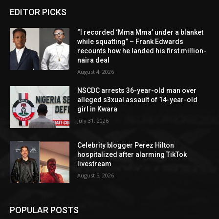
EDITOR PICKS
“I recorded ‘Mma Mma’ under a blanket
while squatting” – Frank Edwards
recounts how he landed his first million-
naira deal
August 4, 2026
NSCDC arrests 36-year-old man over
alleged s3xual assault of 14-year-old
girl in Kwara
July 31, 2026
Celebrity blogger Perez Hilton
hospitalized after alarming TikTok
livestream
August 5, 2026
POPULAR POSTS