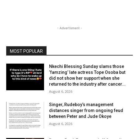
- Advertisment -
MOST POPULAR
Nkechi Blessing Sunday slams those
‘famzing’ late actress Tope Osoba but
did not show her support when she
returned to the industry after cancer...
August 6, 2026
Singer, Rudeboy’s management
distances singer from ongoing feud
between Peter and Jude Okoye
August 6, 2026