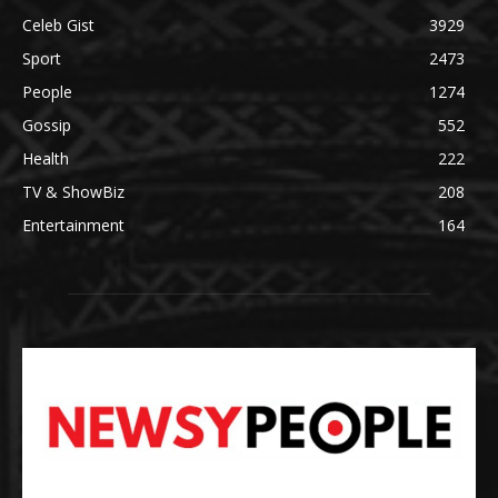
Celeb Gist
3929
Sport
2473
People
1274
Gossip
552
Health
222
TV & ShowBiz
208
Entertainment
164