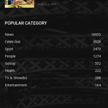
August 6, 2026
POPULAR CATEGORY
News
16955
Celeb Gist
3929
Sport
2473
People
1274
Gossip
552
Health
222
TV & ShowBiz
208
Entertainment
164