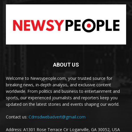
ABOUT US
Welcome to Newsypeople.com, your trusted source for
breaking news, in-depth analysis, and exclusive content
worldwide. From politics and business to entertainment and
sports, our experienced journalists and reporters keep you
updated on the latest stories and events shaping our world.
Contact us:
Cdmsdwebadvert@gmail.com
Address: A1301 Rose Terrace Cir Loganville, GA 30052, USA