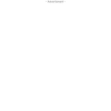
- Advertisment -