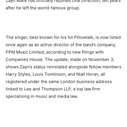
Zayn Malik has officially rejoined One Direction,
ten years
after he left the world-famous group.
The singer, best known for his hit Pillowtalk, is now listed
once again as an active director of the band’s company,
PPM Music Limited, according to new filings with
Companies House. The update, made on November 3,
shows Zayn’s status reinstated alongside fellow members
Harry Styles, Louis Tomlinson, and Niall Horan, all
registered under the same London business address
linked to Lee and Thompson LLP, a top law firm
specialising in music and media law.