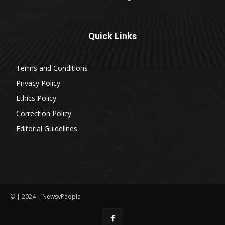
Quick Links
Terms and Conditions
Privacy Policy
Ethics Policy
Correction Policy
Editorial Guidelines
© | 2024 | NewsyPeople