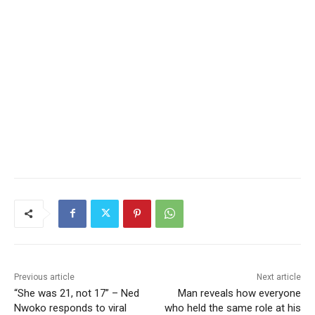
Previous article
Next article
“She was 21, not 17” – Ned
Man reveals how everyone
Nwoko responds to viral
who held the same role at his