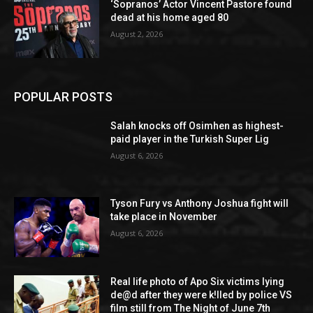
‘Sopranos’ Actor Vincent Pastore found
dead at his home aged 80
August 2, 2026
POPULAR POSTS
Salah knocks off Osimhen as highest-
paid player in the Turkish Super Lig
August 6, 2026
Tyson Fury vs Anthony Joshua fight will
take place in November
August 6, 2026
Real life photo of Apo Six victims lying
de@d after they were k!lled by police VS
film still from The Night of June 7th