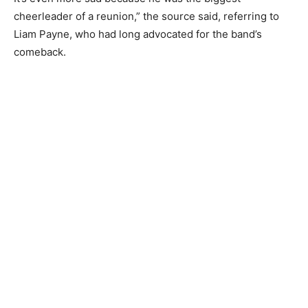
cheerleader of a reunion,” the source said, referring to
Liam Payne, who had long advocated for the band’s
comeback.