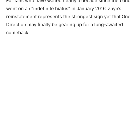
For fans who have waited nearly a decade since the band
went on an “indefinite hiatus” in January 2016, Zayn’s
reinstatement represents the strongest sign yet that One
Direction may finally be gearing up for a long-awaited
comeback.