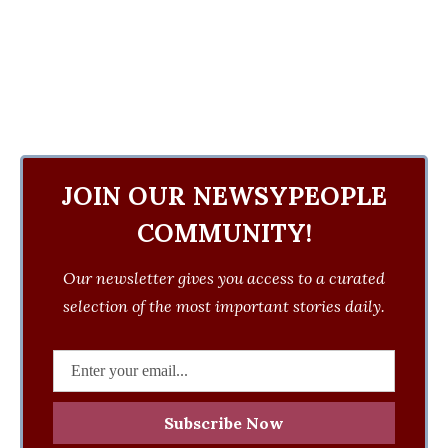
JOIN OUR NEWSYPEOPLE
COMMUNITY!
Our newsletter gives you access to a curated
selection of the most important stories daily.