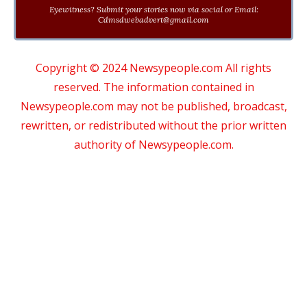
Eyewitness? Submit your stories now via social or Email:
Cdmsdwebadvert@gmail.com
Copyright © 2024 Newsypeople.com All rights
reserved. The information contained in
Newsypeople.com may not be published, broadcast,
rewritten, or redistributed without the prior written
authority of Newsypeople.com.