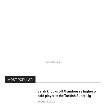
- Advertisment -
MOST POPULAR
Salah knocks off Osimhen as highest-
paid player in the Turkish Super Lig
August 6, 2026