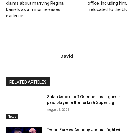
claims about marrying Regina
office, including him,
Daniels as a minor, releases
relocated to the UK
evidence
David
RELATED ARTICLES
Salah knocks off Osimhen as highest-
paid player in the Turkish Super Lig
August 6, 2026
News
Tyson Fury vs Anthony Joshua fight will