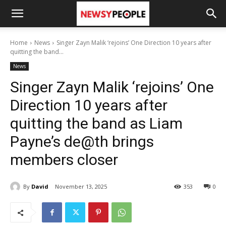
Home
News
Singer Zayn Malik ‘rejoins’ One Direction 10 years after
quitting the band...
News
Singer Zayn Malik ‘rejoins’ One
Direction 10 years after
quitting the band as Liam
Payne’s de@th brings
members closer
By
David
November 13, 2025
353
0