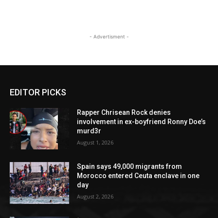
- Advertisment -
EDITOR PICKS
Rapper Chrisean Rock denies
involvement in ex-boyfriend Ronny Doe’s
murd3r
August 1, 2026
Spain says 49,000 migrants from
Morocco entered Ceuta enclave in one
day
August 2, 2026