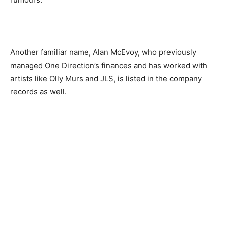
Another familiar name, Alan McEvoy
,
who previously
managed One Direction’s finances and has worked with
artists like Olly Murs and JLS
,
is listed in the company
records as well.