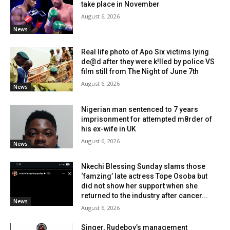
take place in November
August 6, 2026
News
Real life photo of Apo Six victims lying
de@d after they were k!lled by police VS
film still from The Night of June 7th
August 6, 2026
News
Nigerian man sentenced to 7 years
imprisonment for attempted m8rder of
his ex-wife in UK
August 6, 2026
News
Nkechi Blessing Sunday slams those
‘famzing’ late actress Tope Osoba but
did not show her support when she
returned to the industry after cancer...
News
August 6, 2026
Singer, Rudeboy’s management