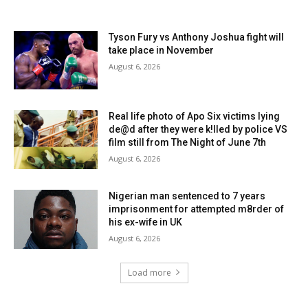
Tyson Fury vs Anthony Joshua fight will
take place in November
August 6, 2026
Real life photo of Apo Six victims lying
de@d after they were k!lled by police VS
film still from The Night of June 7th
August 6, 2026
Nigerian man sentenced to 7 years
imprisonment for attempted m8rder of
his ex-wife in UK
August 6, 2026
Load more