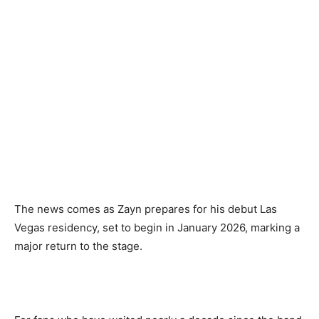
The news comes as Zayn prepares for his debut Las
Vegas residency, set to begin in January 2026, marking a
major return to the stage.