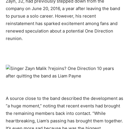
Zayn, 32, had previously stepped down from the
company on June 20, 2016, a year after leaving the band
to pursue a solo career. However, his recent
reinstatement has sparked excitement among fans and
renewed speculation about a potential One Direction
reunion.
A source close to the band described the development as
“a huge moment,” noting that recent events had brought
the remaining members back into contact. “While
heartbreaking, Liam’s passing has brought them together.
It’s even more sad because he was the biggest