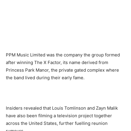
PPM Music Limited was the company the group formed
after winning The X Factor, its name derived from
Princess Park Manor, the private gated complex where
the band lived during their early fame.
Insiders revealed that Louis Tomlinson and Zayn Malik
have also been filming a television project together
across the United States, further fuelling reunion
rumours.