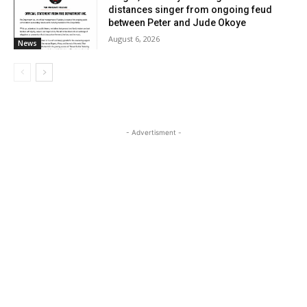
distances singer from ongoing feud
between Peter and Jude Okoye
August 6, 2026
News
- Advertisment -