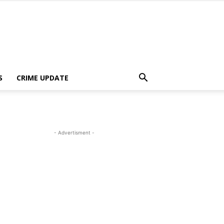
S
CRIME UPDATE
- Advertisment -