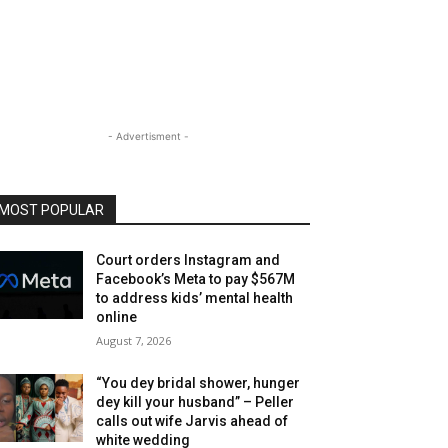
- Advertisment -
MOST POPULAR
Court orders Instagram and
Facebook’s Meta to pay $567M
to address kids’ mental health
online
August 7, 2026
“You dey bridal shower, hunger
dey kill your husband” – Peller
calls out wife Jarvis ahead of
white wedding