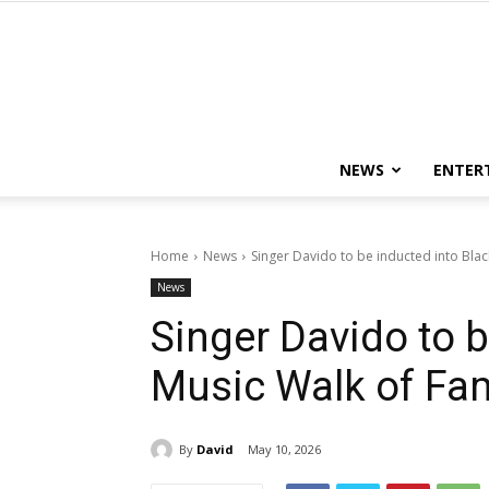
NEWS
ENTER
Home
News
Singer Davido to be inducted into Blac
News
Singer Davido to b
Music Walk of Fam
By
David
May 10, 2026