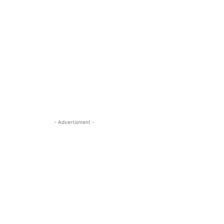
- Advertisment -