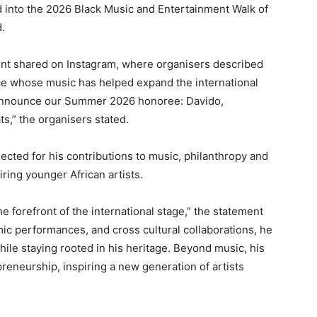
ed into the 2026 Black Music and Entertainment Walk of
.
ent shared on Instagram, where organisers described
nce whose music has helped expand the international
 announce our Summer 2026 honoree: Davido,
s,” the organisers stated.
ected for his contributions to music, philanthropy and
iring younger African artists.
e forefront of the international stage,” the statement
mic performances, and cross cultural collaborations, he
hile staying rooted in his heritage. Beyond music, his
reneurship, inspiring a new generation of artists