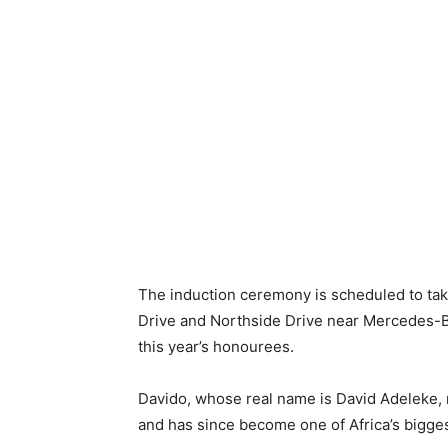
The induction ceremony is scheduled to take
Drive and Northside Drive near Mercedes-
this year’s honourees.
Davido, whose real name is David Adeleke, 
and has since become one of Africa’s bigge