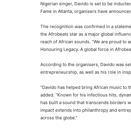
Nigerian singer, Davido is set to be induct
Fame in Atlanta, organisers have announced
The recognition was confirmed in a statem
the Afrobeats star as a major global influe
reach of African sounds. “We are proud to
Honouring Legacy. A global force in Afrobeat
According to the organisers, Davido was sel
entrepreneurship, as well as his role in insp
“Davido has helped bring African music to th
added. “Known for his infectious hits, dyna
has built a sound that transcends borders w
impact extends into philanthropy and entrep
across the globe.”