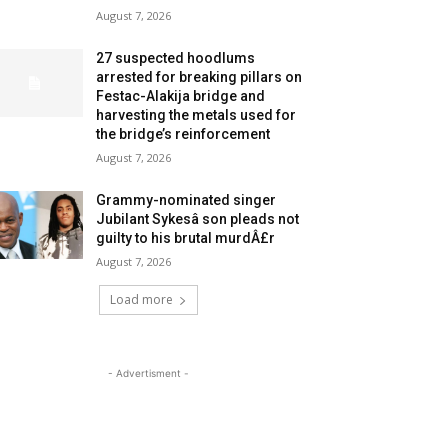
August 7, 2026
27 suspected hoodlums
arrested for breaking pillars on
Festac-Alakija bridge and
harvesting the metals used for
the bridge’s reinforcement
August 7, 2026
Grammy-nominated singer
Jubilant Sykesâ son pleads not
guilty to his brutal murdÂ£r
August 7, 2026
Load more
- Advertisment -