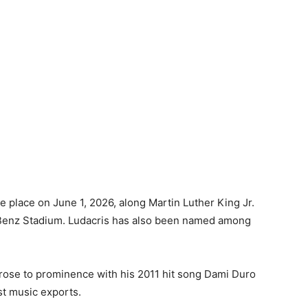
 place on June 1, 2026, along Martin Luther King Jr.
Benz Stadium. Ludacris has also been named among
rose to prominence with his 2011 hit song Dami Duro
st music exports.