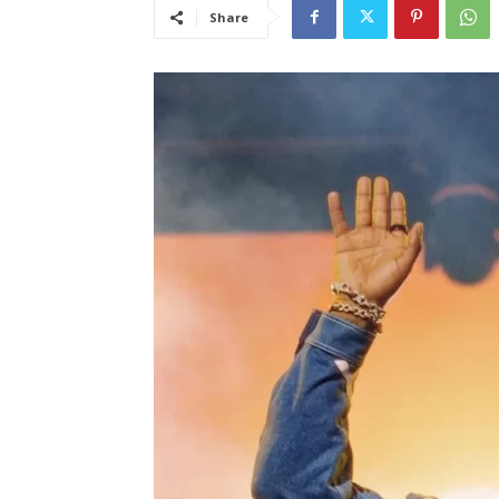
Share