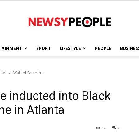
TAINMENT
SPORT
LIFESTYLE
PEOPLE
BUSINES
Newsy
k Music Walk of Fame in...
e inducted into Black
People
e in Atlanta
97
0