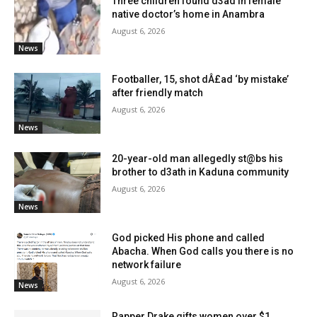
Three children found d3ad in female
native doctor’s home in Anambra
August 6, 2026
News
Footballer, 15, shot dÂ£ad ‘by mistake’
after friendly match
August 6, 2026
News
20-year-old man allegedly st@bs his
brother to d3ath in Kaduna community
August 6, 2026
News
God picked His phone and called
Abacha. When God calls you there is no
network failure
August 6, 2026
News
Rapper Drake gifts women over $1