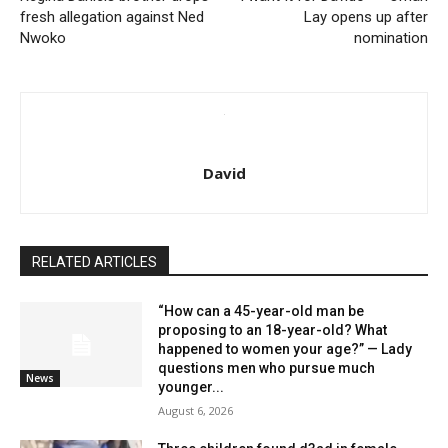
fresh allegation against Ned
Lay opens up after
Nwoko
nomination
David
RELATED ARTICLES
“How can a 45-year-old man be
proposing to an 18-year-old? What
happened to women your age?” — Lady
questions men who pursue much
News
younger...
August 6, 2026