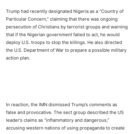
Trump had recently designated Nigeria as a “Country of
Particular Concern,” claiming that there was ongoing
persecution of Christians by terrorist groups and warning
that if the Nigerian government failed to act, he would
deploy U.S. troops to stop the killings. He also directed
the U.S. Department of War to prepare a possible military
action plan.
In reaction, the IMN dismissed Trump’s comments as
false and provocative. The sect group described the US
leader’s claims as “inflammatory and dangerous,”
accusing western nations of using propaganda to create