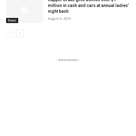
million in cash and cars at annual ladies’
night bash
August 6, 2026
News
- Advertisment -