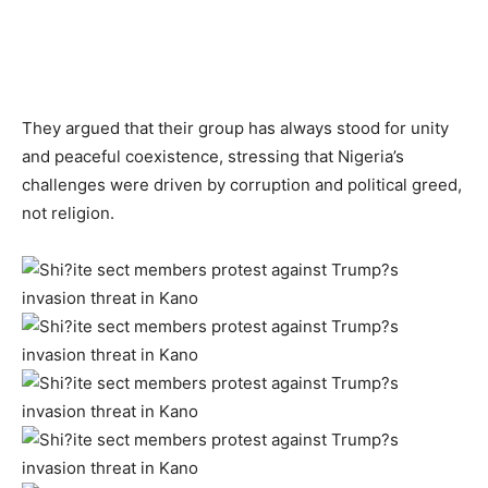
They argued that their group has always stood for unity
and peaceful coexistence, stressing that Nigeria’s
challenges were driven by corruption and political greed,
not religion.