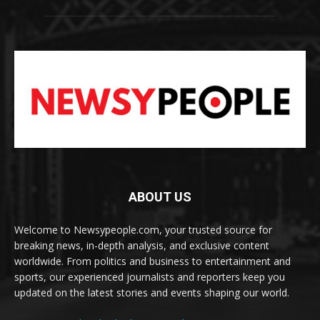
ABOUT US
Welcome to Newsypeople.com, your trusted source for
breaking news, in-depth analysis, and exclusive content
worldwide. From politics and business to entertainment and
sports, our experienced journalists and reporters keep you
updated on the latest stories and events shaping our world.