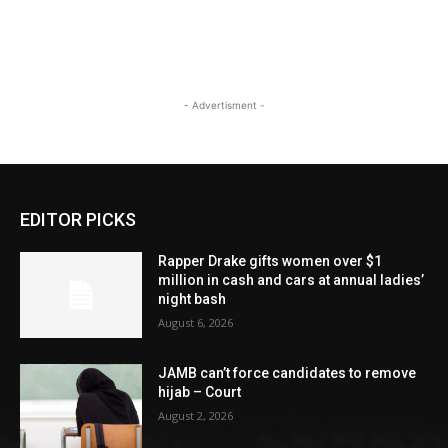
- Advertisment -
EDITOR PICKS
Rapper Drake gifts women over $1
million in cash and cars at annual ladies’
night bash
August 6, 2026
JAMB can’t force candidates to remove
hijab – Court
August 2, 2026