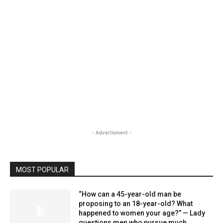
- Advertisment -
MOST POPULAR
“How can a 45-year-old man be
proposing to an 18-year-old? What
happened to women your age?” — Lady
questions men who pursue much