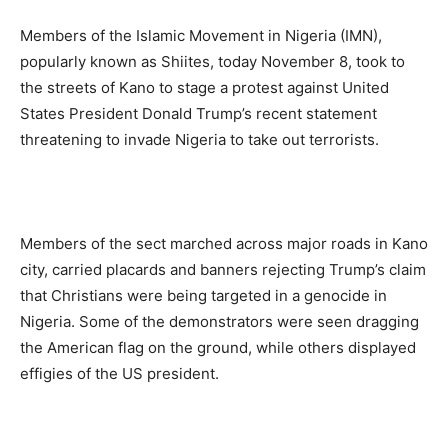
Members of the Islamic Movement in Nigeria (IMN),
popularly known as Shiites, today November 8, took to
the streets of Kano to stage a protest against United
States President Donald Trump’s recent statement
threatening to invade Nigeria to take out terrorists.
Members of the sect marched across major roads in Kano
city, carried placards and banners rejecting Trump’s claim
that Christians were being targeted in a genocide in
Nigeria. Some of the demonstrators were seen dragging
the American flag on the ground, while others displayed
effigies of the US president.