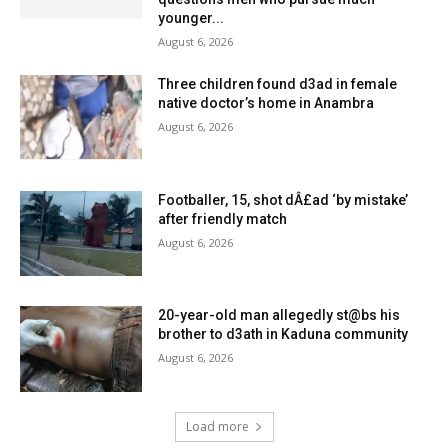
younger...
August 6, 2026
Three children found d3ad in female
native doctor’s home in Anambra
August 6, 2026
Footballer, 15, shot dÂ£ad ‘by mistake’
after friendly match
August 6, 2026
20-year-old man allegedly st@bs his
brother to d3ath in Kaduna community
August 6, 2026
Load more