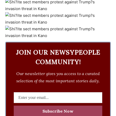
JOIN OUR NEWSYPEOPLE
COMMUNITY!
Our newsletter gives you access to a curated
selection of the most important stories daily.