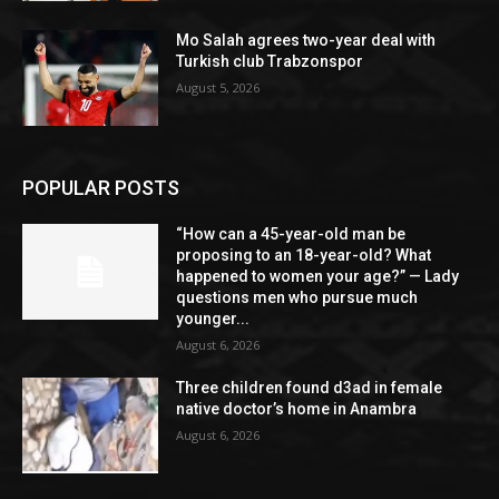
Mo Salah agrees two-year deal with
Turkish club Trabzonspor
August 5, 2026
POPULAR POSTS
“How can a 45-year-old man be
proposing to an 18-year-old? What
happened to women your age?” — Lady
questions men who pursue much
younger...
August 6, 2026
Three children found d3ad in female
native doctor’s home in Anambra
August 6, 2026