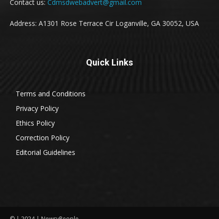
Contact us:
Cdmsdwebadvert@gmail.com
Address: A1301 Rose Terrace Cir Loganville, GA 30052, USA
Quick Links
Terms and Conditions
Privacy Policy
Ethics Policy
Correction Policy
Editorial Guidelines
© | 2024 | NewsyPeople