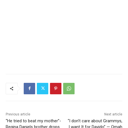
Previous article
Next article
“He tried to beat my mother”-
“I don’t care about Grammys,
Regina Daniels brother drops
I want It for Davido” — Omah