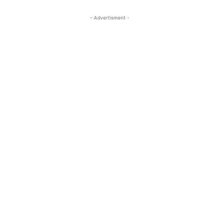
- Advertisment -