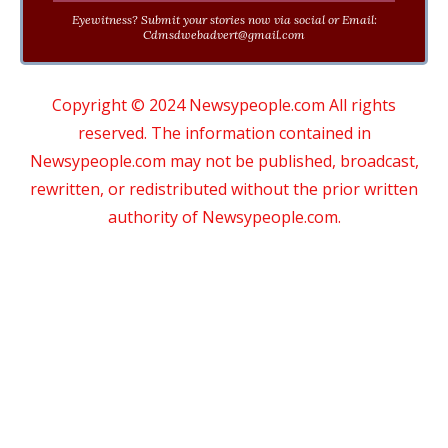
Eyewitness? Submit your stories now via social or Email:
Cdmsdwebadvert@gmail.com
Copyright © 2024 Newsypeople.com All rights
reserved. The information contained in
Newsypeople.com may not be published, broadcast,
rewritten, or redistributed without the prior written
authority of Newsypeople.com.