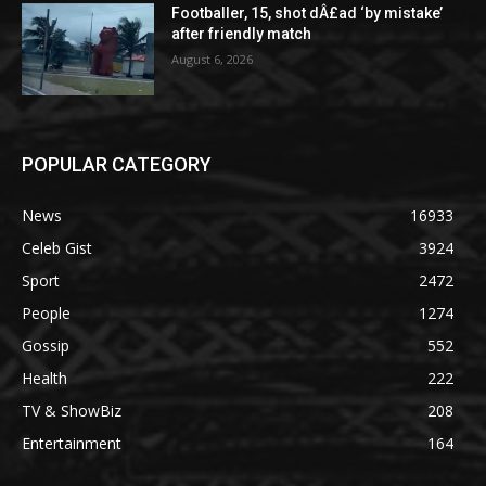
Footballer, 15, shot dÂ£ad ‘by mistake’
after friendly match
August 6, 2026
POPULAR CATEGORY
News
16933
Celeb Gist
3924
Sport
2472
People
1274
Gossip
552
Health
222
TV & ShowBiz
208
Entertainment
164