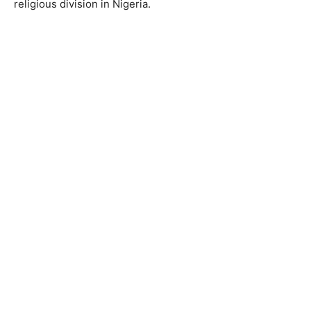
religious division in Nigeria.