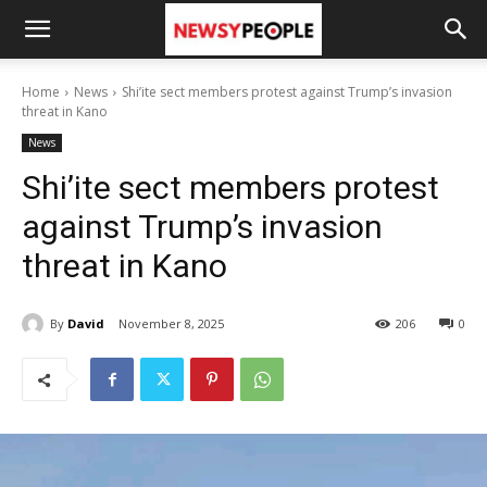
Home
News
Shi’ite sect members protest against Trump’s invasion
threat in Kano
News
Shi’ite sect members protest
against Trump’s invasion
threat in Kano
By
David
November 8, 2025
206
0