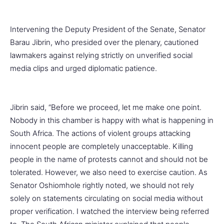
Intervening the Deputy President of the Senate, Senator
Barau Jibrin, who presided over the plenary, cautioned
lawmakers against relying strictly on unverified social
media clips and urged diplomatic patience.
Jibrin said, “Before we proceed, let me make one point.
Nobody in this chamber is happy with what is happening in
South Africa. The actions of violent groups attacking
innocent people are completely unacceptable. Killing
people in the name of protests cannot and should not be
tolerated. However, we also need to exercise caution. As
Senator Oshiomhole rightly noted, we should not rely
solely on statements circulating on social media without
proper verification. I watched the interview being referred