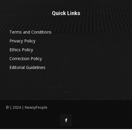
Quick Links
Terms and Conditions
Privacy Policy
Ethics Policy
Correction Policy
Editorial Guidelines
© | 2024 | NewsyPeople