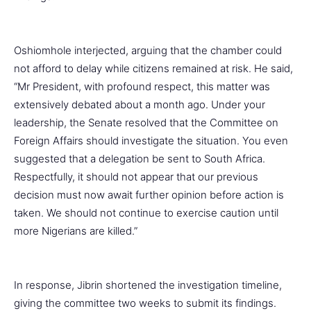
Oshiomhole interjected, arguing that the chamber could
not afford to delay while citizens remained at risk. He said,
“Mr President, with profound respect, this matter was
extensively debated about a month ago. Under your
leadership, the Senate resolved that the Committee on
Foreign Affairs should investigate the situation. You even
suggested that a delegation be sent to South Africa.
Respectfully, it should not appear that our previous
decision must now await further opinion before action is
taken. We should not continue to exercise caution until
more Nigerians are killed.”
In response, Jibrin shortened the investigation timeline,
giving the committee two weeks to submit its findings.