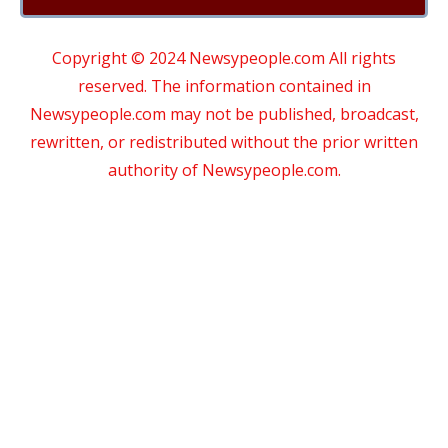
Copyright © 2024 Newsypeople.com All rights
reserved. The information contained in
Newsypeople.com may not be published, broadcast,
rewritten, or redistributed without the prior written
authority of Newsypeople.com.