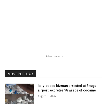
- Advertisment -
MOST POPULAR
Italy-based bizman arrested at Enugu
airport, excretes 98 wraps of cocaine
August 9, 2026