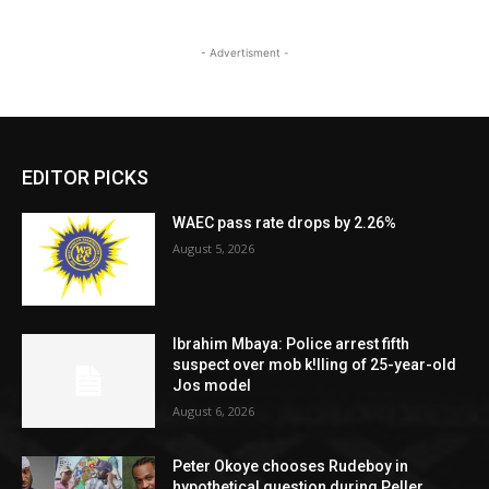
- Advertisment -
EDITOR PICKS
WAEC pass rate drops by 2.26%
August 5, 2026
Ibrahim Mbaya: Police arrest fifth
suspect over mob k!lling of 25-year-old
Jos model
August 6, 2026
Peter Okoye chooses Rudeboy in
hypothetical question during Peller