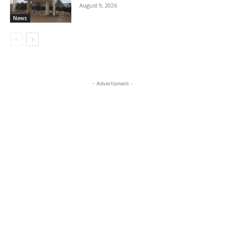
August 9, 2026
News
- Advertisment -