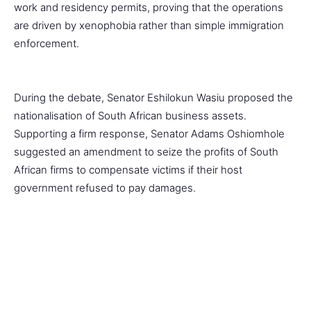
work and residency permits, proving that the operations
are driven by xenophobia rather than simple immigration
enforcement.
During the debate, Senator Eshilokun Wasiu proposed the
nationalisation of South African business assets.
Supporting a firm response, Senator Adams Oshiomhole
suggested an amendment to seize the profits of South
African firms to compensate victims if their host
government refused to pay damages.