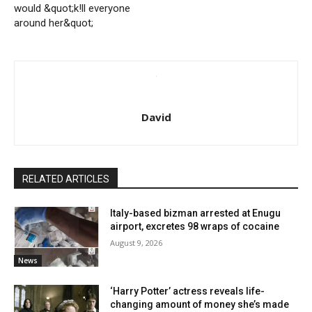
would &quot;k!ll everyone
around her&quot;
David
RELATED ARTICLES
Italy-based bizman arrested at Enugu
airport, excretes 98 wraps of cocaine
August 9, 2026
News
‘Harry Potter’ actress reveals life-
changing amount of money she’s made