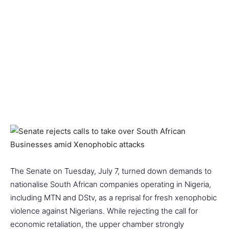
The Senate on Tuesday, July 7, turned down demands to
nationalise South African companies operating in Nigeria,
including MTN and DStv, as a reprisal for fresh xenophobic
violence against Nigerians. While rejecting the call for
economic retaliation, the upper chamber strongly