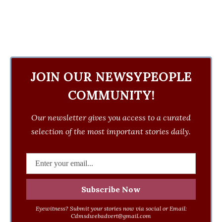
JOIN OUR NEWSYPEOPLE
COMMUNITY!
Our newsletter gives you access to a curated
selection of the most important stories daily.
Eyewitness? Submit your stories now via social or Email:
Cdmsdwebadvert@gmail.com