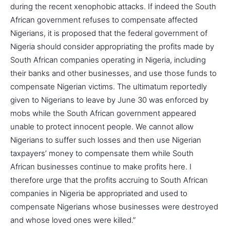
during the recent xenophobic attacks. If indeed the South
African government refuses to compensate affected
Nigerians, it is proposed that the federal government of
Nigeria should consider appropriating the profits made by
South African companies operating in Nigeria, including
their banks and other businesses, and use those funds to
compensate Nigerian victims. The ultimatum reportedly
given to Nigerians to leave by June 30 was enforced by
mobs while the South African government appeared
unable to protect innocent people. We cannot allow
Nigerians to suffer such losses and then use Nigerian
taxpayers’ money to compensate them while South
African businesses continue to make profits here. I
therefore urge that the profits accruing to South African
companies in Nigeria be appropriated and used to
compensate Nigerians whose businesses were destroyed
and whose loved ones were killed.”