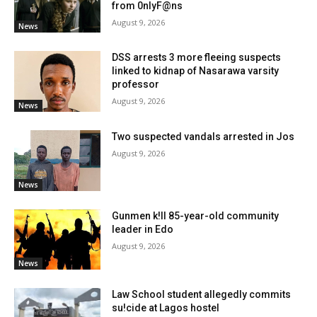
from 0nlyF@ns
August 9, 2026
News
DSS arrests 3 more fleeing suspects
linked to kidnap of Nasarawa varsity
professor
August 9, 2026
News
Two suspected vandals arrested in Jos
August 9, 2026
News
Gunmen k!ll 85-year-old community
leader in Edo
August 9, 2026
News
Law School student allegedly commits
su!cide at Lagos hostel