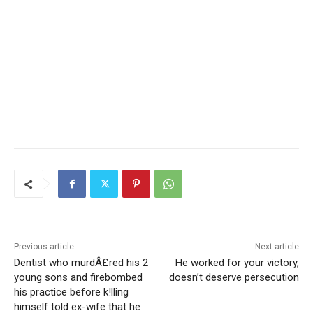
Previous article
Next article
Dentist who murdÂ£red his 2
He worked for your victory,
young sons and firebombed
doesn’t deserve persecution
his practice before k!lling
himself told ex-wife that he