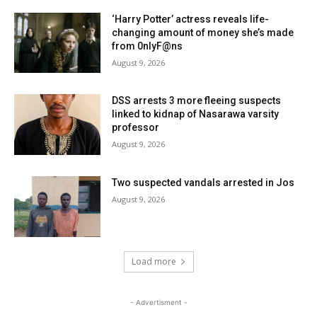
‘Harry Potter’ actress reveals life-
changing amount of money she’s made
from 0nlyF@ns
August 9, 2026
DSS arrests 3 more fleeing suspects
linked to kidnap of Nasarawa varsity
professor
August 9, 2026
Two suspected vandals arrested in Jos
August 9, 2026
Load more
- Advertisment -