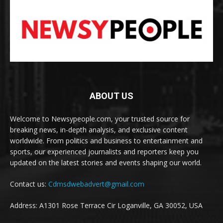
ABOUT US
Welcome to Newsypeople.com, your trusted source for
breaking news, in-depth analysis, and exclusive content
worldwide. From politics and business to entertainment and
sports, our experienced journalists and reporters keep you
updated on the latest stories and events shaping our world.
Contact us:
Cdmsdwebadvert@gmail.com
Address: A1301 Rose Terrace Cir Loganville, GA 30052, USA