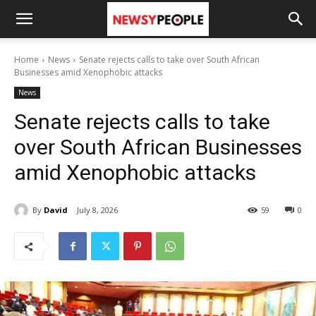
Home
News
Senate rejects calls to take over South African
Businesses amid Xenophobic attacks
News
Senate rejects calls to take
over South African Businesses
amid Xenophobic attacks
By
David
July 8, 2026
59
0