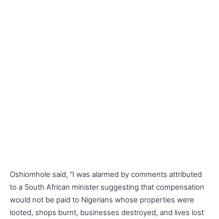
Oshiomhole said, “I was alarmed by comments attributed
to a South African minister suggesting that compensation
would not be paid to Nigerians whose properties were
looted, shops burnt, businesses destroyed, and lives lost