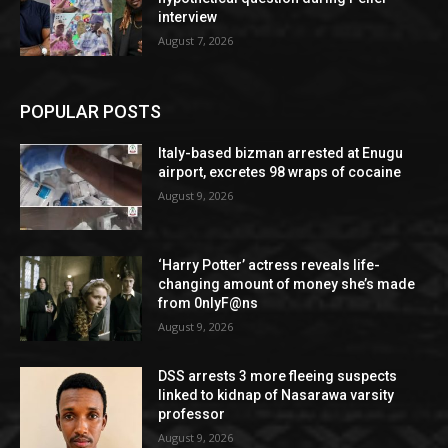
interview
August 7, 2026
POPULAR POSTS
Italy-based bizman arrested at Enugu
airport, excretes 98 wraps of cocaine
August 9, 2026
‘Harry Potter’ actress reveals life-
changing amount of money she’s made
from 0nlyF@ns
August 9, 2026
DSS arrests 3 more fleeing suspects
linked to kidnap of Nasarawa varsity
professor
August 9, 2026