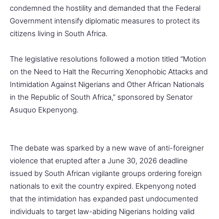
condemned the hostility and demanded that the Federal
Government intensify diplomatic measures to protect its
citizens living in South Africa.
The legislative resolutions followed a motion titled “Motion
on the Need to Halt the Recurring Xenophobic Attacks and
Intimidation Against Nigerians and Other African Nationals
in the Republic of South Africa,” sponsored by Senator
Asuquo Ekpenyong.
The debate was sparked by a new wave of anti-foreigner
violence that erupted after a June 30, 2026 deadline
issued by South African vigilante groups ordering foreign
nationals to exit the country expired. Ekpenyong noted
that the intimidation has expanded past undocumented
individuals to target law-abiding Nigerians holding valid