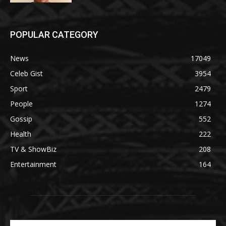
POPULAR CATEGORY
News
17049
Celeb Gist
3954
Sport
2479
People
1274
Gossip
552
Health
222
TV & ShowBiz
208
Entertainment
164