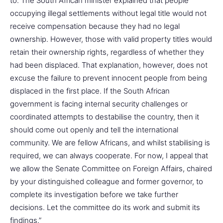
to. The South African minister explained that people
occupying illegal settlements without legal title would not
receive compensation because they had no legal
ownership. However, those with valid property titles would
retain their ownership rights, regardless of whether they
had been displaced. That explanation, however, does not
excuse the failure to prevent innocent people from being
displaced in the first place. If the South African
government is facing internal security challenges or
coordinated attempts to destabilise the country, then it
should come out openly and tell the international
community. We are fellow Africans, and whilst stabilising is
required, we can always cooperate. For now, I appeal that
we allow the Senate Committee on Foreign Affairs, chaired
by your distinguished colleague and former governor, to
complete its investigation before we take further
decisions. Let the committee do its work and submit its
findings.”